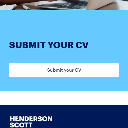
SUBMIT YOUR CV
Submit your CV