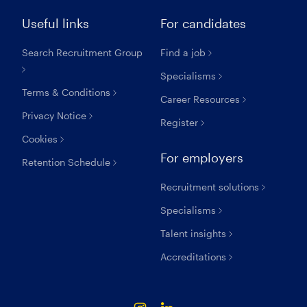
Useful links
For candidates
Search Recruitment Group
Find a job
Specialisms
Terms & Conditions
Career Resources
Privacy Notice
Register
Cookies
For employers
Retention Schedule
Recruitment solutions
Specialisms
Talent insights
Accreditations