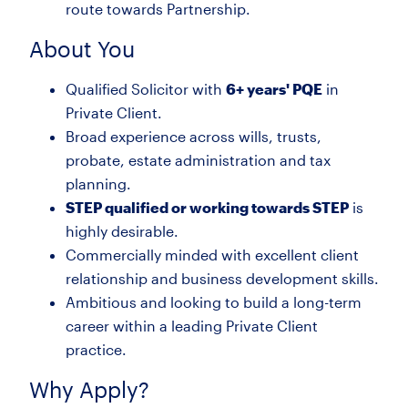
route towards Partnership.
About You
Qualified Solicitor with
6+ years' PQE
in
Private Client.
Broad experience across wills, trusts,
probate, estate administration and tax
planning.
STEP qualified or working towards STEP
is
highly desirable.
Commercially minded with excellent client
relationship and business development skills.
Ambitious and looking to build a long-term
career within a leading Private Client
practice.
Why Apply?