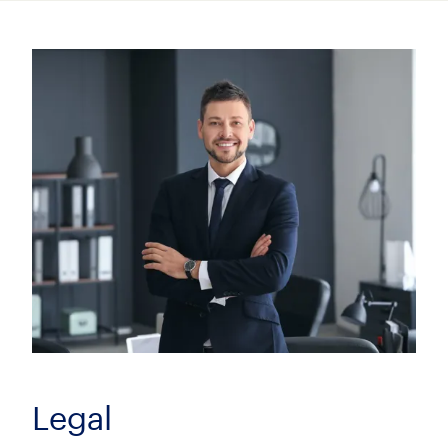
Insurance Litigation Senior Associate (8+
PQE)
£100000.00 - £115000.00 per annum
City of London, London
Family Solicitor
Negotiable
City of London, London
Legal