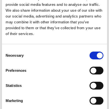
provide social media features and to analyse our traffic.
We also share information about your use of our site with
CONTRACT TYPE
our social media, advertising and analytics partners who
Permanent
may combine it with other information that you’ve
provided to them or that they’ve collected from your use
SPECIALISM
of their services.
Legal
WORKING PATTERN
Consent
Full Time
Necessary
Selection
JOB REF
BBBH140990
Preferences
EXPIRY DATE
08 August 2026
Statistics
Marketing
Apply now