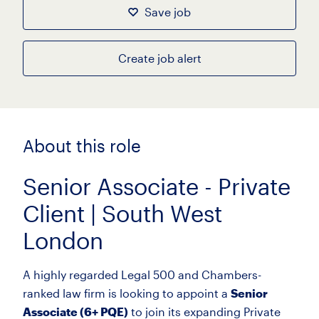
Save job
Create job alert
About this role
Senior Associate - Private
Client | South West
London
A highly regarded Legal 500 and Chambers-
ranked law firm is looking to appoint a
Senior
Associate (6+ PQE)
to join its expanding Private