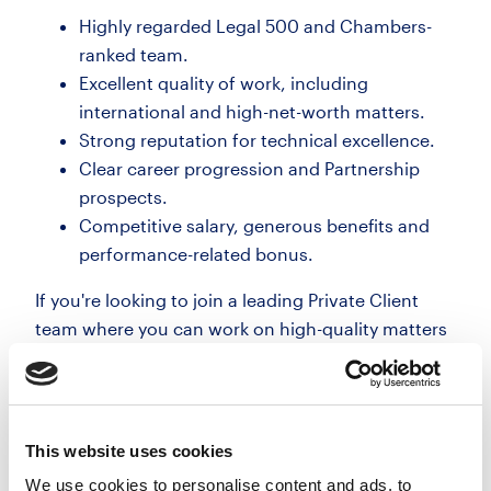
Highly regarded Legal 500 and Chambers-
ranked team.
Excellent quality of work, including
international and high-net-worth matters.
Strong reputation for technical excellence.
Clear career progression and Partnership
prospects.
Competitive salary, generous benefits and
performance-related bonus.
If you're looking to join a leading Private Client
team where you can work on high-quality matters
while developing your own practice, I'd be
delighted to tell you more.
07701008254
This website uses cookies
We use cookies to personalise content and ads, to