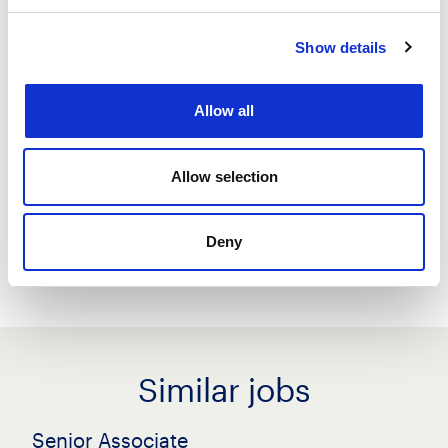
Show details
Save job
Allow all
Create job alert
Allow selection
Share this job
Deny
Similar jobs
Senior Associate