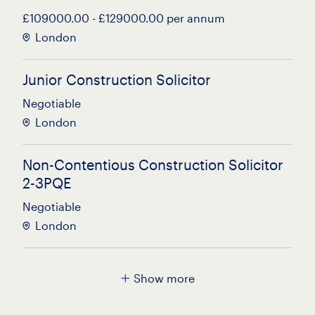
£109000.00 - £129000.00 per annum
London
Junior Construction Solicitor
Negotiable
London
Non-Contentious Construction Solicitor
2-3PQE
Negotiable
London
Residential Property Solicitor
Show more
Up to £100000.00 per annum
City of London, London