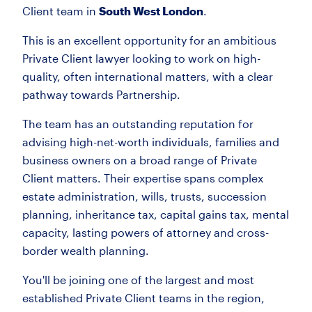
Client team in
South West London
.
This is an excellent opportunity for an ambitious
Private Client lawyer looking to work on high-
quality, often international matters, with a clear
pathway towards Partnership.
The team has an outstanding reputation for
advising high-net-worth individuals, families and
business owners on a broad range of Private
Client matters. Their expertise spans complex
estate administration, wills, trusts, succession
planning, inheritance tax, capital gains tax, mental
capacity, lasting powers of attorney and cross-
border wealth planning.
You'll be joining one of the largest and most
established Private Client teams in the region,