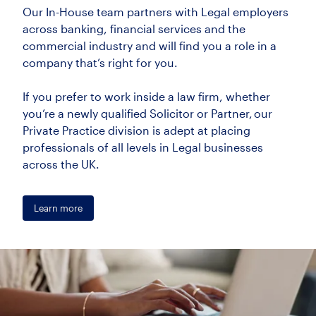
Our In-House team partners with Legal employers
across banking, financial services and the
commercial industry and will find you a role in a
company that’s right for you.
If you prefer to work inside a law firm, whether
you’re a newly qualified Solicitor or Partner, our
Private Practice division is adept at placing
professionals of all levels in Legal businesses
across the UK.
Learn more