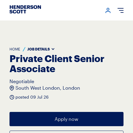
Login me
Open
HOME
JOB DETAILS
Private Client Senior
Associate
Negotiable
South West London, London
posted 09 Jul 26
Apply now