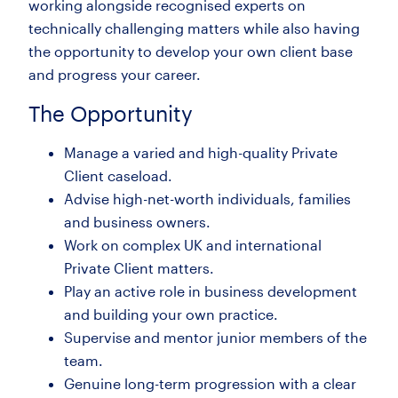
working alongside recognised experts on
technically challenging matters while also having
the opportunity to develop your own client base
and progress your career.
The Opportunity
Manage a varied and high-quality Private
Client caseload.
Advise high-net-worth individuals, families
and business owners.
Work on complex UK and international
Private Client matters.
Play an active role in business development
and building your own practice.
Supervise and mentor junior members of the
team.
Genuine long-term progression with a clear