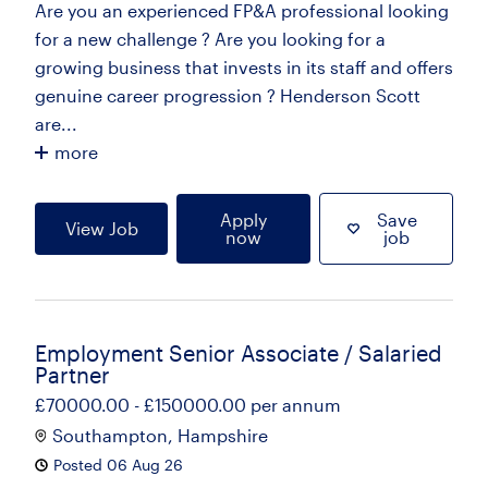
Are you an experienced FP&A professional looking
for a new challenge ? Are you looking for a
growing business that invests in its staff and offers
genuine career progression ? Henderson Scott
are...
more
Apply
Save
View Job
now
job
Employment Senior Associate / Salaried
Partner
£70000.00 - £150000.00 per annum
Southampton, Hampshire
Posted 06 Aug 26