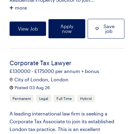
more
Apply
Save
View Job
now
job
Corporate Tax Lawyer
£130000 - £175000 per annum + bonus
City of London, London
Posted 03 Aug 26
Permanent
Legal
Full Time
Hybrid
A leading international law firm is seeking a
Corporate Tax Associate to join its established
London tax practice. This is an excellent