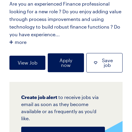
Are you an experienced Finance professional
looking for a new role ? Do you enjoy adding value
through process improvements and using
technology to build robust finance functions ? Do
you have experience...
more
Apply
Save
View Job
now
job
Create job alert
to receive jobs via
email as soon as they become
available or as frequently as you'd
like.