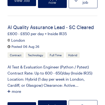
View Job
now
job
AI Quality Assurance Lead - SC Cleared
£600 - £650 per day + Inside IR35
London
Posted 06 Aug 26
Contract
Technology
Full Time
Hybrid
AI Test & Evaluation Engineer (Python / Pytest)
Contract Rate: Up to 600 - 650/day (Inside IR35)
Location: Hybrid (1 day per week in London,
Cardiff, or Glasgow) Clearance: Active...
more