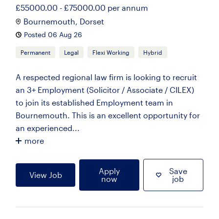
£55000.00 - £75000.00 per annum
Bournemouth, Dorset
Posted 06 Aug 26
Permanent
Legal
Flexi Working
Hybrid
A respected regional law firm is looking to recruit
an 3+ Employment (Solicitor / Associate / CILEX)
to join its established Employment team in
Bournemouth. This is an excellent opportunity for
an experienced...
more
Apply
Save
View Job
now
job