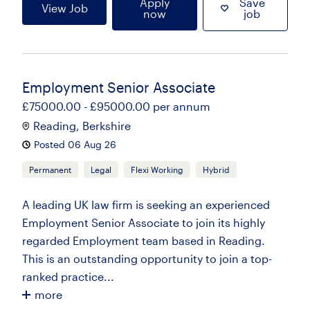
Apply
Save
View Job
now
job
Employment Senior Associate
£75000.00 - £95000.00 per annum
Reading, Berkshire
Posted 06 Aug 26
Permanent
Legal
Flexi Working
Hybrid
A leading UK law firm is seeking an experienced
Employment Senior Associate to join its highly
regarded Employment team based in Reading.
This is an outstanding opportunity to join a top-
ranked practice...
more