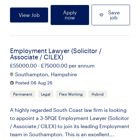
Apply
Save
View Job
now
job
Employment Lawyer (Solicitor /
Associate / CILEX)
£55000.00 - £75000.00 per annum
Southampton, Hampshire
Posted 06 Aug 26
Permanent
Legal
Flexi Working
Hybrid
A highly regarded South Coast law firm is looking
to appoint a 3-5PQE Employment Lawyer (Solicitor
/ Associate / CILEX) to join its leading Employment
team in Southampton. This is an excellent...