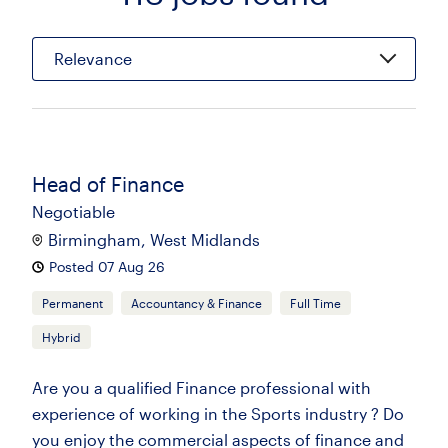
Relevance
Head of Finance
Negotiable
Birmingham, West Midlands
Posted 07 Aug 26
Permanent
Accountancy & Finance
Full Time
Hybrid
Are you a qualified Finance professional with
experience of working in the Sports industry ? Do
you enjoy the commercial aspects of finance and