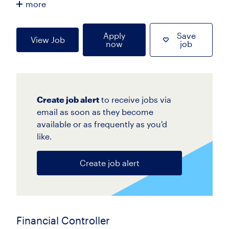
more
Apply
Save
View Job
now
job
Create job alert
to receive jobs via
email as soon as they become
available or as frequently as you'd
like.
Create job alert
Financial Controller