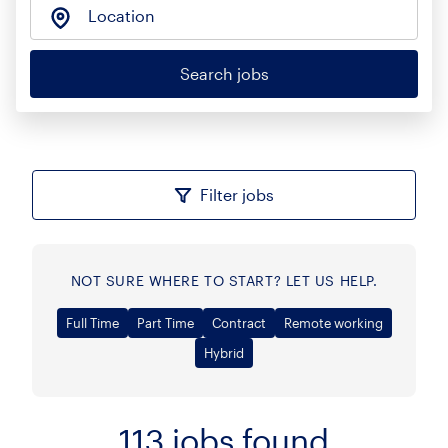
Location
Search jobs
Filter jobs
NOT SURE WHERE TO START? LET US HELP.
Full Time
Part Time
Contract
Remote working
Hybrid
113
jobs found
Sort