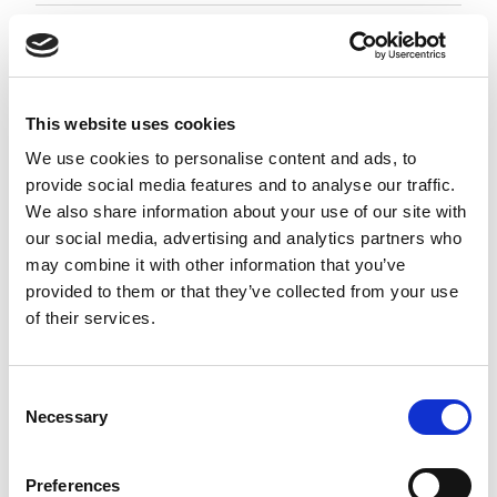
Employment Associate 1-4 PQE
Negotiable
City of London, London
This website uses cookies
Posted 05 Aug 26
We use cookies to personalise content and ads, to
provide social media features and to analyse our traffic.
Permanent
Legal
Full Time
Hybrid
We also share information about your use of our site with
our social media, advertising and analytics partners who
Employment Associate (1-4 PQE) | London This is a
may combine it with other information that you’ve
standout opportunity for an ambitious
provided to them or that they’ve collected from your use
Employment Associate to join a highly regarded,
of their services.
entrepreneurial law firm. Working as part of a
close-knit and...
more
Consent
Necessary
Selection
Apply
Save
View Job
now
job
Preferences