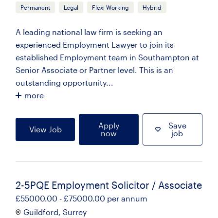
Permanent
Legal
Flexi Working
Hybrid
A leading national law firm is seeking an
experienced Employment Lawyer to join its
established Employment team in Southampton at
Senior Associate or Partner level. This is an
outstanding opportunity...
more
Apply
Save
View Job
now
job
2-5PQE Employment Solicitor / Associate
£55000.00 - £75000.00 per annum
Guildford, Surrey