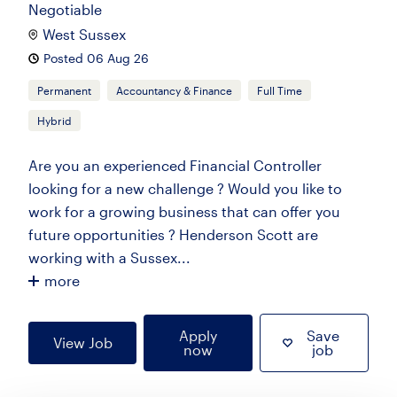
Negotiable
West Sussex
Posted 06 Aug 26
Permanent
Accountancy & Finance
Full Time
Hybrid
Are you an experienced Financial Controller
looking for a new challenge ? Would you like to
work for a growing business that can offer you
future opportunities ? Henderson Scott are
working with a Sussex...
more
Apply
Save
View Job
now
job