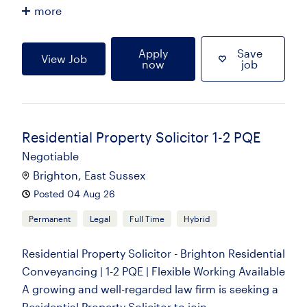
more
Apply
Save
View Job
now
job
Residential Property Solicitor 1-2 PQE
Negotiable
Brighton, East Sussex
Posted 04 Aug 26
Permanent
Legal
Full Time
Hybrid
Residential Property Solicitor - Brighton Residential
Conveyancing | 1-2 PQE | Flexible Working Available
A growing and well-regarded law firm is seeking a
Residential Property Solicitor to join...