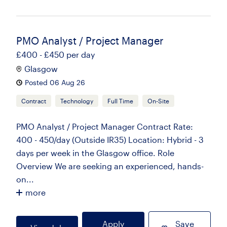
PMO Analyst / Project Manager
£400 - £450 per day
Glasgow
Posted 06 Aug 26
Contract
Technology
Full Time
On-Site
PMO Analyst / Project Manager Contract Rate:
400 - 450/day (Outside IR35) Location: Hybrid - 3
days per week in the Glasgow office. Role
Overview We are seeking an experienced, hands-
on...
more
Apply
Save