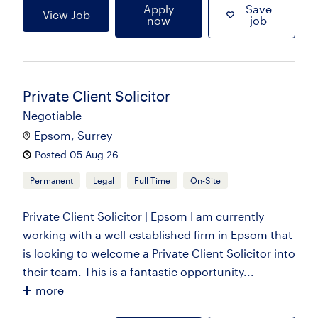
Apply
Save
View Job
now
job
Private Client Solicitor
Negotiable
Epsom, Surrey
Posted 05 Aug 26
Permanent
Legal
Full Time
On-Site
Private Client Solicitor | Epsom I am currently
working with a well-established firm in Epsom that
is looking to welcome a Private Client Solicitor into
their team. This is a fantastic opportunity...
more