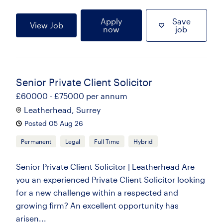
Apply
Save
View Job
now
job
Senior Private Client Solicitor
£60000 - £75000 per annum
Leatherhead, Surrey
Posted 05 Aug 26
Permanent
Legal
Full Time
Hybrid
Senior Private Client Solicitor | Leatherhead Are
you an experienced Private Client Solicitor looking
for a new challenge within a respected and
growing firm? An excellent opportunity has
arisen...