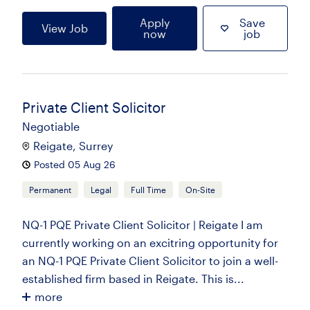
Apply
Save
View Job
now
job
Private Client Solicitor
Negotiable
Reigate, Surrey
Posted 05 Aug 26
Permanent
Legal
Full Time
On-Site
NQ-1 PQE Private Client Solicitor | Reigate I am
currently working on an excitring opportunity for
an NQ-1 PQE Private Client Solicitor to join a well-
established firm based in Reigate. This is...
more