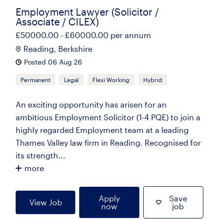
Employment Lawyer (Solicitor /
Associate / CILEX)
£50000.00 - £60000.00 per annum
Reading, Berkshire
Posted 06 Aug 26
Permanent
Legal
Flexi Working
Hybrid
An exciting opportunity has arisen for an
ambitious Employment Solicitor (1-4 PQE) to join a
highly regarded Employment team at a leading
Thames Valley law firm in Reading. Recognised for
its strength...
more
Apply
Save
View Job
now
job