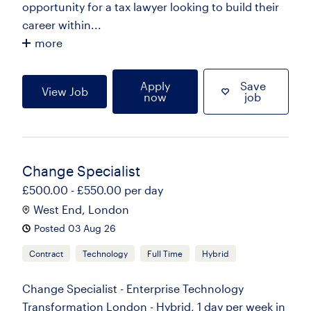
opportunity for a tax lawyer looking to build their
career within...
more
Apply
Save
View Job
now
job
Change Specialist
£500.00 - £550.00 per day
West End, London
Posted 03 Aug 26
Contract
Technology
Full Time
Hybrid
Change Specialist - Enterprise Technology
Transformation London - Hybrid, 1 day per week in