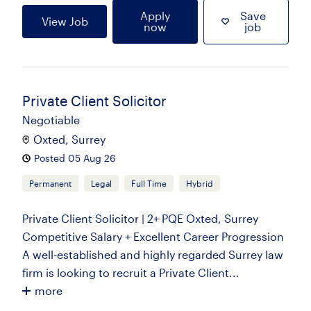
Apply
Save
View Job
now
job
Private Client Solicitor
Negotiable
Oxted, Surrey
Posted 05 Aug 26
Permanent
Legal
Full Time
Hybrid
Private Client Solicitor | 2+ PQE Oxted, Surrey
Competitive Salary + Excellent Career Progression
A well-established and highly regarded Surrey law
firm is looking to recruit a Private Client...
more