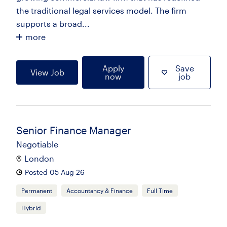
the traditional legal services model. The firm
supports a broad...
more
Apply
Save
View Job
now
job
Senior Finance Manager
Negotiable
London
Posted 05 Aug 26
Permanent
Accountancy & Finance
Full Time
Hybrid