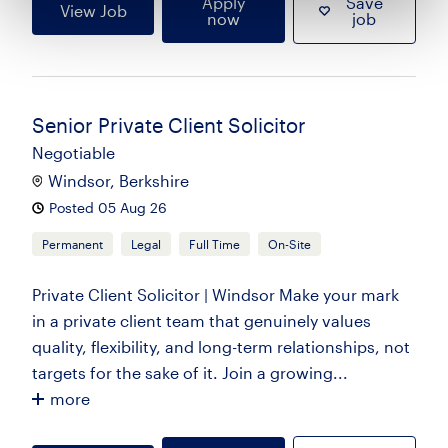
Apply
Save
View Job
now
job
Senior Private Client Solicitor
Negotiable
Windsor, Berkshire
Posted 05 Aug 26
Permanent
Legal
Full Time
On-Site
Private Client Solicitor | Windsor Make your mark
in a private client team that genuinely values
quality, flexibility, and long-term relationships, not
targets for the sake of it. Join a growing...
more