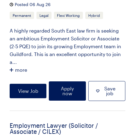
Posted 06 Aug 26
Permanent
Legal
Flexi Working
Hybrid
A highly regarded South East law firm is seeking
an ambitious Employment Solicitor or Associate
(2-5 PQE) to join its growing Employment team in
Guildford. This is an excellent opportunity to join
a...
more
Apply
Save
View Job
now
job
Employment Lawyer (Solicitor /
Associate / CILEX)