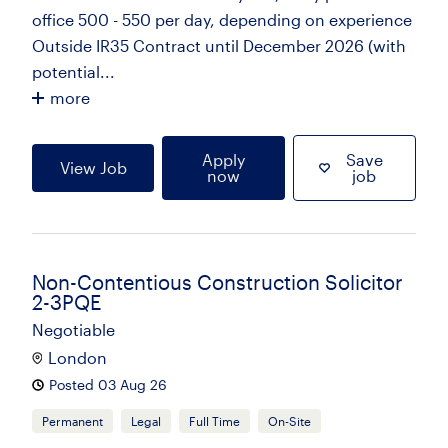
office 500 - 550 per day, depending on experience
Outside IR35 Contract until December 2026 (with
potential...
more
Apply
Save
View Job
now
job
Non-Contentious Construction Solicitor
2-3PQE
Negotiable
London
Posted 03 Aug 26
Permanent
Legal
Full Time
On-Site