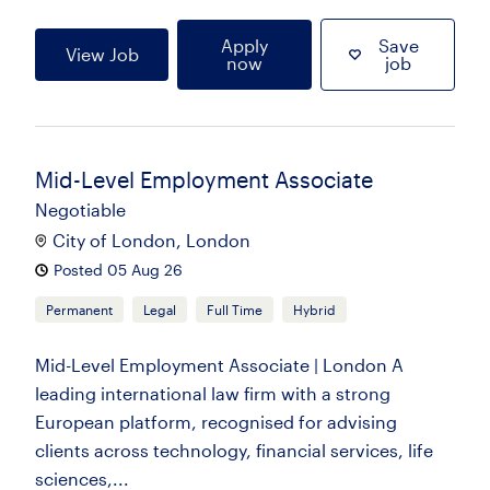
Apply
Save
View Job
now
job
Mid-Level Employment Associate
Negotiable
City of London, London
Posted 05 Aug 26
Permanent
Legal
Full Time
Hybrid
Mid-Level Employment Associate | London A
leading international law firm with a strong
European platform, recognised for advising
clients across technology, financial services, life
sciences,...