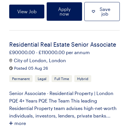
Apply
Save
View Job
now
job
Residential Real Estate Senior Associate
£90000.00 - £110000.00 per annum
City of London, London
Posted 05 Aug 26
Permanent
Legal
Full Time
Hybrid
Senior Associate - Residential Property | London
PQE 4+ Years PQE The Team This leading
Residential Property team advises high-net-worth
individuals, investors, lenders, private banks...
more