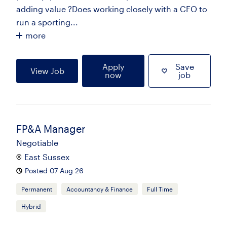
adding value ?Does working closely with a CFO to
run a sporting...
more
Apply
Save
View Job
now
job
FP&A Manager
Negotiable
East Sussex
Posted 07 Aug 26
Permanent
Accountancy & Finance
Full Time
Hybrid