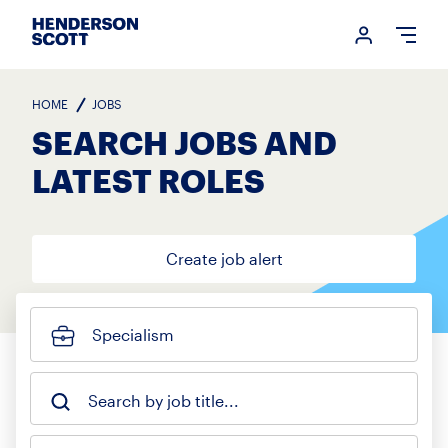
Login me
Open
HOME
JOBS
SEARCH JOBS AND
LATEST ROLES
Create job alert
Specialism
Search by job title...