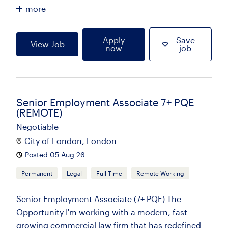
more
Apply
Save
View Job
now
job
Senior Employment Associate 7+ PQE
(REMOTE)
Negotiable
City of London, London
Posted 05 Aug 26
Permanent
Legal
Full Time
Remote Working
Senior Employment Associate (7+ PQE) The
Opportunity I'm working with a modern, fast-
growing commercial law firm that has redefined