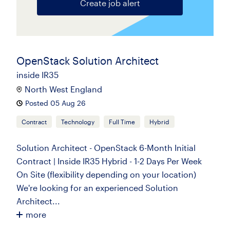
Create job alert
OpenStack Solution Architect
inside IR35
North West England
Posted 05 Aug 26
Contract
Technology
Full Time
Hybrid
Solution Architect - OpenStack 6-Month Initial
Contract | Inside IR35 Hybrid - 1-2 Days Per Week
On Site (flexibility depending on your location)
We're looking for an experienced Solution
Architect...
more