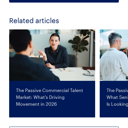
Related articles
The Passive Commercial Talent
The Passi
Market: What's Driving
What Seni
Movement in 2026
Is Lookin