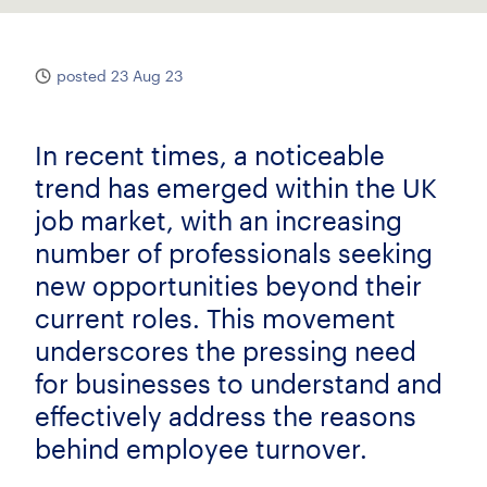
posted 23 Aug 23
In recent times, a noticeable
trend has emerged within the UK
job market, with an increasing
number of professionals seeking
new opportunities beyond their
current roles. This movement
underscores the pressing need
for businesses to understand and
effectively address the reasons
behind employee turnover.