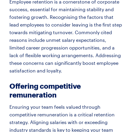
Employee retention is a cornerstone of corporate
success, essential for maintaining stability and
fostering growth. Recognising the factors that
lead employees to consider leaving is the first step
towards mitigating turnover. Commonly cited
reasons include unmet salary expectations,
limited career progression opportunities, and a
lack of flexible working arrangements. Addressing
these concerns can significantly boost employee
satisfaction and loyalty.
Offering competitive
remuneration
Ensuring your team feels valued through
competitive remuneration is a critical retention
strategy. Aligning salaries with or exceeding
industry standards is key to keeping your team