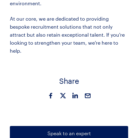
environment.
At our core, we are dedicated to providing
bespoke recruitment solutions that not only
attract but also retain exceptional talent. If you're
looking to strengthen your team, we're here to
help.
Share
Speak to an expert