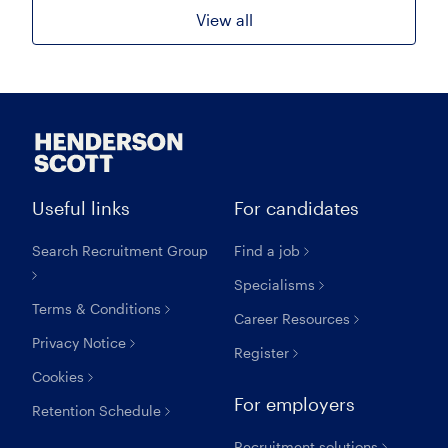
View all
Useful links
For candidates
Search Recruitment Group
Find a job
Specialisms
Terms & Conditions
Career Resources
Privacy Notice
Register
Cookies
For employers
Retention Schedule
Recruitment solutions