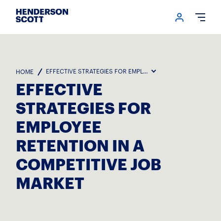
Login me
Open
EFFECTIVE STRATEGIES FOR EMPLOYEE RETENTION IN A COM
HOME
EFFECTIVE
STRATEGIES FOR
EMPLOYEE
RETENTION IN A
COMPETITIVE JOB
MARKET