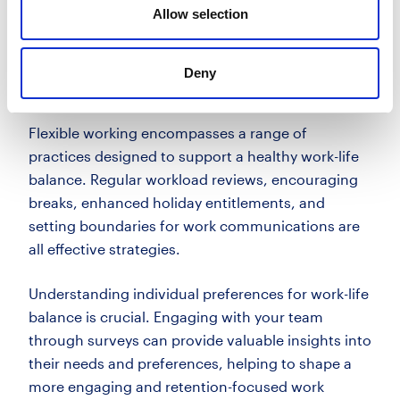
Allow selection
hours, are vital in meeting these expectations.
Implementing flexible working
Deny
practices
Flexible working encompasses a range of
practices designed to support a healthy work-life
balance. Regular workload reviews, encouraging
breaks, enhanced holiday entitlements, and
setting boundaries for work communications are
all effective strategies.
Understanding individual preferences for work-life
balance is crucial. Engaging with your team
through surveys can provide valuable insights into
their needs and preferences, helping to shape a
more engaging and retention-focused work