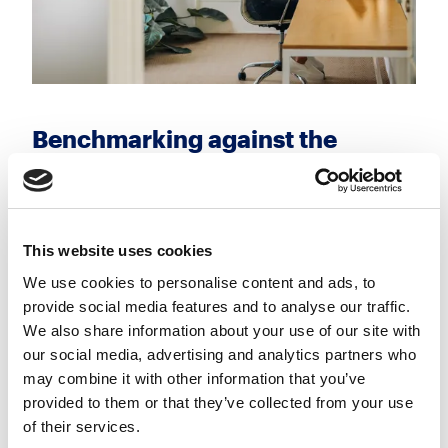
Benchmarking against the
market
With the rise of remote work, it's more important
than ever to have a comprehensive understanding
This website uses cookies
of industry-wide salary trends. This knowledge
We use cookies to personalise content and ads, to
allows you to meet or exceed the compensation
provide social media features and to analyse our traffic.
expectations of professionals, especially in high-
We also share information about your use of our site with
demand roles.
our social media, advertising and analytics partners who
may combine it with other information that you’ve
provided to them or that they’ve collected from your use
of their services.
Promoting growth and