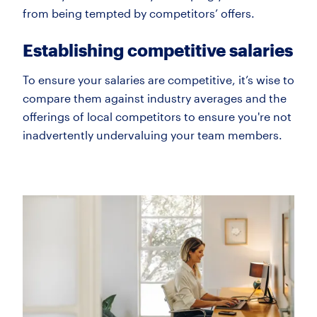
from being tempted by competitors’ offers.
Establishing competitive salaries
To ensure your salaries are competitive, it’s wise to
compare them against industry averages and the
offerings of local competitors to ensure you're not
inadvertently undervaluing your team members.