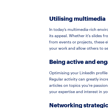
Utilising multimedia
In today’s multimedia-rich envir
its appeal. Whether it’s slides 
from events or projects, these e
your work and allow others to se
Being active and en
Optimising your LinkedIn profile
Regular activity can greatly incr
articles on topics you’re passi
your expertise and interest in y
Networking strategic