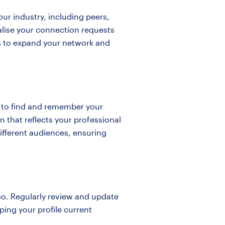
our industry, including peers,
alise your connection requests
rs to expand your network and
e to find and remember your
on that reflects your professional
 different audiences, ensuring
too. Regularly review and update
ping your profile current