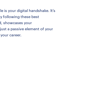
 is your digital handshake. It’s
y following these best
nd, showcases your
just a passive element of your
 your career.