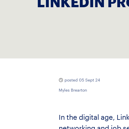
LINKEDIN PR
posted 05 Sept 24
Myles Brearton
In the digital age, L
networking and job se