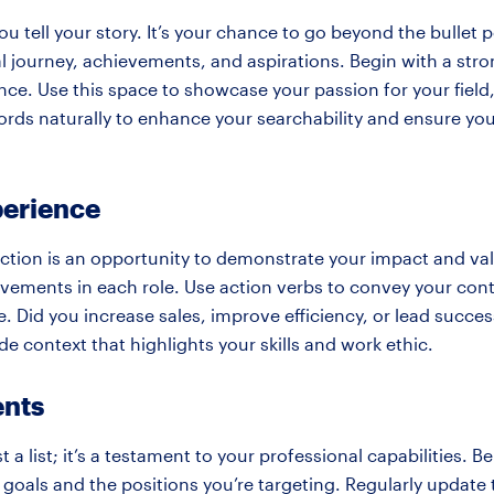
 tell your story. It’s your chance to go beyond the bullet 
al journey, achievements, and aspirations. Begin with a st
ce. Use this space to showcase your passion for your field,
ords naturally to enhance your searchability and ensure your
perience
ction is an opportunity to demonstrate your impact and val
evements in each role. Use action verbs to convey your cont
. Did you increase sales, improve efficiency, or lead succes
e context that highlights your skills and work ethic.
ents
st a list; it’s a testament to your professional capabilities. Be
goals and the positions you’re targeting. Regularly update t