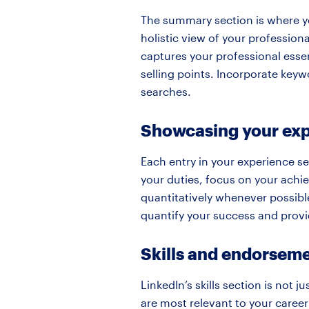
The summary section is where you
holistic view of your profession
captures your professional essen
selling points. Incorporate keyw
searches.
Showcasing your ex
Each entry in your experience se
your duties, focus on your achi
quantitatively whenever possible
quantify your success and provid
Skills and endorsem
LinkedIn’s skills section is not ju
are most relevant to your career 