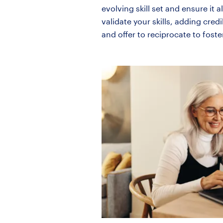
evolving skill set and ensure i
validate your skills, adding cred
and offer to reciprocate to foste