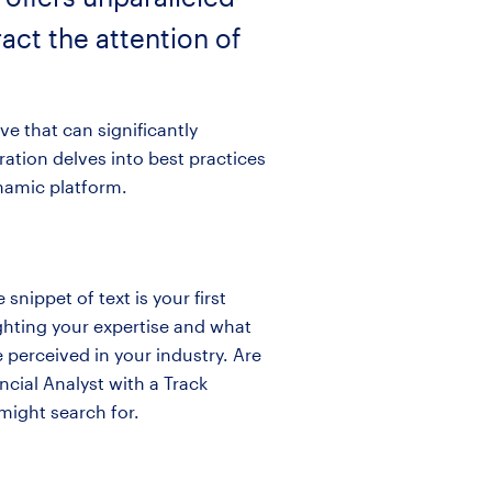
act the attention of
ve that can significantly
ation delves into best practices
ynamic platform.
snippet of text is your first
ighting your expertise and what
 perceived in your industry. Are
ncial Analyst with a Track
might search for.