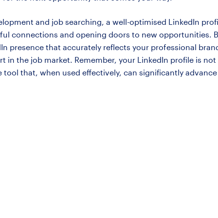
elopment and job searching, a well-optimised LinkedIn profile
gful connections and opening doors to new opportunities. B
dIn presence that accurately reflects your professional bra
 in the job market. Remember, your LinkedIn profile is not 
ve tool that, when used effectively, can significantly advance