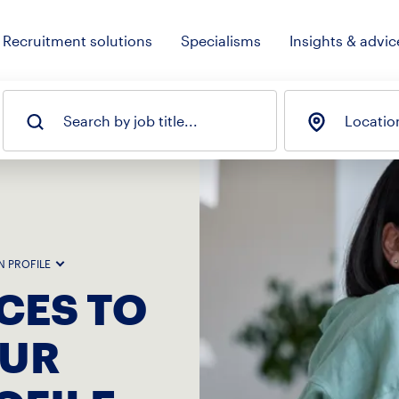
Recruitment solutions
Specialisms
Insights & advic
Search by job title...
Locatio
N PROFILE
CES TO
OUR