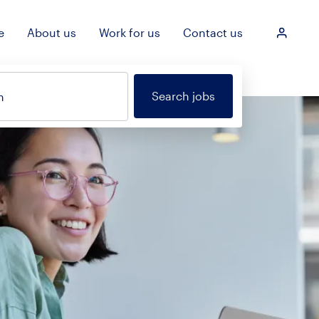
e
About us
Work for us
Contact us
Login
Search jobs
n