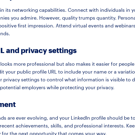
 in its networking capabilities. Connect with individuals in y
anies you admire. However, quality trumps quantity. Person
positive first impression. Attend virtual events and webina
ends.
 and privacy settings
looks more professional but also makes it easier for peopl
dit your public profile URL to include your name or a variati
ur privacy settings to control what information is visible to
o potential employers while protecting your privacy.
ment
ds are ever evolving, and your LinkedIn profile should be 
 recent achievements, skills, and professional interests. Kee
y for the next opportunity that comes your way.