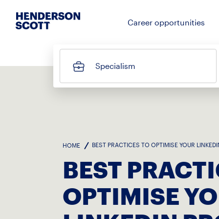
Career opportunities
Specialism
BEST PRACTICES TO OPTIMISE YOUR LINKEDI
HOME
BEST PRACTI
OPTIMISE Y