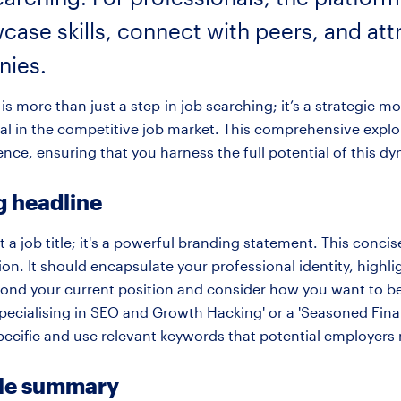
case skills, connect with peers, and attr
nies.
is more than just a step-in job searching; it’s a strategic mo
al in the competitive job market. This comprehensive explor
ence, ensuring that you harness the full potential of this d
g headline
 a job title; it's a powerful branding statement. This concise 
n. It should encapsulate your professional identity, highl
yond your current position and consider how you want to be
Specialising in SEO and Growth Hacking' or a 'Seasoned Fina
pecific and use relevant keywords that potential employers 
ile summary