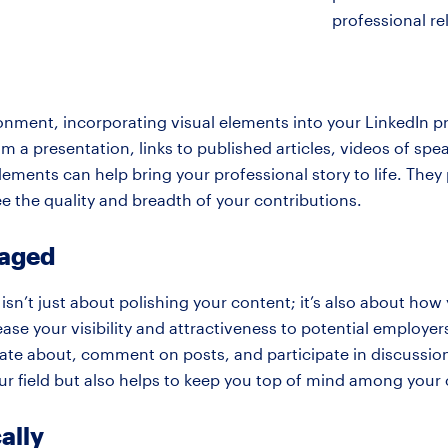
professional re
onment, incorporating visual elements into your LinkedIn pr
from a presentation, links to published articles, videos of 
lements can help bring your professional story to life. They
e the quality and breadth of your contributions.
gaged
 isn’t just about polishing your content; it’s also about ho
ease your visibility and attractiveness to potential employe
onate about, comment on posts, and participate in discussio
our field but also helps to keep you top of mind among you
ally