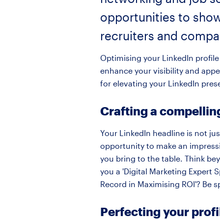
opportunities to show
recruiters and compa
Optimising your LinkedIn profile 
enhance your visibility and appe
for elevating your LinkedIn pres
Crafting a compellin
Your LinkedIn headline is not just
opportunity to make an impressio
you bring to the table. Think be
you a 'Digital Marketing Expert 
Record in Maximising ROI'? Be s
Perfecting your prof