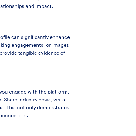
lationships and impact.
ofile can significantly enhance
speaking engagements, or images
 provide tangible evidence of
w you engage with the platform.
rs. Share industry news, write
ns. This not only demonstrates
r connections.