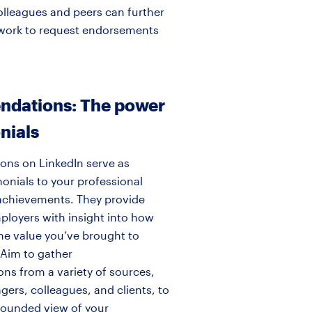
olleagues and peers can further
network to request endorsements
dations: The power
nials
ns on LinkedIn serve as
onials to your professional
achievements. They provide
ployers with insight into how
he value you’ve brought to
 Aim to gather
s from a variety of sources,
ers, colleagues, and clients, to
-rounded view of your