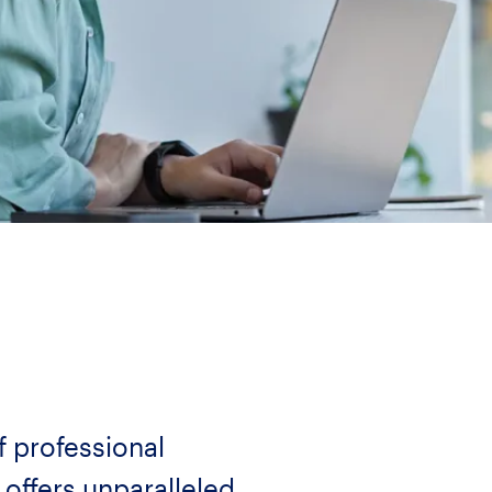
f professional
 offers unparalleled