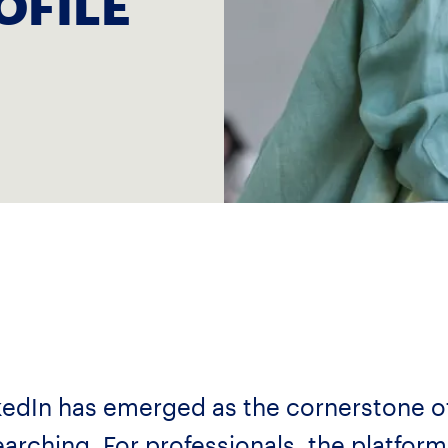
OFILE
inkedIn has emerged as the cornerstone o
arching. For professionals, the platform