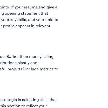
points of your resume and give a
rong opening statement that
 your key skills, and your unique
 profile appears in relevant
ue. Rather than merely listing
ributions clearly and
sful projects? Include metrics to
 strategic in selecting skills that
his section to reflect your