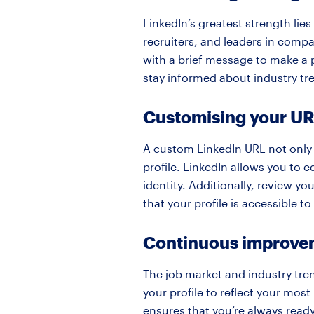
LinkedIn’s greatest strength lies
recruiters, and leaders in comp
with a brief message to make a 
stay informed about industry tr
Customising your URL
A custom LinkedIn URL not only 
profile. LinkedIn allows you to e
identity. Additionally, review yo
that your profile is accessible t
Continuous improve
The job market and industry tren
your profile to reflect your most
ensures that you’re always read