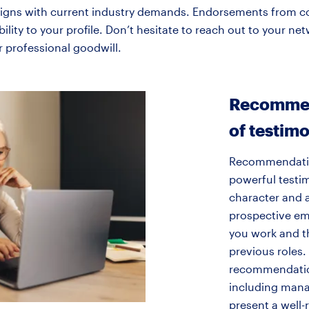
t aligns with current industry demands. Endorsements from c
ibility to your profile. Don’t hesitate to reach out to your 
r professional goodwill.
Recommen
of testimo
Recommendatio
powerful testim
character and 
prospective em
you work and t
previous roles.
recommendation
including manag
present a well