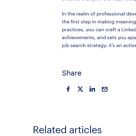
In the realm of professional dev
the first step in making meanin
practices, you can craft a Linke
achievements, and sets you apart
job search strategy; it’s an acti
Share
Related articles