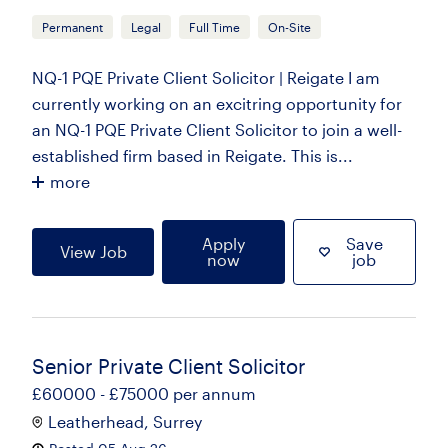
Permanent
Legal
Full Time
On-Site
NQ-1 PQE Private Client Solicitor | Reigate I am
currently working on an excitring opportunity for
an NQ-1 PQE Private Client Solicitor to join a well-
established firm based in Reigate. This is...
more
Apply
Save
View Job
now
job
Senior Private Client Solicitor
£60000 - £75000 per annum
Leatherhead, Surrey