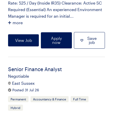
Rate: 525 / Day (Inside IR35) Clearance: Active SC
Required (Essential) An experienced Environment
Manager is required for an initial...
more
Apply
Save
View Job
now
job
Senior Finance Analyst
Negotiable
East Sussex
Posted 31 Jul 26
Permanent
Accountancy & Finance
Full Time
Hybrid