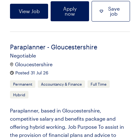
Apply
Save
View Job
now
job
Paraplanner - Gloucestershire
Negotiable
Gloucestershire
Posted 31 Jul 26
Permanent
Accountancy & Finance
Full Time
Hybrid
Paraplanner, based in Gloucestershire,
competitive salary and benefits package and
offering hybrid working. Job Purpose To assist in
the provision of financial plans and advice to