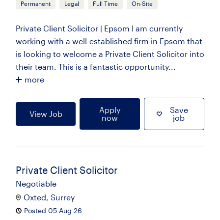
Permanent
Legal
Full Time
On-Site
Private Client Solicitor | Epsom I am currently
working with a well-established firm in Epsom that
is looking to welcome a Private Client Solicitor into
their team. This is a fantastic opportunity...
more
Apply
Save
View Job
now
job
Private Client Solicitor
Negotiable
Oxted, Surrey
Posted 05 Aug 26