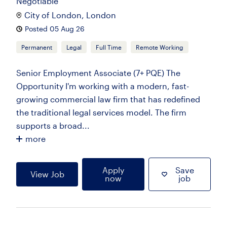
Negotiable
City of London, London
Posted 05 Aug 26
Permanent
Legal
Full Time
Remote Working
Senior Employment Associate (7+ PQE) The
Opportunity I'm working with a modern, fast-
growing commercial law firm that has redefined
the traditional legal services model. The firm
supports a broad...
more
Apply
Save
View Job
now
job