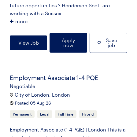
future opportunities ? Henderson Scott are
working with a Sussex...
more
Apply
Save
View Job
now
job
Employment Associate 1-4 PQE
Negotiable
City of London, London
Posted 05 Aug 26
Permanent
Legal
Full Time
Hybrid
Employment Associate (1-4 PQE) | London This is a