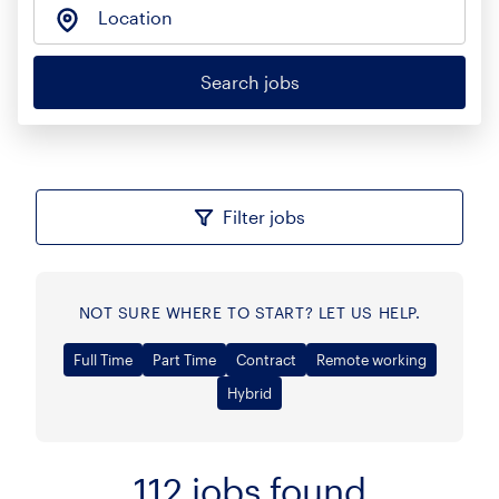
Location
Search jobs
Filter jobs
NOT SURE WHERE TO START? LET US HELP.
Full Time
Part Time
Contract
Remote working
Hybrid
112
jobs found
Sort