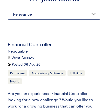
Relevance
Financial Controller
Negotiable
West Sussex
Posted 06 Aug 26
Permanent
Accountancy & Finance
Full Time
Hybrid
Are you an experienced Financial Controller
looking for a new challenge ? Would you like to
work for a growing business that can offer you