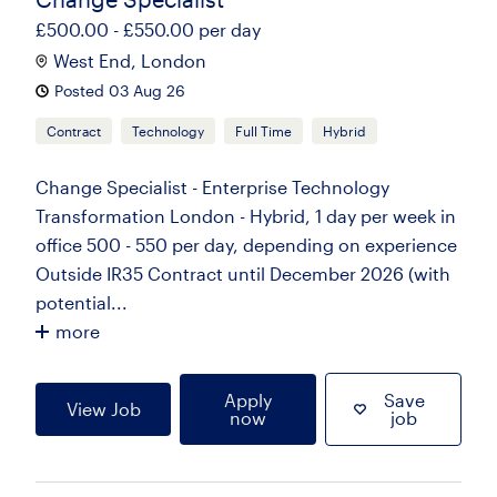
£500.00 - £550.00 per day
West End, London
Posted 03 Aug 26
Contract
Technology
Full Time
Hybrid
Change Specialist - Enterprise Technology
Transformation London - Hybrid, 1 day per week in
office 500 - 550 per day, depending on experience
Outside IR35 Contract until December 2026 (with
potential...
more
Apply
Save
View Job
now
job