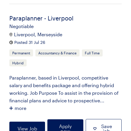
Paraplanner - Liverpool
Negotiable
Liverpool, Merseyside
Posted 31 Jul 26
Permanent
Accountancy & Finance
Full Time
Hybrid
Paraplanner, based in Liverpool, competitive
salary and benefits package and offering hybrid
working. Job Purpose To assist in the provision of
financial plans and advice to prospective...
more
Apply
Save
View Job
now
job