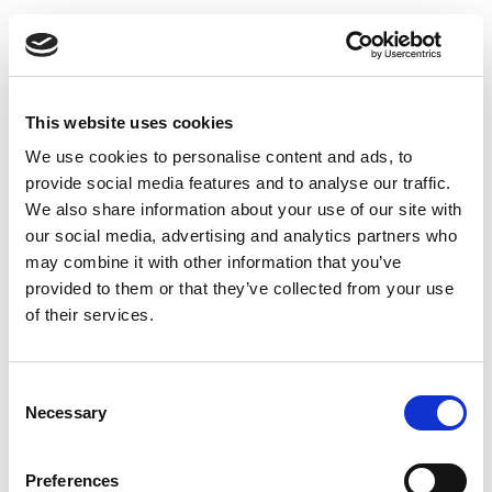
Permanent
Legal
Full Time
Hybrid
Senior Associate - Residential Property | London
PQE 4+ Years PQE The Team This leading
This website uses cookies
Residential Property team advises high-net-worth
We use cookies to personalise content and ads, to
individuals, investors, lenders, private banks...
provide social media features and to analyse our traffic.
more
We also share information about your use of our site with
our social media, advertising and analytics partners who
may combine it with other information that you’ve
Apply
Save
View Job
now
job
provided to them or that they’ve collected from your use
of their services.
Consent
Mid-Level Employment Associate
Necessary
Selection
Negotiable
City of London, London
Preferences
Posted 05 Aug 26