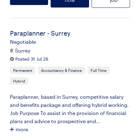
Paraplanner - Surrey
Negotiable
Surrey
Posted 31 Jul 26
Permanent
Accountancy & Finance
Full Time
Hybrid
Paraplanner, based in Surrey, competitive salary
and benefits package and offering hybrid working.
Job Purpose To assist in the provision of financial
plans and advice to prospective and...
more