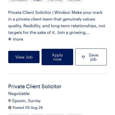
Private Client Solicitor | Windsor Make your mark
in a private client team that genuinely values
quality, flexibility, and long-term relationships, not
targets for the sake of it. Join a growing...
more
Apply
Save
View Job
now
job
Private Client Solicitor
Negotiable
Epsom, Surrey
Posted 05 Aug 26