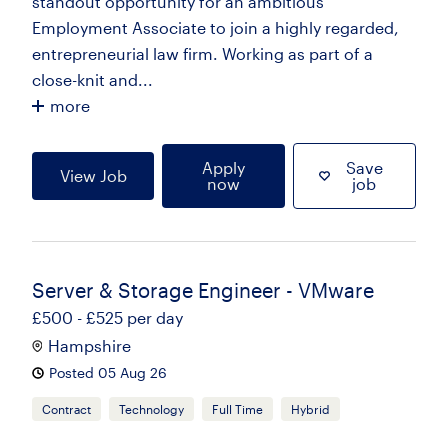
standout opportunity for an ambitious
Employment Associate to join a highly regarded,
entrepreneurial law firm. Working as part of a
close-knit and...
more
Apply
Save
View Job
now
job
Server & Storage Engineer - VMware
£500 - £525 per day
Hampshire
Posted 05 Aug 26
Contract
Technology
Full Time
Hybrid