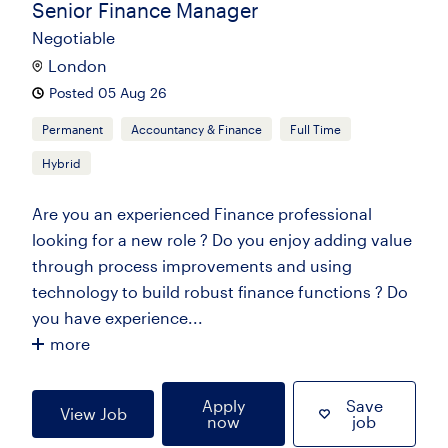
Senior Finance Manager
Negotiable
London
Posted 05 Aug 26
Permanent
Accountancy & Finance
Full Time
Hybrid
Are you an experienced Finance professional
looking for a new role ? Do you enjoy adding value
through process improvements and using
technology to build robust finance functions ? Do
you have experience...
more
Apply
Save
View Job
now
job