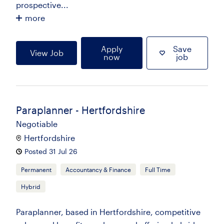
prospective...
more
Apply
Save
View Job
now
job
Paraplanner - Hertfordshire
Negotiable
Hertfordshire
Posted 31 Jul 26
Permanent
Accountancy & Finance
Full Time
Hybrid
Paraplanner, based in Hertfordshire, competitive