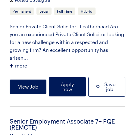
Posted 05 Aug 26
Permanent
Legal
Full Time
Hybrid
Senior Private Client Solicitor | Leatherhead Are
you an experienced Private Client Solicitor looking
for a new challenge within a respected and
growing firm? An excellent opportunity has
arisen...
more
Apply
Save
View Job
now
job
Senior Employment Associate 7+ PQE
(REMOTE)