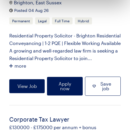
Brighton, East Sussex
Posted 04 Aug 26
Permanent
Legal
Full Time
Hybrid
Residential Property Solicitor - Brighton Residential
Conveyancing | 1-2 PQE | Flexible Working Available
A growing and well-regarded law firm is seeking a
Residential Property Solicitor to join...
more
Apply
Save
View Job
now
job
Corporate Tax Lawyer
£130000 - £175000 per annum + bonus