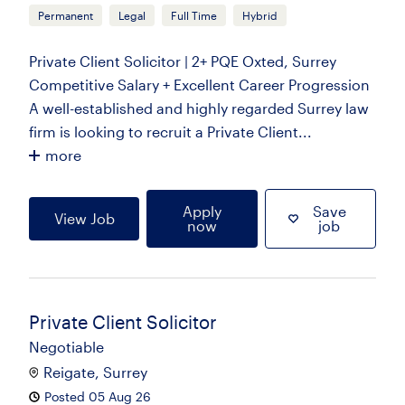
Permanent
Legal
Full Time
Hybrid
Private Client Solicitor | 2+ PQE Oxted, Surrey
Competitive Salary + Excellent Career Progression
A well-established and highly regarded Surrey law
firm is looking to recruit a Private Client...
more
Apply
Save
View Job
now
job
Private Client Solicitor
Negotiable
Reigate, Surrey
Posted 05 Aug 26