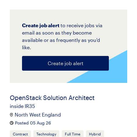
Create job alert
to receive jobs via
email as soon as they become
available or as frequently as you'd
like.
Create job alert
OpenStack Solution Architect
inside IR35
North West England
Posted 05 Aug 26
Contract
Technology
Full Time
Hybrid