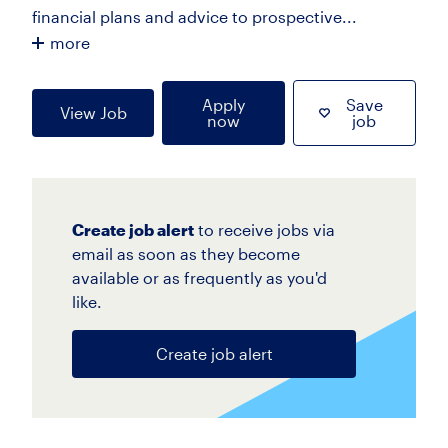
financial plans and advice to prospective...
more
Apply
Save
View Job
now
job
Create job alert
to receive jobs via
email as soon as they become
available or as frequently as you'd
like.
Create job alert