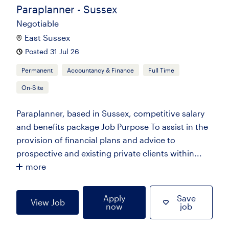
Paraplanner - Sussex
Negotiable
East Sussex
Posted 31 Jul 26
Permanent
Accountancy & Finance
Full Time
On-Site
Paraplanner, based in Sussex, competitive salary
and benefits package Job Purpose To assist in the
provision of financial plans and advice to
prospective and existing private clients within...
more
Apply
Save
View Job
now
job