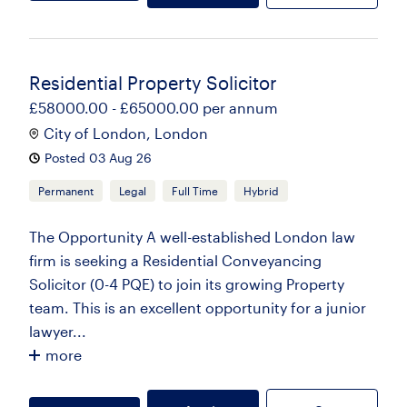
Residential Property Solicitor
£58000.00 - £65000.00 per annum
City of London, London
Posted 03 Aug 26
Permanent
Legal
Full Time
Hybrid
The Opportunity A well-established London law
firm is seeking a Residential Conveyancing
Solicitor (0-4 PQE) to join its growing Property
team. This is an excellent opportunity for a junior
lawyer...
more