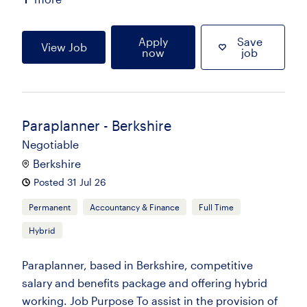
Apply
Save
View Job
now
job
Paraplanner - Berkshire
Negotiable
Berkshire
Posted 31 Jul 26
Permanent
Accountancy & Finance
Full Time
Hybrid
Paraplanner, based in Berkshire, competitive
salary and benefits package and offering hybrid
working. Job Purpose To assist in the provision of