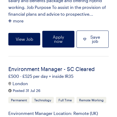
salary and benefits package and offering hybrid
working. Job Purpose To assist in the provision of
financial plans and advice to prospective...
more
Apply
Save
View Job
now
job
Environment Manager - SC Cleared
£500 - £525 per day + inside IR35
London
Posted 31 Jul 26
Permanent
Technology
Full Time
Remote Working
Environment Manager Location: Remote (UK)