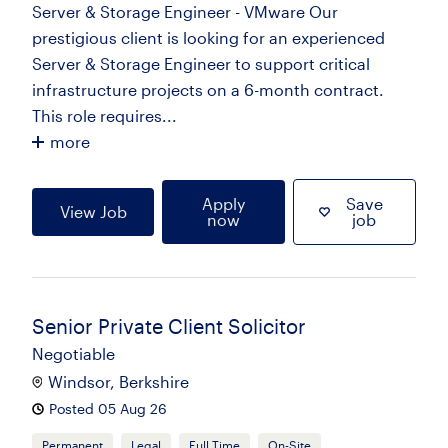
Server & Storage Engineer - VMware Our
prestigious client is looking for an experienced
Server & Storage Engineer to support critical
infrastructure projects on a 6-month contract.
This role requires...
more
Apply
Save
View Job
now
job
Senior Private Client Solicitor
Negotiable
Windsor, Berkshire
Posted 05 Aug 26
Permanent
Legal
Full Time
On-Site