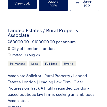
Apply
Save
View Job
now
job
Landed Estates / Rural Property
Associate
£80000.00 - £100000.00 per annum
City of London, London
Posted 03 Aug 26
Permanent
Legal
Full Time
Hybrid
Associate Solicitor - Rural Property / Landed
Estates London | Leading Law Firm | Clear
Progression Track A highly regarded London-
based boutique law firm is seeking an ambitious
Associate...
more