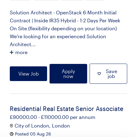
Solution Architect - OpenStack 6-Month Initial
Contract | Inside IR35 Hybrid - 1-2 Days Per Week
On Site (flexibility depending on your location)
We're looking for an experienced Solution
Architect...
more
Apply
Save
View Job
now
job
Residential Real Estate Senior Associate
£90000.00 - £110000.00 per annum
City of London, London
Posted 05 Aug 26