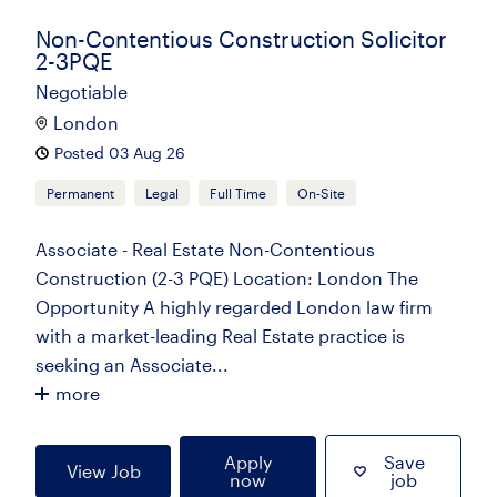
Non-Contentious Construction Solicitor
2-3PQE
Negotiable
London
Posted 03 Aug 26
Permanent
Legal
Full Time
On-Site
Associate - Real Estate Non-Contentious
Construction (2-3 PQE) Location: London The
Opportunity A highly regarded London law firm
with a market-leading Real Estate practice is
seeking an Associate...
more
Apply
Save
View Job
now
job