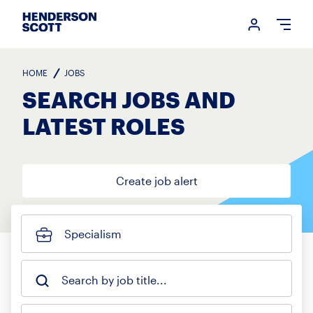
Login me
Open
HOME
JOBS
SEARCH JOBS AND
LATEST ROLES
Create job alert
Specialism
Search by job title...