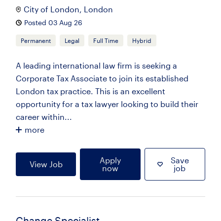
City of London, London
Posted 03 Aug 26
Permanent
Legal
Full Time
Hybrid
A leading international law firm is seeking a
Corporate Tax Associate to join its established
London tax practice. This is an excellent
opportunity for a tax lawyer looking to build their
career within...
more
Apply
Save
View Job
now
job
Change Specialist