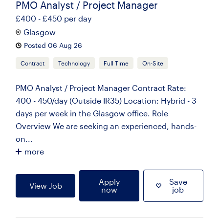
PMO Analyst / Project Manager
£400 - £450 per day
Glasgow
Posted 06 Aug 26
Contract
Technology
Full Time
On-Site
PMO Analyst / Project Manager Contract Rate:
400 - 450/day (Outside IR35) Location: Hybrid - 3
days per week in the Glasgow office. Role
Overview We are seeking an experienced, hands-
on...
more
Apply
Save
View Job
now
job