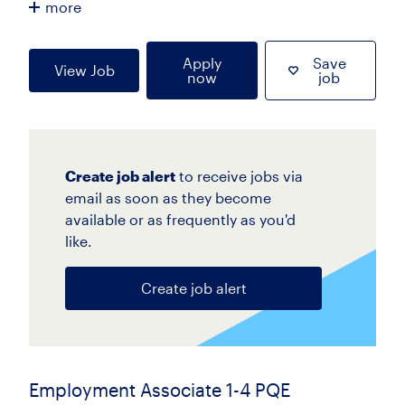
more
Apply
Save
View Job
now
job
Create job alert
to receive jobs via
email as soon as they become
available or as frequently as you'd
like.
Create job alert
Employment Associate 1-4 PQE