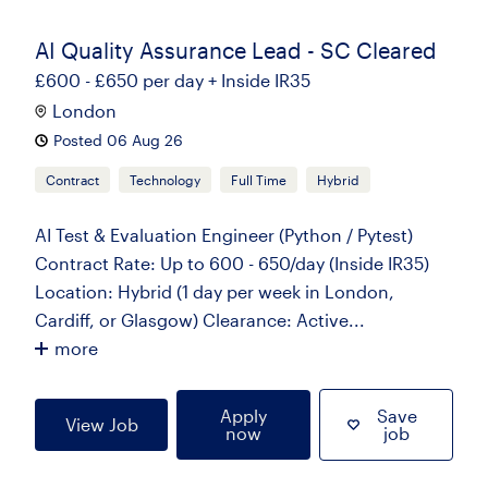
AI Quality Assurance Lead - SC Cleared
£600 - £650 per day + Inside IR35
London
Posted 06 Aug 26
Contract
Technology
Full Time
Hybrid
AI Test & Evaluation Engineer (Python / Pytest)
Contract Rate: Up to 600 - 650/day (Inside IR35)
Location: Hybrid (1 day per week in London,
Cardiff, or Glasgow) Clearance: Active...
more
Apply
Save
View Job
now
job