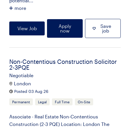
potential...
more
Apply
Save
View Job
now
job
Non-Contentious Construction Solicitor
2-3PQE
Negotiable
London
Posted 03 Aug 26
Permanent
Legal
Full Time
On-Site
Associate - Real Estate Non-Contentious
Construction (2-3 PQE) Location: London The