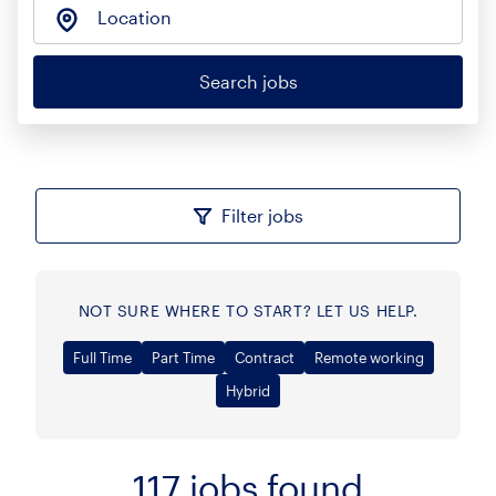
Location
Search jobs
Filter jobs
NOT SURE WHERE TO START? LET US HELP.
Full Time
Part Time
Contract
Remote working
Hybrid
117
jobs found
Sort