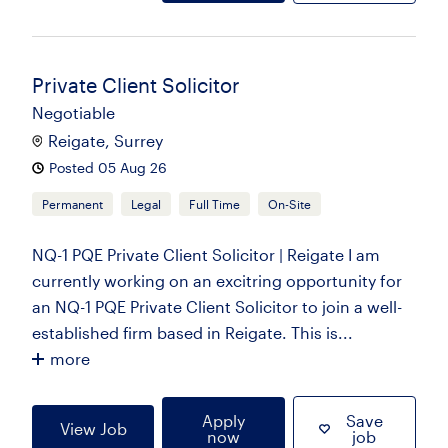
Private Client Solicitor
Negotiable
Reigate, Surrey
Posted 05 Aug 26
Permanent
Legal
Full Time
On-Site
NQ-1 PQE Private Client Solicitor | Reigate I am
currently working on an excitring opportunity for
an NQ-1 PQE Private Client Solicitor to join a well-
established firm based in Reigate. This is...
more
Apply
Save
View Job
now
job