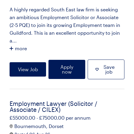
A highly regarded South East law firm is seeking
an ambitious Employment Solicitor or Associate
(2-5 PQE) to join its growing Employment team in
Guildford. This is an excellent opportunity to join
a...
more
Apply
Save
View Job
now
job
Employment Lawyer (Solicitor /
Associate / CILEX)
£55000.00 - £75000.00 per annum
Bournemouth, Dorset