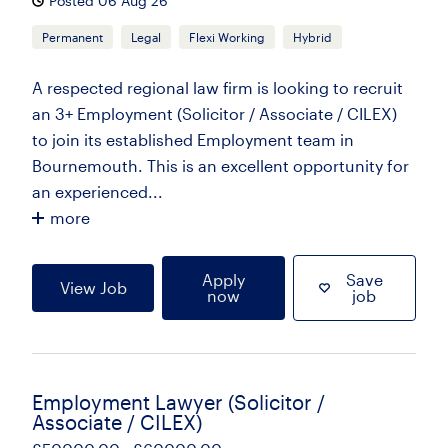
Posted 06 Aug 26
Permanent
Legal
Flexi Working
Hybrid
A respected regional law firm is looking to recruit
an 3+ Employment (Solicitor / Associate / CILEX)
to join its established Employment team in
Bournemouth. This is an excellent opportunity for
an experienced...
more
Apply
Save
View Job
now
job
Employment Lawyer (Solicitor /
Associate / CILEX)