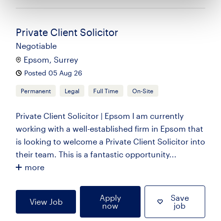
Private Client Solicitor
Negotiable
Epsom, Surrey
Posted 05 Aug 26
Permanent
Legal
Full Time
On-Site
Private Client Solicitor | Epsom I am currently
working with a well-established firm in Epsom that
is looking to welcome a Private Client Solicitor into
their team. This is a fantastic opportunity...
more
Apply
Save
View Job
now
job