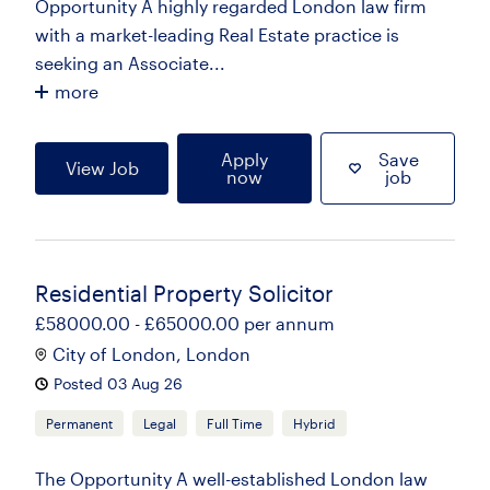
Opportunity A highly regarded London law firm
with a market-leading Real Estate practice is
seeking an Associate...
more
Apply
Save
View Job
now
job
Residential Property Solicitor
£58000.00 - £65000.00 per annum
City of London, London
Posted 03 Aug 26
Permanent
Legal
Full Time
Hybrid
The Opportunity A well-established London law