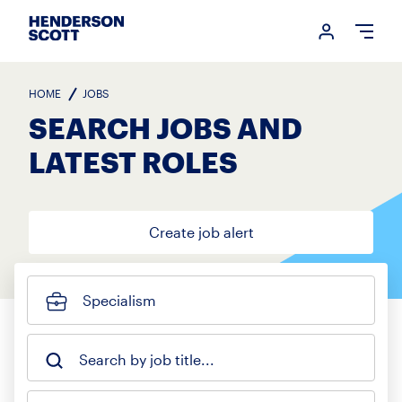
Login me
Open
HOME
JOBS
SEARCH JOBS AND
LATEST ROLES
Create job alert
Specialism
Search by job title...