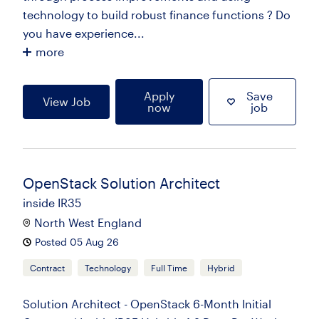
technology to build robust finance functions ? Do
you have experience...
more
Apply
Save
View Job
now
job
OpenStack Solution Architect
inside IR35
North West England
Posted 05 Aug 26
Contract
Technology
Full Time
Hybrid
Solution Architect - OpenStack 6-Month Initial