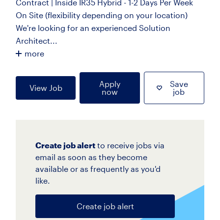
Contract | Inside IR35 Hybrid - 1-2 Days Per Week
On Site (flexibility depending on your location)
We're looking for an experienced Solution
Architect...
more
Apply
Save
View Job
now
job
Create job alert
to receive jobs via
email as soon as they become
available or as frequently as you'd
like.
Create job alert