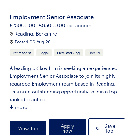
Employment Senior Associate
£75000.00 - £95000.00 per annum
Reading, Berkshire
Posted 06 Aug 26
Permanent
Legal
Flexi Working
Hybrid
A leading UK law firm is seeking an experienced
Employment Senior Associate to join its highly
regarded Employment team based in Reading.
This is an outstanding opportunity to join a top-
ranked practice...
more
Apply
Save
View Job
now
job