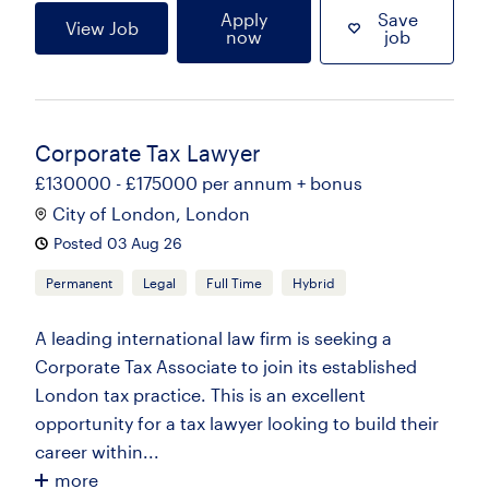
Apply
Save
View Job
now
job
Corporate Tax Lawyer
£130000 - £175000 per annum + bonus
City of London, London
Posted 03 Aug 26
Permanent
Legal
Full Time
Hybrid
A leading international law firm is seeking a
Corporate Tax Associate to join its established
London tax practice. This is an excellent
opportunity for a tax lawyer looking to build their
career within...
more