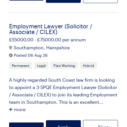
Employment Lawyer (Solicitor /
Associate / CILEX)
£55000.00 - £75000.00 per annum
Southampton, Hampshire
Posted 06 Aug 26
Permanent
Legal
Flexi Working
Hybrid
A highly regarded South Coast law firm is looking
to appoint a 3-5PQE Employment Lawyer (Solicitor
/ Associate / CILEX) to join its leading Employment
team in Southampton. This is an excellent...
more
Apply
Save