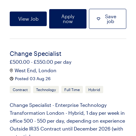
Apply
Save
View Job
now
job
Change Specialist
£500.00 - £550.00 per day
West End, London
Posted 03 Aug 26
Contract
Technology
Full Time
Hybrid
Change Specialist - Enterprise Technology
Transformation London - Hybrid, 1 day per week in
office 500 - 550 per day, depending on experience
Outside IR35 Contract until December 2026 (with