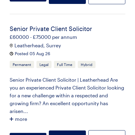
Senior Private Client Solicitor
£60000 - £75000 per annum
Leatherhead, Surrey
Posted 05 Aug 26
Permanent
Legal
Full Time
Hybrid
Senior Private Client Solicitor | Leatherhead Are
you an experienced Private Client Solicitor looking
for a new challenge within a respected and
growing firm? An excellent opportunity has
arisen...
more