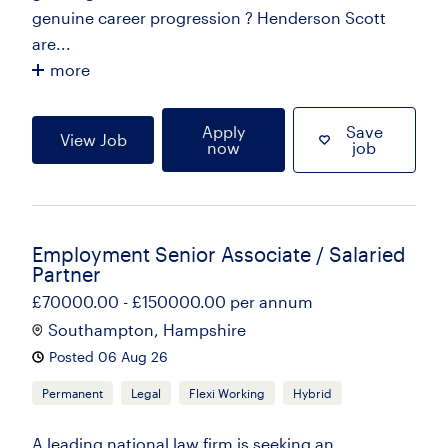
genuine career progression ? Henderson Scott
are...
more
Apply
Save
View Job
now
job
Employment Senior Associate / Salaried
Partner
£70000.00 - £150000.00 per annum
Southampton, Hampshire
Posted 06 Aug 26
Permanent
Legal
Flexi Working
Hybrid
A leading national law firm is seeking an