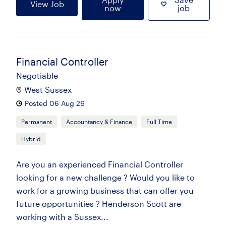
View Job
now
job
Financial Controller
Negotiable
West Sussex
Posted 06 Aug 26
Permanent
Accountancy & Finance
Full Time
Hybrid
Are you an experienced Financial Controller
looking for a new challenge ? Would you like to
work for a growing business that can offer you
future opportunities ? Henderson Scott are
working with a Sussex...