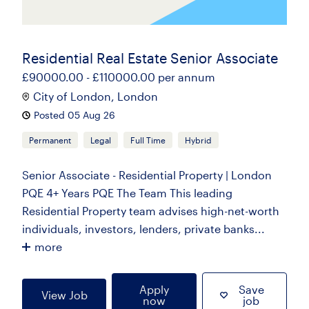
Residential Real Estate Senior Associate
£90000.00 - £110000.00 per annum
City of London, London
Posted 05 Aug 26
Permanent
Legal
Full Time
Hybrid
Senior Associate - Residential Property | London
PQE 4+ Years PQE The Team This leading
Residential Property team advises high-net-worth
individuals, investors, lenders, private banks...
more
Apply
Save
View Job
now
job