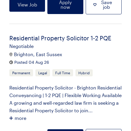
Apply
Save
View Job
now
job
Residential Property Solicitor 1-2 PQE
Negotiable
Brighton, East Sussex
Posted 04 Aug 26
Permanent
Legal
Full Time
Hybrid
Residential Property Solicitor - Brighton Residential
Conveyancing | 1-2 PQE | Flexible Working Available
A growing and well-regarded law firm is seeking a
Residential Property Solicitor to join...
more