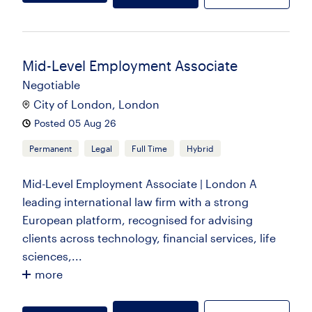
Mid-Level Employment Associate
Negotiable
City of London, London
Posted 05 Aug 26
Permanent
Legal
Full Time
Hybrid
Mid-Level Employment Associate | London A
leading international law firm with a strong
European platform, recognised for advising
clients across technology, financial services, life
sciences,...
more