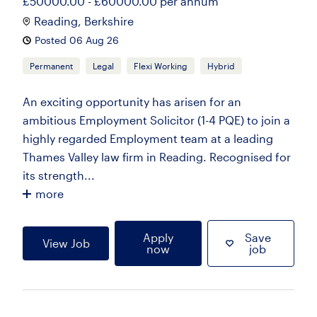
£50000.00 - £60000.00 per annum
Reading, Berkshire
Posted 06 Aug 26
Permanent
Legal
Flexi Working
Hybrid
An exciting opportunity has arisen for an
ambitious Employment Solicitor (1-4 PQE) to join a
highly regarded Employment team at a leading
Thames Valley law firm in Reading. Recognised for
its strength...
more
Apply
Save
View Job
now
job