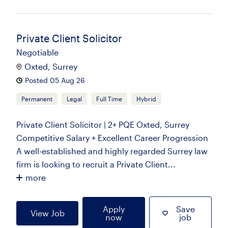
Private Client Solicitor
Negotiable
Oxted, Surrey
Posted 05 Aug 26
Permanent
Legal
Full Time
Hybrid
Private Client Solicitor | 2+ PQE Oxted, Surrey
Competitive Salary + Excellent Career Progression
A well-established and highly regarded Surrey law
firm is looking to recruit a Private Client...
more
Apply
Save
View Job
now
job