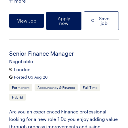
more
Apply
Save
View Job
now
job
Senior Finance Manager
Negotiable
London
Posted 05 Aug 26
Permanent
Accountancy & Finance
Full Time
Hybrid
Are you an experienced Finance professional
looking for a new role ? Do you enjoy adding value
through process improvements and using