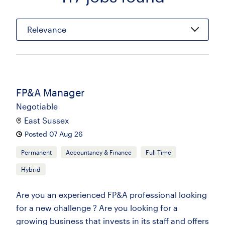
Relevance
FP&A Manager
Negotiable
East Sussex
Posted 07 Aug 26
Permanent
Accountancy & Finance
Full Time
Hybrid
Are you an experienced FP&A professional looking
for a new challenge ? Are you looking for a
growing business that invests in its staff and offers