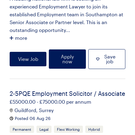
experienced Employment Lawyer to join its
established Employment team in Southampton at
Senior Associate or Partner level. This is an
outstanding opportunity...
more
Apply
Save
View Job
now
job
2-5PQE Employment Solicitor / Associate
£55000.00 - £75000.00 per annum
Guildford, Surrey
Posted 06 Aug 26
Permanent
Legal
Flexi Working
Hybrid