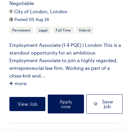
Negotiable
City of London, London
Posted 05 Aug 26
Permanent
Legal
Full Time
Hybrid
Employment Associate (1-4 PQE) | London This is a
standout opportunity for an ambitious
Employment Associate to join a highly regarded,
entrepreneurial law firm. Working as part of a
close-knit and...
more
Apply
Save
View Job
now
job