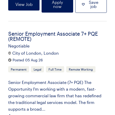
Apply
Save
View Job
now
job
Senior Employment Associate 7+ PQE
(REMOTE)
Negotiable
City of London, London
Posted 05 Aug 26
Permanent
Legal
Full Time
Remote Working
Senior Employment Associate (7+ PQE) The
Opportunity I'm working with a modern, fast-
growing commercial law firm that has redefined
the traditional legal services model. The firm
supports a broad...