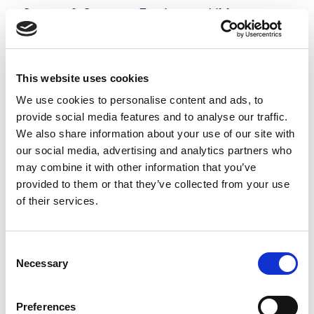
Server & Storage Engineer - VMware
£500 - £525 per day
Hampshire
Posted 05 Aug 26
This website uses cookies
Contract
Technology
Full Time
Hybrid
We use cookies to personalise content and ads, to
provide social media features and to analyse our traffic.
Server & Storage Engineer - VMware Our
We also share information about your use of our site with
prestigious client is looking for an experienced
our social media, advertising and analytics partners who
may combine it with other information that you’ve
Server & Storage Engineer to support critical
provided to them or that they’ve collected from your use
infrastructure projects on a 6-month contract.
of their services.
This role requires...
more
Consent
Necessary
Selection
Apply
Save
View Job
now
job
Preferences