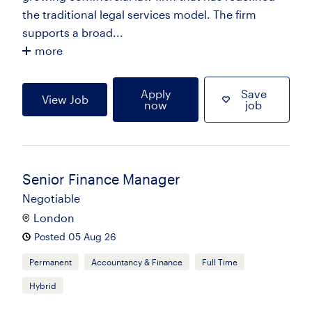
the traditional legal services model. The firm
supports a broad...
more
Apply
Save
View Job
now
job
Senior Finance Manager
Negotiable
London
Posted 05 Aug 26
Permanent
Accountancy & Finance
Full Time
Hybrid