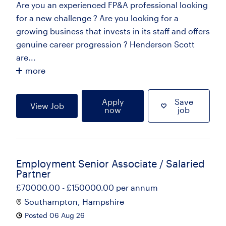
Are you an experienced FP&A professional looking
for a new challenge ? Are you looking for a
growing business that invests in its staff and offers
genuine career progression ? Henderson Scott
are...
more
Apply
Save
View Job
now
job
Employment Senior Associate / Salaried
Partner
£70000.00 - £150000.00 per annum
Southampton, Hampshire
Posted 06 Aug 26