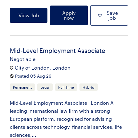
Apply
Save
View Job
now
job
Mid-Level Employment Associate
Negotiable
City of London, London
Posted 05 Aug 26
Permanent
Legal
Full Time
Hybrid
Mid-Level Employment Associate | London A
leading international law firm with a strong
European platform, recognised for advising
clients across technology, financial services, life
sciences,...