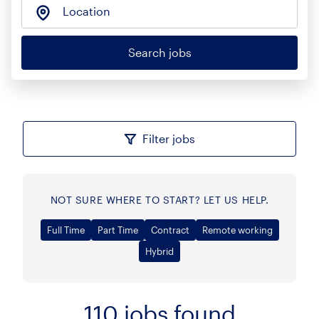
Location
Search jobs
Filter jobs
NOT SURE WHERE TO START? LET US HELP.
Full Time
Part Time
Contract
Remote working
Hybrid
110
jobs found
Sort