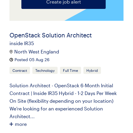
Create job alert
OpenStack Solution Architect
inside IR35
North West England
Posted 05 Aug 26
Contract
Technology
Full Time
Hybrid
Solution Architect - OpenStack 6-Month Initial
Contract | Inside IR35 Hybrid - 1-2 Days Per Week
On Site (flexibility depending on your location)
We're looking for an experienced Solution
Architect...
more