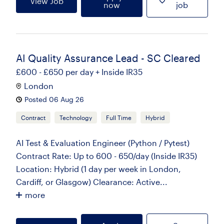
View Job
now
job
AI Quality Assurance Lead - SC Cleared
£600 - £650 per day + Inside IR35
London
Posted 06 Aug 26
Contract
Technology
Full Time
Hybrid
AI Test & Evaluation Engineer (Python / Pytest)
Contract Rate: Up to 600 - 650/day (Inside IR35)
Location: Hybrid (1 day per week in London,
Cardiff, or Glasgow) Clearance: Active...
more