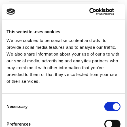
Employment Associate 1-4 PQE
Negotiable
City of London, London
This website uses cookies
Posted 05 Aug 26
We use cookies to personalise content and ads, to
provide social media features and to analyse our traffic.
Permanent
Legal
Full Time
Hybrid
We also share information about your use of our site with
our social media, advertising and analytics partners who
Employment Associate (1-4 PQE) | London This is a
may combine it with other information that you’ve
standout opportunity for an ambitious
provided to them or that they’ve collected from your use
Employment Associate to join a highly regarded,
of their services.
entrepreneurial law firm. Working as part of a
close-knit and...
more
Consent
Necessary
Selection
Apply
Save
View Job
now
job
Preferences