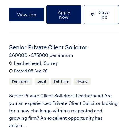
Apply
Save
View Job
now
job
Senior Private Client Solicitor
£60000 - £75000 per annum
Leatherhead, Surrey
Posted 05 Aug 26
Permanent
Legal
Full Time
Hybrid
Senior Private Client Solicitor | Leatherhead Are
you an experienced Private Client Solicitor looking
for a new challenge within a respected and
growing firm? An excellent opportunity has
arisen...