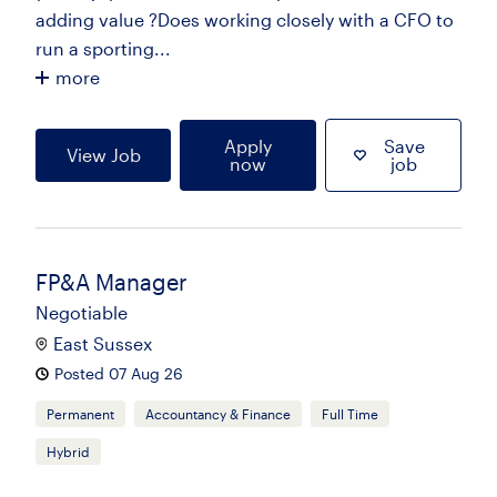
adding value ?Does working closely with a CFO to
run a sporting...
more
Apply
Save
View Job
now
job
FP&A Manager
Negotiable
East Sussex
Posted 07 Aug 26
Permanent
Accountancy & Finance
Full Time
Hybrid