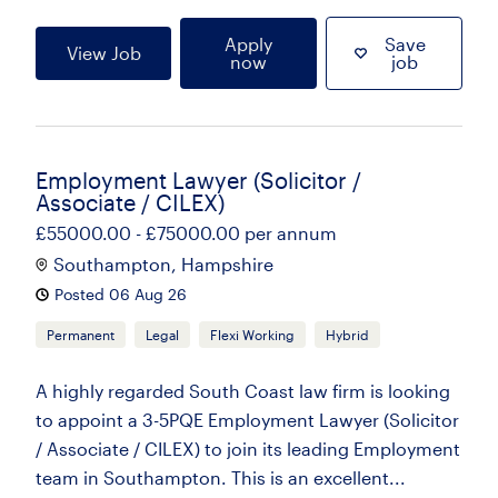
Apply
Save
View Job
now
job
Employment Lawyer (Solicitor /
Associate / CILEX)
£55000.00 - £75000.00 per annum
Southampton, Hampshire
Posted 06 Aug 26
Permanent
Legal
Flexi Working
Hybrid
A highly regarded South Coast law firm is looking
to appoint a 3-5PQE Employment Lawyer (Solicitor
/ Associate / CILEX) to join its leading Employment
team in Southampton. This is an excellent...