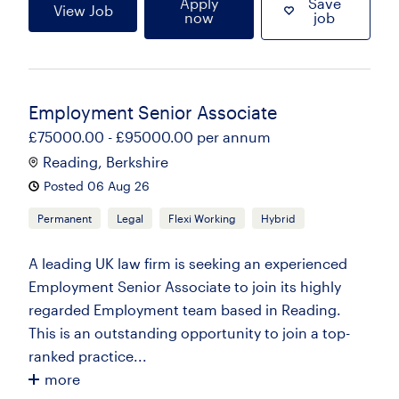
Apply
Save
View Job
now
job
Employment Senior Associate
£75000.00 - £95000.00 per annum
Reading, Berkshire
Posted 06 Aug 26
Permanent
Legal
Flexi Working
Hybrid
A leading UK law firm is seeking an experienced
Employment Senior Associate to join its highly
regarded Employment team based in Reading.
This is an outstanding opportunity to join a top-
ranked practice...
more