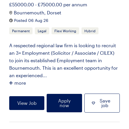
£55000.00 - £75000.00 per annum
Bournemouth, Dorset
Posted 06 Aug 26
Permanent
Legal
Flexi Working
Hybrid
A respected regional law firm is looking to recruit
an 3+ Employment (Solicitor / Associate / CILEX)
to join its established Employment team in
Bournemouth. This is an excellent opportunity for
an experienced...
more
Apply
Save
View Job
now
job