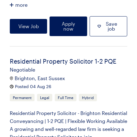
more
Apply
Save
View Job
now
job
Residential Property Solicitor 1-2 PQE
Negotiable
Brighton, East Sussex
Posted 04 Aug 26
Permanent
Legal
Full Time
Hybrid
Residential Property Solicitor - Brighton Residential
Conveyancing | 1-2 PQE | Flexible Working Available
A growing and well-regarded law firm is seeking a
Residential Property Solicitor to join...