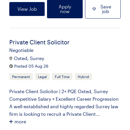
Apply
Save
View Job
now
job
Private Client Solicitor
Negotiable
Oxted, Surrey
Posted 05 Aug 26
Permanent
Legal
Full Time
Hybrid
Private Client Solicitor | 2+ PQE Oxted, Surrey
Competitive Salary + Excellent Career Progression
A well-established and highly regarded Surrey law
firm is looking to recruit a Private Client...
more