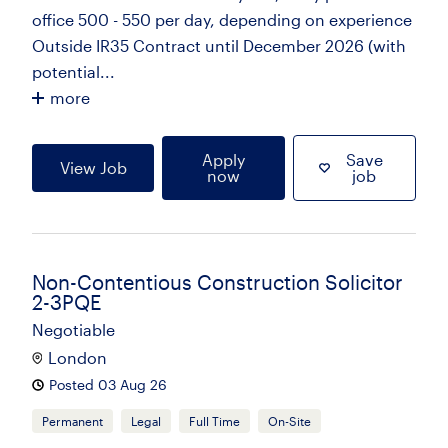
office 500 - 550 per day, depending on experience
Outside IR35 Contract until December 2026 (with
potential...
more
Apply
Save
View Job
now
job
Non-Contentious Construction Solicitor
2-3PQE
Negotiable
London
Posted 03 Aug 26
Permanent
Legal
Full Time
On-Site