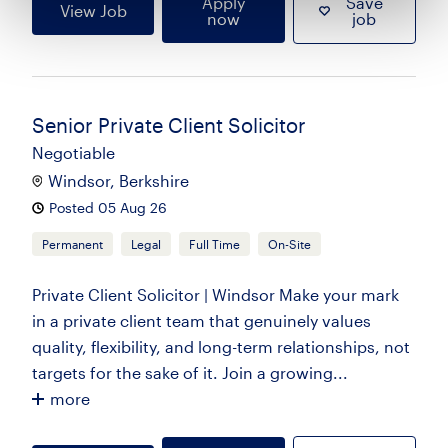
Apply
Save
View Job
now
job
Senior Private Client Solicitor
Negotiable
Windsor, Berkshire
Posted 05 Aug 26
Permanent
Legal
Full Time
On-Site
Private Client Solicitor | Windsor Make your mark
in a private client team that genuinely values
quality, flexibility, and long-term relationships, not
targets for the sake of it. Join a growing...
more