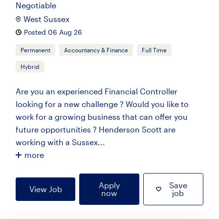
Negotiable
West Sussex
Posted 06 Aug 26
Permanent
Accountancy & Finance
Full Time
Hybrid
Are you an experienced Financial Controller
looking for a new challenge ? Would you like to
work for a growing business that can offer you
future opportunities ? Henderson Scott are
working with a Sussex...
more
Apply
Save
View Job
now
job