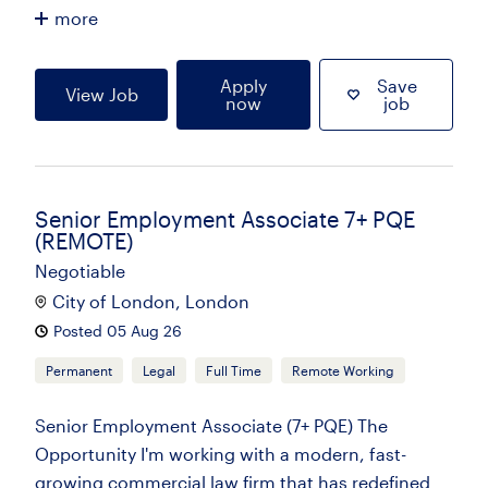
more
Apply
Save
View Job
now
job
Senior Employment Associate 7+ PQE
(REMOTE)
Negotiable
City of London, London
Posted 05 Aug 26
Permanent
Legal
Full Time
Remote Working
Senior Employment Associate (7+ PQE) The
Opportunity I'm working with a modern, fast-
growing commercial law firm that has redefined