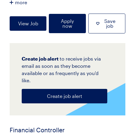
more
Apply
Save
View Job
now
job
Create job alert
to receive jobs via
email as soon as they become
available or as frequently as you'd
like.
Create job alert
Financial Controller