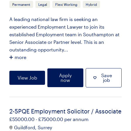
Permanent
Legal
Flexi Working
Hybrid
A leading national law firm is seeking an
experienced Employment Lawyer to join its
established Employment team in Southampton at
Senior Associate or Partner level. This is an
outstanding opportunity...
more
Apply
Save
View Job
now
job
2-5PQE Employment Solicitor / Associate
£55000.00 - £75000.00 per annum
Guildford, Surrey