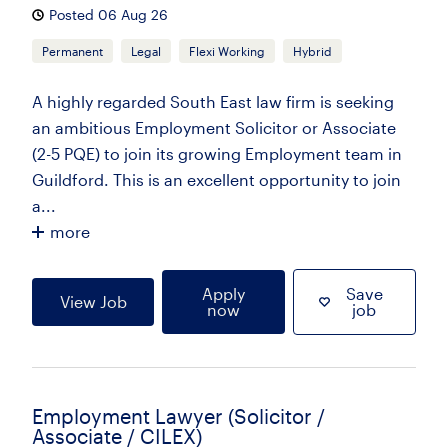
Posted 06 Aug 26
Permanent
Legal
Flexi Working
Hybrid
A highly regarded South East law firm is seeking
an ambitious Employment Solicitor or Associate
(2-5 PQE) to join its growing Employment team in
Guildford. This is an excellent opportunity to join
a...
more
Apply
Save
View Job
now
job
Employment Lawyer (Solicitor /
Associate / CILEX)