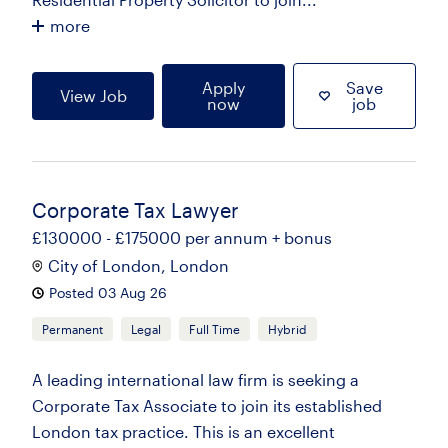
more
Apply
Save
View Job
now
job
Corporate Tax Lawyer
£130000 - £175000 per annum + bonus
City of London, London
Posted 03 Aug 26
Permanent
Legal
Full Time
Hybrid
A leading international law firm is seeking a
Corporate Tax Associate to join its established
London tax practice. This is an excellent