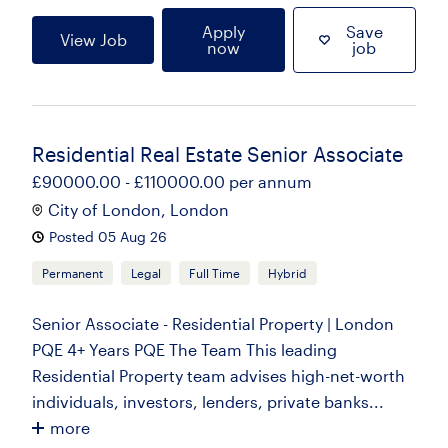
Apply
Save
View Job
now
job
Residential Real Estate Senior Associate
£90000.00 - £110000.00 per annum
City of London, London
Posted 05 Aug 26
Permanent
Legal
Full Time
Hybrid
Senior Associate - Residential Property | London
PQE 4+ Years PQE The Team This leading
Residential Property team advises high-net-worth
individuals, investors, lenders, private banks...
more