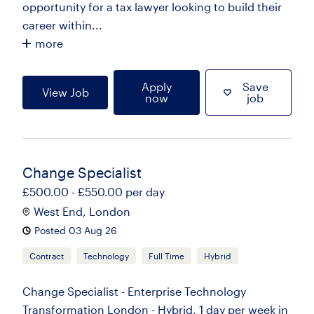
opportunity for a tax lawyer looking to build their
career within...
more
Apply
Save
View Job
now
job
Change Specialist
£500.00 - £550.00 per day
West End, London
Posted 03 Aug 26
Contract
Technology
Full Time
Hybrid
Change Specialist - Enterprise Technology
Transformation London - Hybrid, 1 day per week in