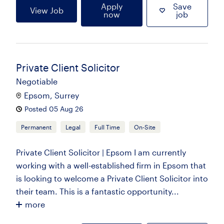
Apply
Save
View Job
now
job
Private Client Solicitor
Negotiable
Epsom, Surrey
Posted 05 Aug 26
Permanent
Legal
Full Time
On-Site
Private Client Solicitor | Epsom I am currently
working with a well-established firm in Epsom that
is looking to welcome a Private Client Solicitor into
their team. This is a fantastic opportunity...
more