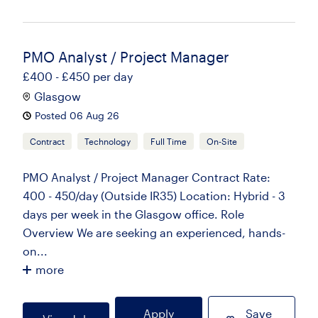
PMO Analyst / Project Manager
£400 - £450 per day
Glasgow
Posted 06 Aug 26
Contract
Technology
Full Time
On-Site
PMO Analyst / Project Manager Contract Rate:
400 - 450/day (Outside IR35) Location: Hybrid - 3
days per week in the Glasgow office. Role
Overview We are seeking an experienced, hands-
on...
more
Apply
Save