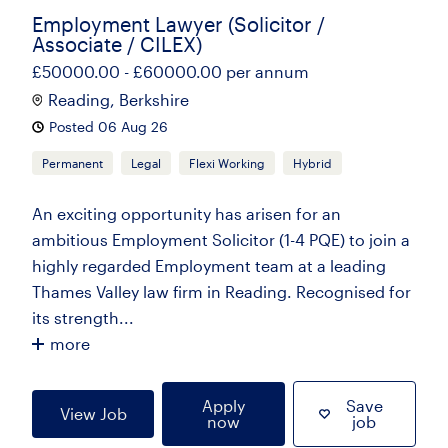
Employment Lawyer (Solicitor /
Associate / CILEX)
£50000.00 - £60000.00 per annum
Reading, Berkshire
Posted 06 Aug 26
Permanent
Legal
Flexi Working
Hybrid
An exciting opportunity has arisen for an
ambitious Employment Solicitor (1-4 PQE) to join a
highly regarded Employment team at a leading
Thames Valley law firm in Reading. Recognised for
its strength...
more
Apply
Save
View Job
now
job