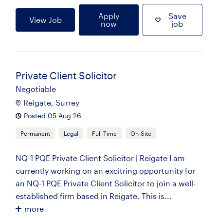
Apply
Save
View Job
now
job
Private Client Solicitor
Negotiable
Reigate, Surrey
Posted 05 Aug 26
Permanent
Legal
Full Time
On-Site
NQ-1 PQE Private Client Solicitor | Reigate I am
currently working on an excitring opportunity for
an NQ-1 PQE Private Client Solicitor to join a well-
established firm based in Reigate. This is...
more