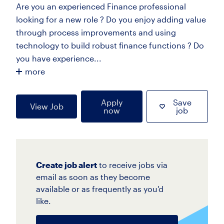
Are you an experienced Finance professional
looking for a new role ? Do you enjoy adding value
through process improvements and using
technology to build robust finance functions ? Do
you have experience...
more
Apply
Save
View Job
now
job
Create job alert
to receive jobs via
email as soon as they become
available or as frequently as you'd
like.