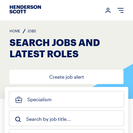
Login me
Open
HOME
JOBS
SEARCH JOBS AND
LATEST ROLES
Create job alert
Specialism
Search by job title...