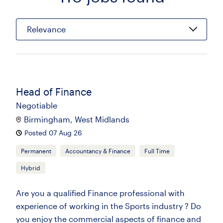
Relevance
Head of Finance
Negotiable
Birmingham, West Midlands
Posted 07 Aug 26
Permanent
Accountancy & Finance
Full Time
Hybrid
Are you a qualified Finance professional with
experience of working in the Sports industry ? Do
you enjoy the commercial aspects of finance and