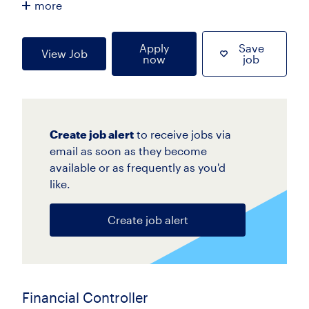
more
Apply
Save
View Job
now
job
Create job alert
to receive jobs via
email as soon as they become
available or as frequently as you'd
like.
Create job alert
Financial Controller