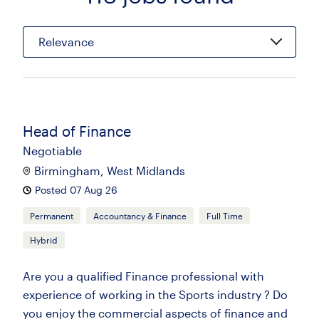
Relevance
Head of Finance
Negotiable
Birmingham, West Midlands
Posted 07 Aug 26
Permanent
Accountancy & Finance
Full Time
Hybrid
Are you a qualified Finance professional with
experience of working in the Sports industry ? Do
you enjoy the commercial aspects of finance and