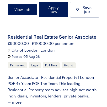
Apply
Save
View Job
now
job
Residential Real Estate Senior Associate
£90000.00 - £110000.00 per annum
City of London, London
Posted 05 Aug 26
Permanent
Legal
Full Time
Hybrid
Senior Associate - Residential Property | London
PQE 4+ Years PQE The Team This leading
Residential Property team advises high-net-worth
individuals, investors, lenders, private banks...
more