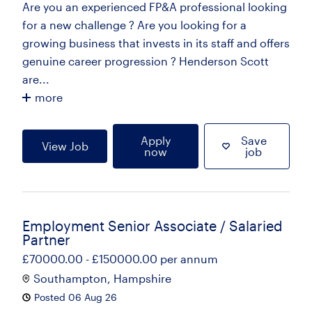
Are you an experienced FP&A professional looking
for a new challenge ? Are you looking for a
growing business that invests in its staff and offers
genuine career progression ? Henderson Scott
are...
more
Apply
Save
View Job
now
job
Employment Senior Associate / Salaried
Partner
£70000.00 - £150000.00 per annum
Southampton, Hampshire
Posted 06 Aug 26