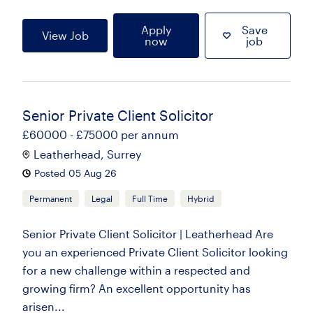
Apply
Save
View Job
now
job
Senior Private Client Solicitor
£60000 - £75000 per annum
Leatherhead, Surrey
Posted 05 Aug 26
Permanent
Legal
Full Time
Hybrid
Senior Private Client Solicitor | Leatherhead Are
you an experienced Private Client Solicitor looking
for a new challenge within a respected and
growing firm? An excellent opportunity has
arisen...