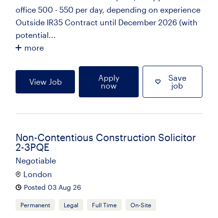
office 500 - 550 per day, depending on experience
Outside IR35 Contract until December 2026 (with
potential...
more
Apply
Save
View Job
now
job
Non-Contentious Construction Solicitor
2-3PQE
Negotiable
London
Posted 03 Aug 26
Permanent
Legal
Full Time
On-Site