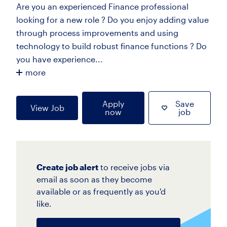
Are you an experienced Finance professional
looking for a new role ? Do you enjoy adding value
through process improvements and using
technology to build robust finance functions ? Do
you have experience...
more
Apply
Save
View Job
now
job
Create job alert
to receive jobs via
email as soon as they become
available or as frequently as you'd
like.