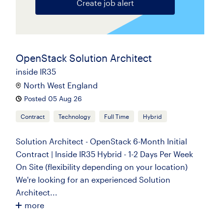
Create job alert
OpenStack Solution Architect
inside IR35
North West England
Posted 05 Aug 26
Contract
Technology
Full Time
Hybrid
Solution Architect - OpenStack 6-Month Initial
Contract | Inside IR35 Hybrid - 1-2 Days Per Week
On Site (flexibility depending on your location)
We're looking for an experienced Solution
Architect...
more