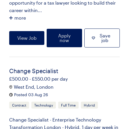
opportunity for a tax lawyer looking to build their
career within...
more
Apply
Save
View Job
now
job
Change Specialist
£500.00 - £550.00 per day
West End, London
Posted 03 Aug 26
Contract
Technology
Full Time
Hybrid
Change Specialist - Enterprise Technology
Transformation London - Hybrid, 1 day per week in