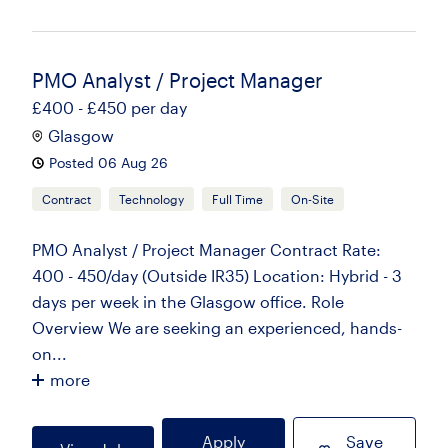
PMO Analyst / Project Manager
£400 - £450 per day
Glasgow
Posted 06 Aug 26
Contract
Technology
Full Time
On-Site
PMO Analyst / Project Manager Contract Rate:
400 - 450/day (Outside IR35) Location: Hybrid - 3
days per week in the Glasgow office. Role
Overview We are seeking an experienced, hands-
on...
more
Apply
Save