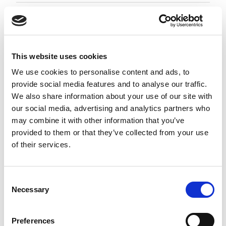
Employment Associate 1-4 PQE
Negotiable
City of London, London
This website uses cookies
Posted 05 Aug 26
We use cookies to personalise content and ads, to
provide social media features and to analyse our traffic.
Permanent
Legal
Full Time
Hybrid
We also share information about your use of our site with
our social media, advertising and analytics partners who
Employment Associate (1-4 PQE) | London This is a
may combine it with other information that you’ve
standout opportunity for an ambitious
provided to them or that they’ve collected from your use
Employment Associate to join a highly regarded,
of their services.
entrepreneurial law firm. Working as part of a
close-knit and...
more
Consent
Necessary
Selection
Apply
Save
View Job
now
job
Preferences