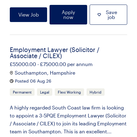
Apply
Save
View Job
now
job
Employment Lawyer (Solicitor /
Associate / CILEX)
£55000.00 - £75000.00 per annum
Southampton, Hampshire
Posted 06 Aug 26
Permanent
Legal
Flexi Working
Hybrid
A highly regarded South Coast law firm is looking
to appoint a 3-5PQE Employment Lawyer (Solicitor
/ Associate / CILEX) to join its leading Employment
team in Southampton. This is an excellent...