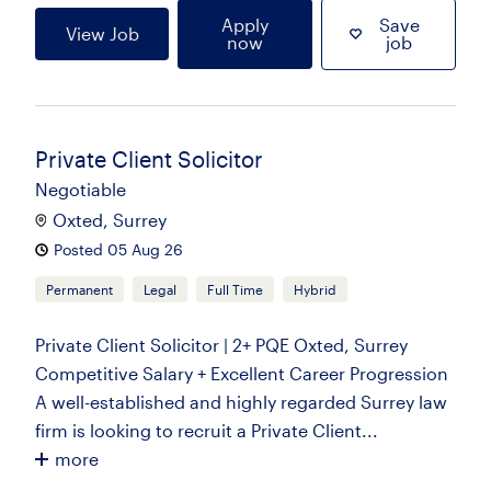
Apply
Save
View Job
now
job
Private Client Solicitor
Negotiable
Oxted, Surrey
Posted 05 Aug 26
Permanent
Legal
Full Time
Hybrid
Private Client Solicitor | 2+ PQE Oxted, Surrey
Competitive Salary + Excellent Career Progression
A well-established and highly regarded Surrey law
firm is looking to recruit a Private Client...
more