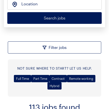
Location
Search jobs
Filter jobs
NOT SURE WHERE TO START? LET US HELP.
Full Time
Part Time
Contract
Remote working
Hybrid
113
jobs found
Sort