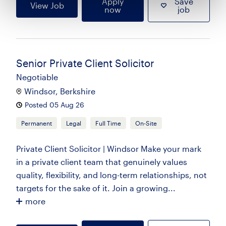
Apply
Save
View Job
now
job
Senior Private Client Solicitor
Negotiable
Windsor, Berkshire
Posted 05 Aug 26
Permanent
Legal
Full Time
On-Site
Private Client Solicitor | Windsor Make your mark
in a private client team that genuinely values
quality, flexibility, and long-term relationships, not
targets for the sake of it. Join a growing...
more