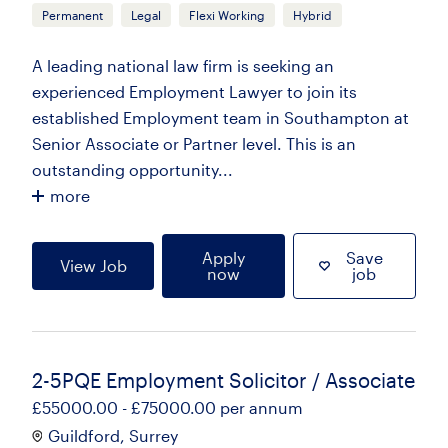
Permanent
Legal
Flexi Working
Hybrid
A leading national law firm is seeking an
experienced Employment Lawyer to join its
established Employment team in Southampton at
Senior Associate or Partner level. This is an
outstanding opportunity...
more
Apply
Save
View Job
now
job
2-5PQE Employment Solicitor / Associate
£55000.00 - £75000.00 per annum
Guildford, Surrey