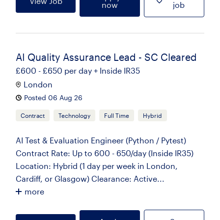
View Job
now
job
AI Quality Assurance Lead - SC Cleared
£600 - £650 per day + Inside IR35
London
Posted 06 Aug 26
Contract
Technology
Full Time
Hybrid
AI Test & Evaluation Engineer (Python / Pytest)
Contract Rate: Up to 600 - 650/day (Inside IR35)
Location: Hybrid (1 day per week in London,
Cardiff, or Glasgow) Clearance: Active...
more