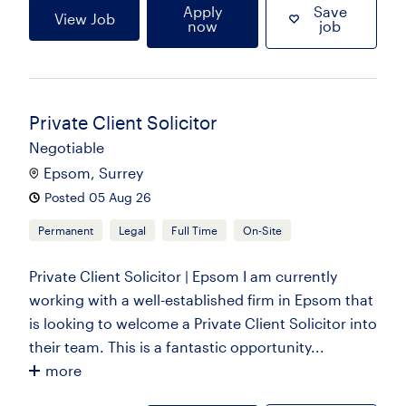
Apply
Save
View Job
now
job
Private Client Solicitor
Negotiable
Epsom, Surrey
Posted 05 Aug 26
Permanent
Legal
Full Time
On-Site
Private Client Solicitor | Epsom I am currently
working with a well-established firm in Epsom that
is looking to welcome a Private Client Solicitor into
their team. This is a fantastic opportunity...
more