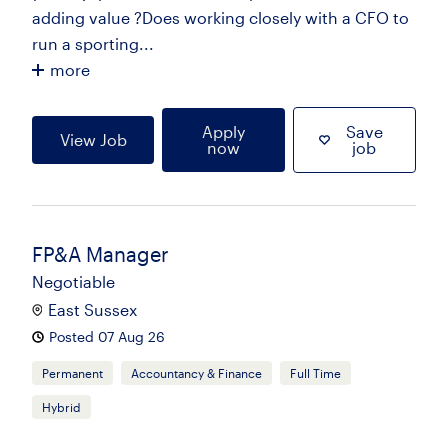
adding value ?Does working closely with a CFO to
run a sporting...
more
Apply
Save
View Job
now
job
FP&A Manager
Negotiable
East Sussex
Posted 07 Aug 26
Permanent
Accountancy & Finance
Full Time
Hybrid