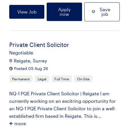
Apply
Save
View Job
now
job
Private Client Solicitor
Negotiable
Reigate, Surrey
Posted 05 Aug 26
Permanent
Legal
Full Time
On-Site
NQ-1 PQE Private Client Solicitor | Reigate I am
currently working on an excitring opportunity for
an NQ-1 PQE Private Client Solicitor to join a well-
established firm based in Reigate. This is...
more