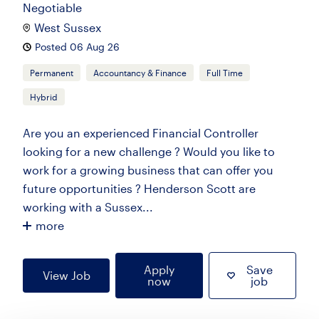
Negotiable
West Sussex
Posted 06 Aug 26
Permanent
Accountancy & Finance
Full Time
Hybrid
Are you an experienced Financial Controller
looking for a new challenge ? Would you like to
work for a growing business that can offer you
future opportunities ? Henderson Scott are
working with a Sussex...
more
Apply
Save
View Job
now
job