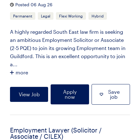
Posted 06 Aug 26
Permanent
Legal
Flexi Working
Hybrid
A highly regarded South East law firm is seeking
an ambitious Employment Solicitor or Associate
(2-5 PQE) to join its growing Employment team in
Guildford. This is an excellent opportunity to join
a...
more
Apply
Save
View Job
now
job
Employment Lawyer (Solicitor /
Associate / CILEX)