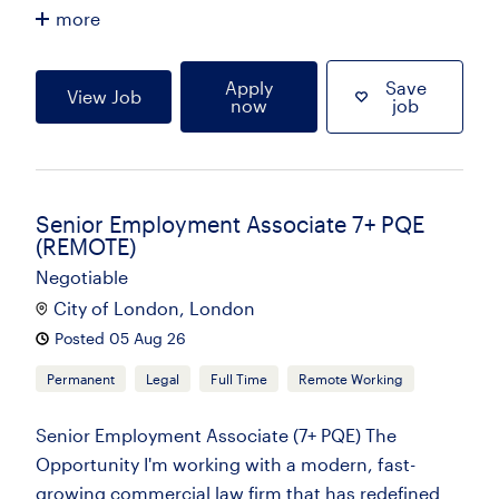
more
Apply
Save
View Job
now
job
Senior Employment Associate 7+ PQE
(REMOTE)
Negotiable
City of London, London
Posted 05 Aug 26
Permanent
Legal
Full Time
Remote Working
Senior Employment Associate (7+ PQE) The
Opportunity I'm working with a modern, fast-
growing commercial law firm that has redefined