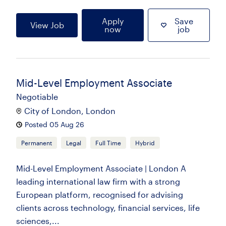
Apply
Save
View Job
now
job
Mid-Level Employment Associate
Negotiable
City of London, London
Posted 05 Aug 26
Permanent
Legal
Full Time
Hybrid
Mid-Level Employment Associate | London A
leading international law firm with a strong
European platform, recognised for advising
clients across technology, financial services, life
sciences,...