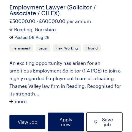
Employment Lawyer (Solicitor /
Associate / CILEX)
£50000.00 - £60000.00 per annum
Reading, Berkshire
Posted 06 Aug 26
Permanent
Legal
Flexi Working
Hybrid
An exciting opportunity has arisen for an
ambitious Employment Solicitor (1-4 PQE) to join a
highly regarded Employment team at a leading
Thames Valley law firm in Reading. Recognised for
its strength...
more
Apply
Save
View Job
now
job