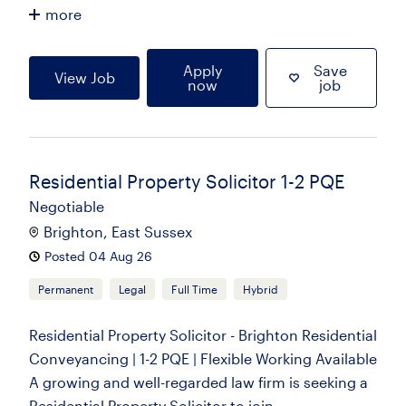
more
Apply
Save
View Job
now
job
Residential Property Solicitor 1-2 PQE
Negotiable
Brighton, East Sussex
Posted 04 Aug 26
Permanent
Legal
Full Time
Hybrid
Residential Property Solicitor - Brighton Residential
Conveyancing | 1-2 PQE | Flexible Working Available
A growing and well-regarded law firm is seeking a
Residential Property Solicitor to join...