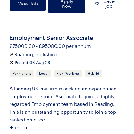
Apply
Save
View Job
now
job
Employment Senior Associate
£75000.00 - £95000.00 per annum
Reading, Berkshire
Posted 06 Aug 26
Permanent
Legal
Flexi Working
Hybrid
A leading UK law firm is seeking an experienced
Employment Senior Associate to join its highly
regarded Employment team based in Reading.
This is an outstanding opportunity to join a top-
ranked practice...
more