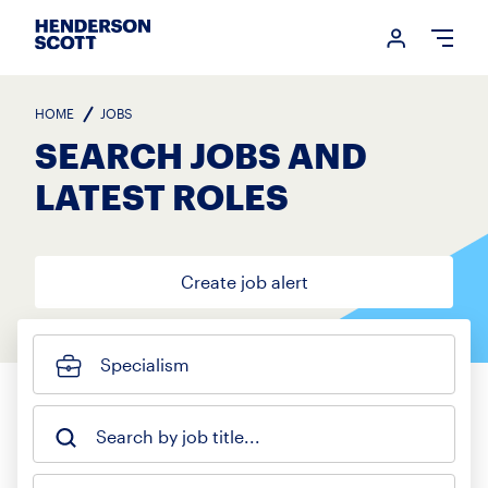
Login me
Open
HOME
JOBS
SEARCH JOBS AND
LATEST ROLES
Create job alert
Specialism
Search by job title...