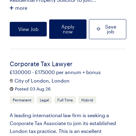
more
Apply
Save
View Job
now
job
Corporate Tax Lawyer
£130000 - £175000 per annum + bonus
City of London, London
Posted 03 Aug 26
Permanent
Legal
Full Time
Hybrid
A leading international law firm is seeking a
Corporate Tax Associate to join its established
London tax practice. This is an excellent