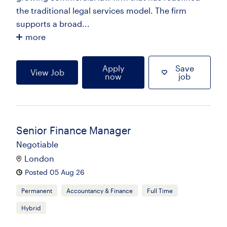
the traditional legal services model. The firm
supports a broad...
more
Apply
Save
View Job
now
job
Senior Finance Manager
Negotiable
London
Posted 05 Aug 26
Permanent
Accountancy & Finance
Full Time
Hybrid