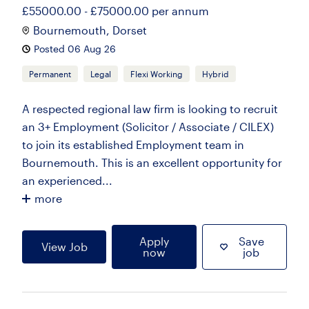
£55000.00 - £75000.00 per annum
Bournemouth, Dorset
Posted 06 Aug 26
Permanent
Legal
Flexi Working
Hybrid
A respected regional law firm is looking to recruit
an 3+ Employment (Solicitor / Associate / CILEX)
to join its established Employment team in
Bournemouth. This is an excellent opportunity for
an experienced...
more
Apply
Save
View Job
now
job