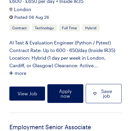
£600 - £650 per day + Inside IR35
London
Posted 06 Aug 26
Contract
Technology
Full Time
Hybrid
AI Test & Evaluation Engineer (Python / Pytest)
Contract Rate: Up to 600 - 650/day (Inside IR35)
Location: Hybrid (1 day per week in London,
Cardiff, or Glasgow) Clearance: Active...
more
Apply
Save
View Job
now
job
Employment Senior Associate