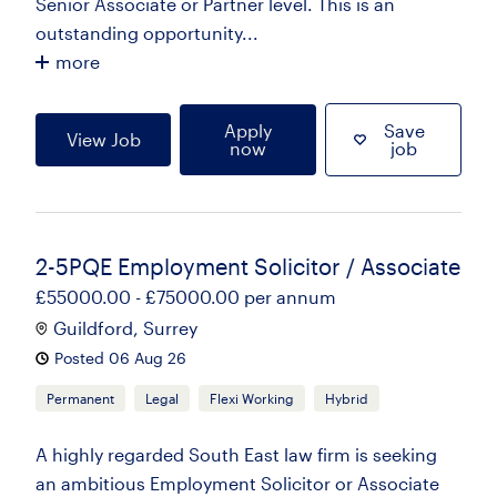
Senior Associate or Partner level. This is an
outstanding opportunity...
more
Apply
Save
View Job
now
job
2-5PQE Employment Solicitor / Associate
£55000.00 - £75000.00 per annum
Guildford, Surrey
Posted 06 Aug 26
Permanent
Legal
Flexi Working
Hybrid
A highly regarded South East law firm is seeking
an ambitious Employment Solicitor or Associate