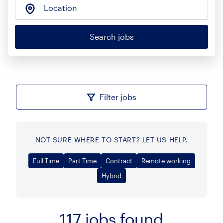
Location
Search jobs
Filter jobs
NOT SURE WHERE TO START? LET US HELP.
Full Time
Part Time
Contract
Remote working
Hybrid
117
jobs found
Sort