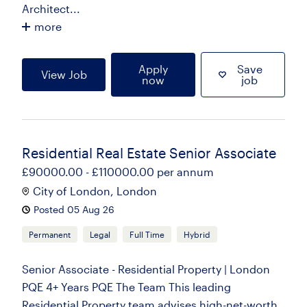
Architect...
more
Apply
Save
View Job
now
job
Residential Real Estate Senior Associate
£90000.00 - £110000.00 per annum
City of London, London
Posted 05 Aug 26
Permanent
Legal
Full Time
Hybrid
Senior Associate - Residential Property | London
PQE 4+ Years PQE The Team This leading
Residential Property team advises high-net-worth