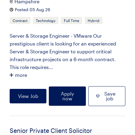
Hampshire
Posted 05 Aug 26
Contract
Technology
Full Time
Hybrid
Server & Storage Engineer - VMware Our
prestigious client is looking for an experienced
Server & Storage Engineer to support critical
infrastructure projects on a 6-month contract.
This role requires...
more
Apply
Save
View Job
now
job
Senior Private Client Solicitor