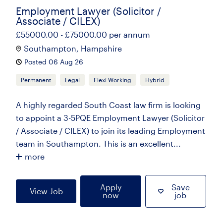
Employment Lawyer (Solicitor /
Associate / CILEX)
£55000.00 - £75000.00 per annum
Southampton, Hampshire
Posted 06 Aug 26
Permanent
Legal
Flexi Working
Hybrid
A highly regarded South Coast law firm is looking
to appoint a 3-5PQE Employment Lawyer (Solicitor
/ Associate / CILEX) to join its leading Employment
team in Southampton. This is an excellent...
more
Apply
Save
View Job
now
job