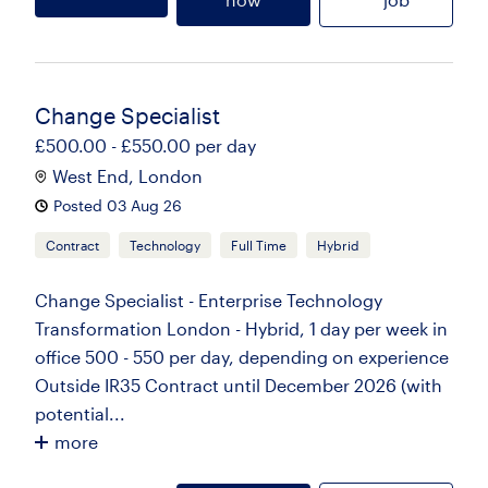
Change Specialist
£500.00 - £550.00 per day
West End, London
Posted 03 Aug 26
Contract
Technology
Full Time
Hybrid
Change Specialist - Enterprise Technology
Transformation London - Hybrid, 1 day per week in
office 500 - 550 per day, depending on experience
Outside IR35 Contract until December 2026 (with
potential...
more