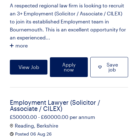
A respected regional law firm is looking to recruit
an 3+ Employment (Solicitor / Associate / CILEX)
to join its established Employment team in
Bournemouth. This is an excellent opportunity for
an experienced...
more
Apply
Save
View Job
now
job
Employment Lawyer (Solicitor /
Associate / CILEX)
£50000.00 - £60000.00 per annum
Reading, Berkshire
Posted 06 Aug 26