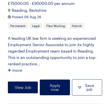
£75000.00 - £95000.00 per annum
Reading, Berkshire
Posted 06 Aug 26
Permanent
Legal
Flexi Working
Hybrid
A leading UK law firm is seeking an experienced
Employment Senior Associate to join its highly
regarded Employment team based in Reading.
This is an outstanding opportunity to join a top-
ranked practice...
more
Apply
Save
View Job
now
job