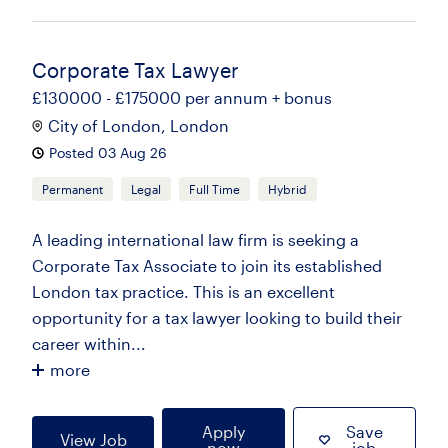
Corporate Tax Lawyer
£130000 - £175000 per annum + bonus
City of London, London
Posted 03 Aug 26
Permanent
Legal
Full Time
Hybrid
A leading international law firm is seeking a
Corporate Tax Associate to join its established
London tax practice. This is an excellent
opportunity for a tax lawyer looking to build their
career within...
more
Apply
Save
View Job
now
job