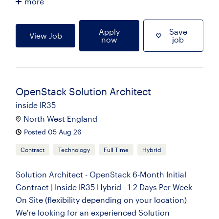
more
Apply
Save
View Job
now
job
OpenStack Solution Architect
inside IR35
North West England
Posted 05 Aug 26
Contract
Technology
Full Time
Hybrid
Solution Architect - OpenStack 6-Month Initial
Contract | Inside IR35 Hybrid - 1-2 Days Per Week
On Site (flexibility depending on your location)
We're looking for an experienced Solution