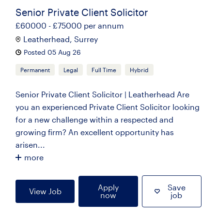
Senior Private Client Solicitor
£60000 - £75000 per annum
Leatherhead, Surrey
Posted 05 Aug 26
Permanent
Legal
Full Time
Hybrid
Senior Private Client Solicitor | Leatherhead Are
you an experienced Private Client Solicitor looking
for a new challenge within a respected and
growing firm? An excellent opportunity has
arisen...
more
Apply
Save
View Job
now
job