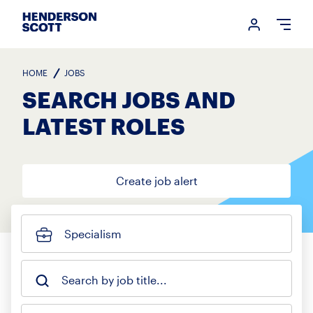
Login me
Open
HOME
JOBS
SEARCH JOBS AND
LATEST ROLES
Create job alert
Specialism
Search by job title...