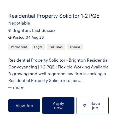
Residential Property Solicitor 1-2 PQE
Negotiable
Brighton, East Sussex
Posted 04 Aug 26
Permanent
Legal
Full Time
Hybrid
Residential Property Solicitor - Brighton Residential
Conveyancing | 1-2 PQE | Flexible Working Available
A growing and well-regarded law firm is seeking a
Residential Property Solicitor to join...
more
Apply
Save
View Job
now
job