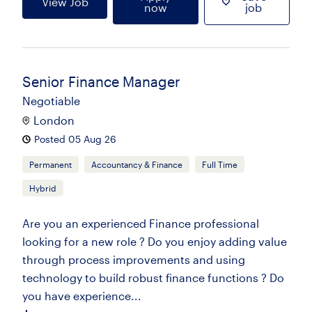
View Job
now
job
Senior Finance Manager
Negotiable
London
Posted 05 Aug 26
Permanent
Accountancy & Finance
Full Time
Hybrid
Are you an experienced Finance professional
looking for a new role ? Do you enjoy adding value
through process improvements and using
technology to build robust finance functions ? Do
you have experience...