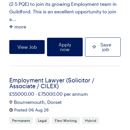
(2-5 PQE) to join its growing Employment team in
Guildford. This is an excellent opportunity to join
a...
more
Apply
Save
View Job
now
job
Employment Lawyer (Solicitor /
Associate / CILEX)
£55000.00 - £75000.00 per annum
Bournemouth, Dorset
Posted 06 Aug 26
Permanent
Legal
Flexi Working
Hybrid