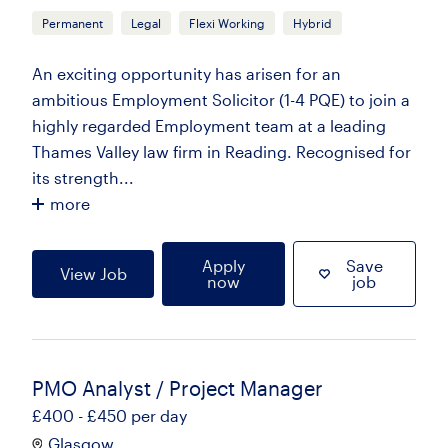
Permanent
Legal
Flexi Working
Hybrid
An exciting opportunity has arisen for an
ambitious Employment Solicitor (1-4 PQE) to join a
highly regarded Employment team at a leading
Thames Valley law firm in Reading. Recognised for
its strength...
more
Apply
Save
View Job
now
job
PMO Analyst / Project Manager
£400 - £450 per day
Glasgow