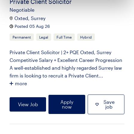
Private Client Solicitor
Negotiable
Oxted, Surrey
Posted 05 Aug 26
Permanent
Legal
Full Time
Hybrid
Private Client Solicitor | 2+ PQE Oxted, Surrey
Competitive Salary + Excellent Career Progression
A well-established and highly regarded Surrey law
firm is looking to recruit a Private Client...
more
Apply
Save
View Job
now
job