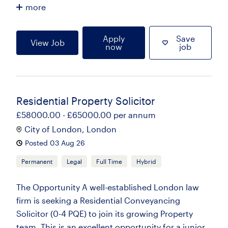
more
Apply
Save
View Job
now
job
Residential Property Solicitor
£58000.00 - £65000.00 per annum
City of London, London
Posted 03 Aug 26
Permanent
Legal
Full Time
Hybrid
The Opportunity A well-established London law
firm is seeking a Residential Conveyancing
Solicitor (0-4 PQE) to join its growing Property
team. This is an excellent opportunity for a junior