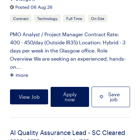
Posted 06 Aug 26
Contract
Technology
Full Time
On-Site
PMO Analyst / Project Manager Contract Rate:
400 - 450/day (Outside IR35) Location: Hybrid - 3
days per week in the Glasgow office. Role
Overview We are seeking an experienced, hands-
on...
more
Apply
Save
View Job
now
job
AI Quality Assurance Lead - SC Cleared