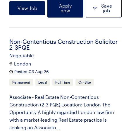
Apply
Save
View Job
now
job
Non-Contentious Construction Solicitor
2-3PQE
Negotiable
London
Posted 03 Aug 26
Permanent
Legal
Full Time
On-Site
Associate - Real Estate Non-Contentious
Construction (2-3 PQE) Location: London The
Opportunity A highly regarded London law firm
with a market-leading Real Estate practice is
seeking an Associate...