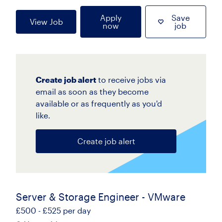
Apply
Save
View Job
now
job
Create job alert
to receive jobs via
email as soon as they become
available or as frequently as you'd
like.
Create job alert
Server & Storage Engineer - VMware
£500 - £525 per day