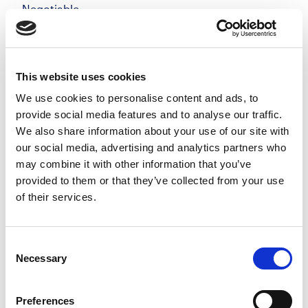
Negotiable
Windsor, Berkshire
Posted 05 Aug 26
Permanent
Legal
Full Time
On-Site
This website uses cookies
We use cookies to personalise content and ads, to
Private Client Solicitor | Windsor Make your mark
provide social media features and to analyse our traffic.
in a private client team that genuinely values
We also share information about your use of our site with
quality, flexibility, and long-term relationships, not
our social media, advertising and analytics partners who
targets for the sake of it. Join a growing...
may combine it with other information that you’ve
more
provided to them or that they’ve collected from your use
of their services.
Apply
Save
View Job
now
job
Consent
Necessary
Selection
Preferences
Private Client Solicitor