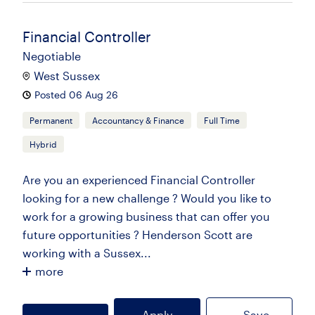
Financial Controller
Negotiable
West Sussex
Posted 06 Aug 26
Permanent
Accountancy & Finance
Full Time
Hybrid
Are you an experienced Financial Controller
looking for a new challenge ? Would you like to
work for a growing business that can offer you
future opportunities ? Henderson Scott are
working with a Sussex...
more
Apply
Save