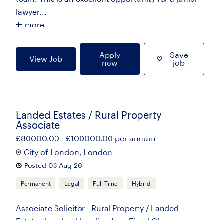
lawyer...
more
Apply
Save
View Job
now
job
Landed Estates / Rural Property
Associate
£80000.00 - £100000.00 per annum
City of London, London
Posted 03 Aug 26
Permanent
Legal
Full Time
Hybrid
Associate Solicitor - Rural Property / Landed