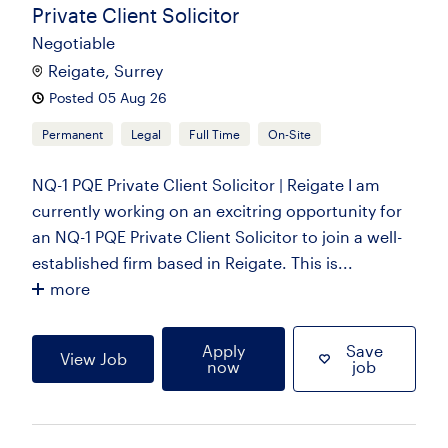
Private Client Solicitor
Negotiable
Reigate, Surrey
Posted 05 Aug 26
Permanent
Legal
Full Time
On-Site
NQ-1 PQE Private Client Solicitor | Reigate I am
currently working on an excitring opportunity for
an NQ-1 PQE Private Client Solicitor to join a well-
established firm based in Reigate. This is...
more
Apply
Save
View Job
now
job