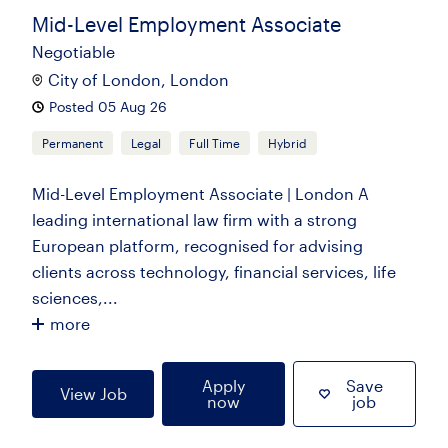
Mid-Level Employment Associate
Negotiable
City of London, London
Posted 05 Aug 26
Permanent
Legal
Full Time
Hybrid
Mid-Level Employment Associate | London A
leading international law firm with a strong
European platform, recognised for advising
clients across technology, financial services, life
sciences,...
more
Apply
Save
View Job
now
job