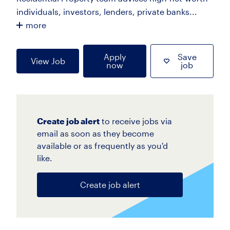
individuals, investors, lenders, private banks...
more
Apply
Save
View Job
now
job
Create job alert
to receive jobs via
email as soon as they become
available or as frequently as you'd
like.
Create job alert