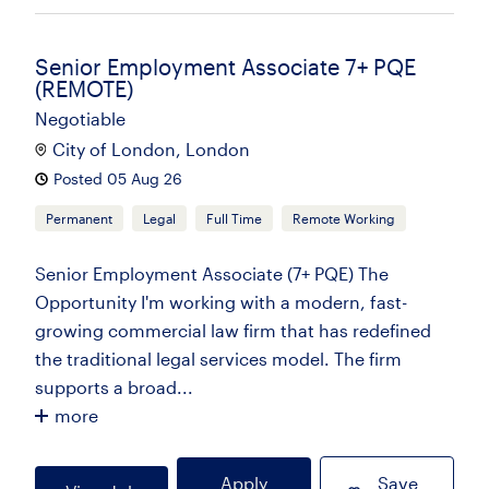
Senior Employment Associate 7+ PQE
(REMOTE)
Negotiable
City of London, London
Posted 05 Aug 26
Permanent
Legal
Full Time
Remote Working
Senior Employment Associate (7+ PQE) The
Opportunity I'm working with a modern, fast-
growing commercial law firm that has redefined
the traditional legal services model. The firm
supports a broad...
more
Apply
Save