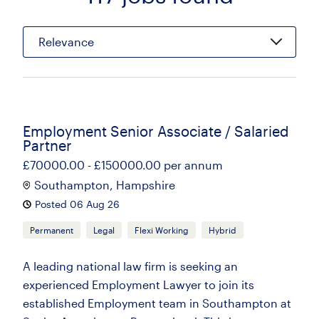
Relevance
Employment Senior Associate / Salaried
Partner
£70000.00 - £150000.00 per annum
Southampton, Hampshire
Posted 06 Aug 26
Permanent
Legal
Flexi Working
Hybrid
A leading national law firm is seeking an
experienced Employment Lawyer to join its
established Employment team in Southampton at