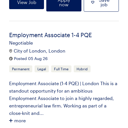
View Job
now
job
Employment Associate 1-4 PQE
Negotiable
City of London, London
Posted 05 Aug 26
Permanent
Legal
Full Time
Hybrid
Employment Associate (1-4 PQE) | London This is a
standout opportunity for an ambitious
Employment Associate to join a highly regarded,
entrepreneurial law firm. Working as part of a
close-knit and...
more