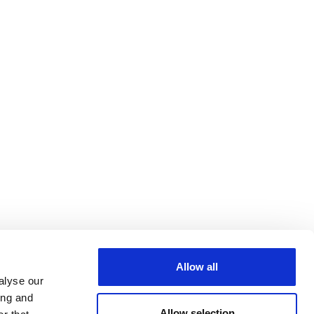
Allow all
alyse our
ing and
Allow selection