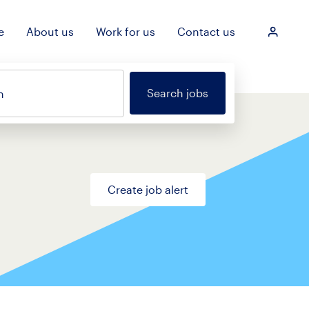
e
About us
Work for us
Contact us
Login
Search jobs
n
Create job alert