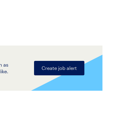
n as
Create job alert
ike.