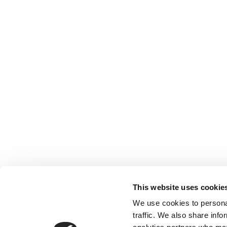
This website uses cookie
We use cookies to personal
traffic. We also share info