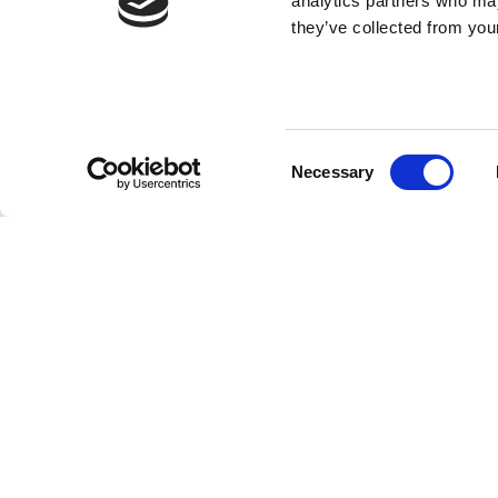
analytics partners who may
they’ve collected from your
Consent
Necessary
Selection
SUBMIT YOU