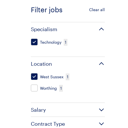
Filter jobs
Clear all
Specialism
Technology
1
Location
West Sussex
1
Worthing
1
Salary
Contract Type