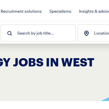
Recruitment solutions
Specialisms
Insights & advic
Search by job title...
Locatio
Y JOBS IN WEST