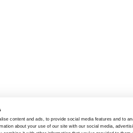
s
ise content and ads, to provide social media features and to an
rmation about your use of our site with our social media, advertis