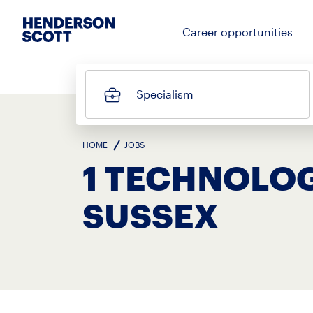
Career opportunities
Specialism
HOME
JOBS
1 TECHNOLOG
SUSSEX