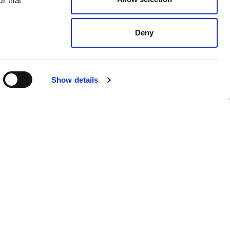
r that
Deny
Show details