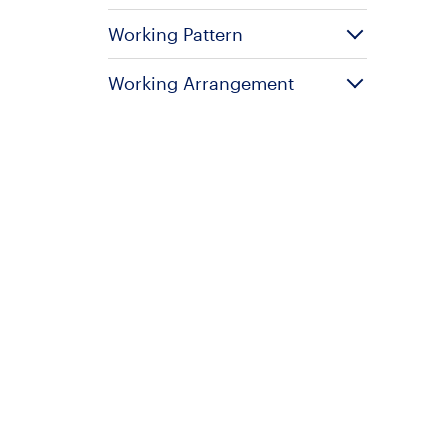
Working Pattern
Working Arrangement