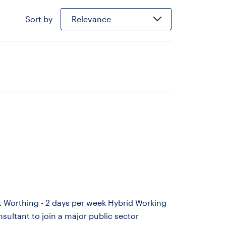
Sort by
Relevance
 Worthing - 2 days per week Hybrid Working
ultant to join a major public sector