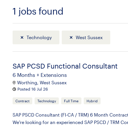
1
jobs found
Sort
Technology
West Sussex
SAP PCSD Functional Consultant
6 Months + Extensions
Worthing, West Sussex
Posted 16 Jul 26
Contract
Technology
Full Time
Hybrid
SAP PSCD Consultant (FI-CA / TRM) 6 Month Contract
We're looking for an experienced SAP PSCD / TRM Cons