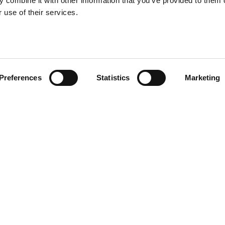
 combine it with other information that you’ve provided to them o
 use of their services.
Preferences
Statistics
Marketing
R CV