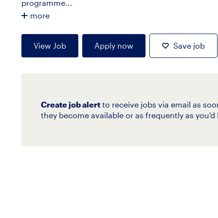
programme...
more
View Job
Apply now
Save job
Create job alert
to receive jobs via email as soo
they become available or as frequently as you'd l