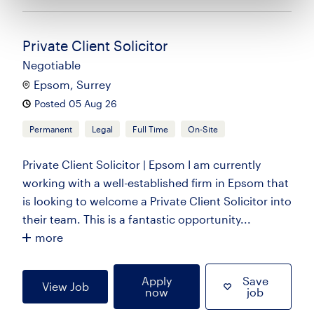
Private Client Solicitor
Negotiable
Epsom, Surrey
Posted 05 Aug 26
Permanent
Legal
Full Time
On-Site
Private Client Solicitor | Epsom I am currently
working with a well-established firm in Epsom that
is looking to welcome a Private Client Solicitor into
their team. This is a fantastic opportunity...
more
Apply
Save
View Job
now
job