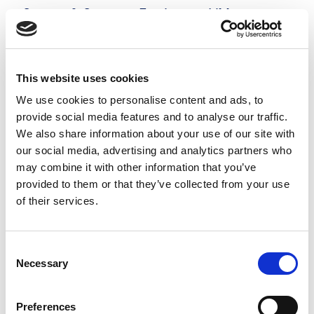
Server & Storage Engineer - VMware
£500 - £525 per day
Hampshire
Posted 05 Aug 26
This website uses cookies
Contract
Technology
Full Time
Hybrid
We use cookies to personalise content and ads, to
provide social media features and to analyse our traffic.
Server & Storage Engineer - VMware Our
We also share information about your use of our site with
prestigious client is looking for an experienced
our social media, advertising and analytics partners who
may combine it with other information that you’ve
Server & Storage Engineer to support critical
provided to them or that they’ve collected from your use
infrastructure projects on a 6-month contract.
of their services.
This role requires...
more
Consent
Necessary
Selection
Apply
Save
View Job
now
job
Preferences