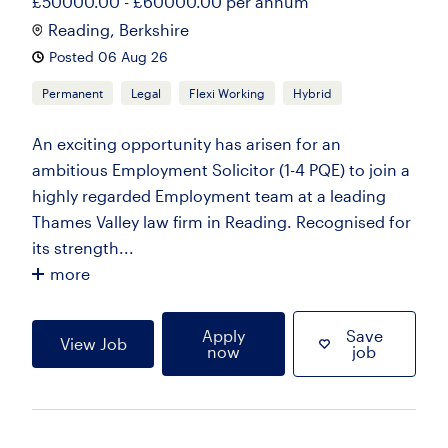
£50000.00 - £60000.00 per annum
Reading, Berkshire
Posted 06 Aug 26
Permanent
Legal
Flexi Working
Hybrid
An exciting opportunity has arisen for an
ambitious Employment Solicitor (1-4 PQE) to join a
highly regarded Employment team at a leading
Thames Valley law firm in Reading. Recognised for
its strength...
more
Apply
Save
View Job
now
job