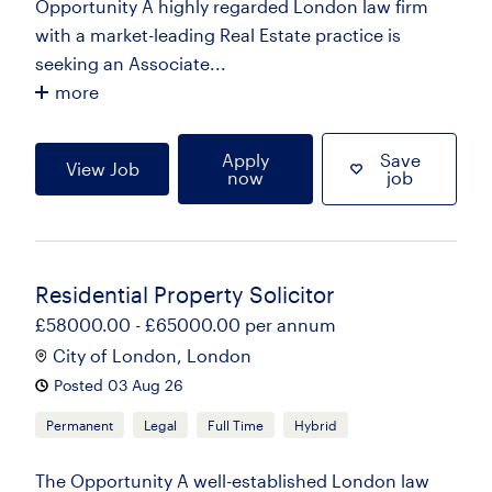
Opportunity A highly regarded London law firm
with a market-leading Real Estate practice is
seeking an Associate...
more
Apply
Save
View Job
now
job
Residential Property Solicitor
£58000.00 - £65000.00 per annum
City of London, London
Posted 03 Aug 26
Permanent
Legal
Full Time
Hybrid
The Opportunity A well-established London law