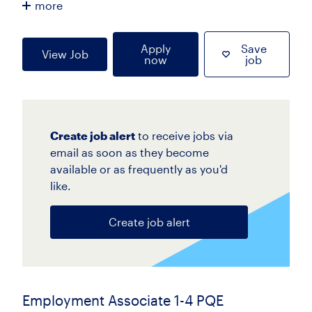
more
Apply
Save
View Job
now
job
Create job alert
to receive jobs via
email as soon as they become
available or as frequently as you'd
like.
Create job alert
Employment Associate 1-4 PQE