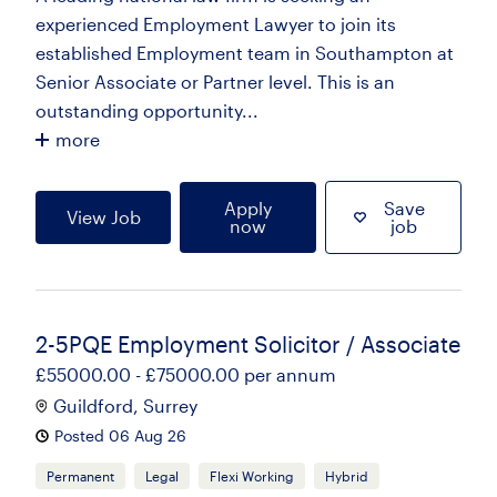
experienced Employment Lawyer to join its
established Employment team in Southampton at
Senior Associate or Partner level. This is an
outstanding opportunity...
more
Apply
Save
View Job
now
job
2-5PQE Employment Solicitor / Associate
£55000.00 - £75000.00 per annum
Guildford, Surrey
Posted 06 Aug 26
Permanent
Legal
Flexi Working
Hybrid