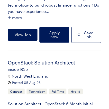
technology to build robust finance functions ? Do
you have experience...
more
Apply
Save
View Job
now
job
OpenStack Solution Architect
inside IR35
North West England
Posted 05 Aug 26
Contract
Technology
Full Time
Hybrid
Solution Architect - OpenStack 6-Month Initial