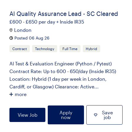
AI Quality Assurance Lead - SC Cleared
£600 - £650 per day + Inside IR35
London
Posted 06 Aug 26
Contract
Technology
Full Time
Hybrid
AI Test & Evaluation Engineer (Python / Pytest)
Contract Rate: Up to 600 - 650/day (Inside IR35)
Location: Hybrid (1 day per week in London,
Cardiff, or Glasgow) Clearance: Active...
more
Apply
Save
View Job
now
job