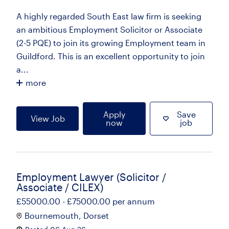
A highly regarded South East law firm is seeking
an ambitious Employment Solicitor or Associate
(2-5 PQE) to join its growing Employment team in
Guildford. This is an excellent opportunity to join
a...
more
Apply
Save
View Job
now
job
Employment Lawyer (Solicitor /
Associate / CILEX)
£55000.00 - £75000.00 per annum
Bournemouth, Dorset