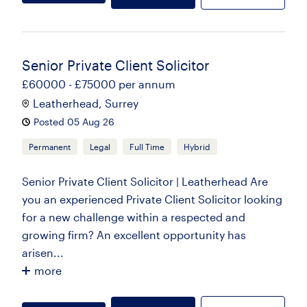
Senior Private Client Solicitor
£60000 - £75000 per annum
Leatherhead, Surrey
Posted 05 Aug 26
Permanent
Legal
Full Time
Hybrid
Senior Private Client Solicitor | Leatherhead Are
you an experienced Private Client Solicitor looking
for a new challenge within a respected and
growing firm? An excellent opportunity has
arisen...
more