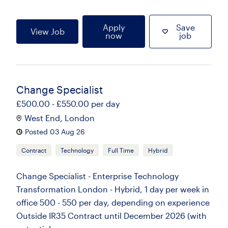
Apply
Save
View Job
now
job
Change Specialist
£500.00 - £550.00 per day
West End, London
Posted 03 Aug 26
Contract
Technology
Full Time
Hybrid
Change Specialist - Enterprise Technology
Transformation London - Hybrid, 1 day per week in
office 500 - 550 per day, depending on experience
Outside IR35 Contract until December 2026 (with