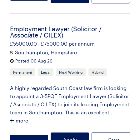
Employment Lawyer (Solicitor /
Associate / CILEX)
£55000.00 - £75000.00 per annum
Southampton, Hampshire
Posted 06 Aug 26
Permanent
Legal
Flexi Working
Hybrid
A highly regarded South Coast law firm is looking
to appoint a 3-5PQE Employment Lawyer (Solicitor
/ Associate / CILEX) to join its leading Employment
team in Southampton. This is an excellent...
more
Apply
Save