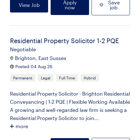
Apply
Save
View Job
now
job
Residential Property Solicitor 1-2 PQE
Negotiable
Brighton, East Sussex
Posted 04 Aug 26
Permanent
Legal
Full Time
Hybrid
Residential Property Solicitor - Brighton Residential
Conveyancing | 1-2 PQE | Flexible Working Available
A growing and well-regarded law firm is seeking a
Residential Property Solicitor to join...
more