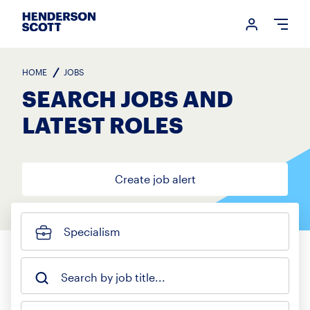
Login me
Open
HOME
JOBS
SEARCH JOBS AND
LATEST ROLES
Create job alert
Specialism
Search by job title...