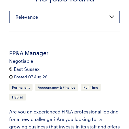
Relevance
FP&A Manager
Negotiable
East Sussex
Posted 07 Aug 26
Permanent
Accountancy & Finance
Full Time
Hybrid
Are you an experienced FP&A professional looking
for a new challenge ? Are you looking for a
growing business that invests in its staff and offers