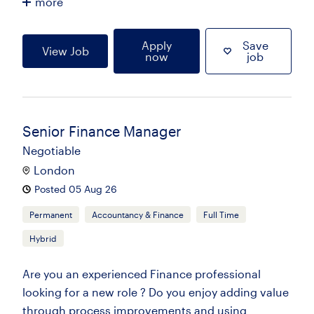
more
Apply
Save
View Job
now
job
Senior Finance Manager
Negotiable
London
Posted 05 Aug 26
Permanent
Accountancy & Finance
Full Time
Hybrid
Are you an experienced Finance professional
looking for a new role ? Do you enjoy adding value
through process improvements and using