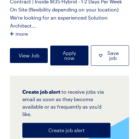
Contract | Inside IR35 Hybrid - 1-2 Days Per Week
On Site (flexibility depending on your location)
We're looking for an experienced Solution
Architect...
more
Apply
Save
View Job
now
job
Create job alert
to receive jobs via
email as soon as they become
available or as frequently as you'd
like.
Create job alert