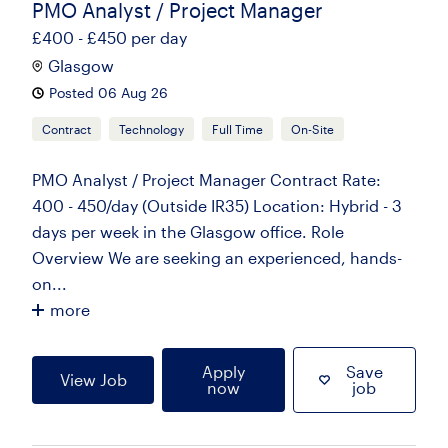
PMO Analyst / Project Manager
£400 - £450 per day
Glasgow
Posted 06 Aug 26
Contract
Technology
Full Time
On-Site
PMO Analyst / Project Manager Contract Rate:
400 - 450/day (Outside IR35) Location: Hybrid - 3
days per week in the Glasgow office. Role
Overview We are seeking an experienced, hands-
on...
more
Apply
Save
View Job
now
job