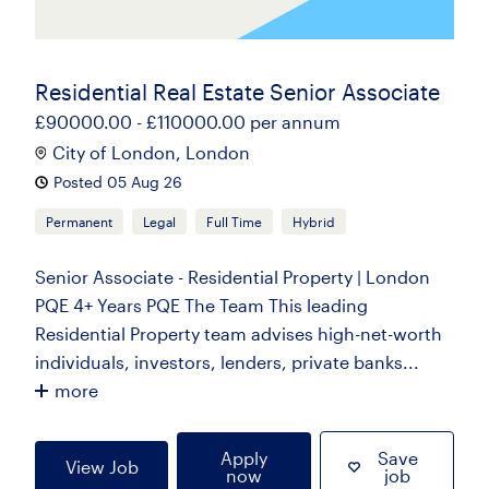
Residential Real Estate Senior Associate
£90000.00 - £110000.00 per annum
City of London, London
Posted 05 Aug 26
Permanent
Legal
Full Time
Hybrid
Senior Associate - Residential Property | London
PQE 4+ Years PQE The Team This leading
Residential Property team advises high-net-worth
individuals, investors, lenders, private banks...
more
Apply
Save
View Job
now
job