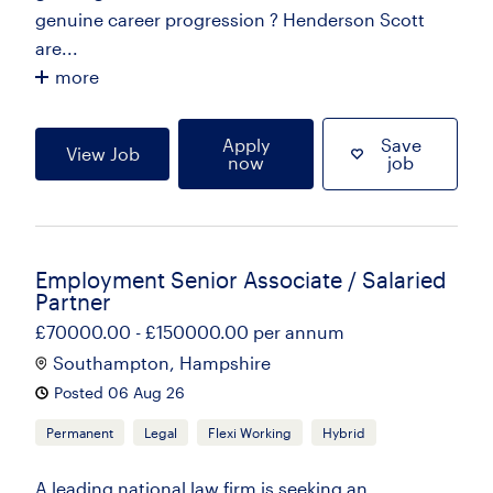
genuine career progression ? Henderson Scott
are...
more
Apply
Save
View Job
now
job
Employment Senior Associate / Salaried
Partner
£70000.00 - £150000.00 per annum
Southampton, Hampshire
Posted 06 Aug 26
Permanent
Legal
Flexi Working
Hybrid
A leading national law firm is seeking an