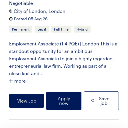
Negotiable
City of London, London
Posted 05 Aug 26
Permanent
Legal
Full Time
Hybrid
Employment Associate (1-4 PQE) | London This is a
standout opportunity for an ambitious
Employment Associate to join a highly regarded,
entrepreneurial law firm. Working as part of a
close-knit and...
more
Apply
Save
View Job
now
job