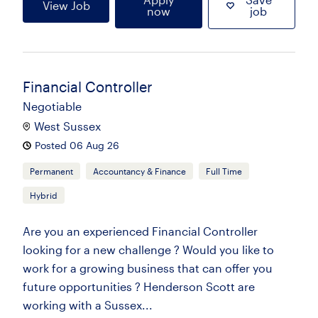
View Job
now
job
Financial Controller
Negotiable
West Sussex
Posted 06 Aug 26
Permanent
Accountancy & Finance
Full Time
Hybrid
Are you an experienced Financial Controller
looking for a new challenge ? Would you like to
work for a growing business that can offer you
future opportunities ? Henderson Scott are
working with a Sussex...