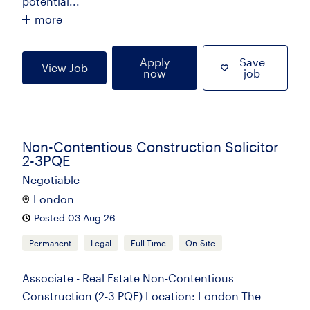
potential...
more
Apply
Save
View Job
now
job
Non-Contentious Construction Solicitor
2-3PQE
Negotiable
London
Posted 03 Aug 26
Permanent
Legal
Full Time
On-Site
Associate - Real Estate Non-Contentious
Construction (2-3 PQE) Location: London The