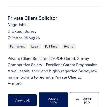
Private Client Solicitor
Negotiable
Oxted, Surrey
Posted 05 Aug 26
Permanent
Legal
Full Time
Hybrid
Private Client Solicitor | 2+ PQE Oxted, Surrey
Competitive Salary + Excellent Career Progression
A well-established and highly regarded Surrey law
firm is looking to recruit a Private Client...
more
Apply
Save
View Job
now
job