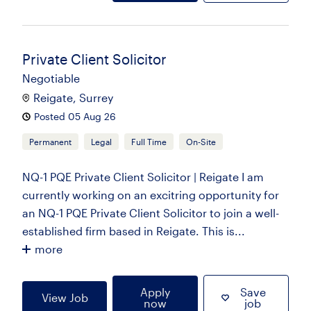
Private Client Solicitor
Negotiable
Reigate, Surrey
Posted 05 Aug 26
Permanent
Legal
Full Time
On-Site
NQ-1 PQE Private Client Solicitor | Reigate I am
currently working on an excitring opportunity for
an NQ-1 PQE Private Client Solicitor to join a well-
established firm based in Reigate. This is...
more
Apply
Save
View Job
now
job