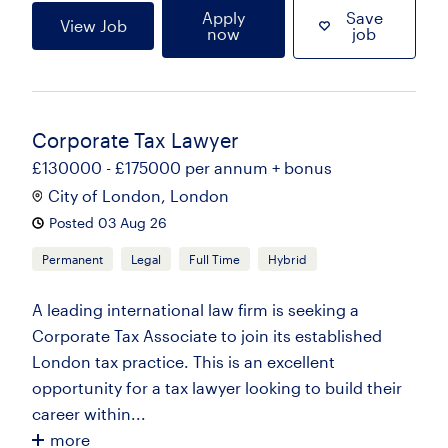
Apply
Save
View Job
now
job
Corporate Tax Lawyer
£130000 - £175000 per annum + bonus
City of London, London
Posted 03 Aug 26
Permanent
Legal
Full Time
Hybrid
A leading international law firm is seeking a
Corporate Tax Associate to join its established
London tax practice. This is an excellent
opportunity for a tax lawyer looking to build their
career within...
more