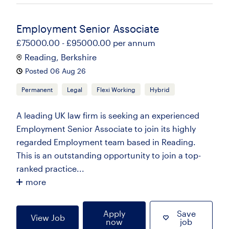
Employment Senior Associate
£75000.00 - £95000.00 per annum
Reading, Berkshire
Posted 06 Aug 26
Permanent
Legal
Flexi Working
Hybrid
A leading UK law firm is seeking an experienced
Employment Senior Associate to join its highly
regarded Employment team based in Reading.
This is an outstanding opportunity to join a top-
ranked practice...
more
Apply
Save
View Job
now
job