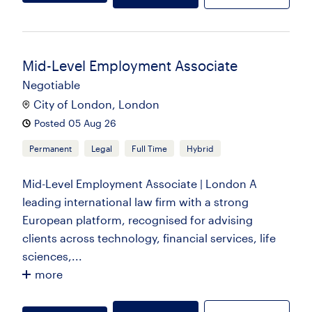
Mid-Level Employment Associate
Negotiable
City of London, London
Posted 05 Aug 26
Permanent
Legal
Full Time
Hybrid
Mid-Level Employment Associate | London A
leading international law firm with a strong
European platform, recognised for advising
clients across technology, financial services, life
sciences,...
more