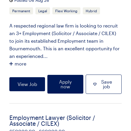
Posted 06 Aug 26
Permanent
Legal
Flexi Working
Hybrid
A respected regional law firm is looking to recruit
an 3+ Employment (Solicitor / Associate / CILEX)
to join its established Employment team in
Bournemouth. This is an excellent opportunity for
an experienced...
more
Apply
Save
View Job
now
job
Employment Lawyer (Solicitor /
Associate / CILEX)