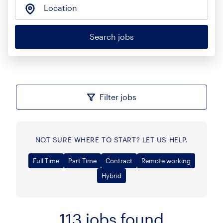
Location
Search jobs
Filter jobs
NOT SURE WHERE TO START? LET US HELP.
Full Time
Part Time
Contract
Remote working
Hybrid
113
jobs found
Sort