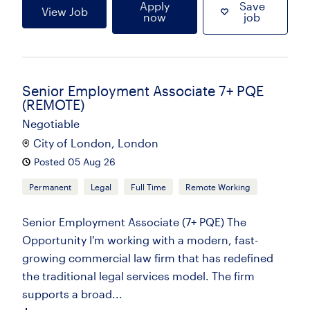
Apply
Save
View Job
now
job
Senior Employment Associate 7+ PQE
(REMOTE)
Negotiable
City of London, London
Posted 05 Aug 26
Permanent
Legal
Full Time
Remote Working
Senior Employment Associate (7+ PQE) The
Opportunity I'm working with a modern, fast-
growing commercial law firm that has redefined
the traditional legal services model. The firm
supports a broad...