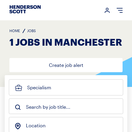
Login me
Open
HOME
JOBS
1 JOBS IN MANCHESTER
Create job alert
Specialism
Search by job title...
Location