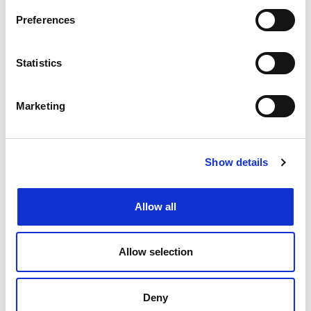
Preferences
Create job alert
to receive jobs via
email as soon as they become
Statistics
available or as frequently as you'd
like.
Marketing
Create job alert
Show details
Allow all
Allow selection
Deny