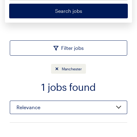
Search jobs
Filter jobs
Manchester
1
jobs found
Sort
Relevance