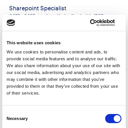
Sharepoint Specialist
£470 - £485 per day + Umbrella - inside IR35
Manchester, Greater Manchester
Posted 17 Jul 26
Contract
Technology
Full Time
On-Site
This website uses cookies
We use cookies to personalise content and ads, to
Sharepoint Specialist - Manchester - 5 days onsite
provide social media features and to analyse our traffic.
- 6 month contract I have an immediate
We also share information about your use of our site with
opportunity for a Sharepoint Specialist to join a
our social media, advertising and analytics partners who
busy client in Manchester. You will provide expert
may combine it with other information that you’ve
operational...
provided to them or that they’ve collected from your use
of their services.
more
Apply
Save
Consent
View Job
now
job
Necessary
Selection