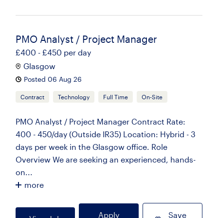
PMO Analyst / Project Manager
£400 - £450 per day
Glasgow
Posted 06 Aug 26
Contract
Technology
Full Time
On-Site
PMO Analyst / Project Manager Contract Rate:
400 - 450/day (Outside IR35) Location: Hybrid - 3
days per week in the Glasgow office. Role
Overview We are seeking an experienced, hands-
on...
more
Apply
Save