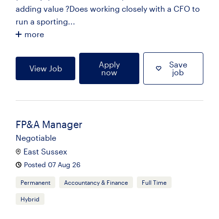
adding value ?Does working closely with a CFO to
run a sporting...
more
Apply
Save
View Job
now
job
FP&A Manager
Negotiable
East Sussex
Posted 07 Aug 26
Permanent
Accountancy & Finance
Full Time
Hybrid