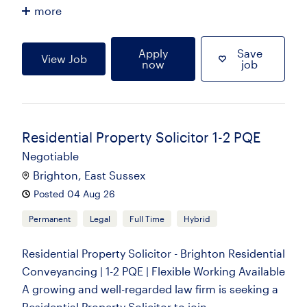
more
Apply
Save
View Job
now
job
Residential Property Solicitor 1-2 PQE
Negotiable
Brighton, East Sussex
Posted 04 Aug 26
Permanent
Legal
Full Time
Hybrid
Residential Property Solicitor - Brighton Residential
Conveyancing | 1-2 PQE | Flexible Working Available
A growing and well-regarded law firm is seeking a
Residential Property Solicitor to join...