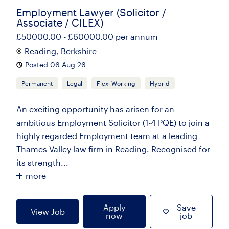
Employment Lawyer (Solicitor /
Associate / CILEX)
£50000.00 - £60000.00 per annum
Reading, Berkshire
Posted 06 Aug 26
Permanent
Legal
Flexi Working
Hybrid
An exciting opportunity has arisen for an
ambitious Employment Solicitor (1-4 PQE) to join a
highly regarded Employment team at a leading
Thames Valley law firm in Reading. Recognised for
its strength...
more
Apply
Save
View Job
now
job