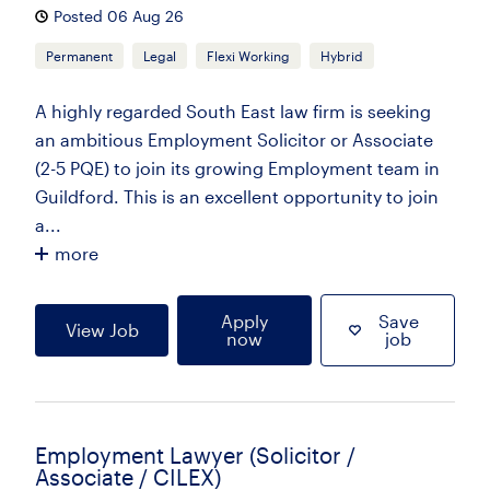
Posted 06 Aug 26
Permanent
Legal
Flexi Working
Hybrid
A highly regarded South East law firm is seeking
an ambitious Employment Solicitor or Associate
(2-5 PQE) to join its growing Employment team in
Guildford. This is an excellent opportunity to join
a...
more
Apply
Save
View Job
now
job
Employment Lawyer (Solicitor /
Associate / CILEX)