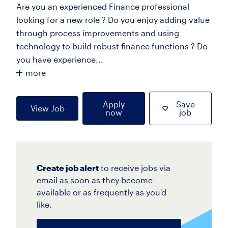
Are you an experienced Finance professional
looking for a new role ? Do you enjoy adding value
through process improvements and using
technology to build robust finance functions ? Do
you have experience...
more
Apply
Save
View Job
now
job
Create job alert
to receive jobs via
email as soon as they become
available or as frequently as you'd
like.