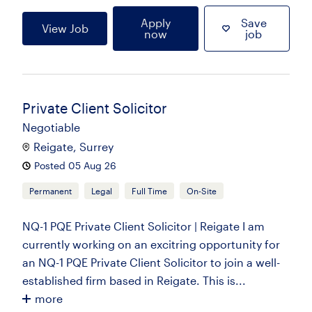
Apply
Save
View Job
now
job
Private Client Solicitor
Negotiable
Reigate, Surrey
Posted 05 Aug 26
Permanent
Legal
Full Time
On-Site
NQ-1 PQE Private Client Solicitor | Reigate I am
currently working on an excitring opportunity for
an NQ-1 PQE Private Client Solicitor to join a well-
established firm based in Reigate. This is...
more