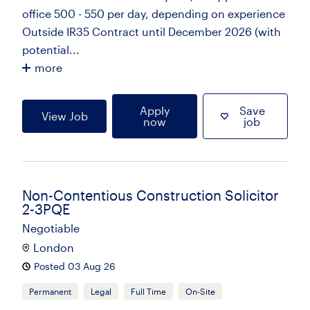
office 500 - 550 per day, depending on experience
Outside IR35 Contract until December 2026 (with
potential...
more
Apply
Save
View Job
now
job
Non-Contentious Construction Solicitor
2-3PQE
Negotiable
London
Posted 03 Aug 26
Permanent
Legal
Full Time
On-Site