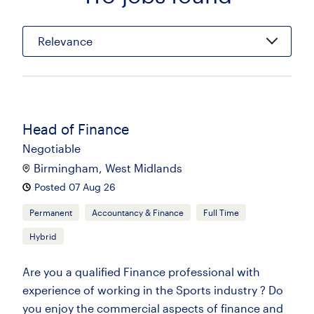
Relevance
Head of Finance
Negotiable
Birmingham, West Midlands
Posted 07 Aug 26
Permanent
Accountancy & Finance
Full Time
Hybrid
Are you a qualified Finance professional with
experience of working in the Sports industry ? Do
you enjoy the commercial aspects of finance and