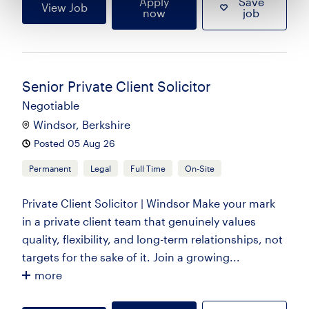
Apply
Save
View Job
now
job
Senior Private Client Solicitor
Negotiable
Windsor, Berkshire
Posted 05 Aug 26
Permanent
Legal
Full Time
On-Site
Private Client Solicitor | Windsor Make your mark
in a private client team that genuinely values
quality, flexibility, and long-term relationships, not
targets for the sake of it. Join a growing...
more