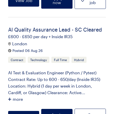
View Job
now
job
AI Quality Assurance Lead - SC Cleared
£600 - £650 per day + Inside IR35
London
Posted 06 Aug 26
Contract
Technology
Full Time
Hybrid
AI Test & Evaluation Engineer (Python / Pytest)
Contract Rate: Up to 600 - 650/day (Inside IR35)
Location: Hybrid (1 day per week in London,
Cardiff, or Glasgow) Clearance: Active...
more