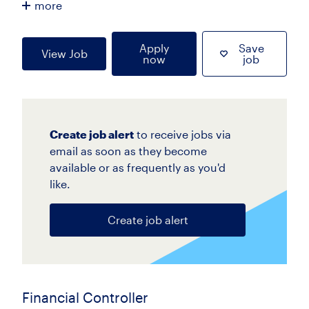
more
Apply
Save
View Job
now
job
Create job alert
to receive jobs via
email as soon as they become
available or as frequently as you'd
like.
Create job alert
Financial Controller