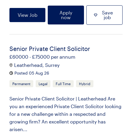
Apply
Save
View Job
now
job
Senior Private Client Solicitor
£60000 - £75000 per annum
Leatherhead, Surrey
Posted 05 Aug 26
Permanent
Legal
Full Time
Hybrid
Senior Private Client Solicitor | Leatherhead Are
you an experienced Private Client Solicitor looking
for a new challenge within a respected and
growing firm? An excellent opportunity has
arisen...