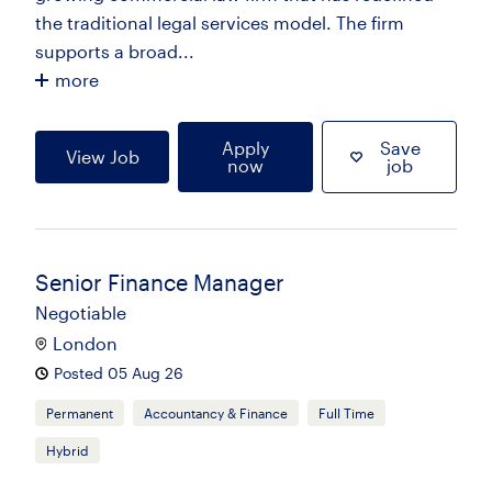
the traditional legal services model. The firm
supports a broad...
more
Apply
Save
View Job
now
job
Senior Finance Manager
Negotiable
London
Posted 05 Aug 26
Permanent
Accountancy & Finance
Full Time
Hybrid