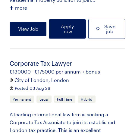
more
Apply
Save
View Job
now
job
Corporate Tax Lawyer
£130000 - £175000 per annum + bonus
City of London, London
Posted 03 Aug 26
Permanent
Legal
Full Time
Hybrid
A leading international law firm is seeking a
Corporate Tax Associate to join its established
London tax practice. This is an excellent