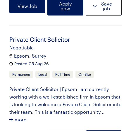
Apply
Save
View Job
now
job
Private Client Solicitor
Negotiable
Epsom, Surrey
Posted 05 Aug 26
Permanent
Legal
Full Time
On-Site
Private Client Solicitor | Epsom I am currently
working with a well-established firm in Epsom that
is looking to welcome a Private Client Solicitor into
their team. This is a fantastic opportunity...
more