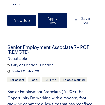
more
Apply
Save
View Job
now
job
Senior Employment Associate 7+ PQE
(REMOTE)
Negotiable
City of London, London
Posted 05 Aug 26
Permanent
Legal
Full Time
Remote Working
Senior Employment Associate (7+ PQE) The
Opportunity I'm working with a modern, fast-
growing commercial law firm that has redefined