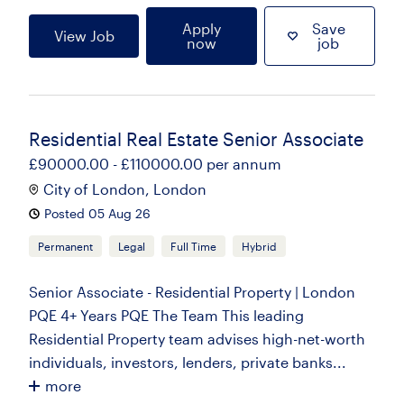
Apply
Save
View Job
now
job
Residential Real Estate Senior Associate
£90000.00 - £110000.00 per annum
City of London, London
Posted 05 Aug 26
Permanent
Legal
Full Time
Hybrid
Senior Associate - Residential Property | London
PQE 4+ Years PQE The Team This leading
Residential Property team advises high-net-worth
individuals, investors, lenders, private banks...
more