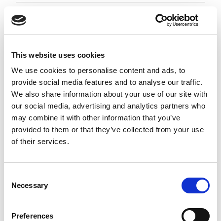
Employment Associate 1-4 PQE
Negotiable
City of London, London
This website uses cookies
Posted 05 Aug 26
We use cookies to personalise content and ads, to
provide social media features and to analyse our traffic.
Permanent
Legal
Full Time
Hybrid
We also share information about your use of our site with
our social media, advertising and analytics partners who
Employment Associate (1-4 PQE) | London This is a
may combine it with other information that you’ve
standout opportunity for an ambitious
provided to them or that they’ve collected from your use
Employment Associate to join a highly regarded,
of their services.
entrepreneurial law firm. Working as part of a
close-knit and...
more
Consent
Necessary
Selection
Apply
Save
View Job
now
job
Preferences