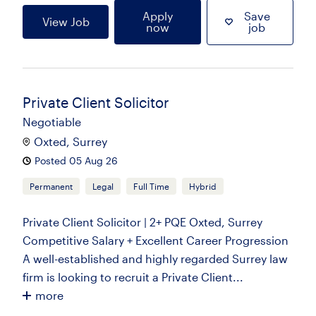
Apply
Save
View Job
now
job
Private Client Solicitor
Negotiable
Oxted, Surrey
Posted 05 Aug 26
Permanent
Legal
Full Time
Hybrid
Private Client Solicitor | 2+ PQE Oxted, Surrey
Competitive Salary + Excellent Career Progression
A well-established and highly regarded Surrey law
firm is looking to recruit a Private Client...
more