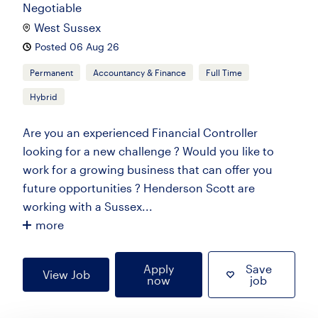
Negotiable
West Sussex
Posted 06 Aug 26
Permanent
Accountancy & Finance
Full Time
Hybrid
Are you an experienced Financial Controller
looking for a new challenge ? Would you like to
work for a growing business that can offer you
future opportunities ? Henderson Scott are
working with a Sussex...
more
Apply
Save
View Job
now
job