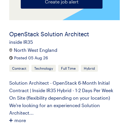
Create job alert
OpenStack Solution Architect
inside IR35
North West England
Posted 05 Aug 26
Contract
Technology
Full Time
Hybrid
Solution Architect - OpenStack 6-Month Initial
Contract | Inside IR35 Hybrid - 1-2 Days Per Week
On Site (flexibility depending on your location)
We're looking for an experienced Solution
Architect...
more