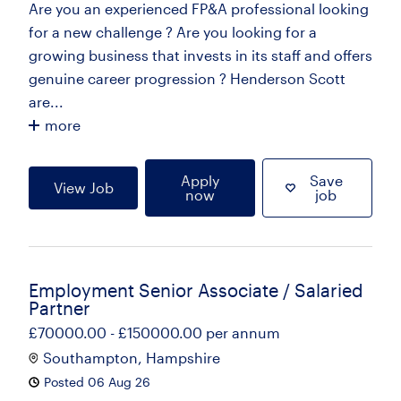
Are you an experienced FP&A professional looking
for a new challenge ? Are you looking for a
growing business that invests in its staff and offers
genuine career progression ? Henderson Scott
are...
more
Apply
Save
View Job
now
job
Employment Senior Associate / Salaried
Partner
£70000.00 - £150000.00 per annum
Southampton, Hampshire
Posted 06 Aug 26