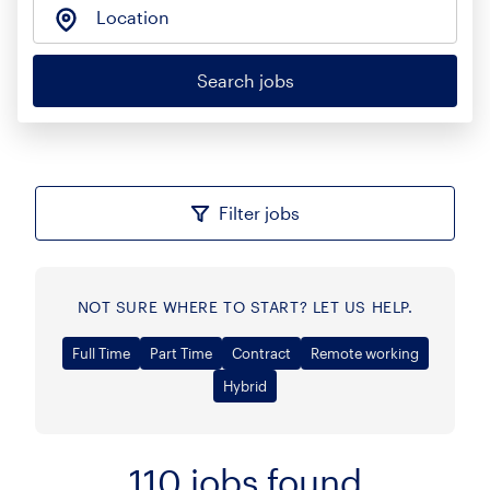
Location
Search jobs
Filter jobs
NOT SURE WHERE TO START? LET US HELP.
Full Time
Part Time
Contract
Remote working
Hybrid
110
jobs found
Sort