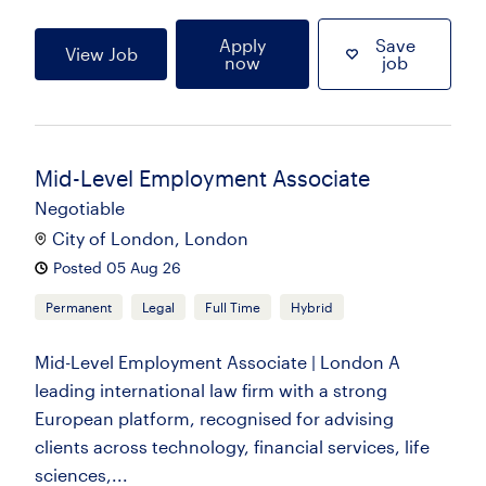
Apply
Save
View Job
now
job
Mid-Level Employment Associate
Negotiable
City of London, London
Posted 05 Aug 26
Permanent
Legal
Full Time
Hybrid
Mid-Level Employment Associate | London A
leading international law firm with a strong
European platform, recognised for advising
clients across technology, financial services, life
sciences,...