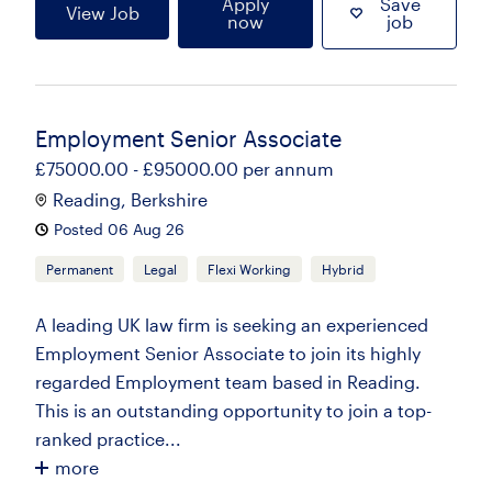
Apply
Save
View Job
now
job
Employment Senior Associate
£75000.00 - £95000.00 per annum
Reading, Berkshire
Posted 06 Aug 26
Permanent
Legal
Flexi Working
Hybrid
A leading UK law firm is seeking an experienced
Employment Senior Associate to join its highly
regarded Employment team based in Reading.
This is an outstanding opportunity to join a top-
ranked practice...
more