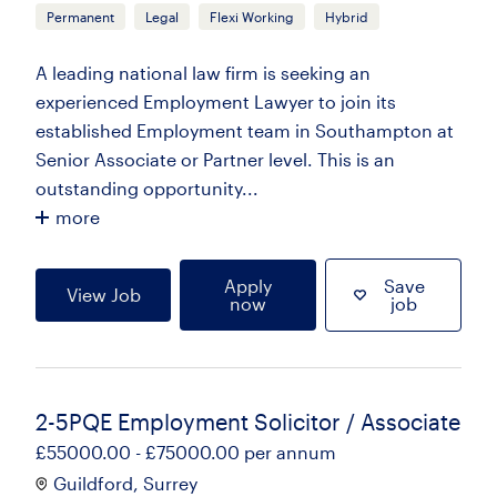
Permanent
Legal
Flexi Working
Hybrid
A leading national law firm is seeking an
experienced Employment Lawyer to join its
established Employment team in Southampton at
Senior Associate or Partner level. This is an
outstanding opportunity...
more
Apply
Save
View Job
now
job
2-5PQE Employment Solicitor / Associate
£55000.00 - £75000.00 per annum
Guildford, Surrey