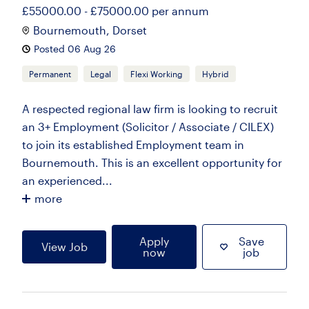
£55000.00 - £75000.00 per annum
Bournemouth, Dorset
Posted 06 Aug 26
Permanent
Legal
Flexi Working
Hybrid
A respected regional law firm is looking to recruit
an 3+ Employment (Solicitor / Associate / CILEX)
to join its established Employment team in
Bournemouth. This is an excellent opportunity for
an experienced...
more
Apply
Save
View Job
now
job