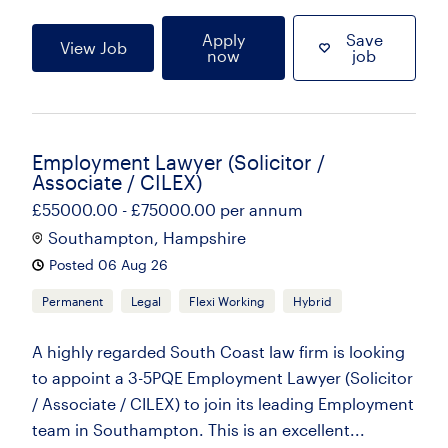
Apply
Save
View Job
now
job
Employment Lawyer (Solicitor /
Associate / CILEX)
£55000.00 - £75000.00 per annum
Southampton, Hampshire
Posted 06 Aug 26
Permanent
Legal
Flexi Working
Hybrid
A highly regarded South Coast law firm is looking
to appoint a 3-5PQE Employment Lawyer (Solicitor
/ Associate / CILEX) to join its leading Employment
team in Southampton. This is an excellent...