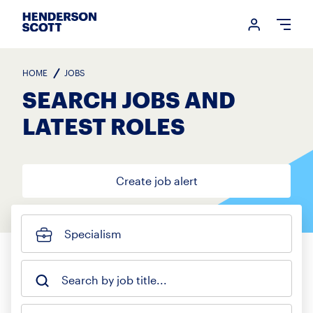
Login me
Open
HOME
JOBS
SEARCH JOBS AND
LATEST ROLES
Create job alert
Specialism
Search by job title...