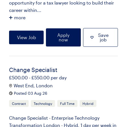
opportunity for a tax lawyer looking to build their
career within...
more
Apply
Save
View Job
now
job
Change Specialist
£500.00 - £550.00 per day
West End, London
Posted 03 Aug 26
Contract
Technology
Full Time
Hybrid
Change Specialist - Enterprise Technology
Transformation London - Hybrid, 1 day per week in