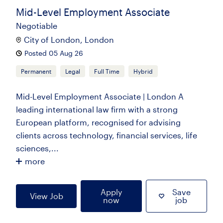
Mid-Level Employment Associate
Negotiable
City of London, London
Posted 05 Aug 26
Permanent
Legal
Full Time
Hybrid
Mid-Level Employment Associate | London A
leading international law firm with a strong
European platform, recognised for advising
clients across technology, financial services, life
sciences,...
more
Apply
Save
View Job
now
job