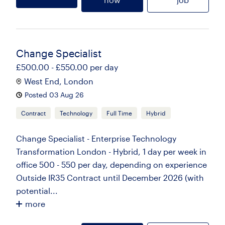
Change Specialist
£500.00 - £550.00 per day
West End, London
Posted 03 Aug 26
Contract
Technology
Full Time
Hybrid
Change Specialist - Enterprise Technology
Transformation London - Hybrid, 1 day per week in
office 500 - 550 per day, depending on experience
Outside IR35 Contract until December 2026 (with
potential...
more