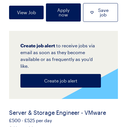
Apply
Save
View Job
now
job
Create job alert
to receive jobs via
email as soon as they become
available or as frequently as you'd
like.
Create job alert
Server & Storage Engineer - VMware
£500 - £525 per day