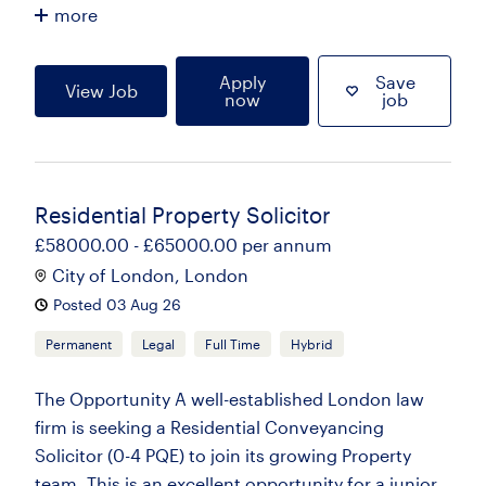
more
Apply
Save
View Job
now
job
Residential Property Solicitor
£58000.00 - £65000.00 per annum
City of London, London
Posted 03 Aug 26
Permanent
Legal
Full Time
Hybrid
The Opportunity A well-established London law
firm is seeking a Residential Conveyancing
Solicitor (0-4 PQE) to join its growing Property
team. This is an excellent opportunity for a junior