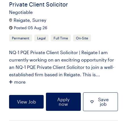
Private Client Solicitor
Negotiable
Reigate, Surrey
Posted 05 Aug 26
Permanent
Legal
Full Time
On-Site
NQ-1 PQE Private Client Solicitor | Reigate I am
currently working on an excitring opportunity for
an NQ-1 PQE Private Client Solicitor to join a well-
established firm based in Reigate. This is...
more
Apply
Save
View Job
now
job