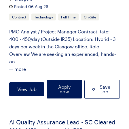
Posted 06 Aug 26
Contract
Technology
Full Time
On-Site
PMO Analyst / Project Manager Contract Rate:
400 - 450/day (Outside IR35) Location: Hybrid - 3
days per week in the Glasgow office. Role
Overview We are seeking an experienced, hands-
on...
more
Apply
Save
View Job
now
job
AI Quality Assurance Lead - SC Cleared