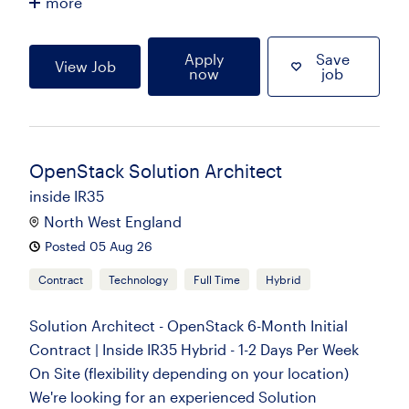
more
Apply
Save
View Job
now
job
OpenStack Solution Architect
inside IR35
North West England
Posted 05 Aug 26
Contract
Technology
Full Time
Hybrid
Solution Architect - OpenStack 6-Month Initial
Contract | Inside IR35 Hybrid - 1-2 Days Per Week
On Site (flexibility depending on your location)
We're looking for an experienced Solution