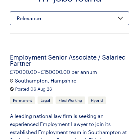
Relevance
Employment Senior Associate / Salaried
Partner
£70000.00 - £150000.00 per annum
Southampton, Hampshire
Posted 06 Aug 26
Permanent
Legal
Flexi Working
Hybrid
A leading national law firm is seeking an
experienced Employment Lawyer to join its
established Employment team in Southampton at