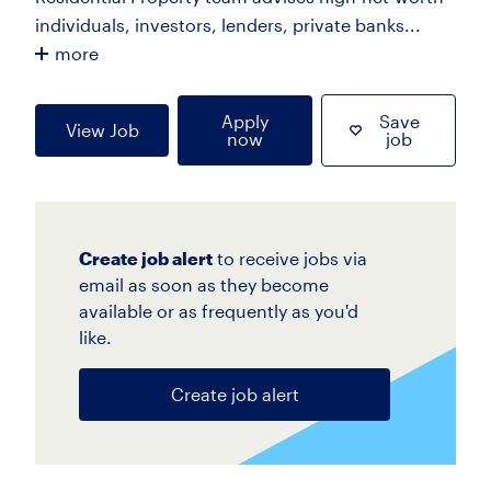
individuals, investors, lenders, private banks...
more
Apply
Save
View Job
now
job
Create job alert
to receive jobs via
email as soon as they become
available or as frequently as you'd
like.
Create job alert