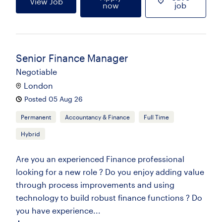
View Job
now
job
Senior Finance Manager
Negotiable
London
Posted 05 Aug 26
Permanent
Accountancy & Finance
Full Time
Hybrid
Are you an experienced Finance professional
looking for a new role ? Do you enjoy adding value
through process improvements and using
technology to build robust finance functions ? Do
you have experience...