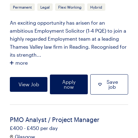
Permanent
Legal
Flexi Working
Hybrid
An exciting opportunity has arisen for an
ambitious Employment Solicitor (1-4 PQE) to join a
highly regarded Employment team at a leading
Thames Valley law firm in Reading. Recognised for
its strength...
more
Apply
Save
View Job
now
job
PMO Analyst / Project Manager
£400 - £450 per day
Glasgow