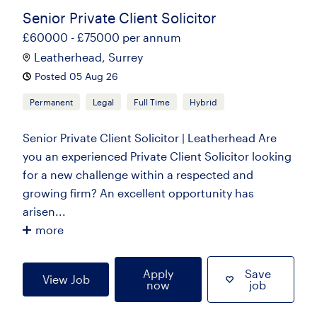
Senior Private Client Solicitor
£60000 - £75000 per annum
Leatherhead, Surrey
Posted 05 Aug 26
Permanent
Legal
Full Time
Hybrid
Senior Private Client Solicitor | Leatherhead Are
you an experienced Private Client Solicitor looking
for a new challenge within a respected and
growing firm? An excellent opportunity has
arisen...
more
Apply
Save
View Job
now
job