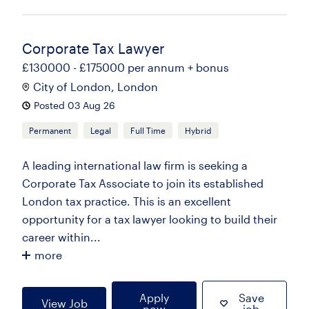
Corporate Tax Lawyer
£130000 - £175000 per annum + bonus
City of London, London
Posted 03 Aug 26
Permanent
Legal
Full Time
Hybrid
A leading international law firm is seeking a
Corporate Tax Associate to join its established
London tax practice. This is an excellent
opportunity for a tax lawyer looking to build their
career within...
more
Apply
Save
View Job
now
job