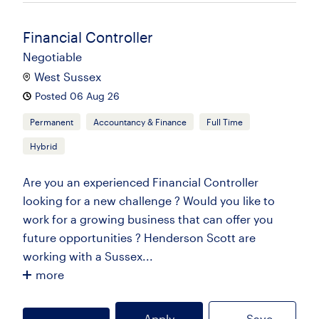
Financial Controller
Negotiable
West Sussex
Posted 06 Aug 26
Permanent
Accountancy & Finance
Full Time
Hybrid
Are you an experienced Financial Controller
looking for a new challenge ? Would you like to
work for a growing business that can offer you
future opportunities ? Henderson Scott are
working with a Sussex...
more
Apply
Save