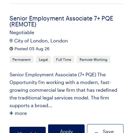
Senior Employment Associate 7+ PQE
(REMOTE)
Negotiable
City of London, London
Posted 05 Aug 26
Permanent
Legal
Full Time
Remote Working
Senior Employment Associate (7+ PQE) The
Opportunity I'm working with a modern, fast-
growing commercial law firm that has redefined
the traditional legal services model. The firm
supports a broad...
more
Apply
Save