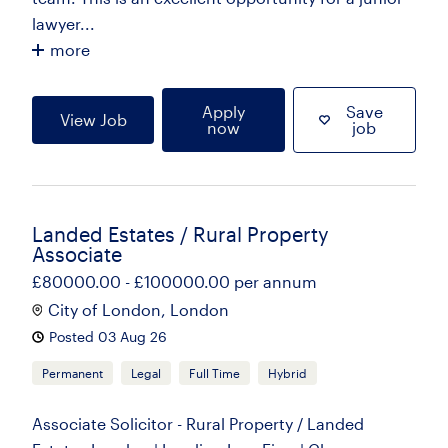
lawyer...
more
Apply
Save
View Job
now
job
Landed Estates / Rural Property
Associate
£80000.00 - £100000.00 per annum
City of London, London
Posted 03 Aug 26
Permanent
Legal
Full Time
Hybrid
Associate Solicitor - Rural Property / Landed