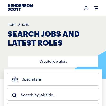
Login me
Open
HOME
JOBS
SEARCH JOBS AND
LATEST ROLES
Create job alert
Specialism
Search by job title...