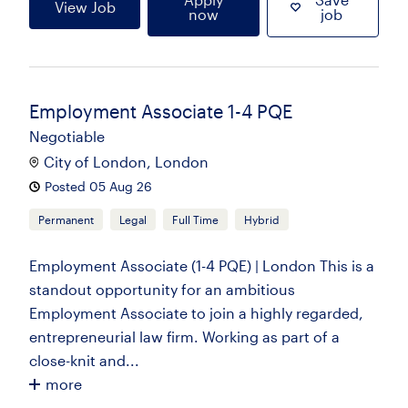
View Job
now
job
Employment Associate 1-4 PQE
Negotiable
City of London, London
Posted 05 Aug 26
Permanent
Legal
Full Time
Hybrid
Employment Associate (1-4 PQE) | London This is a
standout opportunity for an ambitious
Employment Associate to join a highly regarded,
entrepreneurial law firm. Working as part of a
close-knit and...
more