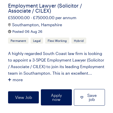
Employment Lawyer (Solicitor /
Associate / CILEX)
£55000.00 - £75000.00 per annum
Southampton, Hampshire
Posted 06 Aug 26
Permanent
Legal
Flexi Working
Hybrid
A highly regarded South Coast law firm is looking
to appoint a 3-5PQE Employment Lawyer (Solicitor
/ Associate / CILEX) to join its leading Employment
team in Southampton. This is an excellent...
more
Apply
Save
View Job
now
job