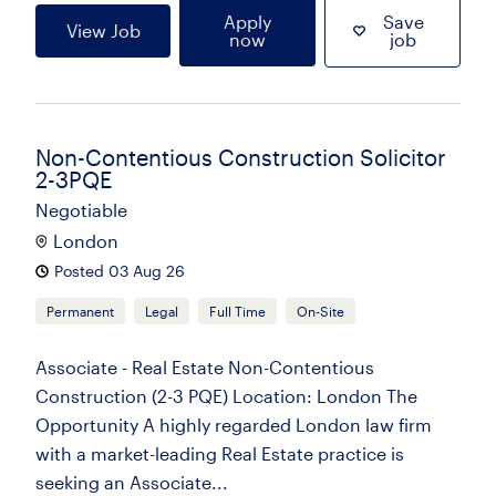
Apply
Save
View Job
now
job
Non-Contentious Construction Solicitor
2-3PQE
Negotiable
London
Posted 03 Aug 26
Permanent
Legal
Full Time
On-Site
Associate - Real Estate Non-Contentious
Construction (2-3 PQE) Location: London The
Opportunity A highly regarded London law firm
with a market-leading Real Estate practice is
seeking an Associate...