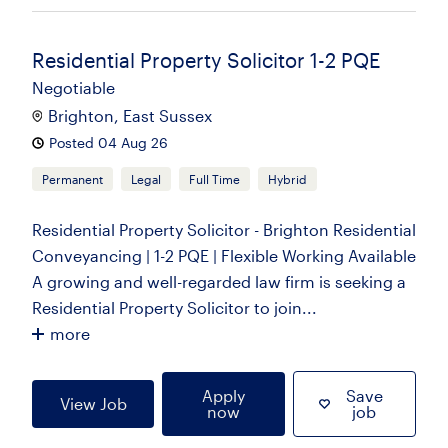
Residential Property Solicitor 1-2 PQE
Negotiable
Brighton, East Sussex
Posted 04 Aug 26
Permanent
Legal
Full Time
Hybrid
Residential Property Solicitor - Brighton Residential
Conveyancing | 1-2 PQE | Flexible Working Available
A growing and well-regarded law firm is seeking a
Residential Property Solicitor to join...
more
Apply
Save
View Job
now
job