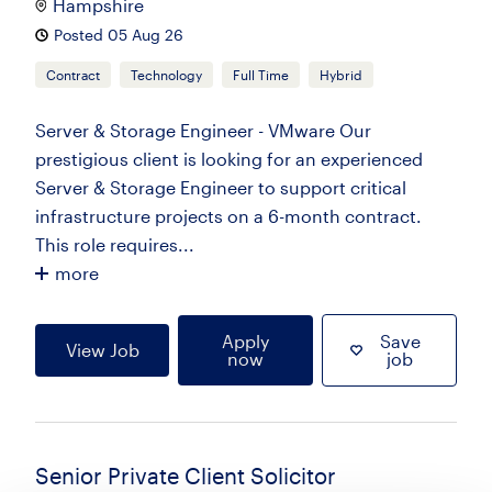
Hampshire
Posted 05 Aug 26
Contract
Technology
Full Time
Hybrid
Server & Storage Engineer - VMware Our
prestigious client is looking for an experienced
Server & Storage Engineer to support critical
infrastructure projects on a 6-month contract.
This role requires...
more
Apply
Save
View Job
now
job
Senior Private Client Solicitor