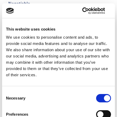
Negotiable
Windsor, Berkshire
Posted 05 Aug 26
Permanent
Legal
Full Time
On-Site
This website uses cookies
We use cookies to personalise content and ads, to
Private Client Solicitor | Windsor Make your mark
provide social media features and to analyse our traffic.
in a private client team that genuinely values
We also share information about your use of our site with
quality, flexibility, and long-term relationships, not
our social media, advertising and analytics partners who
targets for the sake of it. Join a growing...
may combine it with other information that you’ve
more
provided to them or that they’ve collected from your use
of their services.
Apply
Save
View Job
now
job
Consent
Necessary
Selection
Preferences
Private Client Solicitor