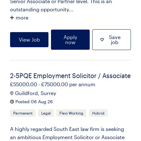
Senior Associate or Partner level. This is an
outstanding opportunity...
more
Apply
Save
View Job
now
job
2-5PQE Employment Solicitor / Associate
£55000.00 - £75000.00 per annum
Guildford, Surrey
Posted 06 Aug 26
Permanent
Legal
Flexi Working
Hybrid
A highly regarded South East law firm is seeking
an ambitious Employment Solicitor or Associate