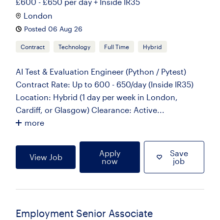
£600 - £650 per day + Inside IR35
London
Posted 06 Aug 26
Contract
Technology
Full Time
Hybrid
AI Test & Evaluation Engineer (Python / Pytest)
Contract Rate: Up to 600 - 650/day (Inside IR35)
Location: Hybrid (1 day per week in London,
Cardiff, or Glasgow) Clearance: Active...
more
Apply
Save
View Job
now
job
Employment Senior Associate