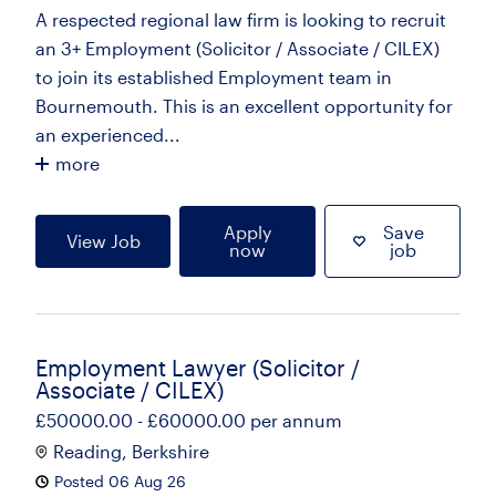
A respected regional law firm is looking to recruit
an 3+ Employment (Solicitor / Associate / CILEX)
to join its established Employment team in
Bournemouth. This is an excellent opportunity for
an experienced...
more
Apply
Save
View Job
now
job
Employment Lawyer (Solicitor /
Associate / CILEX)
£50000.00 - £60000.00 per annum
Reading, Berkshire
Posted 06 Aug 26