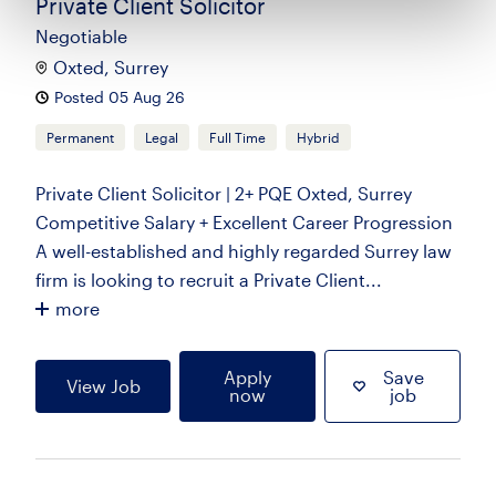
Private Client Solicitor
Negotiable
Oxted, Surrey
Posted 05 Aug 26
Permanent
Legal
Full Time
Hybrid
Private Client Solicitor | 2+ PQE Oxted, Surrey
Competitive Salary + Excellent Career Progression
A well-established and highly regarded Surrey law
firm is looking to recruit a Private Client...
more
Apply
Save
View Job
now
job