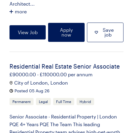
Architect...
more
Apply
Save
View Job
now
job
Residential Real Estate Senior Associate
£90000.00 - £110000.00 per annum
City of London, London
Posted 05 Aug 26
Permanent
Legal
Full Time
Hybrid
Senior Associate - Residential Property | London
PQE 4+ Years PQE The Team This leading
Residential Property team advises high-net-worth