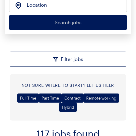
Location
Search jobs
Filter jobs
NOT SURE WHERE TO START? LET US HELP.
Full Time
Part Time
Contract
Remote working
Hybrid
117
jobs found
Sort