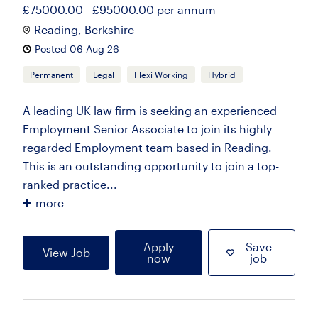
£75000.00 - £95000.00 per annum
Reading, Berkshire
Posted 06 Aug 26
Permanent
Legal
Flexi Working
Hybrid
A leading UK law firm is seeking an experienced
Employment Senior Associate to join its highly
regarded Employment team based in Reading.
This is an outstanding opportunity to join a top-
ranked practice...
more
Apply
Save
View Job
now
job