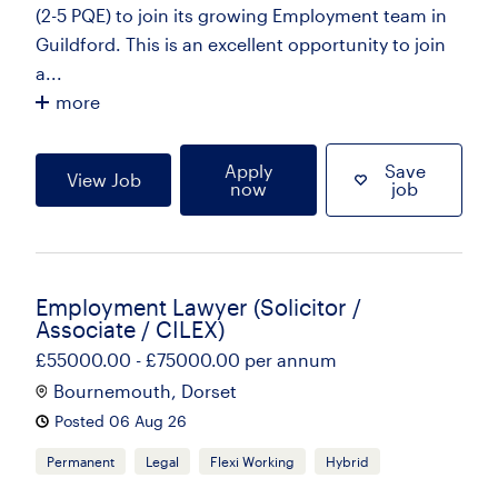
(2-5 PQE) to join its growing Employment team in
Guildford. This is an excellent opportunity to join
a...
more
Apply
Save
View Job
now
job
Employment Lawyer (Solicitor /
Associate / CILEX)
£55000.00 - £75000.00 per annum
Bournemouth, Dorset
Posted 06 Aug 26
Permanent
Legal
Flexi Working
Hybrid