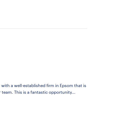
 with a well-established firm in Epsom that is
 team. This is a fantastic opportunity...