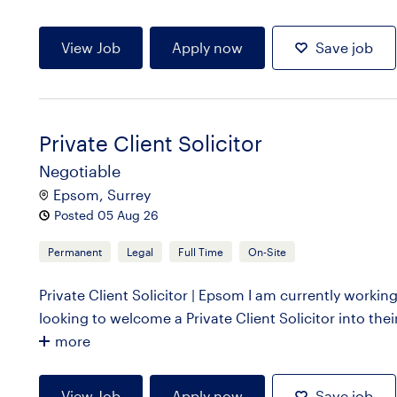
View Job
Apply now
Save job
Private Client Solicitor
Negotiable
Epsom, Surrey
Posted 05 Aug 26
Permanent
Legal
Full Time
On-Site
Private Client Solicitor | Epsom I am currently working
looking to welcome a Private Client Solicitor into their
more
View Job
Apply now
Save job