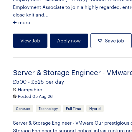
Employment Associate to join a highly regarded, entre
close-knit and...
more
View Job
Apply now
Save job
Server & Storage Engineer - VMwar
£500 - £525 per day
Hampshire
Posted 05 Aug 26
Contract
Technology
Full Time
Hybrid
Server & Storage Engineer - VMware Our prestigious cl
Storage Engineer to support critical infrastructure pr