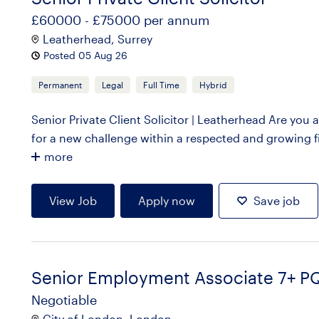
£60000 - £75000 per annum
Leatherhead, Surrey
Posted 05 Aug 26
Permanent
Legal
Full Time
Hybrid
Senior Private Client Solicitor | Leatherhead Are you 
for a new challenge within a respected and growing fi
more
View Job
Apply now
Save job
Senior Employment Associate 7+ P
Negotiable
City of London, London