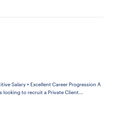
itive Salary + Excellent Career Progression A
looking to recruit a Private Client...