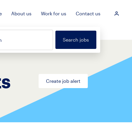
e
About us
Work for us
Contact us
Login
Search jobs
n
ES
Create job alert