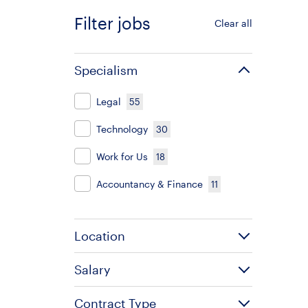
Filter jobs
Clear all
Specialism
Legal
55
Technology
30
Work for Us
18
Accountancy & Finance
11
Location
Salary
Contract Type