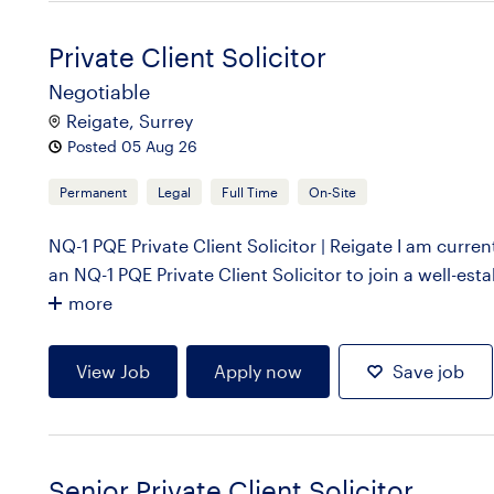
Private Client Solicitor
Negotiable
Reigate, Surrey
Posted 05 Aug 26
Permanent
Legal
Full Time
On-Site
NQ-1 PQE Private Client Solicitor | Reigate I am curre
an NQ-1 PQE Private Client Solicitor to join a well-esta
more
View Job
Apply now
Save job
Senior Private Client Solicitor