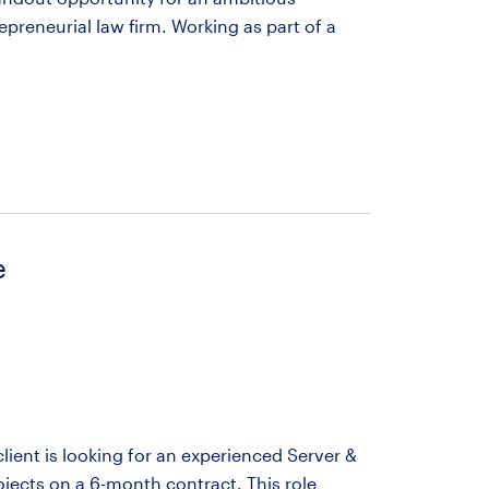
preneurial law firm. Working as part of a
e
ient is looking for an experienced Server &
ojects on a 6-month contract. This role