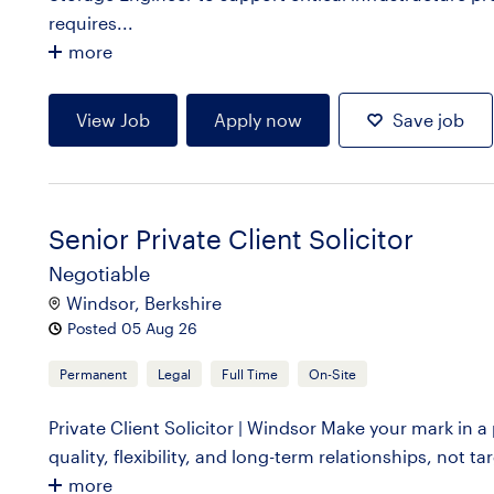
requires...
more
View Job
Apply now
Save job
Senior Private Client Solicitor
Negotiable
Windsor, Berkshire
Posted 05 Aug 26
Permanent
Legal
Full Time
On-Site
Private Client Solicitor | Windsor Make your mark in a
quality, flexibility, and long-term relationships, not ta
more