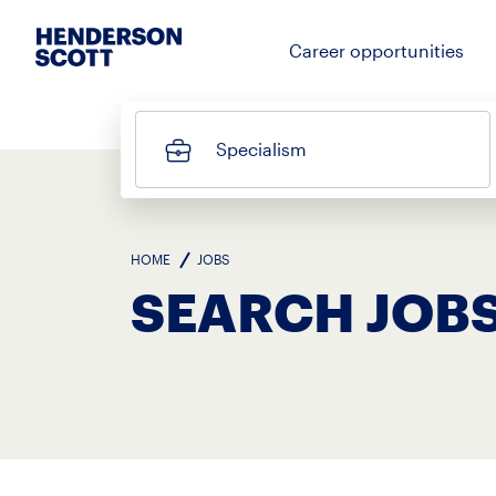
Career opportunities
Specialism
HOME
JOBS
SEARCH JOBS