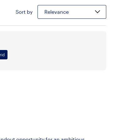
Sort by
Relevance
rid
andout opportunity for an ambitious