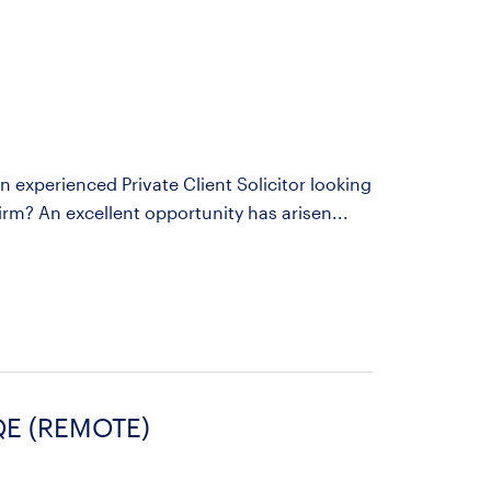
an experienced Private Client Solicitor looking
rm? An excellent opportunity has arisen...
QE (REMOTE)