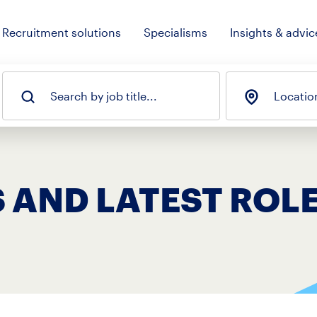
Recruitment solutions
Specialisms
Insights & advic
Search by job title...
Locatio
 AND LATEST ROL