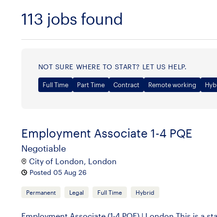
113
jobs found
Sort
NOT SURE WHERE TO START? LET US HELP.
Full Time
Part Time
Contract
Remote working
Hyb
Employment Associate 1-4 PQE
Negotiable
City of London, London
Posted 05 Aug 26
Permanent
Legal
Full Time
Hybrid
Employment Associate (1-4 PQE) | London This is a st