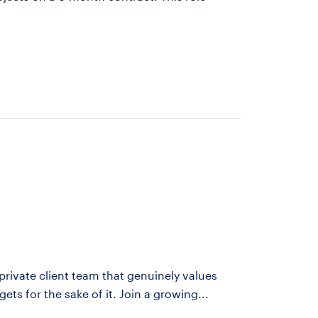
 private client team that genuinely values
rgets for the sake of it. Join a growing...