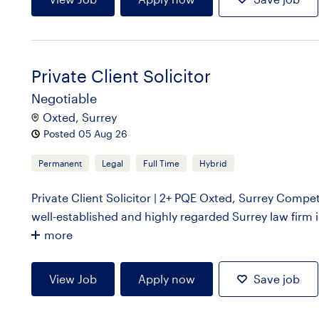
Private Client Solicitor
Negotiable
Oxted, Surrey
Posted 05 Aug 26
Permanent
Legal
Full Time
Hybrid
Private Client Solicitor | 2+ PQE Oxted, Surrey Compet
well-established and highly regarded Surrey law firm is 
more
View Job
Apply now
Save job