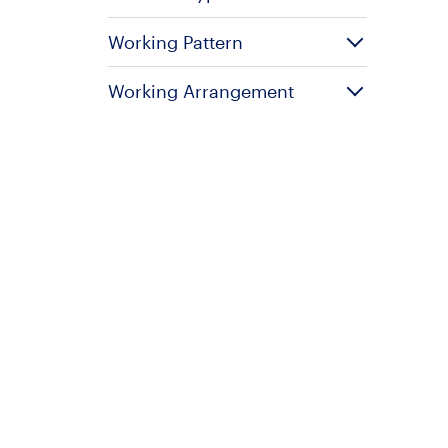
Working Pattern
Working Arrangement