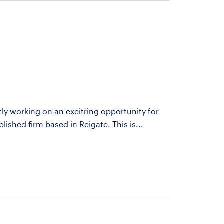
ntly working on an excitring opportunity for
blished firm based in Reigate. This is...