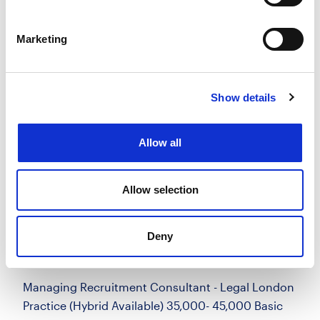
more
Marketing
Apply
Save
View Job
now
job
Show details
Managing Recruitment Consultant -
Allow all
Legal
£35000.00 - £45000.00 per annum + uncapped
bonus, £4.8k car allowance
Allow selection
City of London, London
Posted 14 Jul 26
Deny
Permanent
Work for Us
Full Time
Hybrid
Managing Recruitment Consultant - Legal London
Practice (Hybrid Available) 35,000- 45,000 Basic