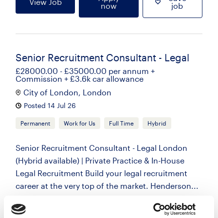
View Job
now
job
Senior Recruitment Consultant - Legal
£28000.00 - £35000.00 per annum +
Commission + £3.6k car allowance
City of London, London
Posted 14 Jul 26
Permanent
Work for Us
Full Time
Hybrid
Senior Recruitment Consultant - Legal London
(Hybrid available) | Private Practice & In-House
Legal Recruitment Build your legal recruitment
career at the very top of the market. Henderson...
more