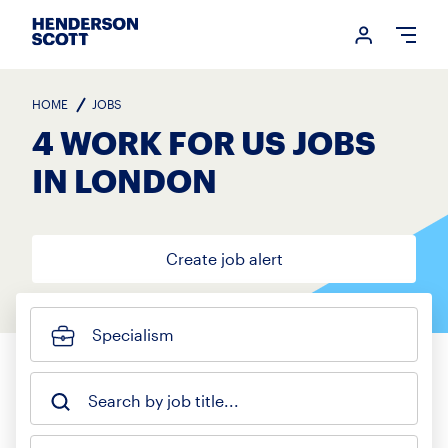
Login me
Open
HOME
JOBS
4 WORK FOR US JOBS
IN LONDON
Create job alert
Specialism
Search by job title...