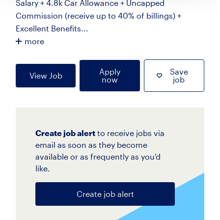
Salary + 4.8k Car Allowance + Uncapped
Commission (receive up to 40% of billings) +
Excellent Benefits...
more
Apply
Save
View Job
now
job
Create job alert
to receive jobs via
email as soon as they become
available or as frequently as you'd
like.
Create job alert