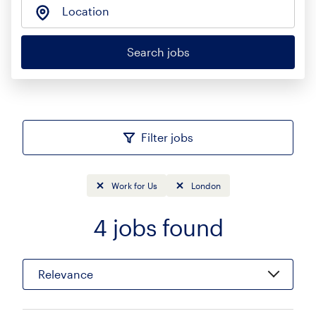
Location
Search jobs
Filter jobs
Work for Us
London
4
jobs found
Sort
Relevance