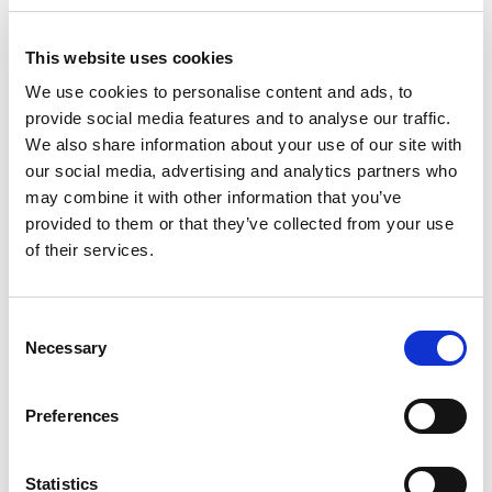
Apply
Save
View Job
now
job
This website uses cookies
We use cookies to personalise content and ads, to
provide social media features and to analyse our traffic.
We also share information about your use of our site with
Recruitment Consultant - Tech
our social media, advertising and analytics partners who
£26500.00 - £32000.00 per annum + uncapped
may combine it with other information that you’ve
commission
provided to them or that they’ve collected from your use
City of London, London
of their services.
Posted 14 Jul 26
Permanent
Work for Us
Full Time
Hybrid
Consent
Necessary
Selection
Recruitment Consultant - Tech Tech Commercial
Practice | London (Hybrid) 26,500- 32,000 Basic
Preferences
Salary + Uncapped Commission (receive up to
40% of billings, year 1 OTE 60,000) + Excellent
Benefits...
Statistics