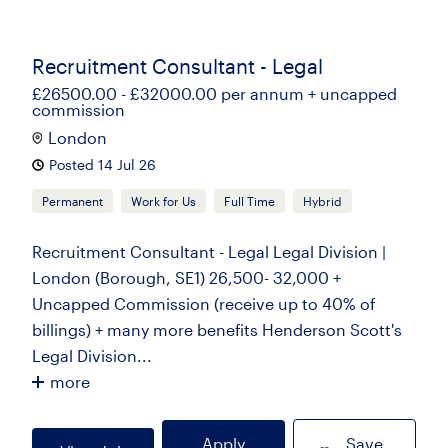
Recruitment Consultant - Legal
£26500.00 - £32000.00 per annum + uncapped
commission
London
Posted 14 Jul 26
Permanent
Work for Us
Full Time
Hybrid
Recruitment Consultant - Legal Legal Division |
London (Borough, SE1) 26,500- 32,000 +
Uncapped Commission (receive up to 40% of
billings) + many more benefits Henderson Scott's
Legal Division...
more
Apply
Save