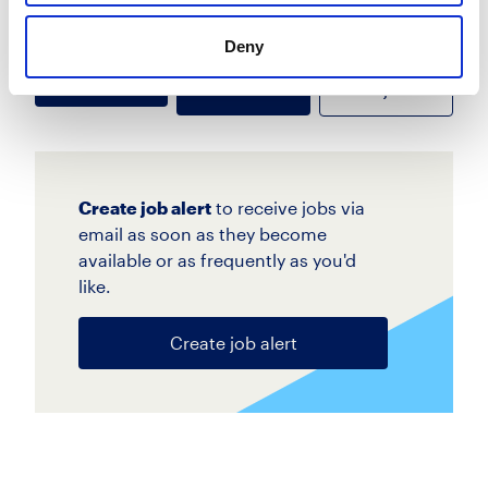
more
Deny
Apply
Save
View Job
now
job
Create job alert
to receive jobs via
email as soon as they become
available or as frequently as you'd
like.
Create job alert