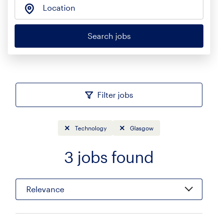
Location
Search jobs
Filter jobs
Technology
Glasgow
3
jobs found
Sort
Relevance