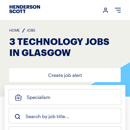
Login me
Open
HOME
JOBS
3 TECHNOLOGY JOBS
IN GLASGOW
Create job alert
Specialism
Search by job title...