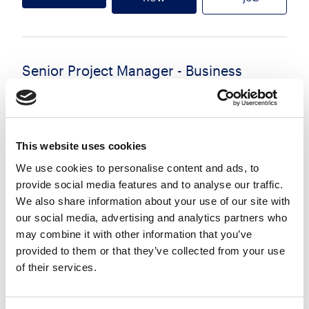
Senior Project Manager - Business
Change
£65000 - £75000 per annum
Glasgow
Posted 29 Jul 26
This website uses cookies
Permanent
Technology
Full Time
Hybrid
We use cookies to personalise content and ads, to
provide social media features and to analyse our traffic.
Senior Business Change Project Manager We are
We also share information about your use of our site with
our social media, advertising and analytics partners who
recruiting an experienced Senior Business Change
may combine it with other information that you’ve
Project Manager to support a high-profile
provided to them or that they’ve collected from your use
organisation with the early-stage shaping and
of their services.
mobilisation of...
more