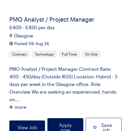
PMO Analyst / Project Manager
£400 - £450 per day
Glasgow
Posted 06 Aug 26
Contract
Technology
Full Time
On-Site
PMO Analyst / Project Manager Contract Rate:
400 - 450/day (Outside IR35) Location: Hybrid - 3
days per week in the Glasgow office. Role
Overview We are seeking an experienced, hands-
on...
more
Apply
Save
View Job
now
job