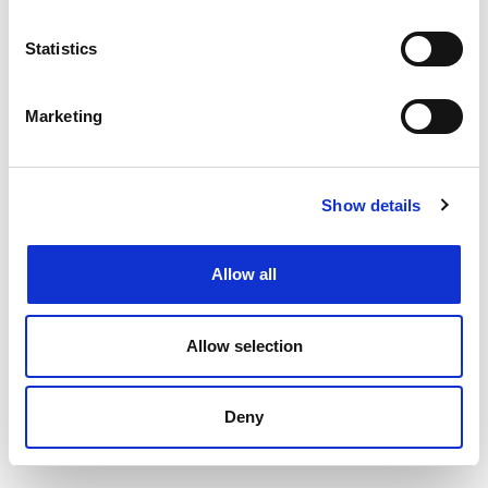
Filtering by specialism or location or both
Upload your CV
and get support from our
Statistics
specialists
Speaking to your local
Henderson Scott office
Marketing
Back to job listings
Show details
Allow all
Allow selection
Deny