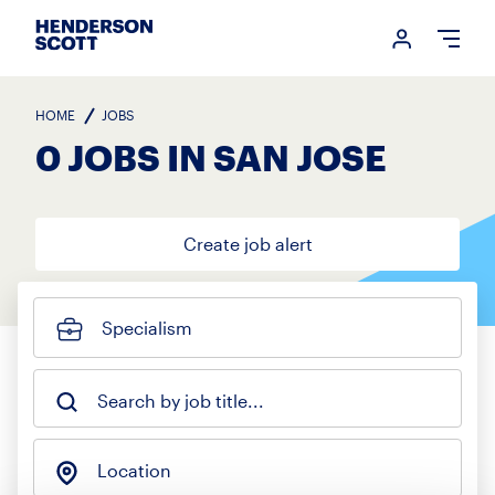
Login me
Open
HOME
JOBS
0 JOBS IN SAN JOSE
Create job alert
Specialism
Search by job title...
Location