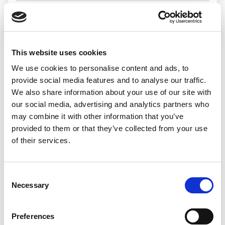
Search jobs
This website uses cookies
We use cookies to personalise content and ads, to
Sorry, we
provide social media features and to analyse our traffic.
We also share information about your use of our site with
couldn’t find any
our social media, advertising and analytics partners who
may combine it with other information that you’ve
jobs matching
provided to them or that they’ve collected from your use
of their services.
that search
Consent
Necessary
Selection
We’d recommend:
Preferences
Changing or widening your search options