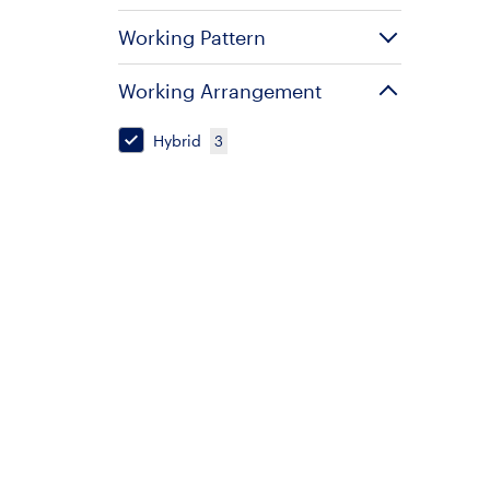
Working Pattern
Working Arrangement
Hybrid
3