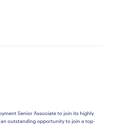
yment Senior Associate to join its highly
an outstanding opportunity to join a top-