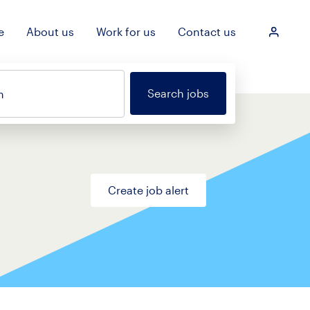
e
About us
Work for us
Contact us
Login
Search jobs
n
Create job alert