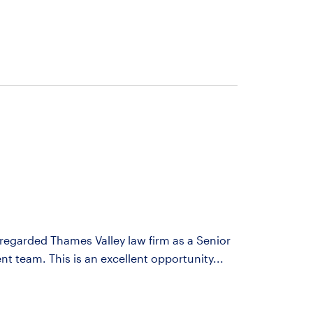
y regarded Thames Valley law firm as a Senior
ent team. This is an excellent opportunity...