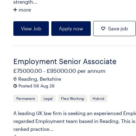
strength...
more
View Job
Apply now
Save job
Employment Senior Associate
£75000.00 - £95000.00 per annum
Reading, Berkshire
Posted 06 Aug 26
Permanent
Legal
Flexi Working
Hybrid
A leading UK law firm is seeking an experienced Emplo
regarded Employment team based in Reading. This is 
ranked practice...