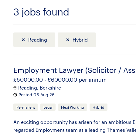
3
jobs found
Sort
Reading
Hybrid
Employment Lawyer (Solicitor / Ass
£50000.00 - £60000.00 per annum
Reading, Berkshire
Posted 06 Aug 26
Permanent
Legal
Flexi Working
Hybrid
An exciting opportunity has arisen for an ambitious Em
regarded Employment team at a leading Thames Valley