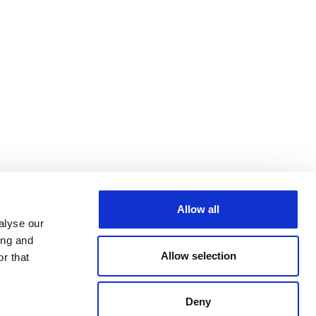
Allow all
alyse our
ing and
Allow selection
r that
Deny