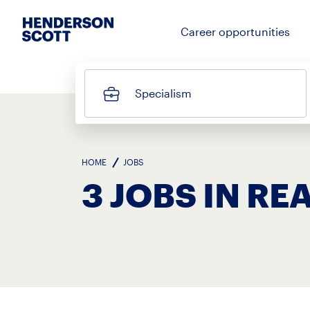
Career opportunities
Specialism
HOME
JOBS
3 JOBS IN RE