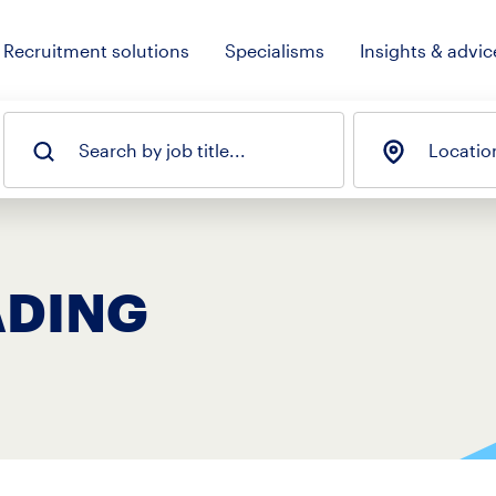
Recruitment solutions
Specialisms
Insights & advic
Search by job title...
Locatio
ADING