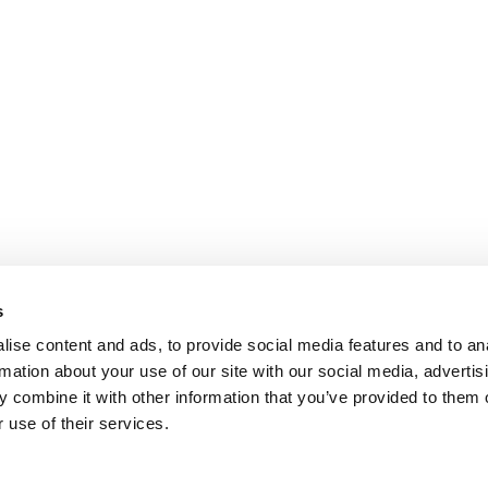
s
ise content and ads, to provide social media features and to an
rmation about your use of our site with our social media, advertis
 combine it with other information that you’ve provided to them o
 use of their services.