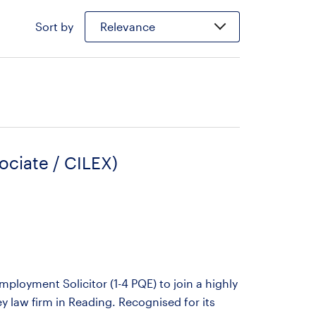
Sort by
Relevance
ociate / CILEX)
ployment Solicitor (1-4 PQE) to join a highly
 law firm in Reading. Recognised for its