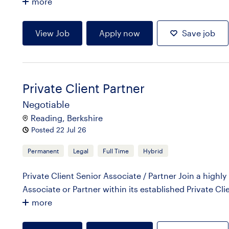
more
View Job
Apply now
Save job
Private Client Partner
Negotiable
Reading, Berkshire
Posted 22 Jul 26
Permanent
Legal
Full Time
Hybrid
Private Client Senior Associate / Partner Join a highl
Associate or Partner within its established Private Cli
more