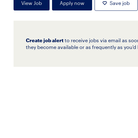
View Job
Apply now
Save job
Create job alert
to receive jobs via email as soo
they become available or as frequently as you'd l