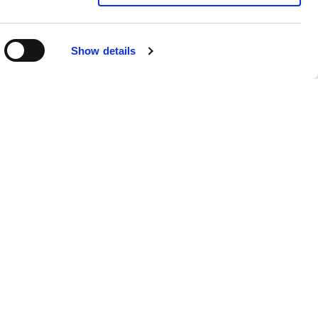
Show details
Submit your CV