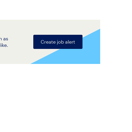
n as
Create job alert
ike.