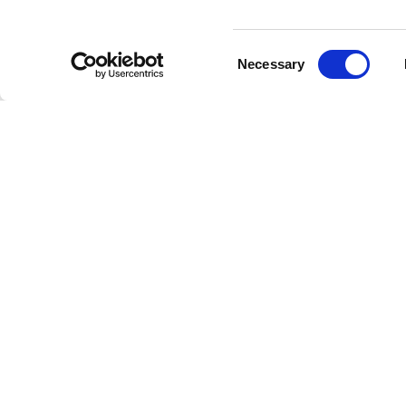
Consent
Necessary
Selection
SUBMIT YOU