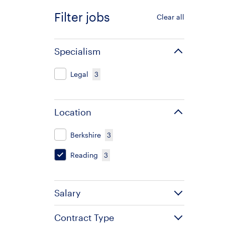
Filter jobs
Clear all
Specialism
Legal
3
Location
Berkshire
3
Reading
3
Salary
Contract Type