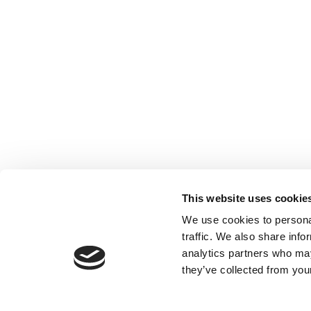
This website uses cookie
We use cookies to personal
traffic. We also share info
analytics partners who may
they’ve collected from your