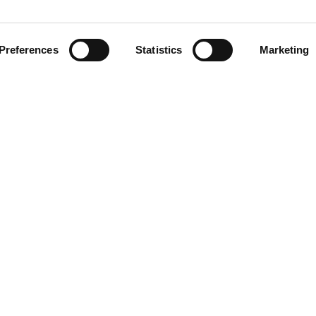
Preferences
Statistics
Marketing
R CV