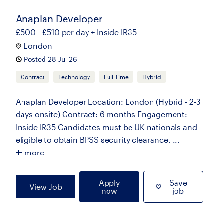
Anaplan Developer
£500 - £510 per day + Inside IR35
London
Posted 28 Jul 26
Contract
Technology
Full Time
Hybrid
Anaplan Developer Location: London (Hybrid - 2-3
days onsite) Contract: 6 months Engagement:
Inside IR35 Candidates must be UK nationals and
eligible to obtain BPSS security clearance. ...
more
Apply
Save
View Job
now
job