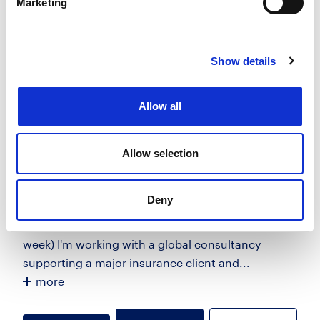
Marketing
View Job
now
job
Show details
PowerBuilder Consultant
£375 - £450 per day + 6 Months + Ext
Allow all
City of London, London
Posted 14 Jul 26
Allow selection
Contract
Technology
Full Time
Hybrid
Deny
Senior PowerBuilder Consultant 450/day 6 Months
+ Ext Nearest Tube - Liverpool St/Bank (2 days per
week) I'm working with a global consultancy
supporting a major insurance client and...
more