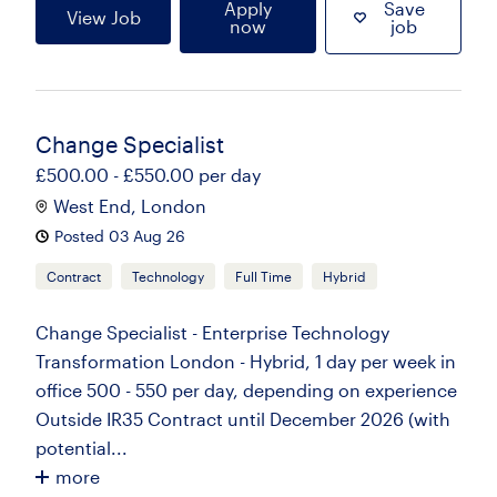
Apply
Save
View Job
now
job
Change Specialist
£500.00 - £550.00 per day
West End, London
Posted 03 Aug 26
Contract
Technology
Full Time
Hybrid
Change Specialist - Enterprise Technology
Transformation London - Hybrid, 1 day per week in
office 500 - 550 per day, depending on experience
Outside IR35 Contract until December 2026 (with
potential...
more