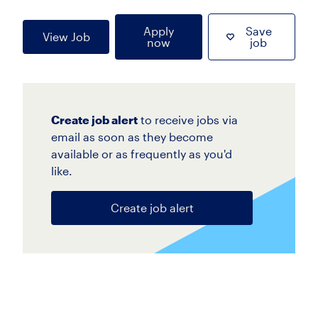
Apply
Save
View Job
now
job
Create job alert
to receive jobs via
email as soon as they become
available or as frequently as you'd
like.
Create job alert