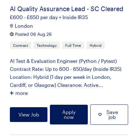
AI Quality Assurance Lead - SC Cleared
£600 - £650 per day + Inside IR35
London
Posted 06 Aug 26
Contract
Technology
Full Time
Hybrid
AI Test & Evaluation Engineer (Python / Pytest)
Contract Rate: Up to 600 - 650/day (Inside IR35)
Location: Hybrid (1 day per week in London,
Cardiff, or Glasgow) Clearance: Active...
more
Apply
Save
View Job
now
job