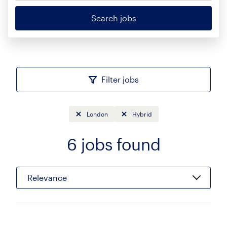
Search jobs
Filter jobs
London
Hybrid
6
jobs found
Sort
Relevance