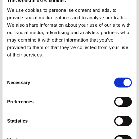
This website uses cookies
We use cookies to personalise content and ads, to
provide social media features and to analyse our traffic.
We also share information about your use of our site with
Cyber Threat Intelligence Analyst
our social media, advertising and analytics partners who
Umbrella - inside IR35
may combine it with other information that you’ve
London
provided to them or that they’ve collected from your use
Posted 14 Jul 26
of their services.
Contract
Technology
Full Time
Hybrid
Consent
Cyber Threat Intelligence Analyst - Central
Necessary
Selection
Government - 12 month contract - DV clearance -
London Hybrid We are looking for 2x Cyber Threat
Preferences
Intelligence Analysts to join a busy team for our
central...
more
Statistics
Apply
Save