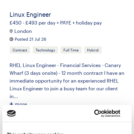
Linux Engineer
£450 - £493 per day + PAYE + holiday pay
London
Posted 21 Jul 26
Contract
Technology
Full Time
Hybrid
RHEL Linux Engineer - Financial Services - Canary
Wharf (3 days onsite) - 12 month contract I have an
immediate opportunity for an experienced RHEL
Linux Engineer to join a busy team for our client
in...
more
Apply
Save
View Job
now
job