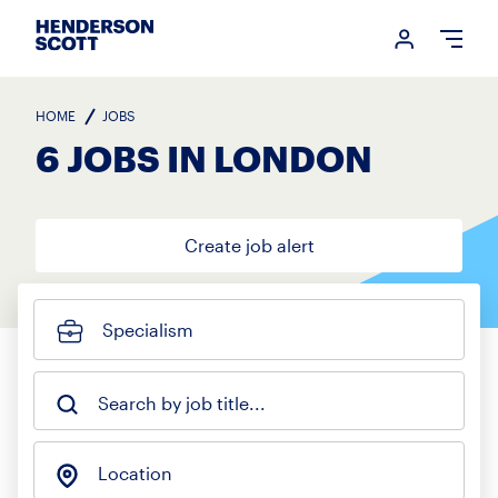
Login me
Open
HOME
JOBS
6 JOBS IN LONDON
Create job alert
Specialism
Search by job title...
Location