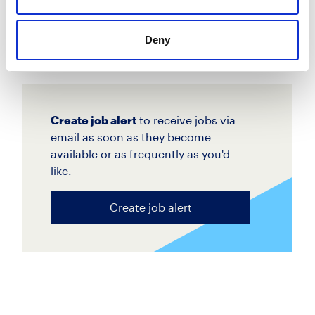
Apply
Save
View Job
Deny
now
job
Create job alert
to receive jobs via
email as soon as they become
available or as frequently as you'd
like.
Create job alert