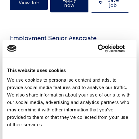
View Job
now
job
Employment Senior Associate
£75000.00 - £95000.00 per annum
Reading, Berkshire
Posted 06 Aug 26
This website uses cookies
Permanent
Legal
Flexi Working
Hybrid
We use cookies to personalise content and ads, to
provide social media features and to analyse our traffic.
A leading UK law firm is seeking an experienced
We also share information about your use of our site with
Employment Senior Associate to join its highly
our social media, advertising and analytics partners who
regarded Employment team based in Reading.
may combine it with other information that you’ve
This is an outstanding opportunity to join a top-
provided to them or that they’ve collected from your use
ranked practice...
of their services.
more