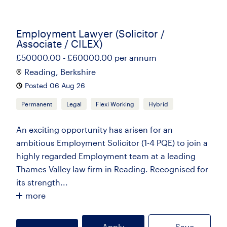
Employment Lawyer (Solicitor /
Associate / CILEX)
£50000.00 - £60000.00 per annum
Reading, Berkshire
Posted 06 Aug 26
Permanent
Legal
Flexi Working
Hybrid
An exciting opportunity has arisen for an
ambitious Employment Solicitor (1-4 PQE) to join a
highly regarded Employment team at a leading
Thames Valley law firm in Reading. Recognised for
its strength...
more
Apply
Save