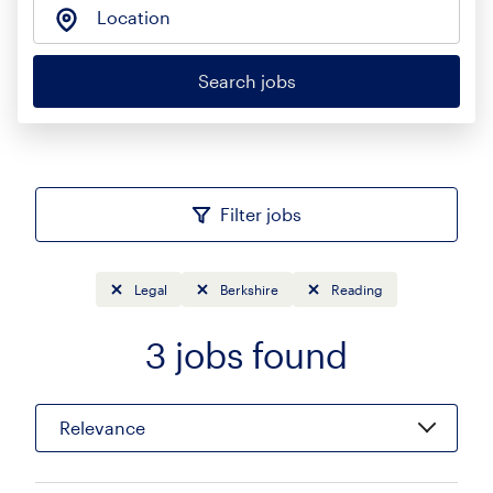
Location
Search jobs
Filter jobs
Legal
Berkshire
Reading
3
jobs found
Sort
Relevance