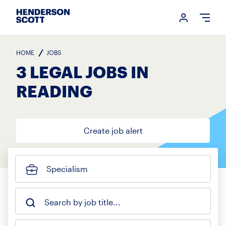
Login me
Open
HOME
JOBS
3 LEGAL JOBS IN
READING
Create job alert
Specialism
Search by job title...