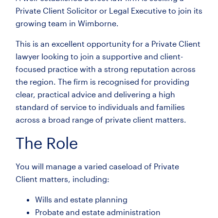
Private Client Solicitor or Legal Executive to join its
growing team in Wimborne.
This is an excellent opportunity for a Private Client
lawyer looking to join a supportive and client-
focused practice with a strong reputation across
the region. The firm is recognised for providing
clear, practical advice and delivering a high
standard of service to individuals and families
across a broad range of private client matters.
The Role
You will manage a varied caseload of Private
Client matters, including:
Wills and estate planning
Probate and estate administration