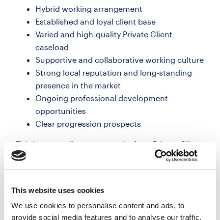
Hybrid working arrangement
Established and loyal client base
Varied and high-quality Private Client
caseload
Supportive and collaborative working culture
Strong local reputation and long-standing
presence in the market
Ongoing professional development
opportunities
Clear progression prospects
This is an excellent opportunity for a Private Client
lawyer seeking quality work, flexibility and the
chance to join a highly regarded firm with a strong
reputation for client care.
This website uses cookies
We use cookies to personalise content and ads, to
provide social media features and to analyse our traffic.