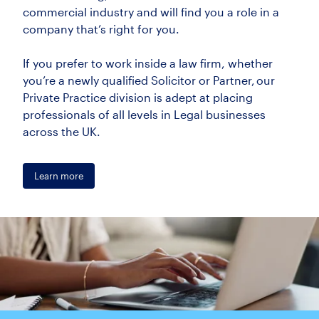
commercial industry and will find you a role in a
company that’s right for you.
If you prefer to work inside a law firm, whether
you’re a newly qualified Solicitor or Partner, our
Private Practice division is adept at placing
professionals of all levels in Legal businesses
across the UK.
Learn more