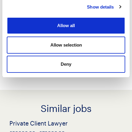
Show details
Save job
Allow all
Create job alert
Allow selection
Share this job
Deny
Similar jobs
Private Client Lawyer