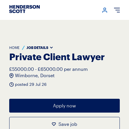
Login me
Open
HOME
JOB DETAILS
Private Client Lawyer
£55000.00 - £65000.00 per annum
Wimborne, Dorset
posted 29 Jul 26
Apply now
Save job