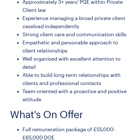
Approximately 3+ years' PQE within Private
Client law
Experience managing a broad private client
caseload independently
Strong client care and communication skills
Empathetic and personable approach to
client relationships
Well organised with excellent attention to
detail
Able to build long-term relationships with
clients and professional contacts
Team-oriented with a proactive and positive
attitude
What's On Offer
Full remuneration package of £55,000-
£65,000 DOE