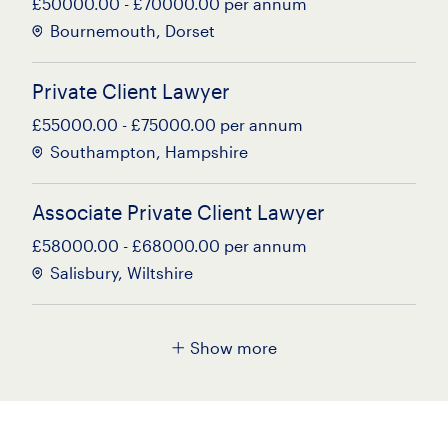
£50000.00 - £70000.00 per annum
Bournemouth, Dorset
Private Client Lawyer
£55000.00 - £75000.00 per annum
Southampton, Hampshire
Associate Private Client Lawyer
£58000.00 - £68000.00 per annum
Salisbury, Wiltshire
NQ Probate Solicitor
Show more
£40000.00 - £50000.00 per annum
Poole, Dorset