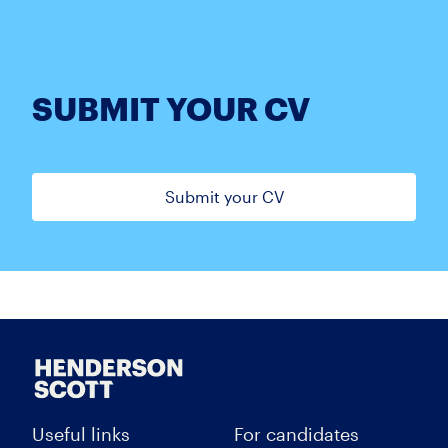
SUBMIT YOUR CV
Submit your CV
Useful links
For candidates