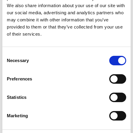
We also share information about your use of our site with
our social media, advertising and analytics partners who
CONTRACT TYPE
may combine it with other information that you’ve
Permanent
provided to them or that they’ve collected from your use
SPECIALISM
of their services.
Legal
WORKING PATTERN
Consent
Full Time
Necessary
Selection
JOB REF
BBBH140709
Preferences
EXPIRY DATE
28 August 2026
Statistics
Marketing
Apply now