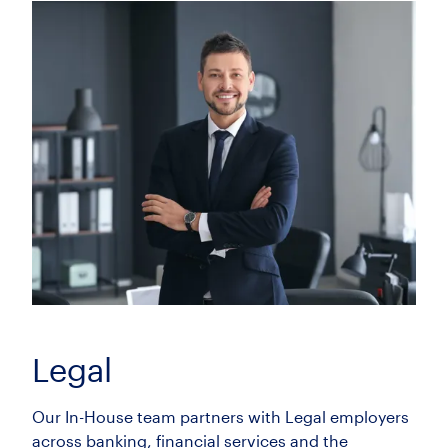
Employment Lawyer (Solicitor /
Associate / CILEX)
£55000.00 - £75000.00 per annum
Bournemouth, Dorset
Insurance Litigation Senior Associate (8+
PQE)
£100000.00 - £115000.00 per annum
City of London, London
Legal
Our In-House team partners with Legal employers
across banking, financial services and the