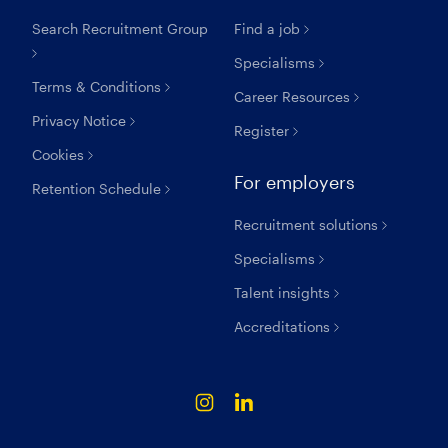
Search Recruitment Group
Find a job
Specialisms
Terms & Conditions
Career Resources
Privacy Notice
Register
Cookies
For employers
Retention Schedule
Recruitment solutions
Specialisms
Talent insights
Accreditations