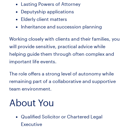
Lasting Powers of Attorney
Deputyship applications
Elderly client matters
Inheritance and succession planning
Working closely with clients and their families, you
will provide sensitive, practical advice while
helping guide them through often complex and
important life events.
The role offers a strong level of autonomy while
remaining part of a collaborative and supportive
team environment.
About You
Qualified Solicitor or Chartered Legal
Executive