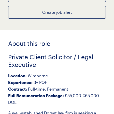
Create job alert
About this role
Private Client Solicitor / Legal
Executive
Location:
Wimborne
Experience:
3+ PQE
Contract:
Full-time, Permanent
Full Remuneration Package:
£55,000-£65,000
DOE
A well-established Dorset law firm is seeking a