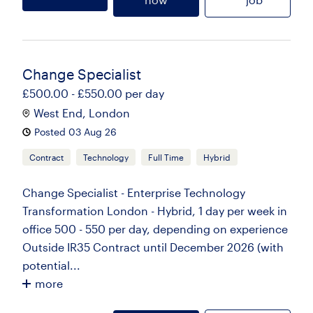
Change Specialist
£500.00 - £550.00 per day
West End, London
Posted 03 Aug 26
Contract
Technology
Full Time
Hybrid
Change Specialist - Enterprise Technology
Transformation London - Hybrid, 1 day per week in
office 500 - 550 per day, depending on experience
Outside IR35 Contract until December 2026 (with
potential...
more