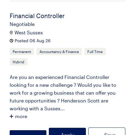
Financial Controller
Negotiable
West Sussex
Posted 06 Aug 26
Permanent
Accountancy & Finance
Full Time
Hybrid
Are you an experienced Financial Controller
looking for a new challenge ? Would you like to
work for a growing business that can offer you
future opportunities ? Henderson Scott are
working with a Sussex...
more
Apply
Save