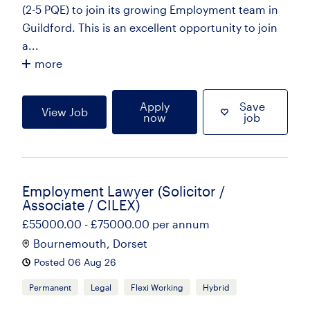
(2-5 PQE) to join its growing Employment team in
Guildford. This is an excellent opportunity to join
a...
more
Apply
Save
View Job
now
job
Employment Lawyer (Solicitor /
Associate / CILEX)
£55000.00 - £75000.00 per annum
Bournemouth, Dorset
Posted 06 Aug 26
Permanent
Legal
Flexi Working
Hybrid