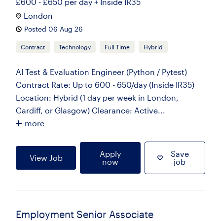
£600 - £650 per day + Inside IR35
London
Posted 06 Aug 26
Contract
Technology
Full Time
Hybrid
AI Test & Evaluation Engineer (Python / Pytest)
Contract Rate: Up to 600 - 650/day (Inside IR35)
Location: Hybrid (1 day per week in London,
Cardiff, or Glasgow) Clearance: Active...
more
Apply
Save
View Job
now
job
Employment Senior Associate