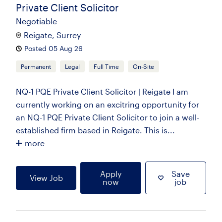
Private Client Solicitor
Negotiable
Reigate, Surrey
Posted 05 Aug 26
Permanent
Legal
Full Time
On-Site
NQ-1 PQE Private Client Solicitor | Reigate I am
currently working on an excitring opportunity for
an NQ-1 PQE Private Client Solicitor to join a well-
established firm based in Reigate. This is...
more
Apply
Save
View Job
now
job