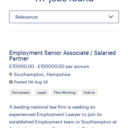
Relevance
Employment Senior Associate / Salaried
Partner
£70000.00 - £150000.00 per annum
Southampton, Hampshire
Posted 06 Aug 26
Permanent
Legal
Flexi Working
Hybrid
A leading national law firm is seeking an
experienced Employment Lawyer to join its
established Employment team in Southampton at