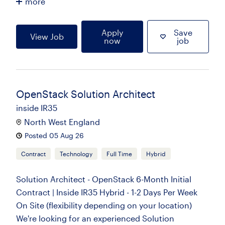
more
Apply
Save
View Job
now
job
OpenStack Solution Architect
inside IR35
North West England
Posted 05 Aug 26
Contract
Technology
Full Time
Hybrid
Solution Architect - OpenStack 6-Month Initial
Contract | Inside IR35 Hybrid - 1-2 Days Per Week
On Site (flexibility depending on your location)
We're looking for an experienced Solution