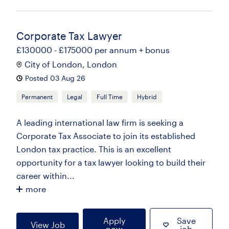
Corporate Tax Lawyer
£130000 - £175000 per annum + bonus
City of London, London
Posted 03 Aug 26
Permanent
Legal
Full Time
Hybrid
A leading international law firm is seeking a
Corporate Tax Associate to join its established
London tax practice. This is an excellent
opportunity for a tax lawyer looking to build their
career within...
more
Apply
Save
View Job
now
job