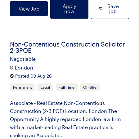
Apply
Save
View Job
now
job
Non-Contentious Construction Solicitor
2-3PQE
Negotiable
London
Posted 03 Aug 26
Permanent
Legal
Full Time
On-Site
Associate - Real Estate Non-Contentious
Construction (2-3 PQE) Location: London The
Opportunity A highly regarded London law firm
with a market-leading Real Estate practice is
seeking an Associate...