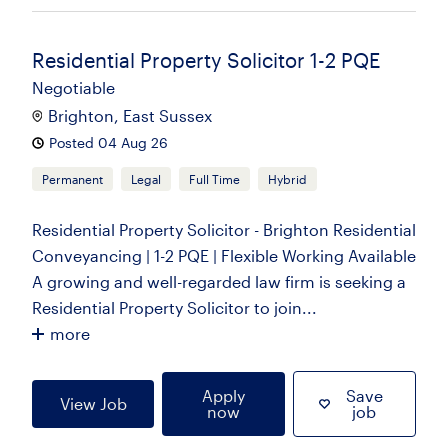
Residential Property Solicitor 1-2 PQE
Negotiable
Brighton, East Sussex
Posted 04 Aug 26
Permanent
Legal
Full Time
Hybrid
Residential Property Solicitor - Brighton Residential
Conveyancing | 1-2 PQE | Flexible Working Available
A growing and well-regarded law firm is seeking a
Residential Property Solicitor to join...
more
Apply
Save
View Job
now
job