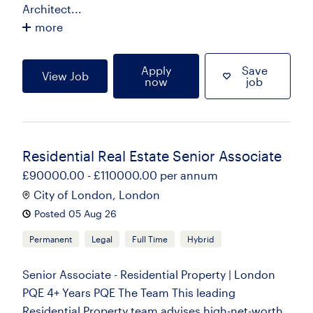
Architect...
more
Apply
Save
View Job
now
job
Residential Real Estate Senior Associate
£90000.00 - £110000.00 per annum
City of London, London
Posted 05 Aug 26
Permanent
Legal
Full Time
Hybrid
Senior Associate - Residential Property | London
PQE 4+ Years PQE The Team This leading
Residential Property team advises high-net-worth