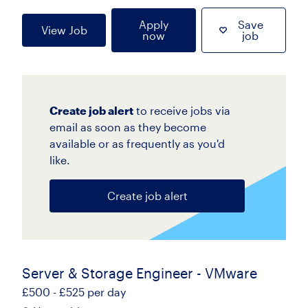
Apply
Save
View Job
now
job
Create job alert
to receive jobs via
email as soon as they become
available or as frequently as you'd
like.
Create job alert
Server & Storage Engineer - VMware
£500 - £525 per day