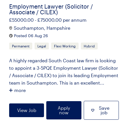
Employment Lawyer (Solicitor /
Associate / CILEX)
£55000.00 - £75000.00 per annum
Southampton, Hampshire
Posted 06 Aug 26
Permanent
Legal
Flexi Working
Hybrid
A highly regarded South Coast law firm is looking
to appoint a 3-5PQE Employment Lawyer (Solicitor
/ Associate / CILEX) to join its leading Employment
team in Southampton. This is an excellent...
more
Apply
Save
View Job
now
job