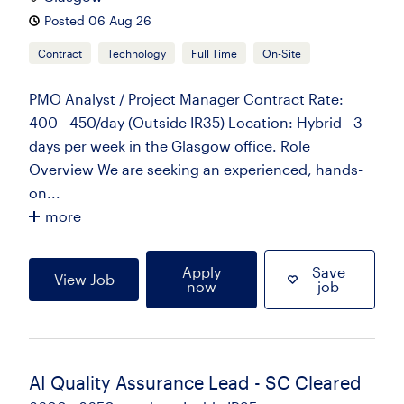
Posted 06 Aug 26
Contract
Technology
Full Time
On-Site
PMO Analyst / Project Manager Contract Rate:
400 - 450/day (Outside IR35) Location: Hybrid - 3
days per week in the Glasgow office. Role
Overview We are seeking an experienced, hands-
on...
more
Apply
Save
View Job
now
job
AI Quality Assurance Lead - SC Cleared