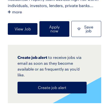
individuals, investors, lenders, private banks...
more
Apply
Save
View Job
now
job
Create job alert
to receive jobs via
email as soon as they become
available or as frequently as you'd
like.
Create job alert