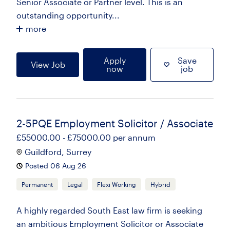
Senior Associate or Partner level. This is an
outstanding opportunity...
more
Apply
Save
View Job
now
job
2-5PQE Employment Solicitor / Associate
£55000.00 - £75000.00 per annum
Guildford, Surrey
Posted 06 Aug 26
Permanent
Legal
Flexi Working
Hybrid
A highly regarded South East law firm is seeking
an ambitious Employment Solicitor or Associate