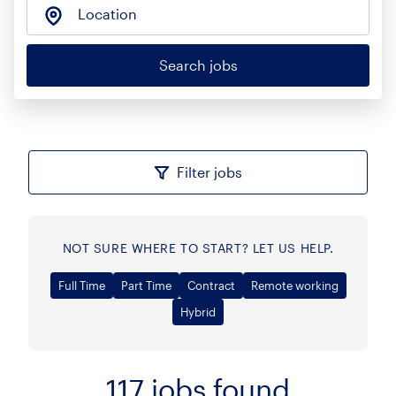
Location
Search jobs
Filter jobs
NOT SURE WHERE TO START? LET US HELP.
Full Time
Part Time
Contract
Remote working
Hybrid
117
jobs found
Sort