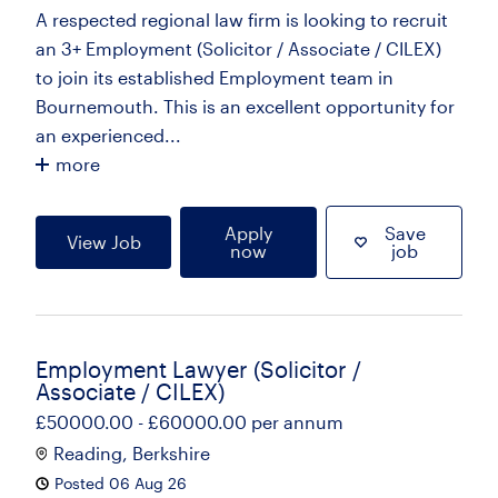
A respected regional law firm is looking to recruit
an 3+ Employment (Solicitor / Associate / CILEX)
to join its established Employment team in
Bournemouth. This is an excellent opportunity for
an experienced...
more
Apply
Save
View Job
now
job
Employment Lawyer (Solicitor /
Associate / CILEX)
£50000.00 - £60000.00 per annum
Reading, Berkshire
Posted 06 Aug 26