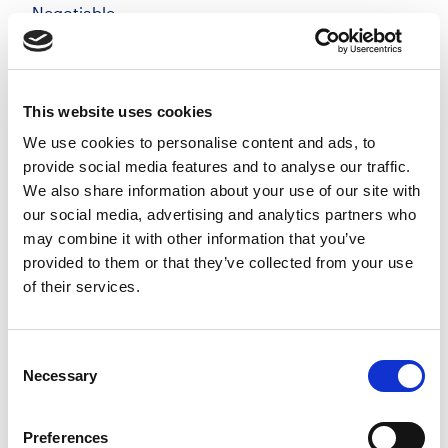
Negotiable
Windsor, Berkshire
Posted 05 Aug 26
Permanent
Legal
Full Time
On-Site
This website uses cookies
We use cookies to personalise content and ads, to
Private Client Solicitor | Windsor Make your mark
provide social media features and to analyse our traffic.
in a private client team that genuinely values
We also share information about your use of our site with
quality, flexibility, and long-term relationships, not
our social media, advertising and analytics partners who
targets for the sake of it. Join a growing...
may combine it with other information that you’ve
more
provided to them or that they’ve collected from your use
of their services.
Apply
Save
View Job
now
job
Consent
Necessary
Selection
Preferences
Private Client Solicitor