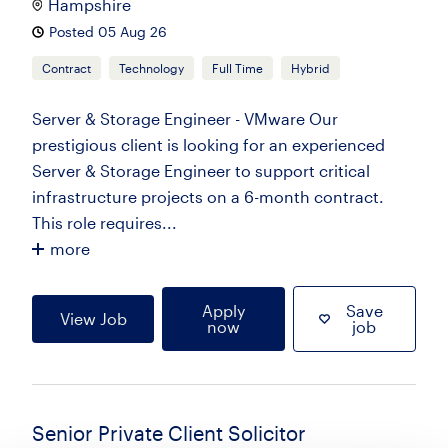
Hampshire
Posted 05 Aug 26
Contract
Technology
Full Time
Hybrid
Server & Storage Engineer - VMware Our
prestigious client is looking for an experienced
Server & Storage Engineer to support critical
infrastructure projects on a 6-month contract.
This role requires...
more
Apply
Save
View Job
now
job
Senior Private Client Solicitor