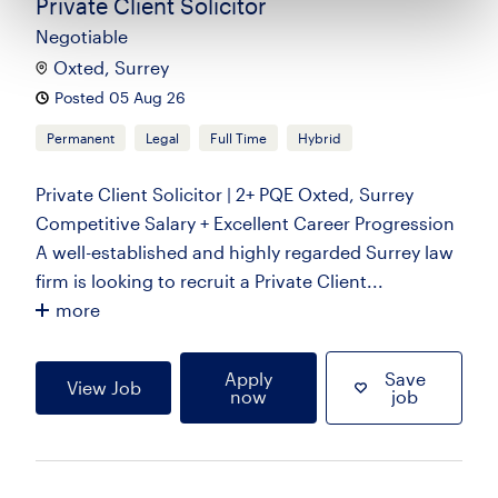
Private Client Solicitor
Negotiable
Oxted, Surrey
Posted 05 Aug 26
Permanent
Legal
Full Time
Hybrid
Private Client Solicitor | 2+ PQE Oxted, Surrey
Competitive Salary + Excellent Career Progression
A well-established and highly regarded Surrey law
firm is looking to recruit a Private Client...
more
Apply
Save
View Job
now
job