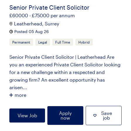
Senior Private Client Solicitor
£60000 - £75000 per annum
Leatherhead, Surrey
Posted 05 Aug 26
Permanent
Legal
Full Time
Hybrid
Senior Private Client Solicitor | Leatherhead Are
you an experienced Private Client Solicitor looking
for a new challenge within a respected and
growing firm? An excellent opportunity has
arisen...
more
Apply
Save
View Job
now
job