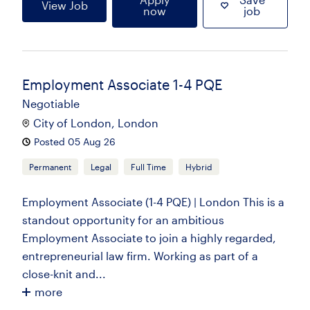
View Job
now
job
Employment Associate 1-4 PQE
Negotiable
City of London, London
Posted 05 Aug 26
Permanent
Legal
Full Time
Hybrid
Employment Associate (1-4 PQE) | London This is a
standout opportunity for an ambitious
Employment Associate to join a highly regarded,
entrepreneurial law firm. Working as part of a
close-knit and...
more