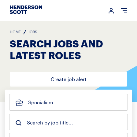
Login me
Open
HOME
JOBS
SEARCH JOBS AND
LATEST ROLES
Create job alert
Specialism
Search by job title...