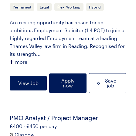
Permanent
Legal
Flexi Working
Hybrid
An exciting opportunity has arisen for an
ambitious Employment Solicitor (1-4 PQE) to join a
highly regarded Employment team at a leading
Thames Valley law firm in Reading. Recognised for
its strength...
more
Apply
Save
View Job
now
job
PMO Analyst / Project Manager
£400 - £450 per day
Glasgow