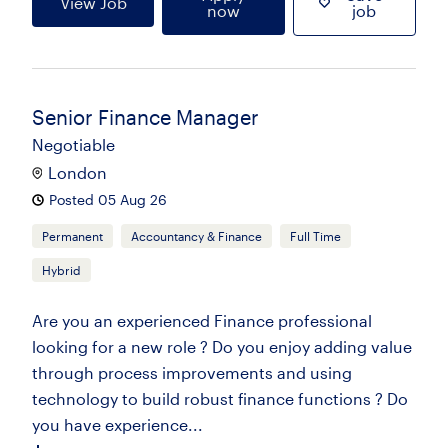
View Job
now
job
Senior Finance Manager
Negotiable
London
Posted 05 Aug 26
Permanent
Accountancy & Finance
Full Time
Hybrid
Are you an experienced Finance professional
looking for a new role ? Do you enjoy adding value
through process improvements and using
technology to build robust finance functions ? Do
you have experience...