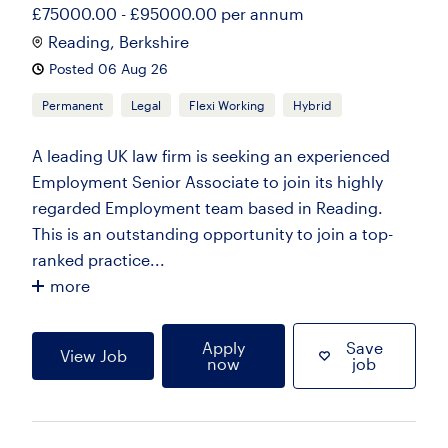
£75000.00 - £95000.00 per annum
Reading, Berkshire
Posted 06 Aug 26
Permanent
Legal
Flexi Working
Hybrid
A leading UK law firm is seeking an experienced
Employment Senior Associate to join its highly
regarded Employment team based in Reading.
This is an outstanding opportunity to join a top-
ranked practice...
more
Apply
Save
View Job
now
job