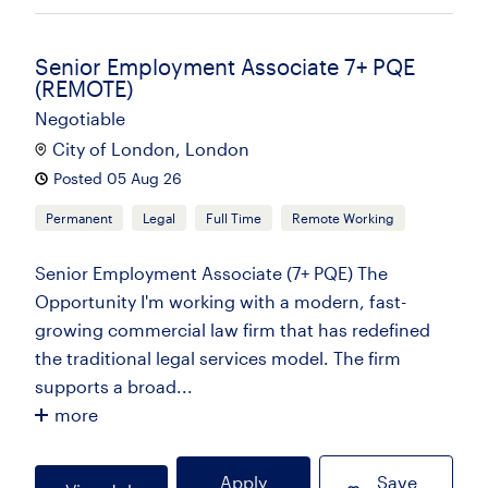
Senior Employment Associate 7+ PQE
(REMOTE)
Negotiable
City of London, London
Posted 05 Aug 26
Permanent
Legal
Full Time
Remote Working
Senior Employment Associate (7+ PQE) The
Opportunity I'm working with a modern, fast-
growing commercial law firm that has redefined
the traditional legal services model. The firm
supports a broad...
more
Apply
Save