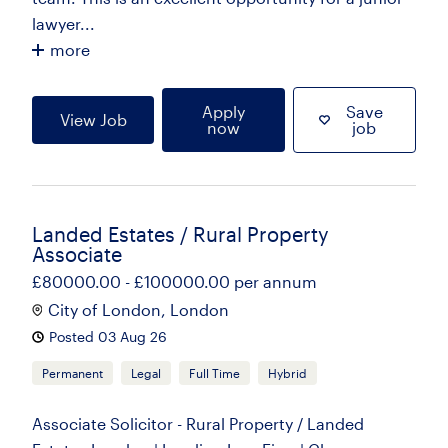
lawyer...
more
Apply
Save
View Job
now
job
Landed Estates / Rural Property
Associate
£80000.00 - £100000.00 per annum
City of London, London
Posted 03 Aug 26
Permanent
Legal
Full Time
Hybrid
Associate Solicitor - Rural Property / Landed