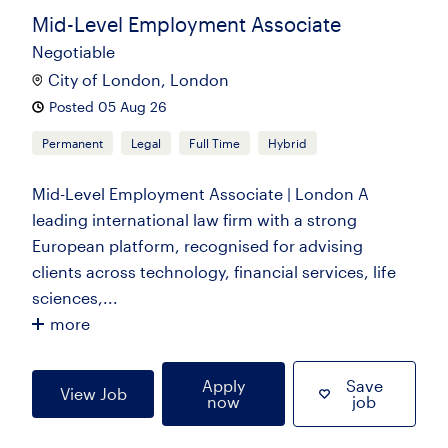
Mid-Level Employment Associate
Negotiable
City of London, London
Posted 05 Aug 26
Permanent
Legal
Full Time
Hybrid
Mid-Level Employment Associate | London A
leading international law firm with a strong
European platform, recognised for advising
clients across technology, financial services, life
sciences,...
more
Apply
Save
View Job
now
job