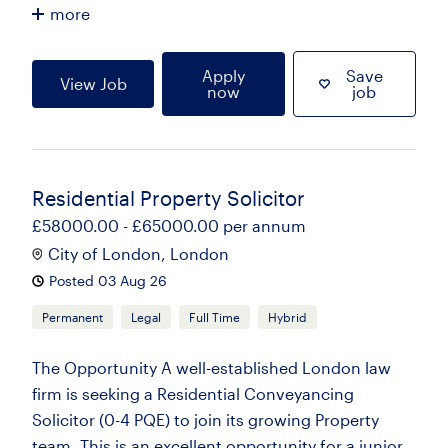
more
Apply
Save
View Job
now
job
Residential Property Solicitor
£58000.00 - £65000.00 per annum
City of London, London
Posted 03 Aug 26
Permanent
Legal
Full Time
Hybrid
The Opportunity A well-established London law
firm is seeking a Residential Conveyancing
Solicitor (0-4 PQE) to join its growing Property
team. This is an excellent opportunity for a junior