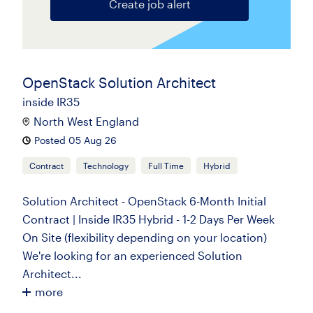
Create job alert
OpenStack Solution Architect
inside IR35
North West England
Posted 05 Aug 26
Contract
Technology
Full Time
Hybrid
Solution Architect - OpenStack 6-Month Initial
Contract | Inside IR35 Hybrid - 1-2 Days Per Week
On Site (flexibility depending on your location)
We're looking for an experienced Solution
Architect...
more