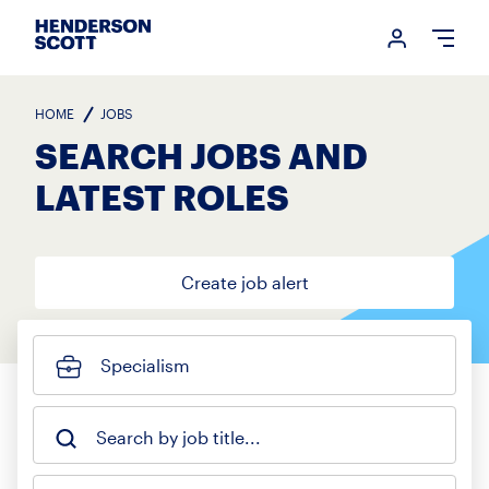
Login me
Open
HOME
JOBS
SEARCH JOBS AND
LATEST ROLES
Create job alert
Specialism
Search by job title...