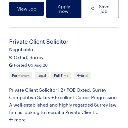
Apply
Save
View Job
now
job
Private Client Solicitor
Negotiable
Oxted, Surrey
Posted 05 Aug 26
Permanent
Legal
Full Time
Hybrid
Private Client Solicitor | 2+ PQE Oxted, Surrey
Competitive Salary + Excellent Career Progression
A well-established and highly regarded Surrey law
firm is looking to recruit a Private Client...
more