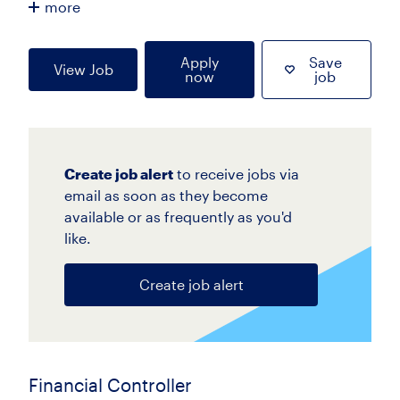
more
Apply
Save
View Job
now
job
Create job alert
to receive jobs via
email as soon as they become
available or as frequently as you'd
like.
Create job alert
Financial Controller