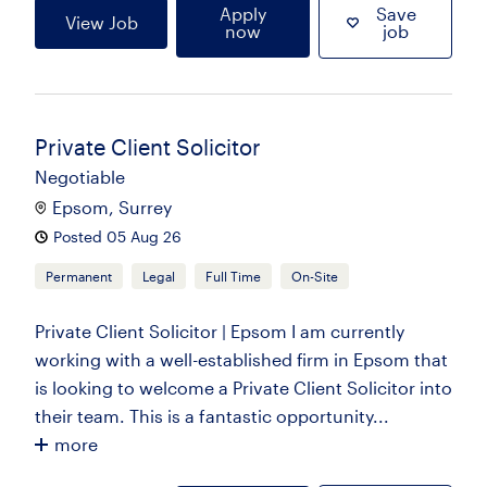
Apply
Save
View Job
now
job
Private Client Solicitor
Negotiable
Epsom, Surrey
Posted 05 Aug 26
Permanent
Legal
Full Time
On-Site
Private Client Solicitor | Epsom I am currently
working with a well-established firm in Epsom that
is looking to welcome a Private Client Solicitor into
their team. This is a fantastic opportunity...
more