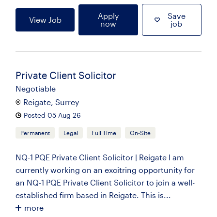
Apply
Save
View Job
now
job
Private Client Solicitor
Negotiable
Reigate, Surrey
Posted 05 Aug 26
Permanent
Legal
Full Time
On-Site
NQ-1 PQE Private Client Solicitor | Reigate I am
currently working on an excitring opportunity for
an NQ-1 PQE Private Client Solicitor to join a well-
established firm based in Reigate. This is...
more