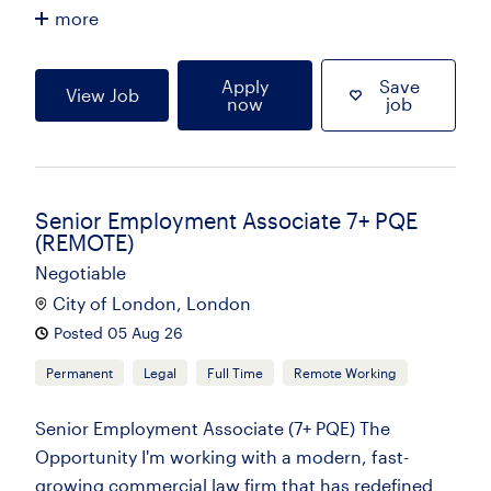
more
Apply
Save
View Job
now
job
Senior Employment Associate 7+ PQE
(REMOTE)
Negotiable
City of London, London
Posted 05 Aug 26
Permanent
Legal
Full Time
Remote Working
Senior Employment Associate (7+ PQE) The
Opportunity I'm working with a modern, fast-
growing commercial law firm that has redefined