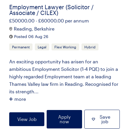
Employment Lawyer (Solicitor /
Associate / CILEX)
£50000.00 - £60000.00 per annum
Reading, Berkshire
Posted 06 Aug 26
Permanent
Legal
Flexi Working
Hybrid
An exciting opportunity has arisen for an
ambitious Employment Solicitor (1-4 PQE) to join a
highly regarded Employment team at a leading
Thames Valley law firm in Reading. Recognised for
its strength...
more
Apply
Save
View Job
now
job