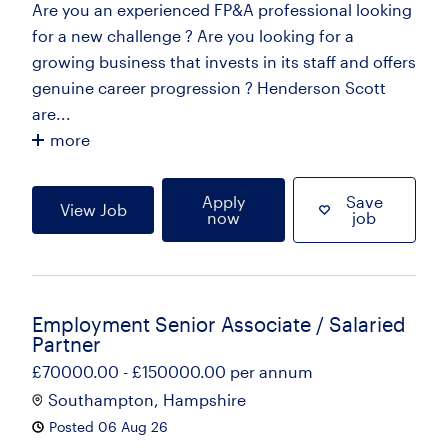
Are you an experienced FP&A professional looking
for a new challenge ? Are you looking for a
growing business that invests in its staff and offers
genuine career progression ? Henderson Scott
are...
more
Apply
Save
View Job
now
job
Employment Senior Associate / Salaried
Partner
£70000.00 - £150000.00 per annum
Southampton, Hampshire
Posted 06 Aug 26