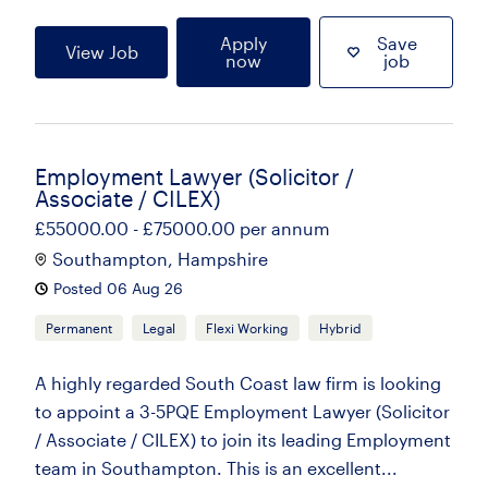
Apply
Save
View Job
now
job
Employment Lawyer (Solicitor /
Associate / CILEX)
£55000.00 - £75000.00 per annum
Southampton, Hampshire
Posted 06 Aug 26
Permanent
Legal
Flexi Working
Hybrid
A highly regarded South Coast law firm is looking
to appoint a 3-5PQE Employment Lawyer (Solicitor
/ Associate / CILEX) to join its leading Employment
team in Southampton. This is an excellent...