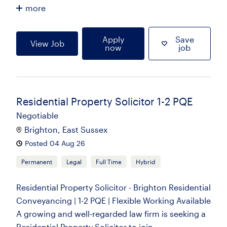
more
Apply
Save
View Job
now
job
Residential Property Solicitor 1-2 PQE
Negotiable
Brighton, East Sussex
Posted 04 Aug 26
Permanent
Legal
Full Time
Hybrid
Residential Property Solicitor - Brighton Residential
Conveyancing | 1-2 PQE | Flexible Working Available
A growing and well-regarded law firm is seeking a
Residential Property Solicitor to join...