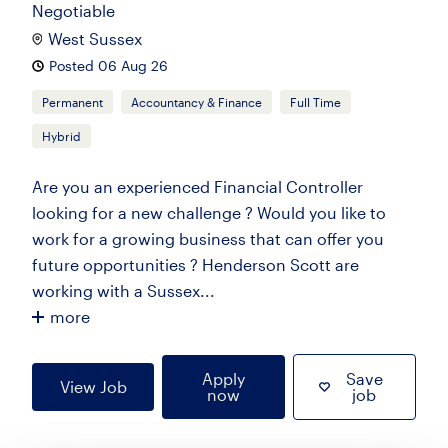
Negotiable
West Sussex
Posted 06 Aug 26
Permanent
Accountancy & Finance
Full Time
Hybrid
Are you an experienced Financial Controller
looking for a new challenge ? Would you like to
work for a growing business that can offer you
future opportunities ? Henderson Scott are
working with a Sussex...
more
Apply
Save
View Job
now
job