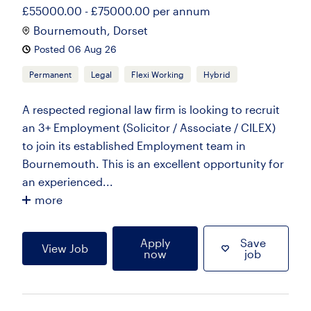
£55000.00 - £75000.00 per annum
Bournemouth, Dorset
Posted 06 Aug 26
Permanent
Legal
Flexi Working
Hybrid
A respected regional law firm is looking to recruit
an 3+ Employment (Solicitor / Associate / CILEX)
to join its established Employment team in
Bournemouth. This is an excellent opportunity for
an experienced...
more
Apply
Save
View Job
now
job