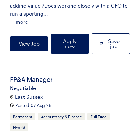
adding value ?Does working closely with a CFO to
run a sporting...
more
Apply
Save
View Job
now
job
FP&A Manager
Negotiable
East Sussex
Posted 07 Aug 26
Permanent
Accountancy & Finance
Full Time
Hybrid