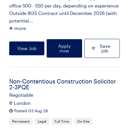
office 500 - 550 per day, depending on experience
Outside IR35 Contract until December 2026 (with
potential...
more
Apply
Save
View Job
now
job
Non-Contentious Construction Solicitor
2-3PQE
Negotiable
London
Posted 03 Aug 26
Permanent
Legal
Full Time
On-Site