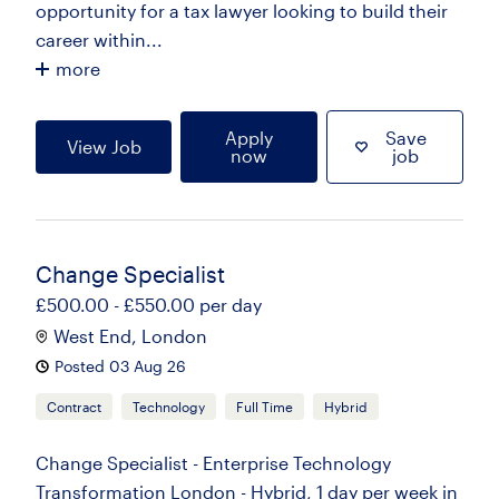
opportunity for a tax lawyer looking to build their
career within...
more
Apply
Save
View Job
now
job
Change Specialist
£500.00 - £550.00 per day
West End, London
Posted 03 Aug 26
Contract
Technology
Full Time
Hybrid
Change Specialist - Enterprise Technology
Transformation London - Hybrid, 1 day per week in