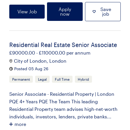
Apply
Save
View Job
now
job
Residential Real Estate Senior Associate
£90000.00 - £110000.00 per annum
City of London, London
Posted 05 Aug 26
Permanent
Legal
Full Time
Hybrid
Senior Associate - Residential Property | London
PQE 4+ Years PQE The Team This leading
Residential Property team advises high-net-worth
individuals, investors, lenders, private banks...
more