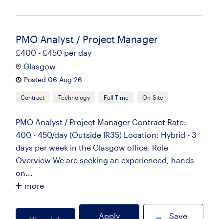
PMO Analyst / Project Manager
£400 - £450 per day
Glasgow
Posted 06 Aug 26
Contract
Technology
Full Time
On-Site
PMO Analyst / Project Manager Contract Rate:
400 - 450/day (Outside IR35) Location: Hybrid - 3
days per week in the Glasgow office. Role
Overview We are seeking an experienced, hands-
on...
more
Apply
Save