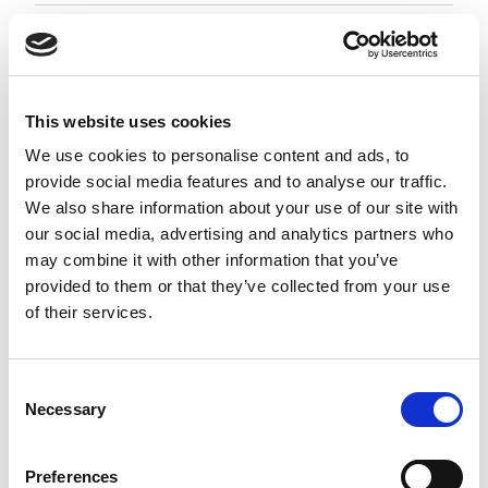
Employment Associate 1-4 PQE
Negotiable
City of London, London
This website uses cookies
Posted 05 Aug 26
We use cookies to personalise content and ads, to
provide social media features and to analyse our traffic.
Permanent
Legal
Full Time
Hybrid
We also share information about your use of our site with
our social media, advertising and analytics partners who
Employment Associate (1-4 PQE) | London This is a
may combine it with other information that you’ve
standout opportunity for an ambitious
provided to them or that they’ve collected from your use
Employment Associate to join a highly regarded,
of their services.
entrepreneurial law firm. Working as part of a
close-knit and...
more
Consent
Necessary
Selection
Apply
Save
View Job
now
job
Preferences