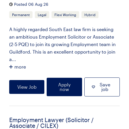
Posted 06 Aug 26
Permanent
Legal
Flexi Working
Hybrid
A highly regarded South East law firm is seeking
an ambitious Employment Solicitor or Associate
(2-5 PQE) to join its growing Employment team in
Guildford. This is an excellent opportunity to join
a...
more
Apply
Save
View Job
now
job
Employment Lawyer (Solicitor /
Associate / CILEX)