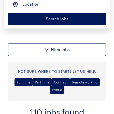
Location
Search jobs
Filter jobs
NOT SURE WHERE TO START? LET US HELP.
Full Time
Part Time
Contract
Remote working
Hybrid
110
jobs found
Sort