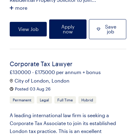
more
Apply
Save
View Job
now
job
Corporate Tax Lawyer
£130000 - £175000 per annum + bonus
City of London, London
Posted 03 Aug 26
Permanent
Legal
Full Time
Hybrid
A leading international law firm is seeking a
Corporate Tax Associate to join its established
London tax practice. This is an excellent