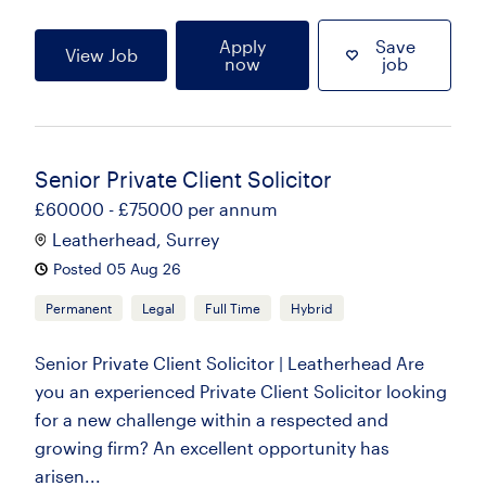
Apply
Save
View Job
now
job
Senior Private Client Solicitor
£60000 - £75000 per annum
Leatherhead, Surrey
Posted 05 Aug 26
Permanent
Legal
Full Time
Hybrid
Senior Private Client Solicitor | Leatherhead Are
you an experienced Private Client Solicitor looking
for a new challenge within a respected and
growing firm? An excellent opportunity has
arisen...