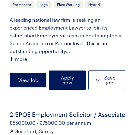
Permanent
Legal
Flexi Working
Hybrid
A leading national law firm is seeking an
experienced Employment Lawyer to join its
established Employment team in Southampton at
Senior Associate or Partner level. This is an
outstanding opportunity...
more
Apply
Save
View Job
now
job
2-5PQE Employment Solicitor / Associate
£55000.00 - £75000.00 per annum
Guildford, Surrey