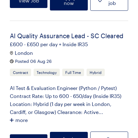
View Job
now
job
AI Quality Assurance Lead - SC Cleared
£600 - £650 per day + Inside IR35
London
Posted 06 Aug 26
Contract
Technology
Full Time
Hybrid
AI Test & Evaluation Engineer (Python / Pytest)
Contract Rate: Up to 600 - 650/day (Inside IR35)
Location: Hybrid (1 day per week in London,
Cardiff, or Glasgow) Clearance: Active...
more