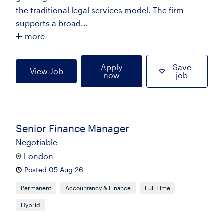
the traditional legal services model. The firm
supports a broad...
more
Apply
Save
View Job
now
job
Senior Finance Manager
Negotiable
London
Posted 05 Aug 26
Permanent
Accountancy & Finance
Full Time
Hybrid