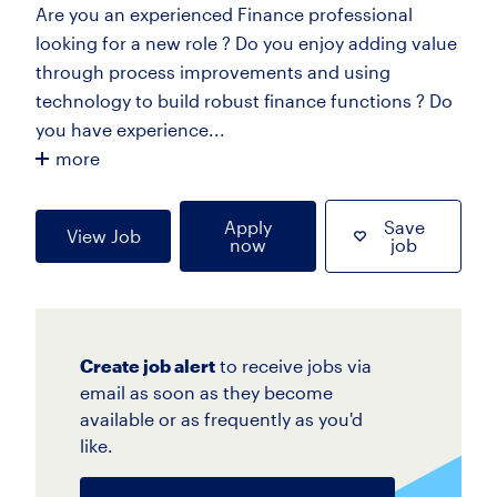
Are you an experienced Finance professional
looking for a new role ? Do you enjoy adding value
through process improvements and using
technology to build robust finance functions ? Do
you have experience...
more
Apply
Save
View Job
now
job
Create job alert
to receive jobs via
email as soon as they become
available or as frequently as you'd
like.