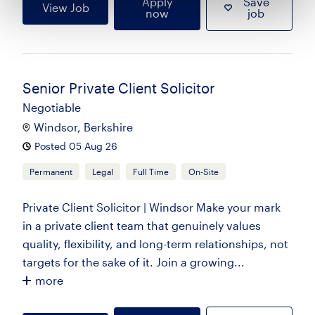
Apply
Save
View Job
now
job
Senior Private Client Solicitor
Negotiable
Windsor, Berkshire
Posted 05 Aug 26
Permanent
Legal
Full Time
On-Site
Private Client Solicitor | Windsor Make your mark
in a private client team that genuinely values
quality, flexibility, and long-term relationships, not
targets for the sake of it. Join a growing...
more