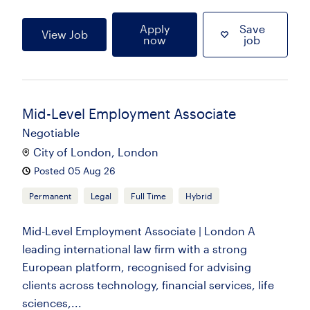
Apply
Save
View Job
now
job
Mid-Level Employment Associate
Negotiable
City of London, London
Posted 05 Aug 26
Permanent
Legal
Full Time
Hybrid
Mid-Level Employment Associate | London A
leading international law firm with a strong
European platform, recognised for advising
clients across technology, financial services, life
sciences,...