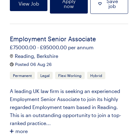
Apply
Save
View Job
now
job
Employment Senior Associate
£75000.00 - £95000.00 per annum
Reading, Berkshire
Posted 06 Aug 26
Permanent
Legal
Flexi Working
Hybrid
A leading UK law firm is seeking an experienced
Employment Senior Associate to join its highly
regarded Employment team based in Reading.
This is an outstanding opportunity to join a top-
ranked practice...
more