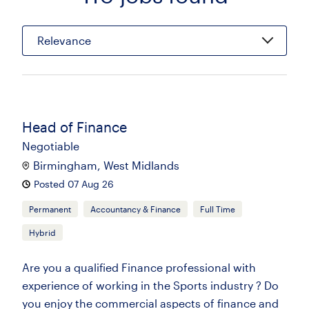
Relevance
Head of Finance
Negotiable
Birmingham, West Midlands
Posted 07 Aug 26
Permanent
Accountancy & Finance
Full Time
Hybrid
Are you a qualified Finance professional with
experience of working in the Sports industry ? Do
you enjoy the commercial aspects of finance and