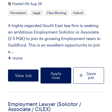
Posted 06 Aug 26
Permanent
Legal
Flexi Working
Hybrid
A highly regarded South East law firm is seeking
an ambitious Employment Solicitor or Associate
(2-5 PQE) to join its growing Employment team in
Guildford. This is an excellent opportunity to join
a...
more
Apply
Save
View Job
now
job
Employment Lawyer (Solicitor /
Associate / CILEX)