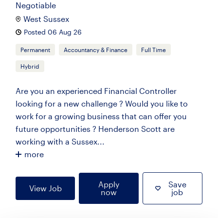
Negotiable
West Sussex
Posted 06 Aug 26
Permanent
Accountancy & Finance
Full Time
Hybrid
Are you an experienced Financial Controller
looking for a new challenge ? Would you like to
work for a growing business that can offer you
future opportunities ? Henderson Scott are
working with a Sussex...
more
Apply
Save
View Job
now
job