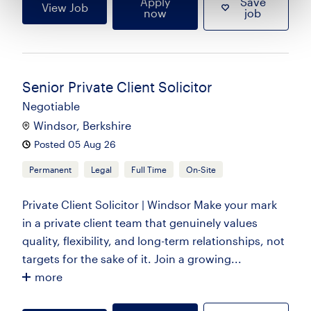
Apply
Save
View Job
now
job
Senior Private Client Solicitor
Negotiable
Windsor, Berkshire
Posted 05 Aug 26
Permanent
Legal
Full Time
On-Site
Private Client Solicitor | Windsor Make your mark
in a private client team that genuinely values
quality, flexibility, and long-term relationships, not
targets for the sake of it. Join a growing...
more