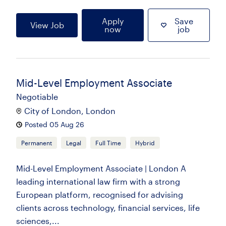
Apply
Save
View Job
now
job
Mid-Level Employment Associate
Negotiable
City of London, London
Posted 05 Aug 26
Permanent
Legal
Full Time
Hybrid
Mid-Level Employment Associate | London A
leading international law firm with a strong
European platform, recognised for advising
clients across technology, financial services, life
sciences,...