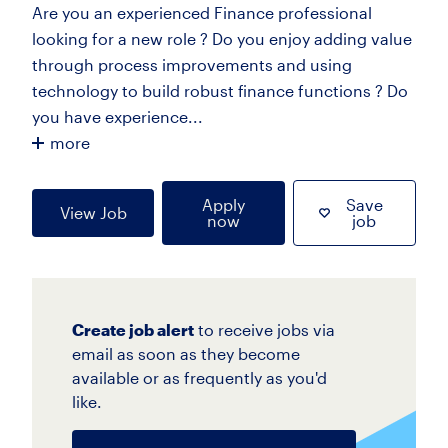
Are you an experienced Finance professional
looking for a new role ? Do you enjoy adding value
through process improvements and using
technology to build robust finance functions ? Do
you have experience...
more
Apply
Save
View Job
now
job
Create job alert
to receive jobs via
email as soon as they become
available or as frequently as you'd
like.