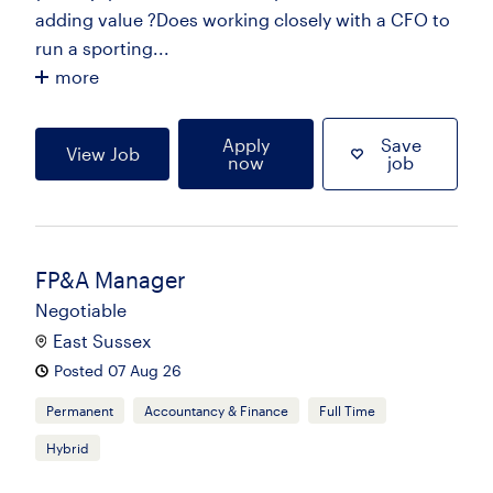
adding value ?Does working closely with a CFO to
run a sporting...
more
Apply
Save
View Job
now
job
FP&A Manager
Negotiable
East Sussex
Posted 07 Aug 26
Permanent
Accountancy & Finance
Full Time
Hybrid