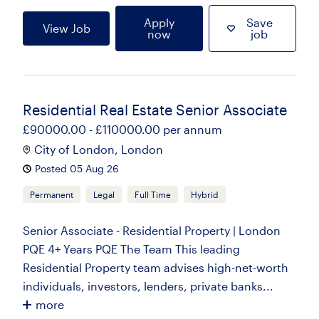
Apply
Save
View Job
now
job
Residential Real Estate Senior Associate
£90000.00 - £110000.00 per annum
City of London, London
Posted 05 Aug 26
Permanent
Legal
Full Time
Hybrid
Senior Associate - Residential Property | London
PQE 4+ Years PQE The Team This leading
Residential Property team advises high-net-worth
individuals, investors, lenders, private banks...
more