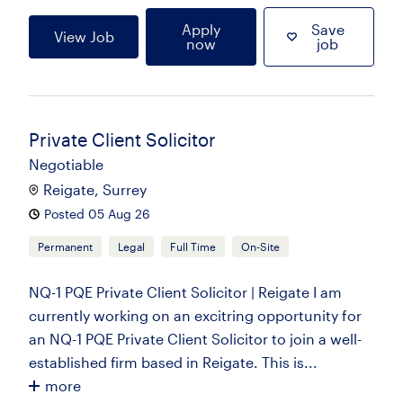
Apply
Save
View Job
now
job
Private Client Solicitor
Negotiable
Reigate, Surrey
Posted 05 Aug 26
Permanent
Legal
Full Time
On-Site
NQ-1 PQE Private Client Solicitor | Reigate I am
currently working on an excitring opportunity for
an NQ-1 PQE Private Client Solicitor to join a well-
established firm based in Reigate. This is...
more