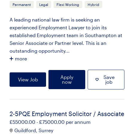
Permanent
Legal
Flexi Working
Hybrid
A leading national law firm is seeking an
experienced Employment Lawyer to join its
established Employment team in Southampton at
Senior Associate or Partner level. This is an
outstanding opportunity...
more
Apply
Save
View Job
now
job
2-5PQE Employment Solicitor / Associate
£55000.00 - £75000.00 per annum
Guildford, Surrey