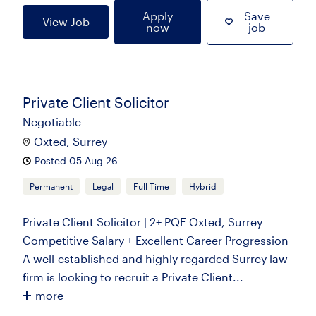
Apply
Save
View Job
now
job
Private Client Solicitor
Negotiable
Oxted, Surrey
Posted 05 Aug 26
Permanent
Legal
Full Time
Hybrid
Private Client Solicitor | 2+ PQE Oxted, Surrey
Competitive Salary + Excellent Career Progression
A well-established and highly regarded Surrey law
firm is looking to recruit a Private Client...
more