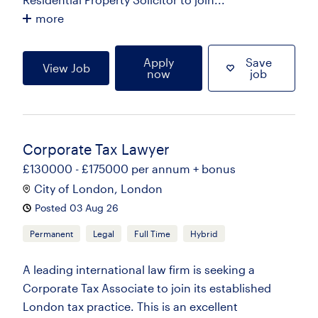
more
Apply
Save
View Job
now
job
Corporate Tax Lawyer
£130000 - £175000 per annum + bonus
City of London, London
Posted 03 Aug 26
Permanent
Legal
Full Time
Hybrid
A leading international law firm is seeking a
Corporate Tax Associate to join its established
London tax practice. This is an excellent