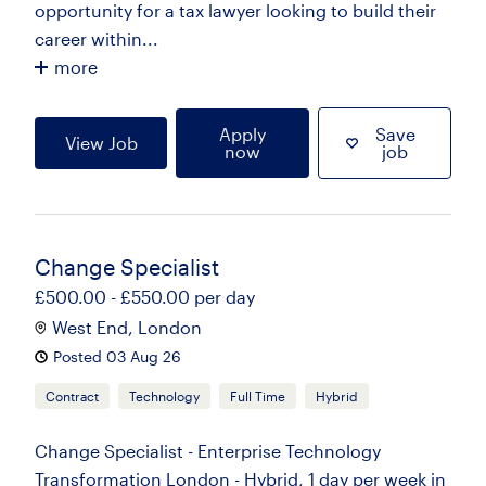
opportunity for a tax lawyer looking to build their
career within...
more
Apply
Save
View Job
now
job
Change Specialist
£500.00 - £550.00 per day
West End, London
Posted 03 Aug 26
Contract
Technology
Full Time
Hybrid
Change Specialist - Enterprise Technology
Transformation London - Hybrid, 1 day per week in