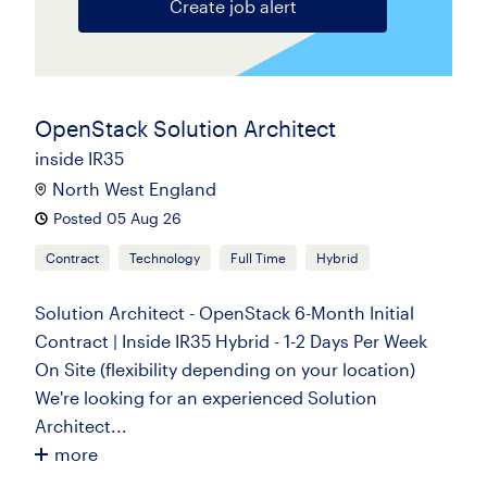
Create job alert
OpenStack Solution Architect
inside IR35
North West England
Posted 05 Aug 26
Contract
Technology
Full Time
Hybrid
Solution Architect - OpenStack 6-Month Initial
Contract | Inside IR35 Hybrid - 1-2 Days Per Week
On Site (flexibility depending on your location)
We're looking for an experienced Solution
Architect...
more