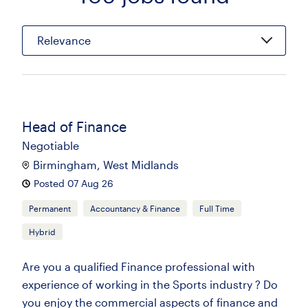
Relevance
Head of Finance
Negotiable
Birmingham, West Midlands
Posted 07 Aug 26
Permanent
Accountancy & Finance
Full Time
Hybrid
Are you a qualified Finance professional with
experience of working in the Sports industry ? Do
you enjoy the commercial aspects of finance and