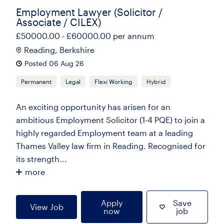
Employment Lawyer (Solicitor /
Associate / CILEX)
£50000.00 - £60000.00 per annum
Reading, Berkshire
Posted 06 Aug 26
Permanent
Legal
Flexi Working
Hybrid
An exciting opportunity has arisen for an
ambitious Employment Solicitor (1-4 PQE) to join a
highly regarded Employment team at a leading
Thames Valley law firm in Reading. Recognised for
its strength...
more
Apply
Save
View Job
now
job