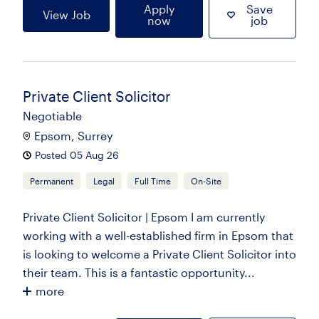
Apply
Save
View Job
now
job
Private Client Solicitor
Negotiable
Epsom, Surrey
Posted 05 Aug 26
Permanent
Legal
Full Time
On-Site
Private Client Solicitor | Epsom I am currently
working with a well-established firm in Epsom that
is looking to welcome a Private Client Solicitor into
their team. This is a fantastic opportunity...
more