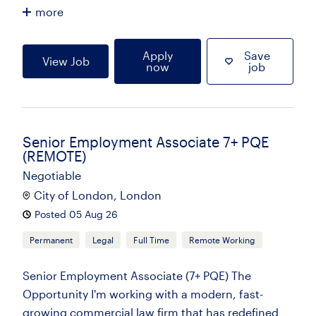
more
Apply
Save
View Job
now
job
Senior Employment Associate 7+ PQE
(REMOTE)
Negotiable
City of London, London
Posted 05 Aug 26
Permanent
Legal
Full Time
Remote Working
Senior Employment Associate (7+ PQE) The
Opportunity I'm working with a modern, fast-
growing commercial law firm that has redefined