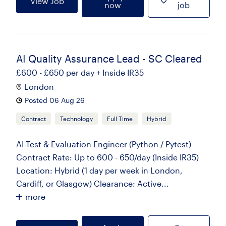
View Job
now
job
AI Quality Assurance Lead - SC Cleared
£600 - £650 per day + Inside IR35
London
Posted 06 Aug 26
Contract
Technology
Full Time
Hybrid
AI Test & Evaluation Engineer (Python / Pytest)
Contract Rate: Up to 600 - 650/day (Inside IR35)
Location: Hybrid (1 day per week in London,
Cardiff, or Glasgow) Clearance: Active...
more