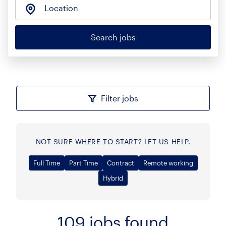
Location
Search jobs
Filter jobs
NOT SURE WHERE TO START? LET US HELP.
Full Time
Part Time
Contract
Remote working
Hybrid
109
jobs found
Sort