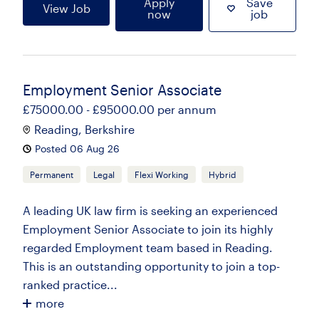
Apply
Save
View Job
now
job
Employment Senior Associate
£75000.00 - £95000.00 per annum
Reading, Berkshire
Posted 06 Aug 26
Permanent
Legal
Flexi Working
Hybrid
A leading UK law firm is seeking an experienced
Employment Senior Associate to join its highly
regarded Employment team based in Reading.
This is an outstanding opportunity to join a top-
ranked practice...
more