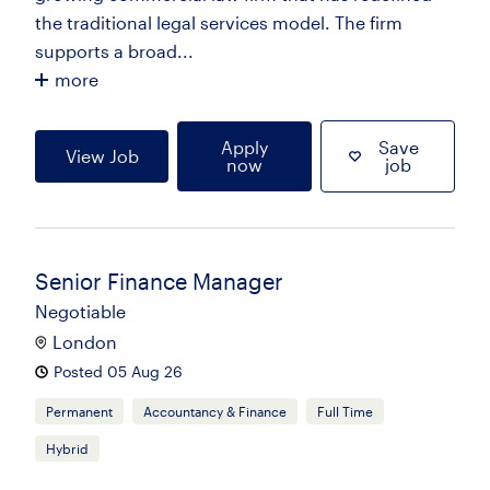
the traditional legal services model. The firm
supports a broad...
more
Apply
Save
View Job
now
job
Senior Finance Manager
Negotiable
London
Posted 05 Aug 26
Permanent
Accountancy & Finance
Full Time
Hybrid