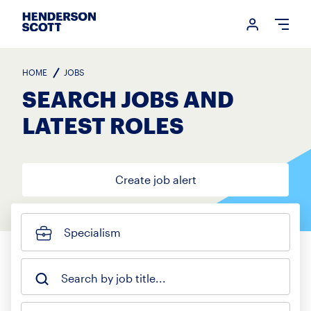
Login me
Open
HOME
JOBS
SEARCH JOBS AND
LATEST ROLES
Create job alert
Specialism
Search by job title...