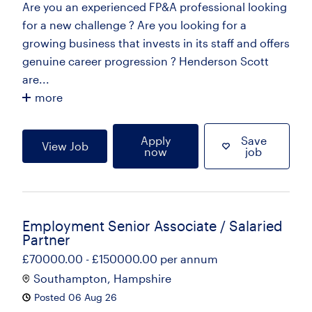
Are you an experienced FP&A professional looking
for a new challenge ? Are you looking for a
growing business that invests in its staff and offers
genuine career progression ? Henderson Scott
are...
more
Apply
Save
View Job
now
job
Employment Senior Associate / Salaried
Partner
£70000.00 - £150000.00 per annum
Southampton, Hampshire
Posted 06 Aug 26