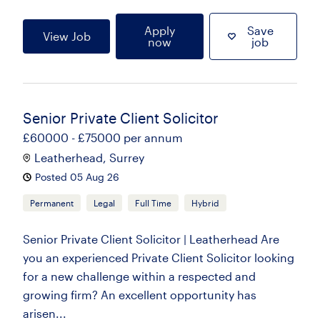
Apply
Save
View Job
now
job
Senior Private Client Solicitor
£60000 - £75000 per annum
Leatherhead, Surrey
Posted 05 Aug 26
Permanent
Legal
Full Time
Hybrid
Senior Private Client Solicitor | Leatherhead Are
you an experienced Private Client Solicitor looking
for a new challenge within a respected and
growing firm? An excellent opportunity has
arisen...