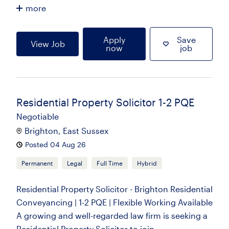
more
Apply
Save
View Job
now
job
Residential Property Solicitor 1-2 PQE
Negotiable
Brighton, East Sussex
Posted 04 Aug 26
Permanent
Legal
Full Time
Hybrid
Residential Property Solicitor - Brighton Residential
Conveyancing | 1-2 PQE | Flexible Working Available
A growing and well-regarded law firm is seeking a
Residential Property Solicitor to join...