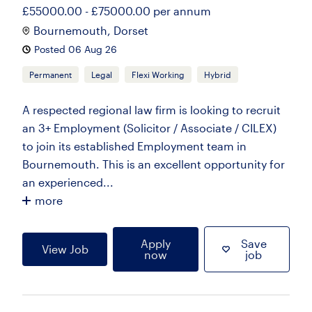
£55000.00 - £75000.00 per annum
Bournemouth, Dorset
Posted 06 Aug 26
Permanent
Legal
Flexi Working
Hybrid
A respected regional law firm is looking to recruit
an 3+ Employment (Solicitor / Associate / CILEX)
to join its established Employment team in
Bournemouth. This is an excellent opportunity for
an experienced...
more
Apply
Save
View Job
now
job