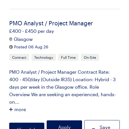
PMO Analyst / Project Manager
£400 - £450 per day
Glasgow
Posted 06 Aug 26
Contract
Technology
Full Time
On-Site
PMO Analyst / Project Manager Contract Rate:
400 - 450/day (Outside IR35) Location: Hybrid - 3
days per week in the Glasgow office. Role
Overview We are seeking an experienced, hands-
on...
more
Apply
Save