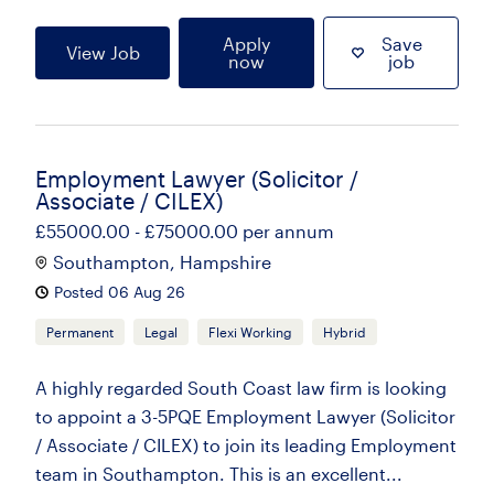
Apply
Save
View Job
now
job
Employment Lawyer (Solicitor /
Associate / CILEX)
£55000.00 - £75000.00 per annum
Southampton, Hampshire
Posted 06 Aug 26
Permanent
Legal
Flexi Working
Hybrid
A highly regarded South Coast law firm is looking
to appoint a 3-5PQE Employment Lawyer (Solicitor
/ Associate / CILEX) to join its leading Employment
team in Southampton. This is an excellent...