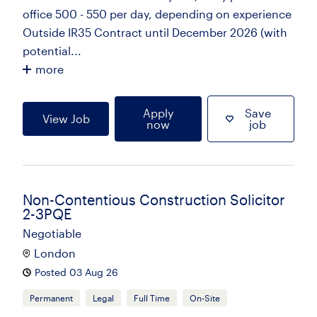
office 500 - 550 per day, depending on experience
Outside IR35 Contract until December 2026 (with
potential...
more
Apply
Save
View Job
now
job
Non-Contentious Construction Solicitor
2-3PQE
Negotiable
London
Posted 03 Aug 26
Permanent
Legal
Full Time
On-Site