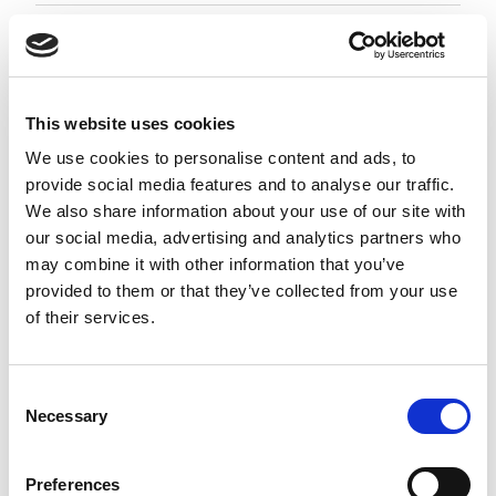
Employment Associate 1-4 PQE
Negotiable
City of London, London
This website uses cookies
Posted 05 Aug 26
We use cookies to personalise content and ads, to
provide social media features and to analyse our traffic.
Permanent
Legal
Full Time
Hybrid
We also share information about your use of our site with
our social media, advertising and analytics partners who
Employment Associate (1-4 PQE) | London This is a
may combine it with other information that you’ve
standout opportunity for an ambitious
provided to them or that they’ve collected from your use
Employment Associate to join a highly regarded,
of their services.
entrepreneurial law firm. Working as part of a
close-knit and...
more
Consent
Necessary
Selection
Apply
Save
View Job
now
job
Preferences