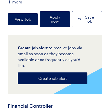
more
Apply
Save
View Job
now
job
Create job alert
to receive jobs via
email as soon as they become
available or as frequently as you'd
like.
Create job alert
Financial Controller