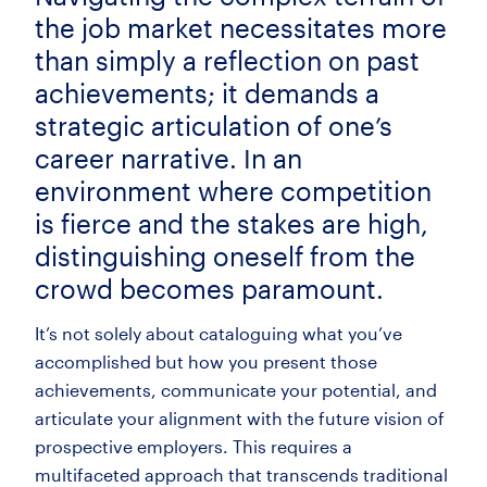
the job market necessitates more
than simply a reflection on past
achievements; it demands a
strategic articulation of one’s
career narrative. In an
environment where competition
is fierce and the stakes are high,
distinguishing oneself from the
crowd becomes paramount.
It’s not solely about cataloguing what you’ve
accomplished but how you present those
achievements, communicate your potential, and
articulate your alignment with the future vision of
prospective employers. This requires a
multifaceted approach that transcends traditional