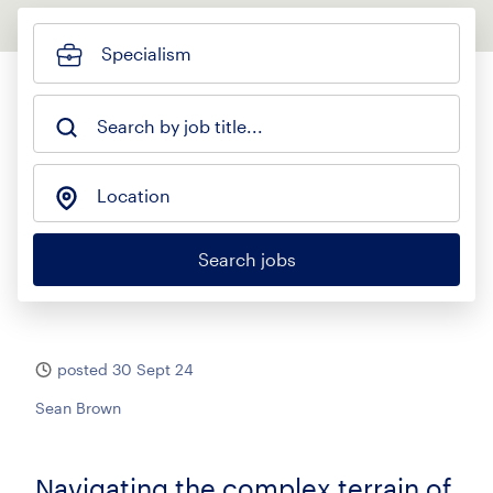
Specialism
Search by job title...
Location
Search jobs
posted 30 Sept 24
Sean Brown
Navigating the complex terrain of