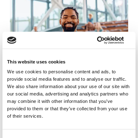
This website uses cookies
We use cookies to personalise content and ads, to
provide social media features and to analyse our traffic.
We also share information about your use of our site with
our social media, advertising and analytics partners who
may combine it with other information that you’ve
3. Demonstrate thought
provided to them or that they’ve collected from your use
leadership
of their services.
As a professional, you possess a wealth of
knowledge and experience. Sharing this expertise
Consent