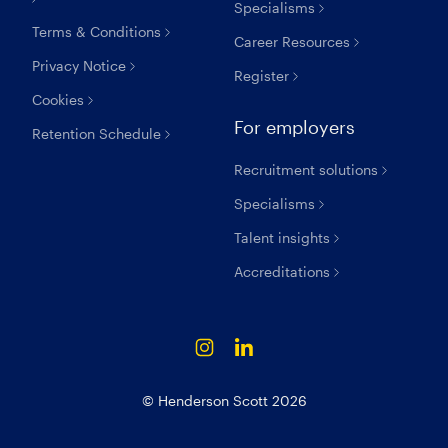
Specialisms
Terms & Conditions
Career Resources
Privacy Notice
Register
Cookies
For employers
Retention Schedule
Recruitment solutions
Specialisms
Talent insights
Accreditations
© Henderson Scott 2026