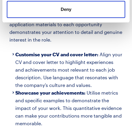
materials
Deny
While a strong CV is vital, the ability to tailor your
application materials to each opportunity
demonstrates your attention to detail and genuine
interest in the role.
Customise your CV and cover letter:
Align your
CV and cover letter to highlight experiences
and achievements most relevant to each job
description. Use language that resonates with
the company’s culture and values.
Showcase your achievements:
Utilise metrics
and specific examples to demonstrate the
impact of your work. This quantitative evidence
can make your contributions more tangible and
memorable.