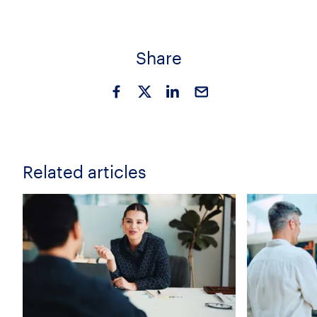
Share
Related articles