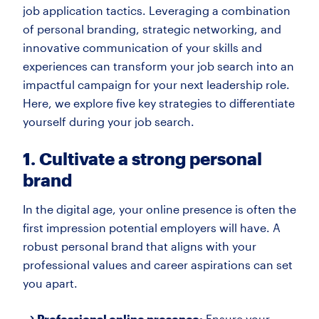
job application tactics. Leveraging a combination
of personal branding, strategic networking, and
innovative communication of your skills and
experiences can transform your job search into an
impactful campaign for your next leadership role.
Here, we explore five key strategies to differentiate
yourself during your job search.
1. Cultivate a strong personal
brand
In the digital age, your online presence is often the
first impression potential employers will have. A
robust personal brand that aligns with your
professional values and career aspirations can set
you apart.
Professional online presence:
Ensure your