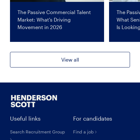
The Passive Commercial Talent
The Passi
Market: What's Driving
What Seni
Movement in 2026
Is Lookin
View all
Useful links
For candidates
Search Recruitment Group
Find a job