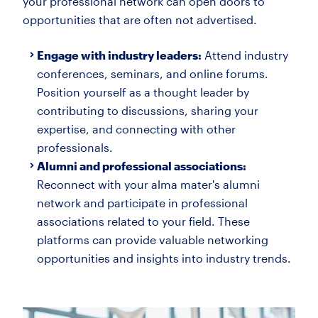
your professional network can open doors to
opportunities that are often not advertised.
Engage with industry leaders:
Attend industry
conferences, seminars, and online forums.
Position yourself as a thought leader by
contributing to discussions, sharing your
expertise, and connecting with other
professionals.
Alumni and professional associations:
Reconnect with your alma mater's alumni
network and participate in professional
associations related to your field. These
platforms can provide valuable networking
opportunities and insights into industry trends.