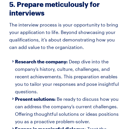
5. Prepare meticulously for
interviews
The interview process is your opportunity to bring
your application to life. Beyond showcasing your
qualifications, it’s about demonstrating how you
can add value to the organization.
Research the company:
Deep dive into the
company’s history, culture, challenges, and
recent achievements. This preparation enables
you to tailor your responses and pose insightful
questions.
Present solutions:
Be ready to discuss how you
can address the company’s current challenges.
Offering thoughtful solutions or ideas positions
you as a proactive problem-solver.
Engage in meaningful dialogue:
Treat the