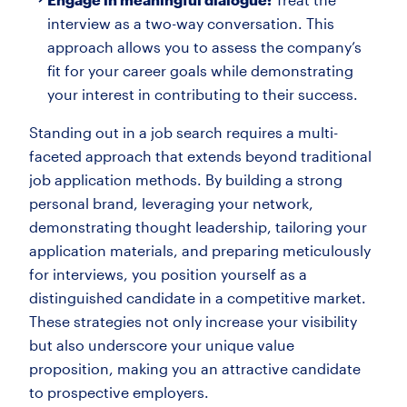
interview as a two-way conversation. This
approach allows you to assess the company’s
fit for your career goals while demonstrating
your interest in contributing to their success.
Standing out in a job search requires a multi-
faceted approach that extends beyond traditional
job application methods. By building a strong
personal brand, leveraging your network,
demonstrating thought leadership, tailoring your
application materials, and preparing meticulously
for interviews, you position yourself as a
distinguished candidate in a competitive market.
These strategies not only increase your visibility
but also underscore your unique value
proposition, making you an attractive candidate
to prospective employers.