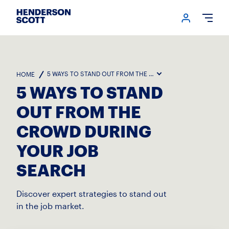
Login me
Open
5 WAYS TO STAND OUT FROM THE CROWD DURING YOUR JOB
HOME
5 WAYS TO STAND
OUT FROM THE
CROWD DURING
YOUR JOB
SEARCH
Discover expert strategies to stand out
in the job market.