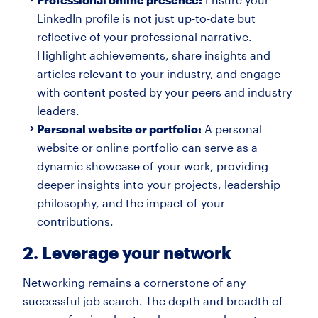
LinkedIn profile is not just up-to-date but
reflective of your professional narrative.
Highlight achievements, share insights and
articles relevant to your industry, and engage
with content posted by your peers and industry
leaders.
Personal website or portfolio:
A personal
website or online portfolio can serve as a
dynamic showcase of your work, providing
deeper insights into your projects, leadership
philosophy, and the impact of your
contributions.
2. Leverage your network
Networking remains a cornerstone of any
successful job search. The depth and breadth of