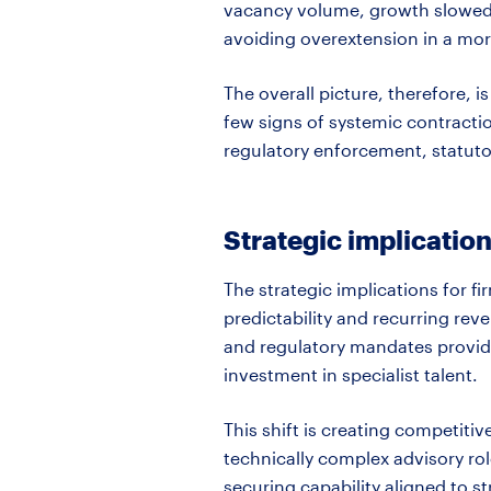
vacancy volume, growth slowed 
avoiding overextension in a mor
The overall picture, therefore, 
few signs of systemic contracti
regulatory enforcement, statut
Strategic implication
The strategic implications for fi
predictability and recurring rev
and regulatory mandates provid
investment in specialist talent.
This shift is creating competiti
technically complex advisory role
securing capability aligned to 