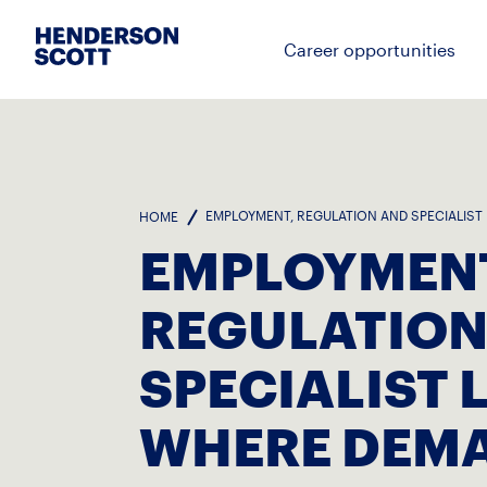
Career opportunities
EMPLOYMENT, REGULATION AND SPECIALIST
HOME
EMPLOYMENT
REGULATION
SPECIALIST 
WHERE DEMA