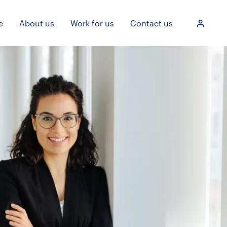
e
About us
Work for us
Contact us
Login