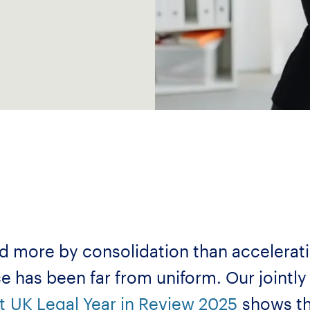
ed more by consolidation than accelera
ce has been far from uniform. Our jointl
t
UK Legal Year in Review 2025
shows th