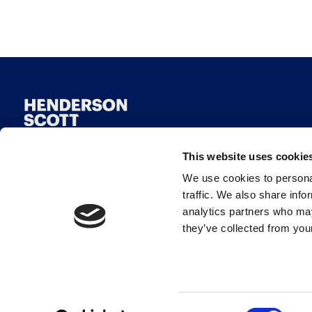
This website uses cookie
We use cookies to personal
traffic. We also share info
analytics partners who may
they’ve collected from your
© Henderson Scott 2026
Consent