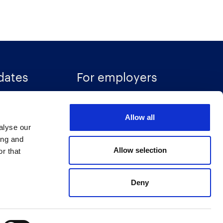
dates
For employers
Recruitment solutions
Allow all
Specialisms
alyse our
ces
Talent insights
ing and
Allow selection
r that
Accreditations
Deny