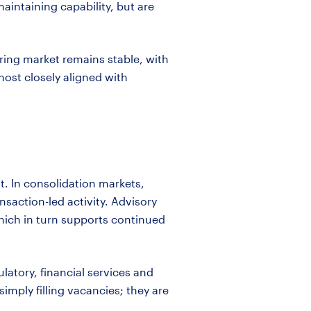
maintaining
capability, but
are
iring market
remains
stable, with
ost closely aligned with
lt. In consolidation markets,
nsaction-led activity. Advisory
hich in turn supports continued
ulatory, financial services and
simply filling vacancies; they are