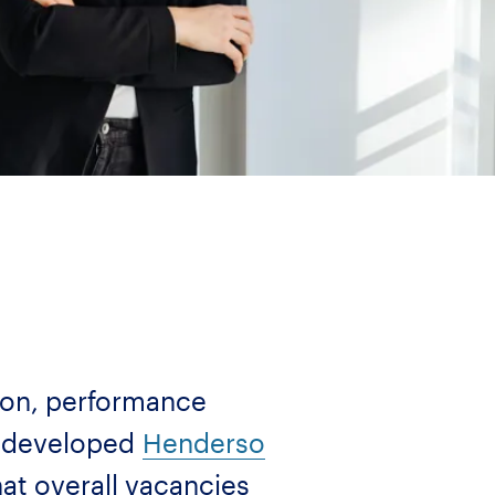
tion, performance
y developed
Henderso
at overall vacancies