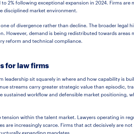
to 2% following exceptional expansion in 2024. Firms are 
e disciplined market environment.
is one of divergence rather than decline. The broader legal h
on. However, demand is being redistributed towards areas m
ory
reform
and technical compliance.
s for law firms
rm leadership sit squarely in where and how capability is bui
enue streams carry greater strategic value than episodic, tra
e sustained workflow and defensible market positioning, w
ve tension within the talent market. Lawyers
operating
in reg
s are increasingly scarce. Firms that act decisively are not 
structurally expanding mandates.