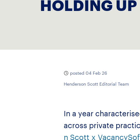
HOLDING UP
posted 04 Feb 26
Henderson Scott Editorial Team
In a year characteris
across private practi
n Scott
x
VacancySof