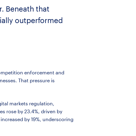
r. Beneath that
rially outperformed
 competition enforcement and
nesses. That pressure is
gital markets regulation,
s rose by 23.4%, driven by
ng increased by 19%, underscoring