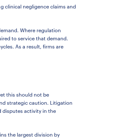
g clinical negligence claims and
t demand. Where regulation
uired
to service that demand.
les. As a result, firms are
et this should not be
d strategic caution. Litigation
disputes activity in the
ins
the largest division by