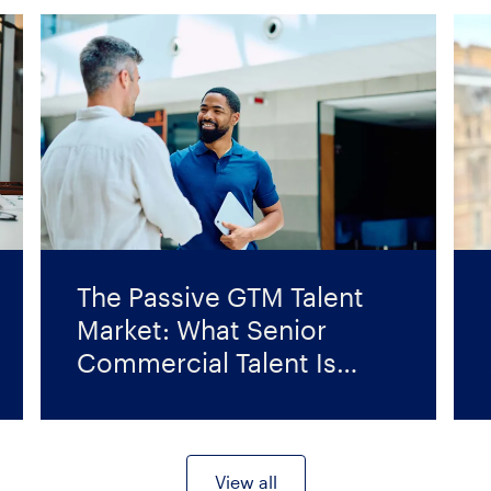
The Passive GTM Talent
Market: What Senior
Commercial Talent Is
Looking For Right Now
View all