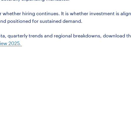
r whether hiring continues. It is whether investment is alig
 and positioned for sustained demand.
ta, quarterly trends and regional breakdowns, download t
iew 2025.