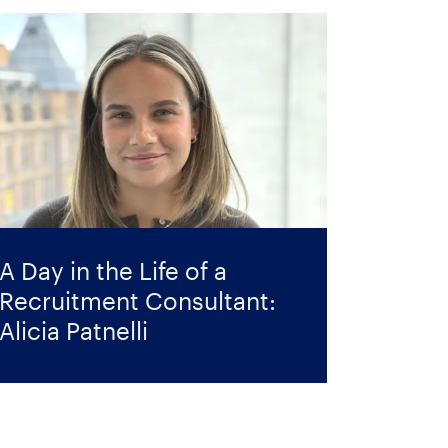
A Day in the Life of a
Recruitment Consultant:
Alicia Patnelli