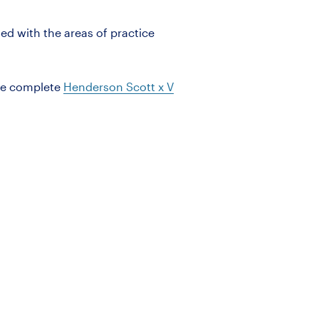
ned with the areas of practice
he complete
Henderson Scott
x
V