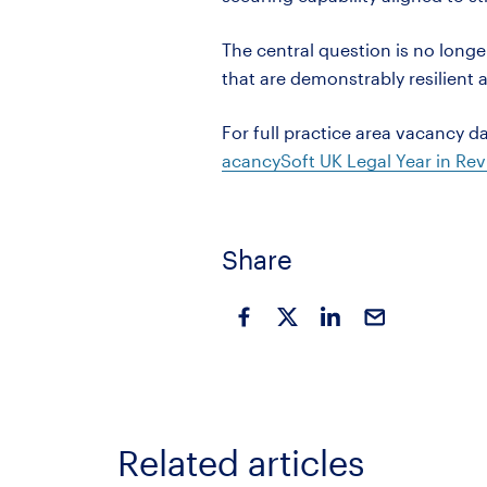
The central question is no longe
that are demonstrably resilient
For full
practice area
vacancy da
acancySoft
UK Legal Year in Rev
Share
Related articles