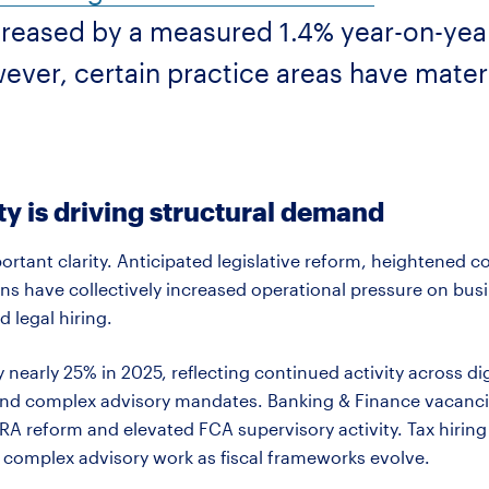
ncreased by a measured 1.4% year-on-yea
owever, certain practice areas have mate
y is driving structural demand
rtant clarity. Anticipated legislative reform, heightened
s have collectively increased operational pressure on busi
d legal hiring.
y
nearly 25%
in 2025, reflecting continued activity across di
nd complex advisory mandates. Banking & Finance vacancie
 PRA reform and elevated FCA supervisory activity. Tax hiri
 complex advisory work as fiscal frameworks evolve.