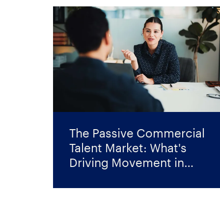
The Passive Commercial
Talent Market: What's
Driving Movement in
2026