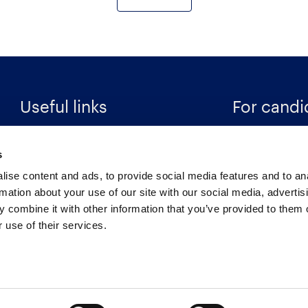
Useful links
For candi
Search Recruitment Group
Find a job
s
Terms & Conditions
Specialisms
ise content and ads, to provide social media features and to an
Privacy Notice
Career Resour
rmation about your use of our site with our social media, advertis
 combine it with other information that you’ve provided to them o
Cookies
Register
 use of their services.
Retention Schedule