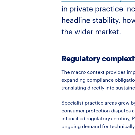
in private practice i
headline stability, h
the wider market.
Regulatory complexit
The macro context provides impo
expanding compliance obligation
translating directly into sustaine
Specialist practice areas grew b
consumer protection
disputes
a
intensified regulatory scrutiny,
ongoing demand for technically