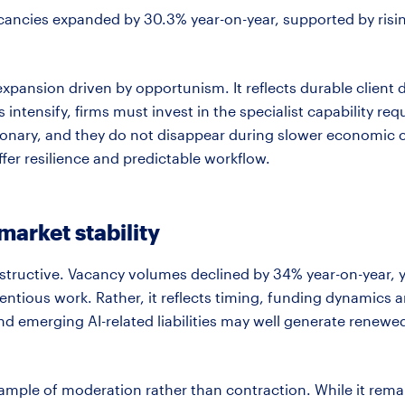
acancies expanded by 30.3% year-on-year, supported by risin
 expansion driven by opportunism. It reflects durable clien
ntensify, firms must invest in the specialist capability
req
ionary,
and they do not disappear during slower economic cyc
offer resilience and predictable workflow.
arket stability
instructive. Vacancy volumes declined by 34% year-on-year, y
entious work. Rather, it reflects timing, funding
dynamics
an
d emerging AI-related liabilities may well generate renewed 
xample of moderation rather than contraction. While it
rema