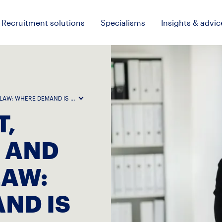
Recruitment solutions
Specialisms
Insights & advic
 LAW: WHERE DEMAND IS HOLDING UP
,
 AND
LAW:
ND IS