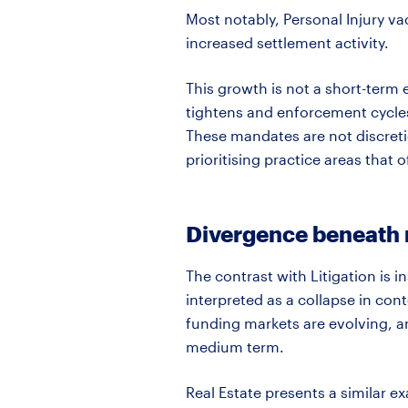
Most notably, Personal Injury v
increased settlement activity.
This growth is not a short-term
tightens and enforcement cycles i
These mandates are not
discret
prioritising practice areas that 
Divergence beneath m
The contrast with Litigation is 
interpreted as a collapse in cont
funding markets are evolving, an
medium term.
Real Estate presents a similar e