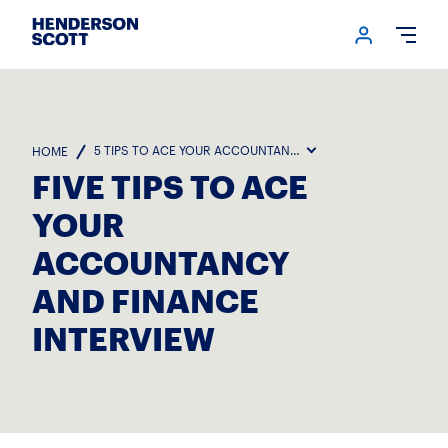
Login me
Open
5 TIPS TO ACE YOUR ACCOUNTANCY AND FINANCE INTERVIE
HOME
FIVE TIPS TO ACE
YOUR
ACCOUNTANCY
AND FINANCE
INTERVIEW