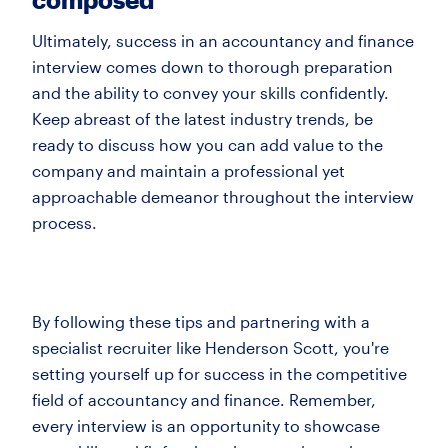
Ultimately, success in an accountancy and finance
interview comes down to thorough preparation
and the ability to convey your skills confidently.
Keep abreast of the latest industry trends, be
ready to discuss how you can add value to the
company and maintain a professional yet
approachable demeanor throughout the interview
process.
By following these tips and partnering with a
specialist recruiter like Henderson Scott, you're
setting yourself up for success in the competitive
field of accountancy and finance. Remember,
every interview is an opportunity to showcase