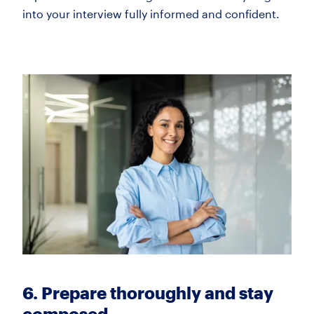
into your interview fully informed and confident.
6. Prepare thoroughly and stay
composed