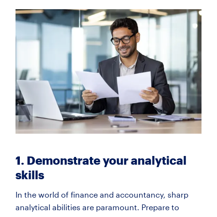
1. Demonstrate your analytical
skills
In the world of finance and accountancy, sharp
analytical abilities are paramount. Prepare to