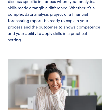
discuss specific instances where your analytical
skills made a tangible difference. Whether it’s a
complex data analysis project or a financial
forecasting report, be ready to explain your
process and the outcomes to shows competence
and your ability to apply skills in a practical
setting.