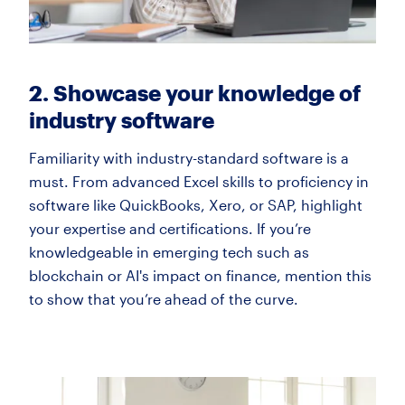
2. Showcase your knowledge of
industry software
Familiarity with industry-standard software is a
must. From advanced Excel skills to proficiency in
software like QuickBooks, Xero, or SAP, highlight
your expertise and certifications. If you’re
knowledgeable in emerging tech such as
blockchain or AI's impact on finance, mention this
to show that you’re ahead of the curve.