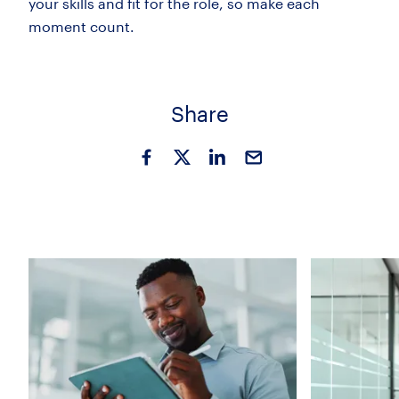
your skills and fit for the role, so make each
moment count.
Share