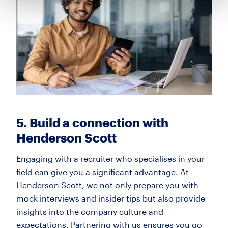
5. Build a connection with
Henderson Scott
Engaging with a recruiter who specialises in your
field can give you a significant advantage. At
Henderson Scott, we not only prepare you with
mock interviews and insider tips but also provide
insights into the company culture and
expectations. Partnering with us ensures you go