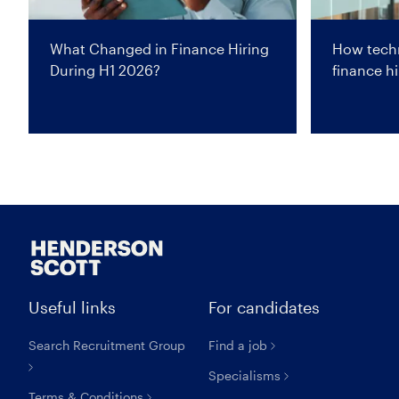
What Changed in Finance Hiring
How techn
During H1 2026?
finance hi
Useful links
For candidates
Search Recruitment Group
Find a job
Specialisms
Terms & Conditions