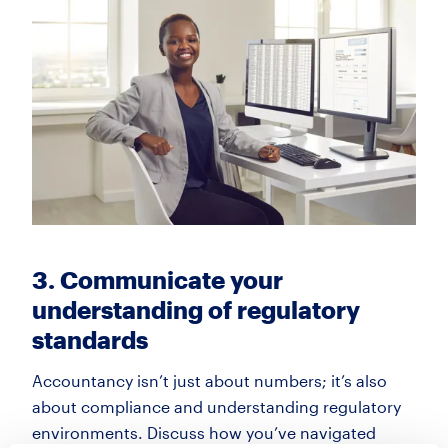
3. Communicate your
understanding of regulatory
standards
Accountancy isn’t just about numbers; it’s also
about compliance and understanding regulatory
environments. Discuss how you’ve navigated