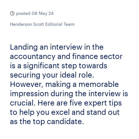
posted 08 May 24
Henderson Scott Editorial Team
Landing an interview in the
accountancy and finance sector
is a significant step towards
securing your ideal role.
However, making a memorable
impression during the interview is
crucial. Here are five expert tips
to help you excel and stand out
as the top candidate.