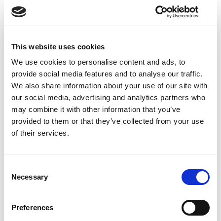
complex regulatory frameworks or contributed to
compliance projects. This demonstrates not only
your awareness but also your commitment to
maintaining high standards.
This website uses cookies
We use cookies to personalise content and ads, to
provide social media features and to analyse our traffic.
We also share information about your use of our site with
our social media, advertising and analytics partners who
may combine it with other information that you’ve
provided to them or that they’ve collected from your use
of their services.
Consent
Necessary
Selection
Preferences