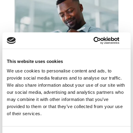
What Changed in Finance Hiring During
This website uses cookies
H1 2026?
We use cookies to personalise content and ads, to
provide social media features and to analyse our traffic.
We also share information about your use of our site with
our social media, advertising and analytics partners who
may combine it with other information that you’ve
provided to them or that they’ve collected from your use
of their services.