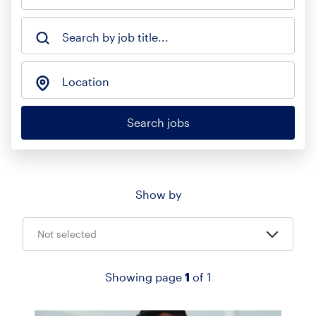
Search by job title...
Location
Search jobs
Show by
Not selected
Showing page
1
of 1