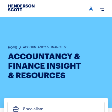
Login me
Open
ACCOUNTANCY & FINANCE
HOME
ACCOUNTANCY &
FINANCE INSIGHT
& RESOURCES
Specialism