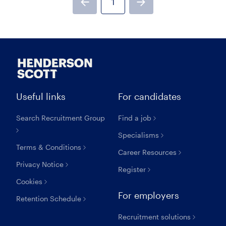
1
Previous page
Next page
Useful links
For candidates
Search Recruitment Group
Find a job
Specialisms
Terms & Conditions
Career Resources
Privacy Notice
Register
Cookies
For employers
Retention Schedule
Recruitment solutions