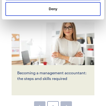
Deny
Becoming a management accountant:
the steps and skills required