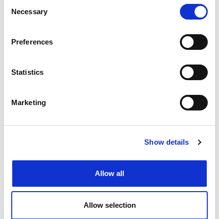
Consent
Necessary
Selection
Preferences
5 career paths for newly qualified
accountants
Statistics
Marketing
Show details
Allow all
Allow selection
5 tips to ace your Accountancy and
Finance interview