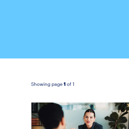
Showing page
1
of 1