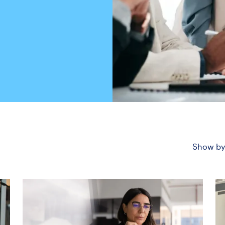
Show by