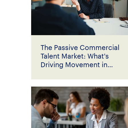
The Passive Commercial
Talent Market: What's
Driving Movement in
2026