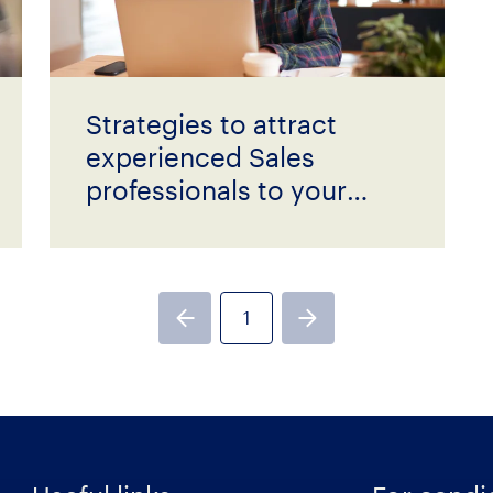
Strategies to attract
experienced Sales
professionals to your
business
1
Previous page
Next page