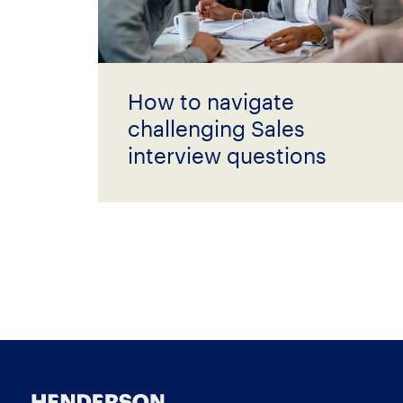
How to navigate
challenging Sales
interview questions