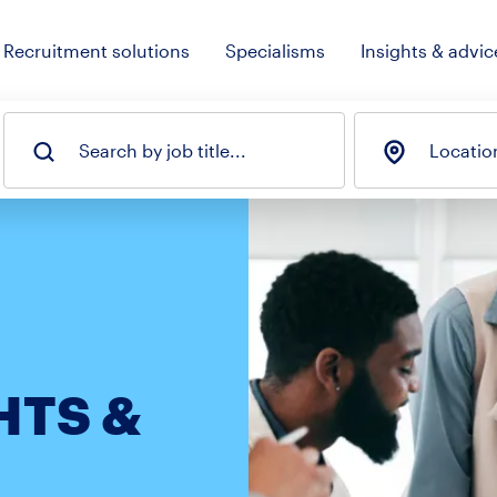
Recruitment solutions
Specialisms
Insights & advic
Search by job title...
Locatio
HTS &