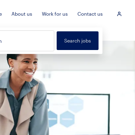
e
About us
Work for us
Contact us
Login
Search jobs
n