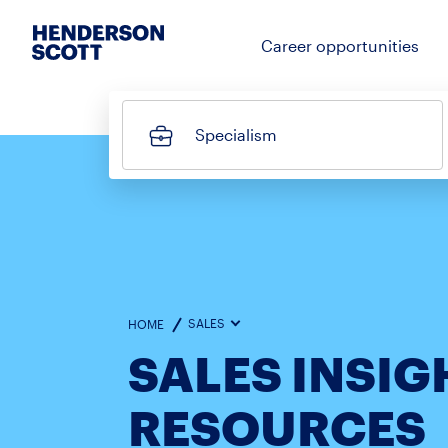
Career opportunities
Specialism
SALES
HOME
SALES INSIG
RESOURCES