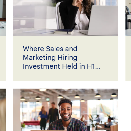
Where Sales and
Marketing Hiring
Investment Held in H1
2026