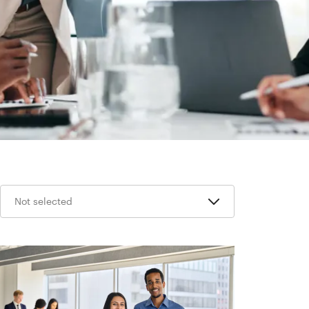
Not selected