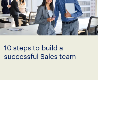
10 steps to build a
successful Sales team