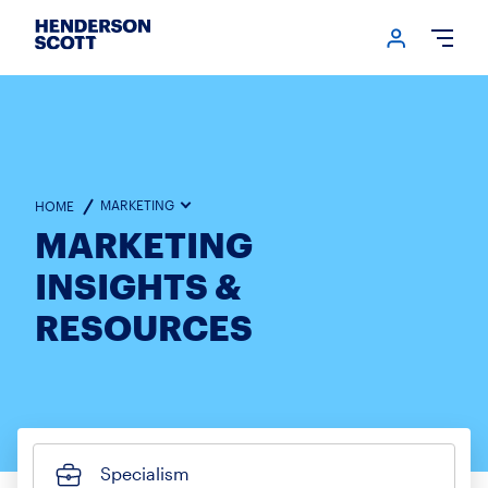
Login me
Open
MARKETING
HOME
MARKETING
INSIGHTS &
RESOURCES
Specialism