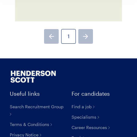
1
Previous page
Next page
Useful links
For candidates
Search Recruitment Group
Find a job
Specialisms
Terms & Conditions
Career Resources
Privacy Notice