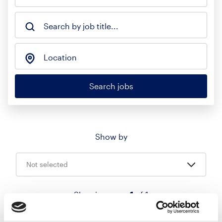
Search by job title...
Location
Search jobs
Show by
Not selected
Showing page
1
of 1