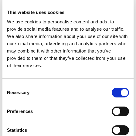
This website uses cookies
We use cookies to personalise content and ads, to
provide social media features and to analyse our traffic.
We also share information about your use of our site with
our social media, advertising and analytics partners who
may combine it with other information that you’ve
provided to them or that they’ve collected from your use
How to upskill in your Marketing career:
of their services.
strategies for continued growth
Consent
Necessary
Selection
Preferences
Statistics