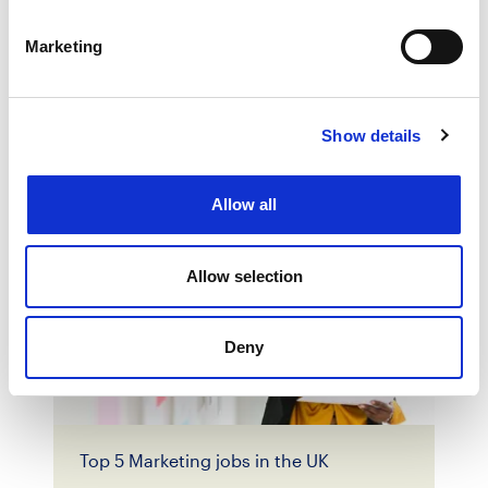
Marketing
How to select the ideal Marketing
candidate
Show details
Allow all
Allow selection
Deny
Top 5 Marketing jobs in the UK