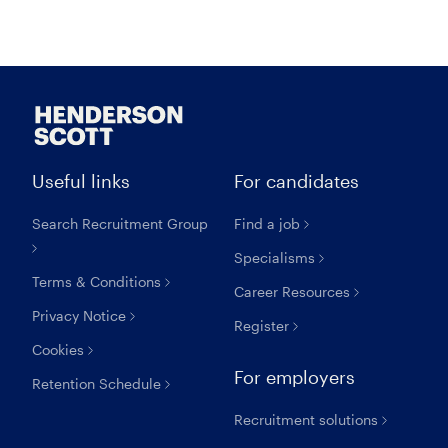
Useful links
For candidates
Search Recruitment Group
Find a job
Specialisms
Terms & Conditions
Career Resources
Privacy Notice
Register
Cookies
For employers
Retention Schedule
Recruitment solutions