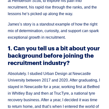
at Henderson Scott, to explore his path into
recruitment, his rapid rise through the ranks, and the
lessons he’s picked up along the way.
James’s story is a standout example of how the right
mix of determination, curiosity, and support can spark
exceptional growth in recruitment.
1. Can you tell us a bit about your
background before joining the
recruitment industry?
Absolutely. I studied Urban Design at Newcastle
University between 2017 and 2020. After graduating, I
stayed in Newcastle for a year, working first at Betfred
in Whitley Bay and then at TrucTyre, a national tyre
recovery business. After a year, I decided it was time
to return home, and that’s when I entered the world of