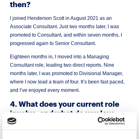
then?
I joined Henderson Scott in August 2021 as an
Associate Consultant. Just two months later, I was
promoted to Consultant, and within seven months, I
progressed again to Senior Consultant.
Eighteen months in, I moved into a Managing
Consultant role, leading two direct reports. Nine
months later, I was promoted to Divisional Manager,
where I now lead a team of four. It’s been fast paced,
and I’ve enjoyed every moment.
4. What does your current role
involve, and what do you love
most about it?
Today, I lead our Sales & Marketing Consumer