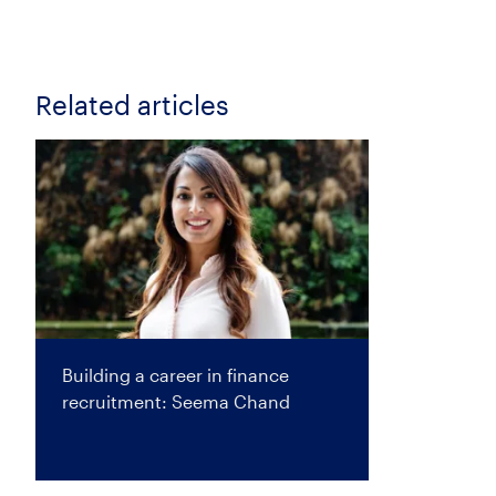
Related articles
Building a career in finance
recruitment: Seema Chand