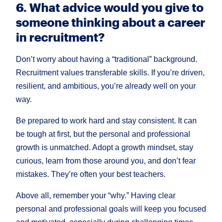
6. What advice would you give to
someone thinking about a career
in recruitment?
Don’t worry about having a “traditional” background.
Recruitment values transferable skills. If you’re driven,
resilient, and ambitious, you’re already well on your
way.
Be prepared to work hard and stay consistent. It can
be tough at first, but the personal and professional
growth is unmatched. Adopt a growth mindset, stay
curious, learn from those around you, and don’t fear
mistakes. They’re often your best teachers.
Above all, remember your “why.” Having clear
personal and professional goals will keep you focused