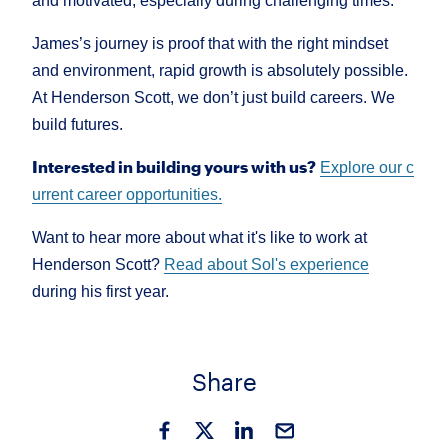
and motivated, especially during challenging times.
James’s journey is proof that with the right mindset
and environment, rapid growth is absolutely possible.
At Henderson Scott, we don’t just build careers. We
build futures.
Interested in building yours with us?
Explore our c
urrent career opportunities.
Want to hear more about what it's like to work at
Henderson Scott?
Read about Sol's experience
during his first year.
Share