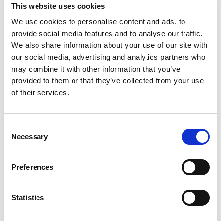
This website uses cookies
Division. Over the last three years, we’ve grown the
We use cookies to personalise content and ads, to
brand from the ground up, and it’s now recognised as
provide social media features and to analyse our traffic.
a specialist partner in the space.
We also share information about your use of our site with
our social media, advertising and analytics partners who
One of the most rewarding aspects of my role is the
may combine it with other information that you’ve
tangible impact we’ve made, both on the businesses
provided to them or that they’ve collected from your use
we support and the professionals we’ve placed. I’m
of their services.
also incredibly proud of my team’s growth. This year
alone, I’ve promoted four people. Watching others
succeed is a huge driver for me.
Consent
Necessary
Selection
5. How has working at
Henderson Scott shaped your
Preferences
growth as a consultant and a
professional?
Statistics
Henderson Scott has played a major role in my