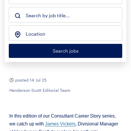
Search by job title...
Location
Search jobs
posted 14 Jul 25
Henderson Scott Editorial Team
In this edition of our Consultant Career Story series,
we catch up with
James Vickers
, Divisional Manager