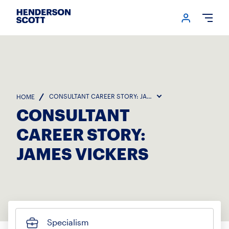
Login me
Open
CONSULTANT CAREER STORY: JAMES VICKERS
HOME
CONSULTANT
CAREER STORY:
JAMES VICKERS
Specialism