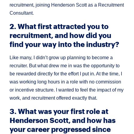
recruitment, joining Henderson Scott as a Recruitment
Consultant.
2. What first attracted you to
recruitment, and how did you
find your way into the industry?
Like many, I didn’t grow up planning to become a
recruiter. But what drew me in was the opportunity to
be rewarded directly for the effort I put in. At the time, I
was working long hours in a role with no commission
or incentive structure. I wanted to feel the impact of my
work, and recruitment offered exactly that.
3. What was your first role at
Henderson Scott, and how has
your career progressed since