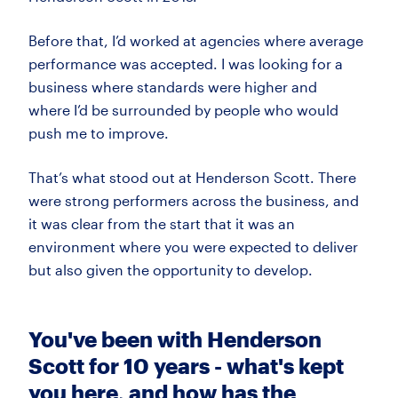
Before that,
I’d
worked at agencies where average
performance was accepted. I was looking for a
business where standards were higher and
where
I’d
be surrounded by people who would
push me to improve.
That’s
what stood out at Henderson Scott. There
were strong performers across the business, and
it was clear from the start that it was an
environment where you were expected to
deliver
but
also given the opportunity to develop.
You've been with Henderson
Scott for 10 years - what's kept
you here, and how has the