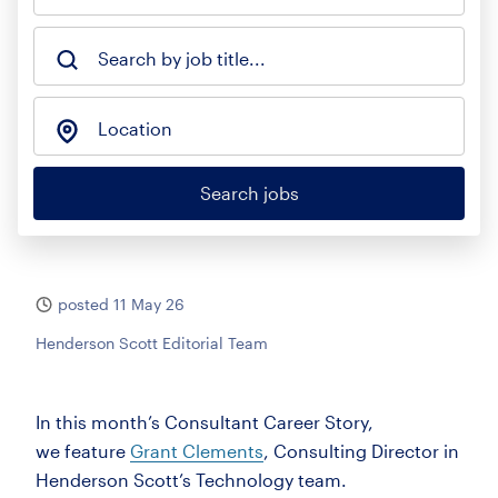
Search by job title...
Location
Search jobs
posted 11 May 26
Henderson Scott Editorial Team
In this month’s Consultant Career Story,
we
feature
Grant Clements
, Consulting Director in
Henderson Scott’s Technology team.