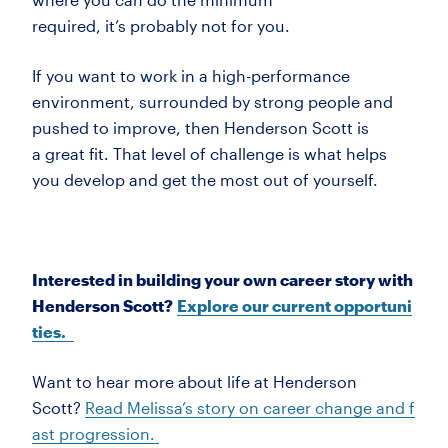
required,
it’s
probably not
for you.
If you want to work in a high-performance
environment, surrounded by strong people and
pushed to improve, then Henderson Scott is
a
great fit. That level of challenge is what helps
you develop and get the most out of yourself.
Interested in building your own career story with
Henderson Scott?
Explore our current opportuni
ties.
Want to hear more about life at Henderson
Scott?
Read Melissa’s
story on
career change and f
ast progression.