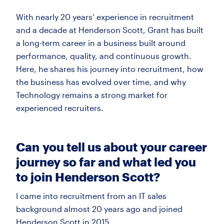
With
nearly 20
years’ experience in recruitment
and a decade at Henderson Scott, Grant has built
a long-term career
in a business built around
performance, quality, and continuous growth.
Here, he shares his journey into recruitment, how
the business has evolved over time, and why
Technology
remains
a strong market for
experienced recruiters.
Can
you tell us about your career
journey so far and what led you
to join Henderson Scott?
I came into recruitment from an IT sales
background almost 20 years ago and joined
Henderson Scott in 2015.