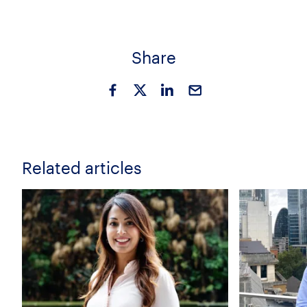
Share
Related articles