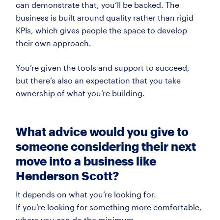
can
demonstrate
that,
you’ll
be backed. The
business is built around quality rather than rigid
KPIs, which gives people the space to develop
their own approach.
You’re
given the tools and support to succeed,
but
there’s
also an expectation that you take
ownership of what
you’re
building.
What advice would you give to
someone considering their next
move into a business like
Henderson Scott?
It depends on what
you’re
looking for.
If
you’re
looking for something more comfortable,
where you can do the minimum