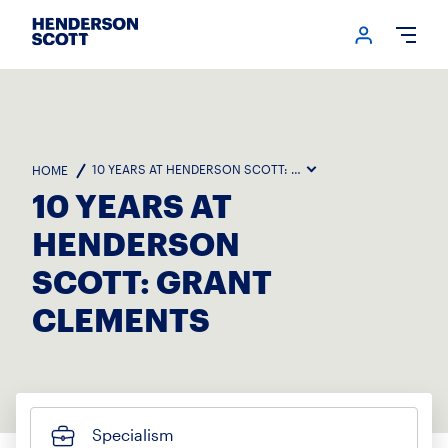
Login me
Open
10 YEARS AT HENDERSON SCOTT: GRANT CLEMENTS
HOME
10 YEARS AT
HENDERSON
SCOTT: GRANT
CLEMENTS
Specialism