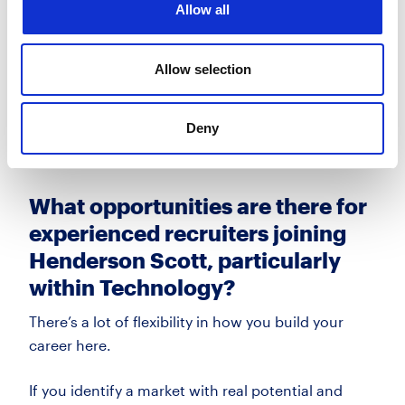
Allow all
presence, but still agile enough to move quickly
with demand.
Allow selection
For recruiters who are engaged with the market
and willing to adapt, Technology is a fast-
Deny
moving
space with real long-term potential.
What opportunities are there for
experienced recruiters joining
Henderson Scott, particularly
within Technology?
There’s
a lot of flexibility in how you build your
career here.
If you
identify
a market with real potential and