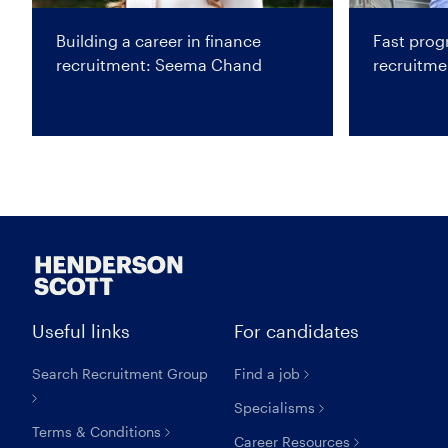
Building a career in finance
Fast progr
recruitment: Seema Chand
recruitm
Useful links
For candidates
Search Recruitment Group
Find a job
Specialisms
Terms & Conditions
Career Resources