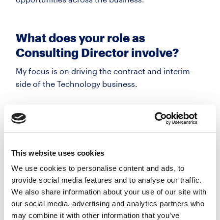
What does your role as
Consulting Director involve?
My focus is on driving the contract and interim
side of the Technology business.
A big part of that is delivering
a high level
of
service and staying close to the market. Many of
our client relationships have been built over
a long
period, so consistency and quality are key.
This website uses cookies
We use cookies to personalise content and ads, to
It’s
about delivering results and building long-term
provide social media features and to analyse our traffic.
partnerships with our clients.
We also share information about your use of our site with
our social media, advertising and analytics partners who
may combine it with other information that you’ve