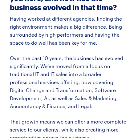
business evolved in that time?
Having worked at different agencies, finding the
right environment makes
a big difference. Being
surrounded by
high
performers and having the
space to do well has been key for me.
Over the past 10 years, the business has evolved
significantly.
We’ve
moved from a focus on
traditional IT and IT sales into a broader
professional services offering, now covering
Digital Change and Transformation, Software
Development, AI, as well as Sales & Marketing,
Accountancy & Finance, and Legal.
That growth means we can offer a more complete
service to our clients, while also creating more
opportunities across the business.