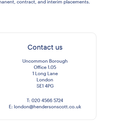
manent, contract, and interim placements.
Contact us
Uncommon Borough
Office 1.05
1 Long Lane
London
SE1 4PG
T:
020 4566 5724
E:
london@hendersonscott.co.uk