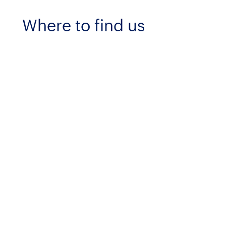
Where to find us