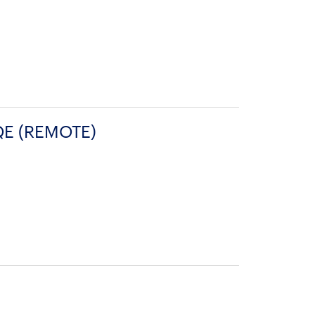
QE (REMOTE)