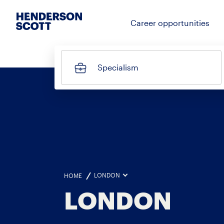
Career opportunities
Specialism
LONDON
HOME
LONDON