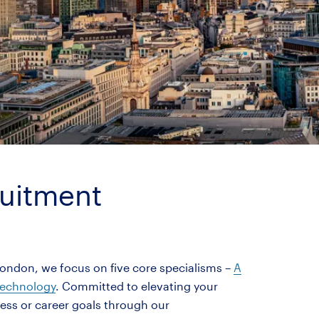
ruitment
London, we focus on five core specialisms –
A
echnology
. Committed to elevating your
ness or career goals through our