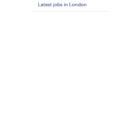
Latest jobs in London