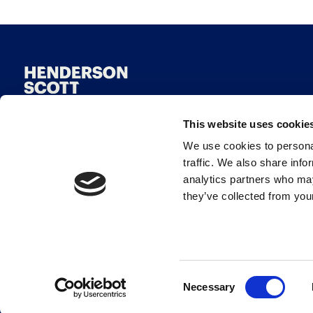
This website uses cookie
We use cookies to personal
traffic. We also share info
analytics partners who may
they’ve collected from your
© Henderson Scott 2026
Consent
Necessary
Selection