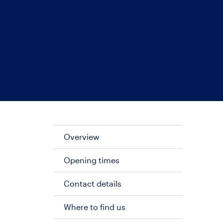
Overview
Opening times
Contact details
Where to find us