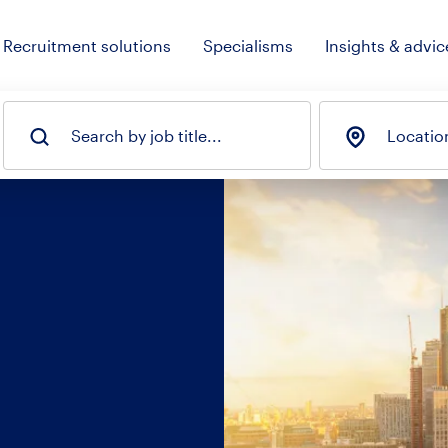
Recruitment solutions
Specialisms
Insights & advic
Search by job title...
Locatio