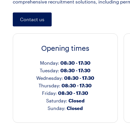
comprehensive recruitment solutions, including per
Contact us
Opening times
Monday:
08:30 - 17:30
Tuesday:
08:30 - 17:30
Wednesday:
08:30 - 17:30
Thursday:
08:30 - 17:30
Friday:
08:30 - 17:30
Saturday:
Closed
Sunday:
Closed