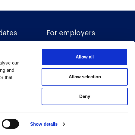
dates
For employers
Recruitment solutions
Allow all
Specialisms
alyse our
ces
Talent insights
ing and
Allow selection
r that
Accreditations
Deny
Show details