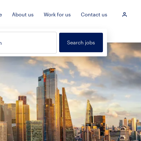
e
About us
Work for us
Contact us
Login
Search jobs
n