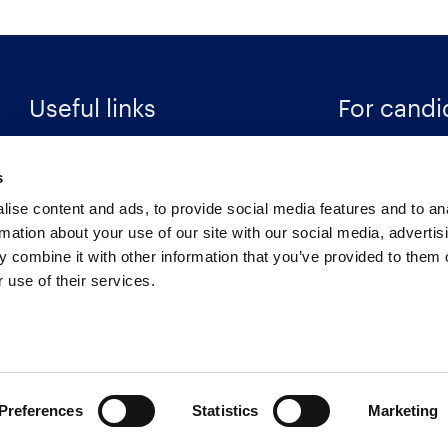
Useful links
For candi
Search Recruitment Group
Find a job
s
Terms & Conditions
Specialisms
ise content and ads, to provide social media features and to an
Privacy Notice
Career Resour
rmation about your use of our site with our social media, advertis
 combine it with other information that you’ve provided to them o
Cookies
Register
 use of their services.
Retention Schedule
Preferences
Statistics
Marketing