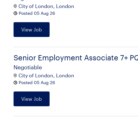
City of London, London
Posted 05 Aug 26
View Job
Senior Employment Associate 7+ P
Negotiable
City of London, London
Posted 05 Aug 26
View Job