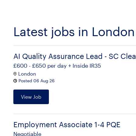
Latest jobs in London
AI Quality Assurance Lead - SC Cle
£600 - £650 per day + Inside IR35
London
Posted 06 Aug 26
View Job
Employment Associate 1-4 PQE
Negotiable