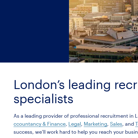
London’s leading rec
specialists
As a leading provider of professional recruitment in 
ccountancy & Finance
,
Legal
,
Marketing
,
Sales
, and
T
success, we’ll work hard to help you reach your busi