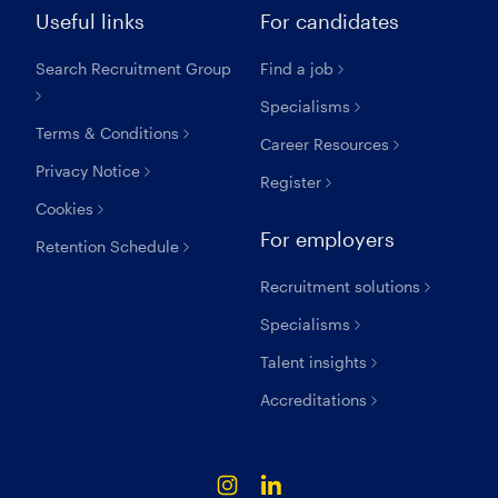
Useful links
For candidates
Search Recruitment Group
Find a job
Specialisms
Terms & Conditions
Career Resources
Privacy Notice
Register
Cookies
For employers
Retention Schedule
Recruitment solutions
Specialisms
Talent insights
Accreditations