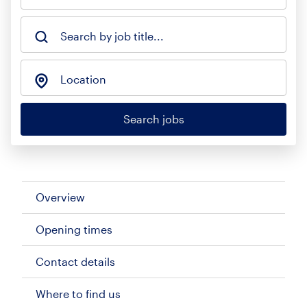
Search by job title...
Location
Search jobs
Overview
Opening times
Contact details
Where to find us