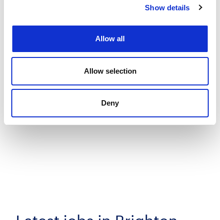
Show details
Allow all
Allow selection
Deny