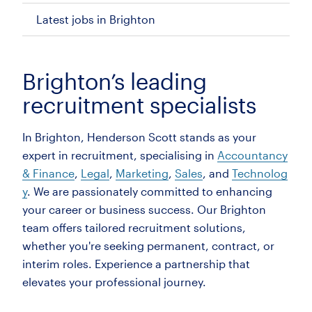
Latest jobs in Brighton
Brighton’s leading
recruitment specialists
In Brighton, Henderson Scott stands as your
expert in recruitment, specialising in
Accountancy
& Finance
,
Legal
,
Marketing
,
Sales
, and
Technolog
y
. We are passionately committed to enhancing
your career or business success. Our Brighton
team offers tailored recruitment solutions,
whether you're seeking permanent, contract, or
interim roles. Experience a partnership that
elevates your professional journey.