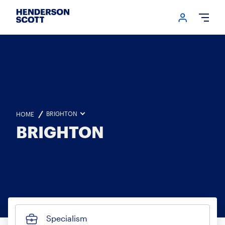
Login me
Open
BRIGHTON
HOME
BRIGHTON
Specialism