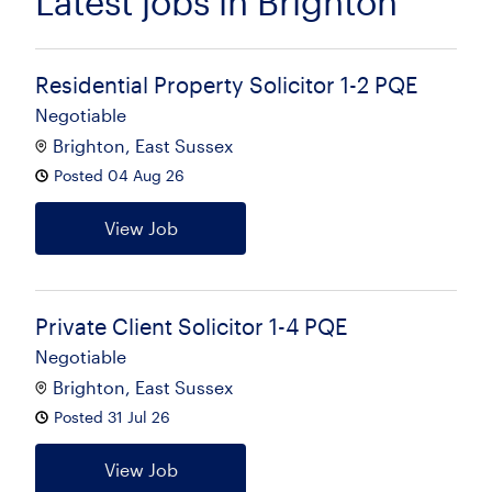
Latest jobs in Brighton
Residential Property Solicitor 1-2 PQE
Negotiable
Brighton, East Sussex
Posted 04 Aug 26
View Job
Private Client Solicitor 1-4 PQE
Negotiable
Brighton, East Sussex
Posted 31 Jul 26
View Job