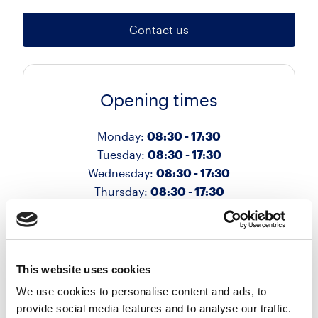
Contact us
Opening times
Monday:
08:30 - 17:30
Tuesday:
08:30 - 17:30
Wednesday:
08:30 - 17:30
Thursday:
08:30 - 17:30
Friday:
08:30 - 17:30
Saturday:
Closed
Sunday:
Closed
This website uses cookies
We use cookies to personalise content and ads, to
provide social media features and to analyse our traffic.