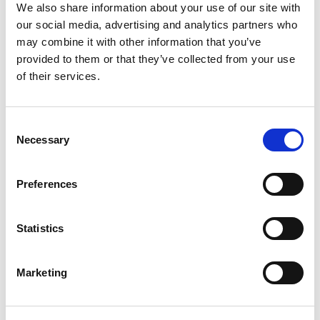
We also share information about your use of our site with
Contact us
our social media, advertising and analytics partners who
may combine it with other information that you’ve
provided to them or that they’ve collected from your use
Room 501
of their services.
Fifth Floor
106 Queens Road
Brighton
Consent
BN1 3XF
Necessary
Selection
T:
0127 385 5050
Preferences
E:
brighton
@hendersonscott.co.uk
Statistics
Marketing
Where to find us