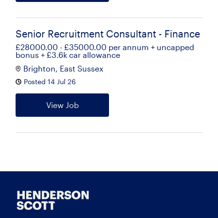
Senior Recruitment Consultant - Finance
£28000.00 - £35000.00 per annum + uncapped
bonus + £3.6k car allowance
Brighton, East Sussex
Posted 14 Jul 26
View Job