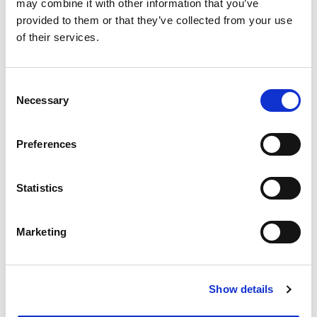
may combine it with other information that you’ve
provided to them or that they’ve collected from your use
of their services.
Upload your CV
Consent
Choose file
No file selected.
Necessary
Selection
File types supported PDF, .doc, .text
Preferences
Create your password
Statistics
Password
Marketing
Confirm Password
Show details
Password must be at least 12 characters long