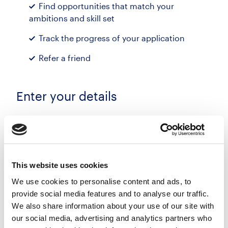
Find opportunities that match your
ambitions and skill set
Track the progress of your application
Refer a friend
Enter your details
First name
Last name
This website uses cookies
We use cookies to personalise content and ads, to
provide social media features and to analyse our traffic.
Email address
We also share information about your use of our site with
our social media, advertising and analytics partners who
Phone number