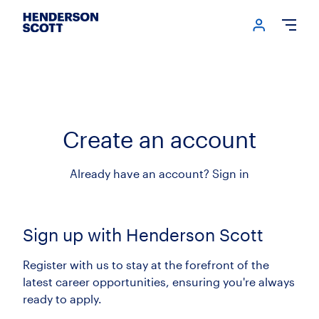
Login me
Open
Create an account
Already have an account?
Sign in
Sign up with Henderson Scott
Register with us to stay at the forefront of the
latest career opportunities, ensuring you're always
ready to apply.