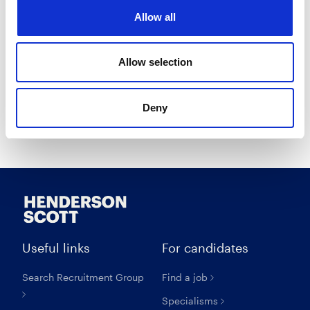
I opt in to receive marketing communications.
Allow all
I agree to the
Privacy Policy
.
I agree to the
Terms & Conditions
.
Allow selection
Deny
Create account
Useful links
For candidates
Search Recruitment Group
Find a job
Specialisms