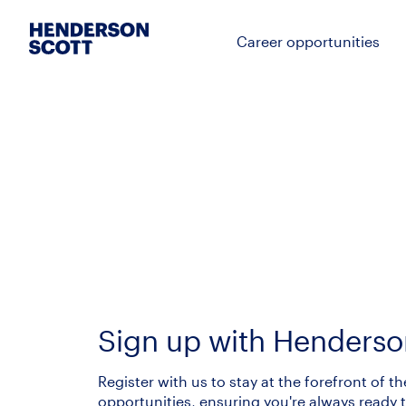
Career opportunities
Sign up with Henderso
Register with us to stay at the forefront of th
opportunities, ensuring you're always ready t