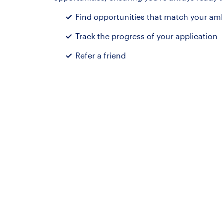
Find opportunities that match your ambi
Track the progress of your application
Refer a friend