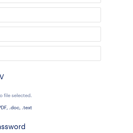
CV
o file selected.
DF, .doc, .text
assword