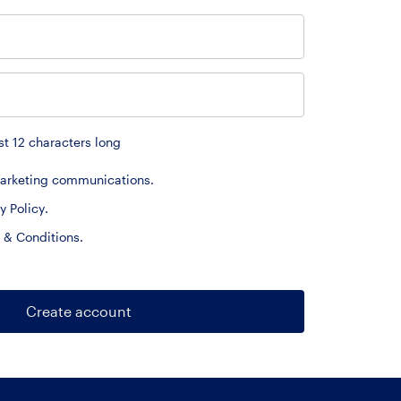
t 12 characters long
 marketing communications.
y Policy
.
 & Conditions
.
Create account