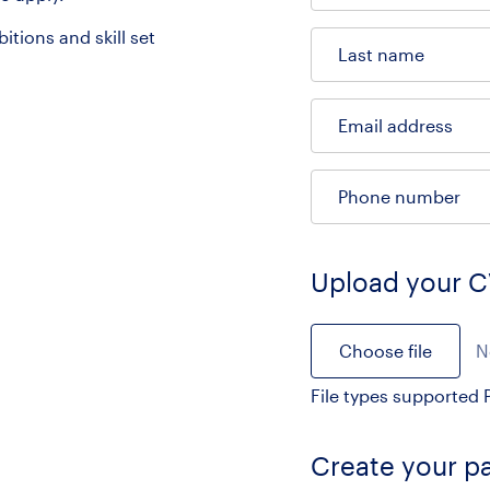
tions and skill set
Last name
Email address
Phone number
Upload your 
Choose file
N
File types supported P
Create your p