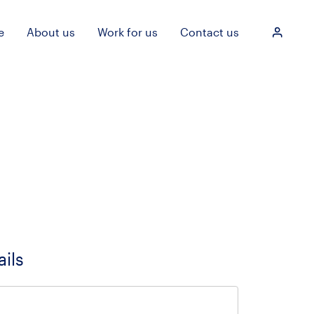
e
About us
Work for us
Contact us
Login
ails