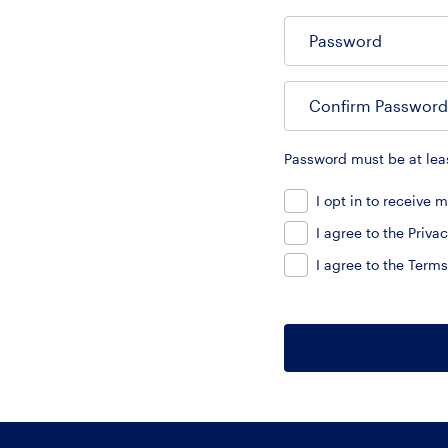
Password
Confirm Password
Password must be at leas
I opt in to receive
I agree to the
Privac
I agree to the
Terms