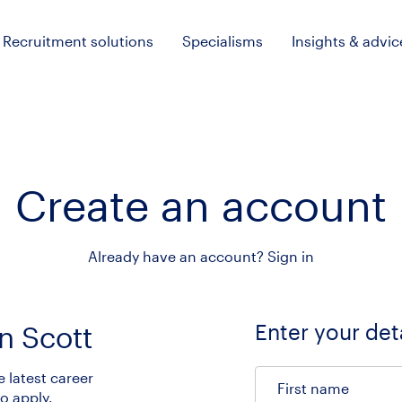
Recruitment solutions
Specialisms
Insights & advic
Create an account
Already have an account?
Sign in
Enter your det
n Scott
e latest career
First name
o apply.