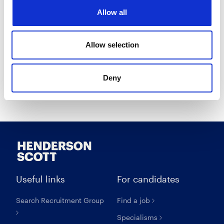
I opt in to receive marketing communications.
Allow all
I agree to the
Privacy Policy
.
I agree to the
Terms & Conditions
.
Allow selection
Deny
Create account
Useful links
For candidates
Search Recruitment Group
Find a job
Specialisms