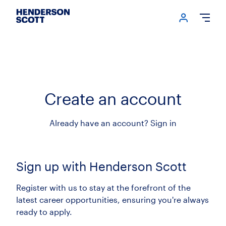
Login me
Open
Create an account
Already have an account?
Sign in
Sign up with Henderson Scott
Register with us to stay at the forefront of the
latest career opportunities, ensuring you're always
ready to apply.