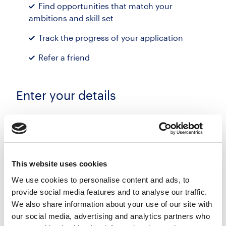
Find opportunities that match your
ambitions and skill set
Track the progress of your application
Refer a friend
Enter your details
First name
Last name
This website uses cookies
We use cookies to personalise content and ads, to
provide social media features and to analyse our traffic.
Email address
We also share information about your use of our site with
our social media, advertising and analytics partners who
Phone number