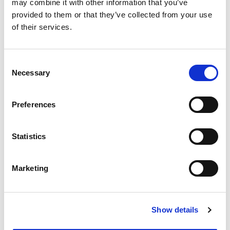
may combine it with other information that you’ve
provided to them or that they’ve collected from your use
of their services.
Upload your CV
Consent
Choose file
No file selected.
Necessary
Selection
File types supported PDF, .doc, .text
Preferences
Create your password
Statistics
Password
Marketing
Confirm Password
Show details
Password must be at least 12 characters long