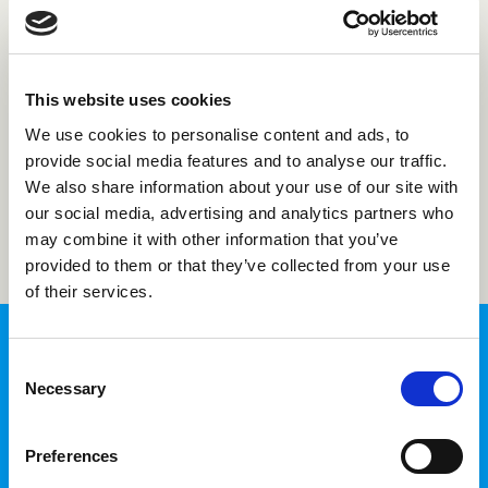
Forgot password?
This website uses cookies
Not registered with us?
Create an account
We use cookies to personalise content and ads, to
provide social media features and to analyse our traffic.
We also share information about your use of our site with
Login
our social media, advertising and analytics partners who
may combine it with other information that you’ve
provided to them or that they’ve collected from your use
of their services.
Consent
Necessary
Selection
InTime Login
Preferences
Fill in your time sheets and access your
personal information in one place.