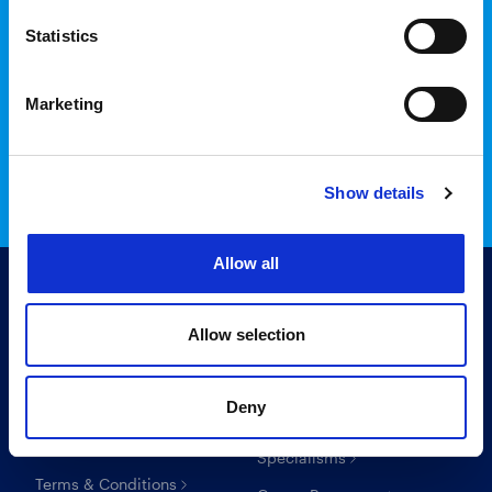
Statistics
Login to InTime
Marketing
Read the InTime guide here
Show details
Allow all
Allow selection
Useful links
For candidates
Deny
Search Recruitment Group
Find a job
Specialisms
Terms & Conditions