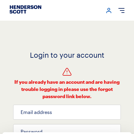
Login me
Open
Login to your account
If you already have an account and are having
trouble logging in please use the forgot
password link below.
Email address
Password