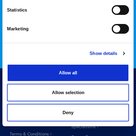
Statistics
Login to InTime
Marketing
Read the InTime guide here
Show details
Allow all
Allow selection
Useful links
For candidates
Deny
Search Recruitment Group
Find a job
Specialisms
Terms & Conditions