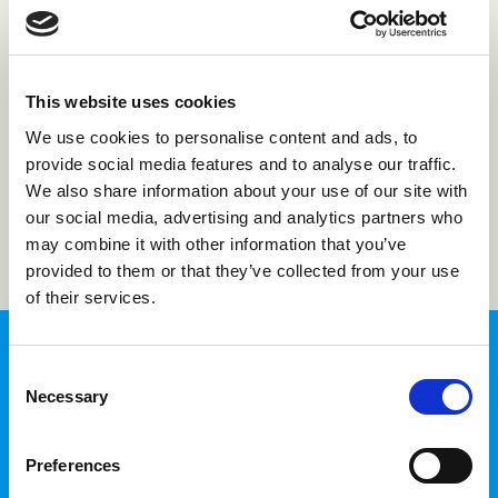
Forgot password?
This website uses cookies
Not registered with us?
Create an account
We use cookies to personalise content and ads, to
provide social media features and to analyse our traffic.
We also share information about your use of our site with
Login
our social media, advertising and analytics partners who
may combine it with other information that you’ve
provided to them or that they’ve collected from your use
of their services.
Consent
Necessary
Selection
InTime Login
Preferences
Fill in your time sheets and access your
personal information in one place.