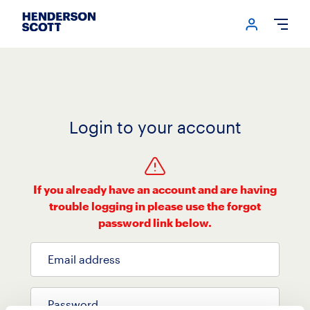
Login me
Open
Login to your account
If you already have an account and are having
trouble logging in please use the forgot
password link below.
Email address
Password