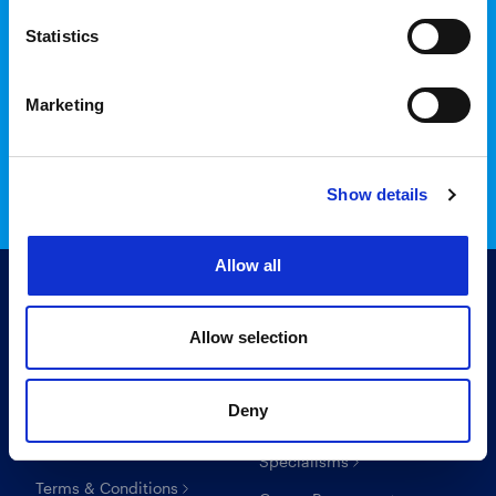
Statistics
Login to InTime
Marketing
Read the InTime guide here
Show details
Allow all
Allow selection
Useful links
For candidates
Deny
Search Recruitment Group
Find a job
Specialisms
Terms & Conditions