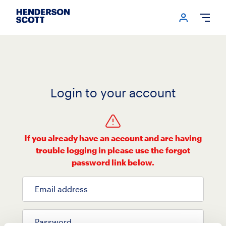
Login me
Open
Login to your account
If you already have an account and are having
trouble logging in please use the forgot
password link below.
Email address
Password