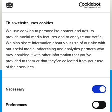
Forgot password?
This website uses cookies
Not registered with us?
Create an account
We use cookies to personalise content and ads, to
provide social media features and to analyse our traffic.
We also share information about your use of our site with
Login
our social media, advertising and analytics partners who
may combine it with other information that you’ve
provided to them or that they’ve collected from your use
of their services.
Consent
Necessary
Selection
InTime Login
Preferences
Fill in your time sheets and access your
personal information in one place.