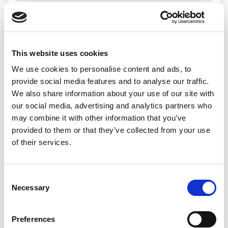
Search jobs
This website uses cookies
We use cookies to personalise content and ads, to
Sorry, we
provide social media features and to analyse our traffic.
We also share information about your use of our site with
couldn’t find any
our social media, advertising and analytics partners who
may combine it with other information that you’ve
jobs matching
provided to them or that they’ve collected from your use
of their services.
that search
Consent
Necessary
Selection
We’d recommend:
Preferences
Changing or widening your search options