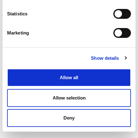
Filtering by specialism or location or both
Upload your CV
and get support from our
Statistics
specialists
Speaking to your local
Henderson Scott office
Marketing
Back to job listings
Show details
Allow all
Allow selection
Deny