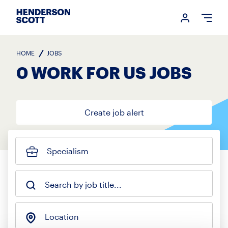
Login me
Open
HOME
JOBS
0 WORK FOR US JOBS
Create job alert
Specialism
Search by job title...
Location