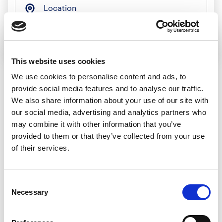
Location
Search jobs
This website uses cookies
We use cookies to personalise content and ads, to
provide social media features and to analyse our traffic.
Sorry, we
We also share information about your use of our site with
our social media, advertising and analytics partners who
couldn’t find any
may combine it with other information that you’ve
provided to them or that they’ve collected from your use
jobs matching
of their services.
that search
Consent
Necessary
Selection
We’d recommend: