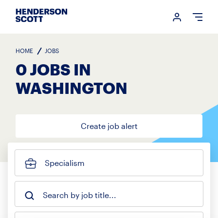
Login me
Open
HOME
JOBS
0 JOBS IN
WASHINGTON
Create job alert
Specialism
Search by job title...