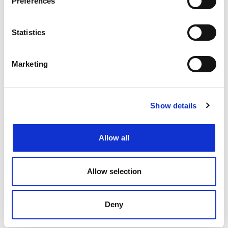
Preferences
Changing or widening your search options
Filtering by specialism or location or both
Statistics
Upload your CV
and get support from our
specialists
Marketing
Speaking to your local
Henderson Scott office
Back to job listings
Show details
Allow all
Allow selection
Deny