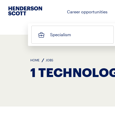
Career opportunities
Specialism
HOME
JOBS
1 TECHNOLOG