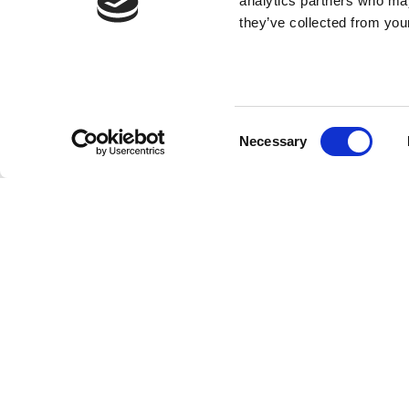
analytics partners who may
they’ve collected from your
Consent
Necessary
Selection
SUBMIT YOU