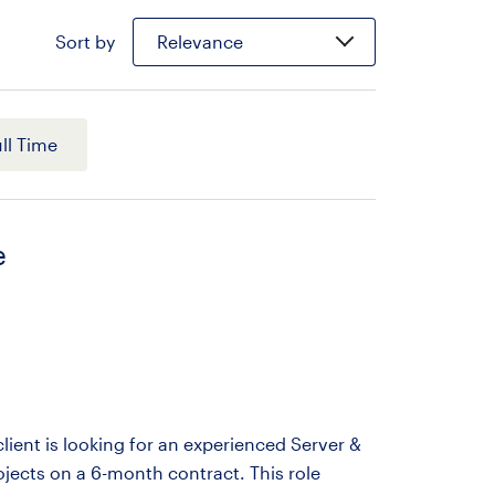
Sort by
Relevance
ll Time
e
ient is looking for an experienced Server &
ojects on a 6-month contract. This role