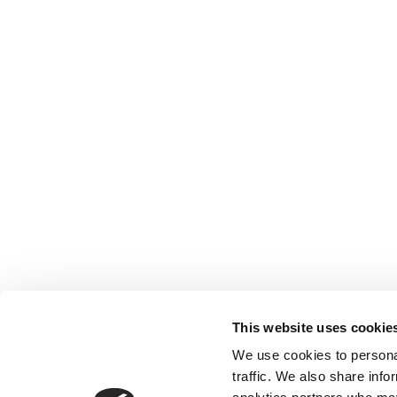
This website uses cookie
We use cookies to personal
traffic. We also share info