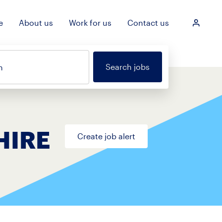
e
About us
Work for us
Contact us
Login
Search jobs
n
HIRE
Create job alert