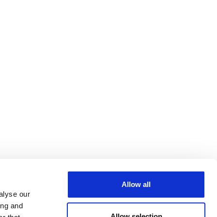
Allow all
alyse our
ing and
Allow selection