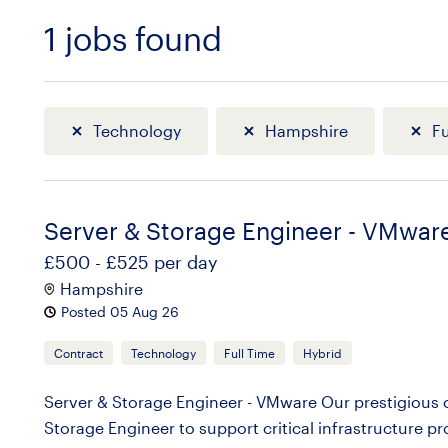
1
jobs found
Sort
Technology
Hampshire
Fu
Server & Storage Engineer - VMwar
£500 - £525 per day
Hampshire
Posted 05 Aug 26
Contract
Technology
Full Time
Hybrid
Server & Storage Engineer - VMware Our prestigious cl
Storage Engineer to support critical infrastructure pr