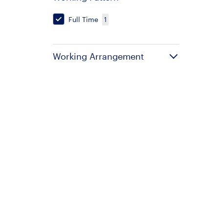
Full Time
1
Working Arrangement