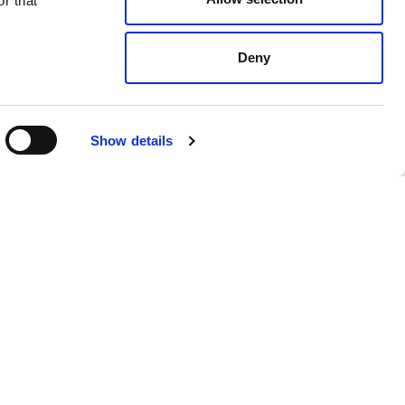
r that
Deny
Show details