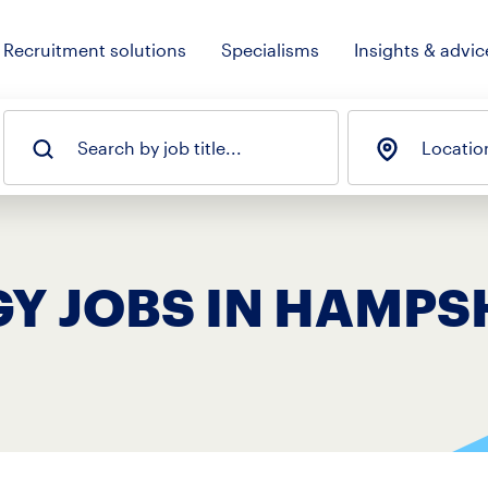
Recruitment solutions
Specialisms
Insights & advic
Search by job title...
Locatio
Y JOBS IN HAMPS