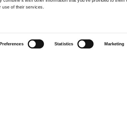
 combine it with other information that you’ve provided to them o
 use of their services.
Preferences
Statistics
Marketing
R CV