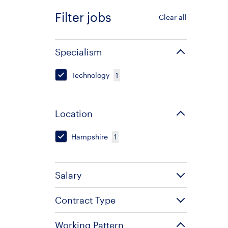
Filter jobs
Clear all
Specialism
Technology
1
Location
Hampshire
1
Salary
Contract Type
Working Pattern