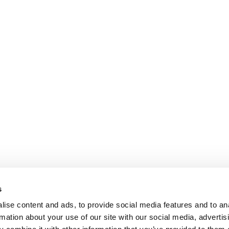
s
ise content and ads, to provide social media features and to an
rmation about your use of our site with our social media, advertis