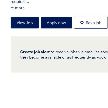
requires...
more
View Job
Apply now
Save job
Create job alert
to receive jobs via email as soo
they become available or as frequently as you'd l