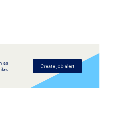
n as
Create job alert
ike.