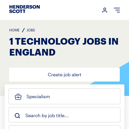
Login me
Open
HOME
JOBS
1 TECHNOLOGY JOBS IN
ENGLAND
Create job alert
Specialism
Search by job title...