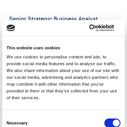
Senior Strategic Business Analyst
Negotiable
England
Posted 23 Jul 26
This website uses cookies
Permanent
Technology
Full Time
Remote Working
We use cookies to personalise content and ads, to
provide social media features and to analyse our traffic.
Henderson Scott is recruiting a Senior Strategic
We also share information about your use of our site with
Business Analyst to support the second phase of a
our social media, advertising and analytics partners who
critical transformation programme. Working as
may combine it with other information that you’ve
part of exprienced project team, you will lead the
provided to them or that they’ve collected from your use
strategic...
of their services.
more
Consent
Apply
Save
Necessary
View Job
Selection
now
job