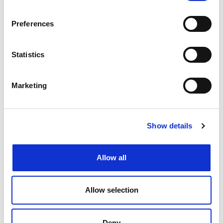
Preferences
Create job alert
to receive jobs via
Statistics
email as soon as they become
available or as frequently as you'd
Marketing
like.
Create job alert
Show details
Allow all
Allow selection
Deny