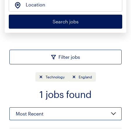
Location
Search jobs
Filter jobs
Technology
England
1
jobs found
Sort
Most Recent