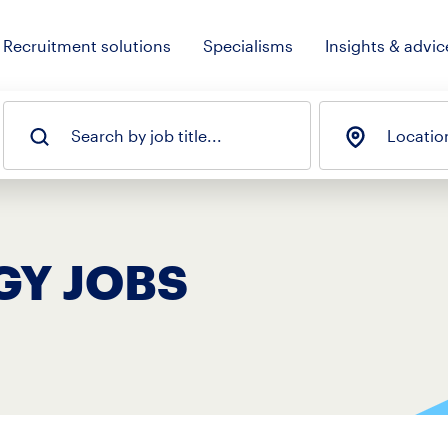
Recruitment solutions
Specialisms
Insights & advic
Search by job title...
Locatio
GY JOBS