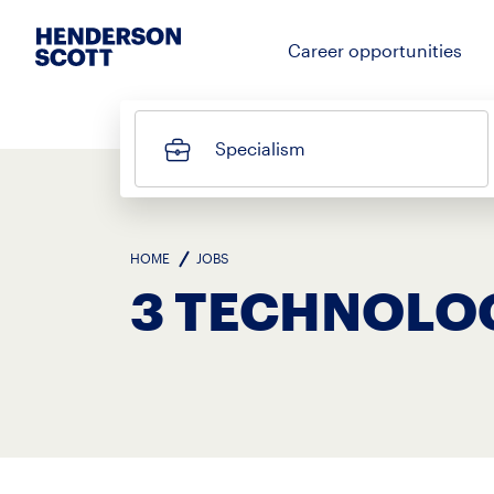
Career opportunities
Specialism
HOME
JOBS
3 TECHNOLO