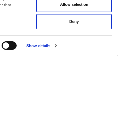
Allow selection
r that
Deny
Show details