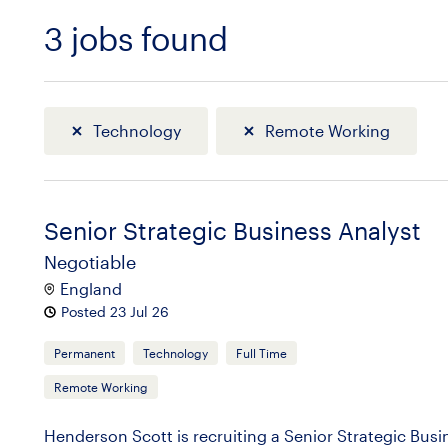
3
jobs found
Sort
Technology
Remote Working
Senior Strategic Business Analyst
Negotiable
England
Posted 23 Jul 26
Permanent
Technology
Full Time
Remote Working
Henderson Scott is recruiting a Senior Strategic Bus