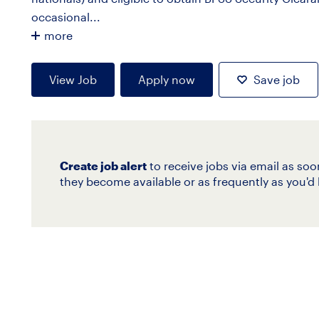
occasional...
more
View Job
Apply now
Save job
Create job alert
to receive jobs via email as soo
they become available or as frequently as you'd l