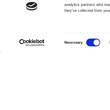
analytics partners who may
they’ve collected from your
Consent
Necessary
Selection