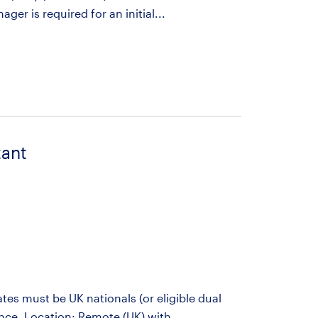
er is required for an initial...
tant
es must be UK nationals (or eligible dual
ance. Location: Remote (UK) with