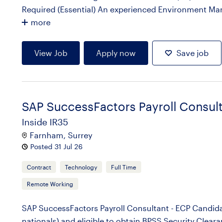
Required (Essential) An experienced Environment Manag
more
View Job
Apply now
Save job
SAP SuccessFactors Payroll Consul
Inside IR35
Farnham, Surrey
Posted 31 Jul 26
Contract
Technology
Full Time
Remote Working
SAP SuccessFactors Payroll Consultant - ECP Candidat
nationals) and eligible to obtain BPSS Security Clear