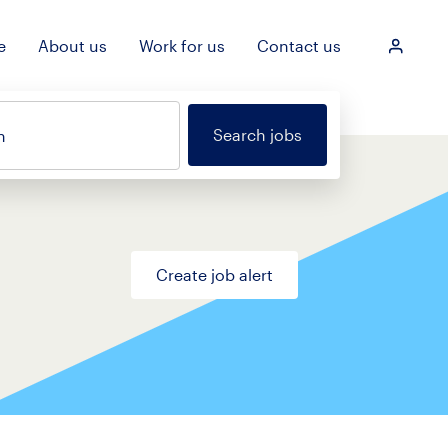
e
About us
Work for us
Contact us
Login
Search jobs
n
Create job alert