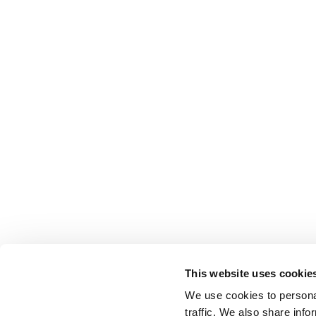
This website uses cookie
We use cookies to personal
traffic. We also share info