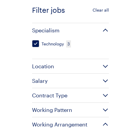
Filter jobs
Clear all
Specialism
Technology
3
Location
Salary
Contract Type
Working Pattern
Working Arrangement