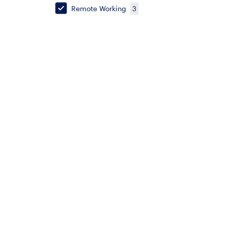
Remote Working
3