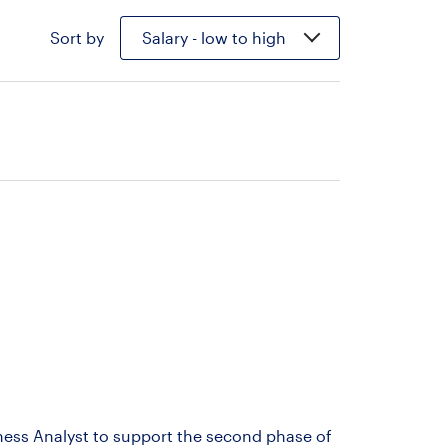
Sort by
Salary - low to high
iness Analyst to support the second phase of