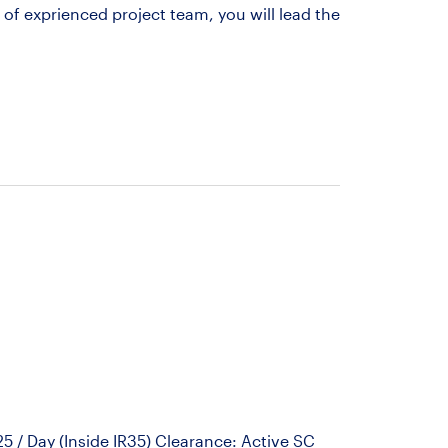
of exprienced project team, you will lead the
 / Day (Inside IR35) Clearance: Active SC