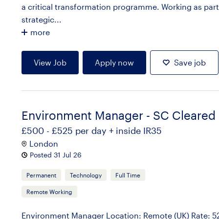
a critical transformation programme. Working as part 
strategic...
more
View Job
Apply now
Save job
Environment Manager - SC Cleared
£500 - £525 per day + inside IR35
London
Posted 31 Jul 26
Permanent
Technology
Full Time
Remote Working
Environment Manager Location: Remote (UK) Rate: 525