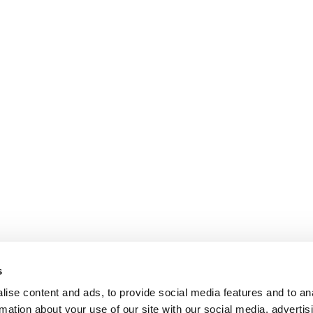
s
ise content and ads, to provide social media features and to an
rmation about your use of our site with our social media, advertis