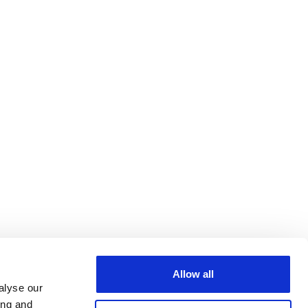
Allow all
alyse our
ing and