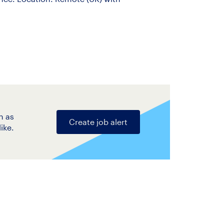
n as
Create job alert
ike.