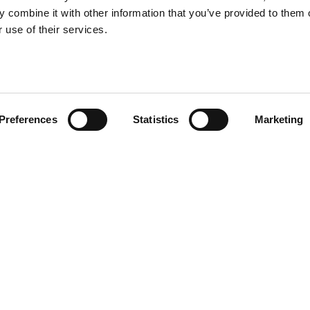
 combine it with other information that you’ve provided to them o
 use of their services.
Preferences
Statistics
Marketing