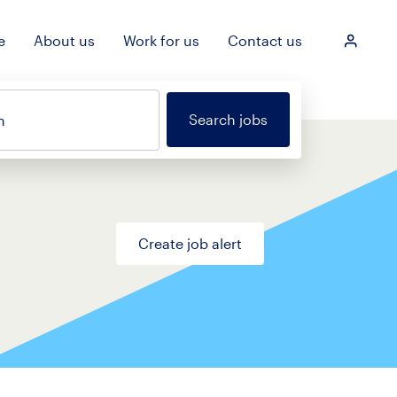
e
About us
Work for us
Contact us
Login
Search jobs
n
Create job alert