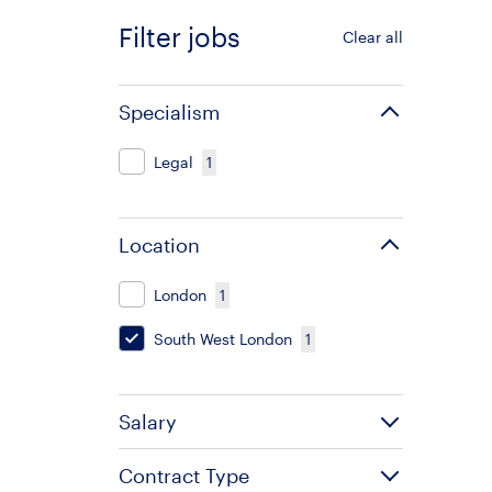
Filter jobs
Clear all
Specialism
Legal
1
Location
London
1
South West London
1
Salary
Contract Type