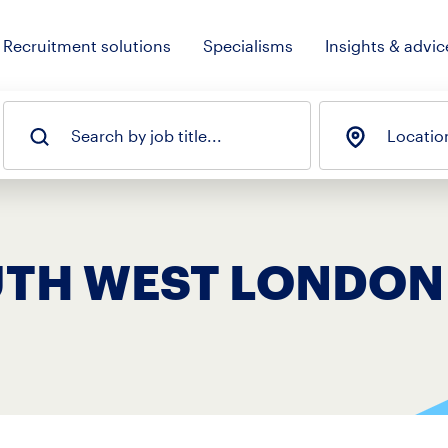
Recruitment solutions
Specialisms
Insights & advic
Search by job title...
Locatio
OUTH WEST LONDON