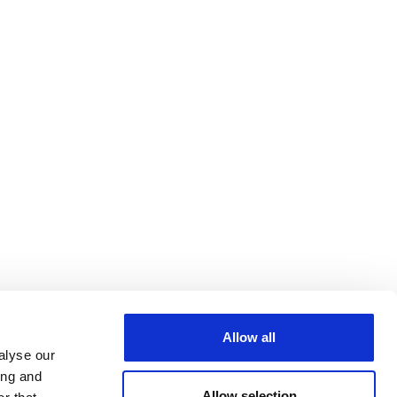
Allow all
alyse our
ing and
Allow selection