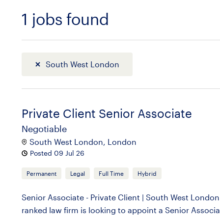
1
jobs found
Sort
South West London
Private Client Senior Associate
Negotiable
South West London, London
Posted 09 Jul 26
Permanent
Legal
Full Time
Hybrid
Senior Associate - Private Client | South West Lond
ranked law firm is looking to appoint a Senior Associa