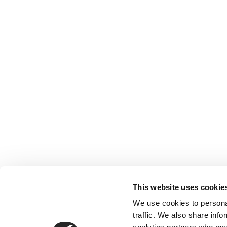
This website uses cookie
We use cookies to personal
traffic. We also share info