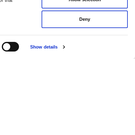
r that
Deny
Show details