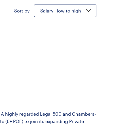
Sort by
Salary - low to high
on A highly regarded Legal 500 and Chambers-
te (6+ PQE) to join its expanding Private