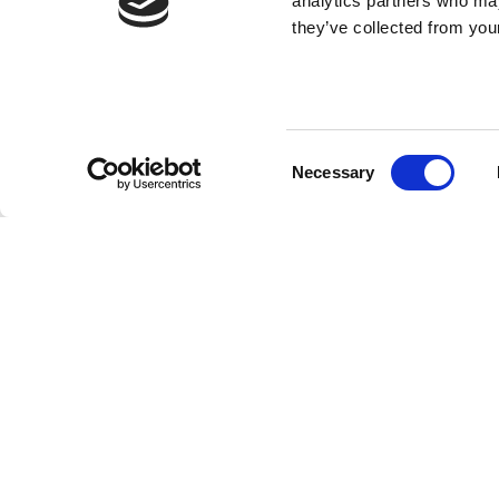
analytics partners who may
they’ve collected from your
Consent
Necessary
Selection
SUBMIT YOU