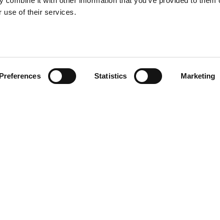
 combine it with other information that you’ve provided to them o
 use of their services.
Preferences
Statistics
Marketing
R CV