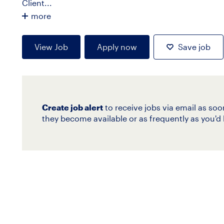
Client...
more
View Job
Apply now
Save job
Create job alert
to receive jobs via email as soo
they become available or as frequently as you'd l