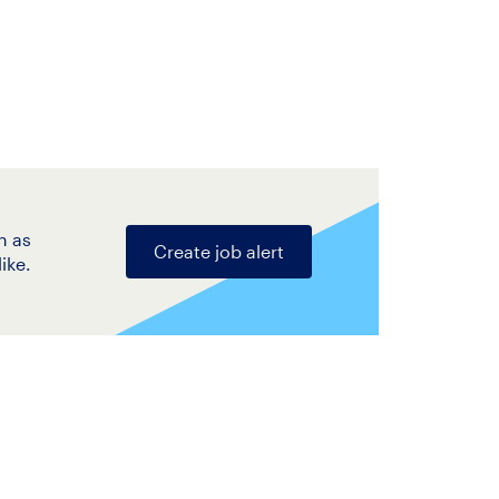
n as
Create job alert
ike.