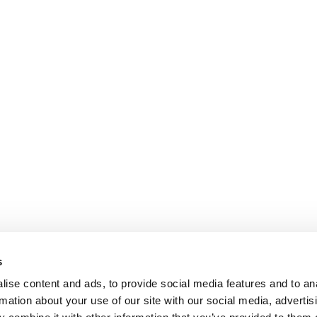
s
ise content and ads, to provide social media features and to an
rmation about your use of our site with our social media, advertis