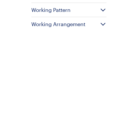
Working Pattern
Working Arrangement