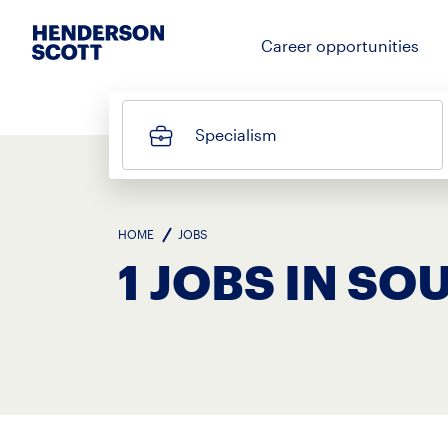
Career opportunities
Specialism
HOME
JOBS
1 JOBS IN S