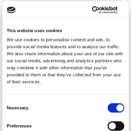
Search jobs
This website uses cookies
We use cookies to personalise content and ads, to
Sorry, we
provide social media features and to analyse our traffic.
We also share information about your use of our site with
couldn’t find any
our social media, advertising and analytics partners who
may combine it with other information that you’ve
jobs matching
provided to them or that they’ve collected from your use
of their services.
that search
Consent
Necessary
Selection
We’d recommend:
Preferences
Changing or widening your search options