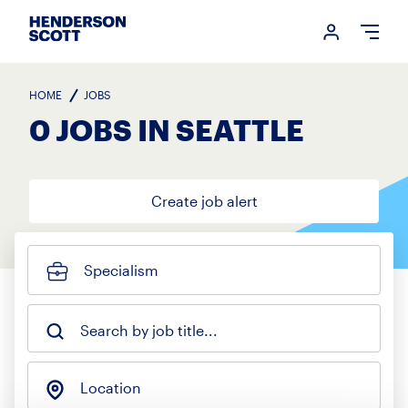
Login me
Open
HOME
JOBS
0 JOBS IN SEATTLE
Create job alert
Specialism
Search by job title...
Location