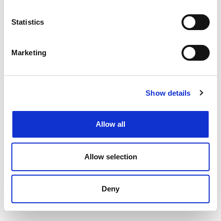
Filtering by specialism or location or both
Upload your CV
and get support from our
Statistics
specialists
Speaking to your local
Henderson Scott office
Marketing
Back to job listings
Show details
Allow all
Allow selection
Deny