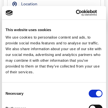
Location
Search jobs
This website uses cookies
We use cookies to personalise content and ads, to
provide social media features and to analyse our traffic.
Sorry, we
We also share information about your use of our site with
our social media, advertising and analytics partners who
couldn’t find any
may combine it with other information that you’ve
provided to them or that they’ve collected from your use
jobs matching
of their services.
that search
Consent
Necessary
Selection
We’d recommend: