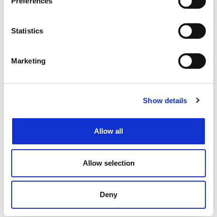
Preferences
Changing or widening your search options
Filtering by specialism or location or both
Statistics
Upload your CV
and get support from our
specialists
Marketing
Speaking to your local
Henderson Scott office
Back to job listings
Show details
Allow all
Allow selection
Deny