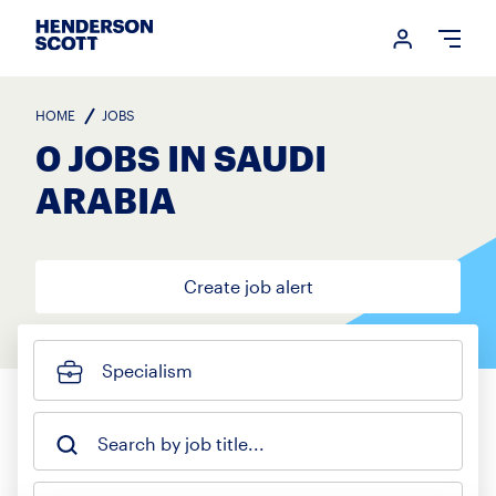
Login me
Open
HOME
JOBS
0 JOBS IN SAUDI
ARABIA
Create job alert
Specialism
Search by job title...