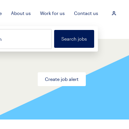
e
About us
Work for us
Contact us
Login
Search jobs
n
Create job alert