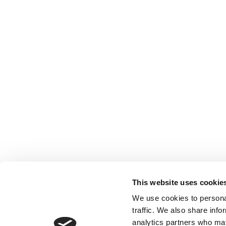
This website uses cookie
We use cookies to personal
traffic. We also share info
analytics partners who may