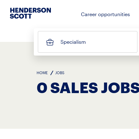
Career opportunities
Specialism
HOME
JOBS
0 SALES JOBS