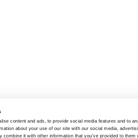
s
ise content and ads, to provide social media features and to an
rmation about your use of our site with our social media, advertis
 combine it with other information that you’ve provided to them o