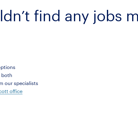
ldn’t find any jobs 
options
r both
 our specialists
ott office