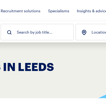
Recruitment solutions
Specialisms
Insights & advic
Search by job title...
Locatio
 IN LEEDS