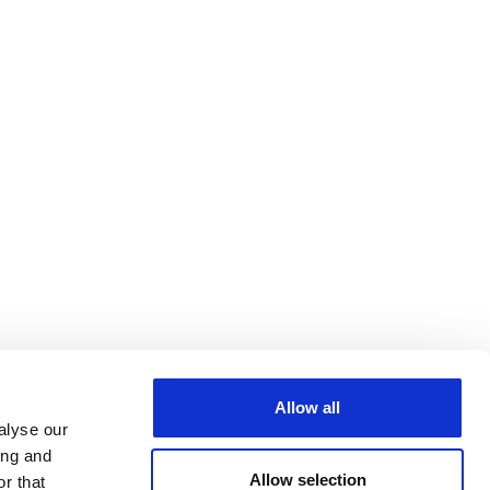
Allow all
alyse our
ing and
Allow selection
r that