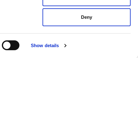
Deny
Show details
dates
For employers
Recruitment solutions
Specialisms