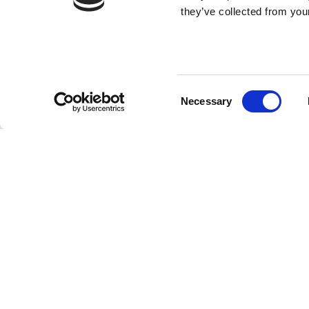
they’ve collected from your
Consent
Necessary
Selection