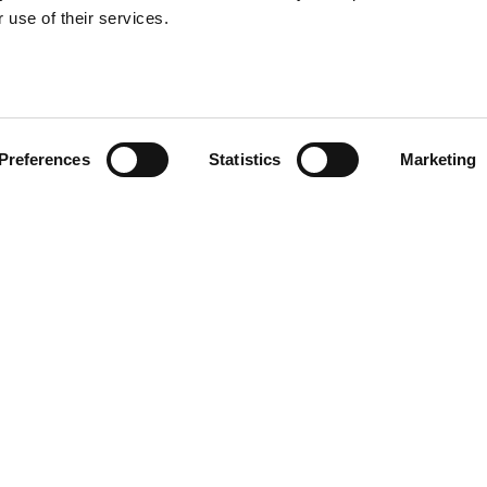
 use of their services.
Preferences
Statistics
Marketing
Useful links
For candi
Search Recruitment Group
Find a job
Terms & Conditions
Specialisms