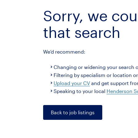
Sorry, we cou
that search
We’d recommend:
Changing or widening your search 
Filtering by specialism or location o
Upload your CV
and get support from
Speaking to your local
Henderson Sc
Back to job listings